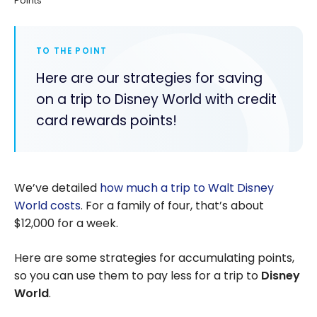
Points
TO THE POINT
Here are our strategies for saving
on a trip to Disney World with credit
card rewards points!
We’ve detailed
how much a trip to Walt Disney
World costs
. For a family of four, that’s about
$12,000 for a week.
Here are some strategies for accumulating points,
so you can use them to pay less for a trip to
Disney
World
.