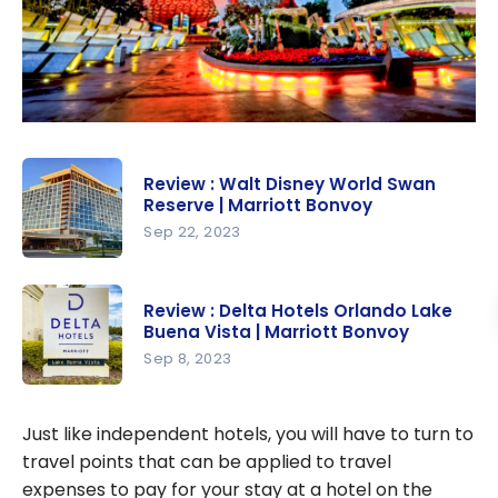
Review : Walt Disney World Swan
Reserve | Marriott Bonvoy
Sep 22, 2023
Review :
Walt
Review : Delta Hotels Orlando Lake
Disney
Buena Vista | Marriott Bonvoy
World
Sep 8, 2023
Swan
Review :
Reserve |
Delta
Just like independent hotels, you will have to turn to
Marriott
Hotels
travel points that can be applied to travel
Bonvoy
Orlando
expenses to pay for your stay at a hotel on the