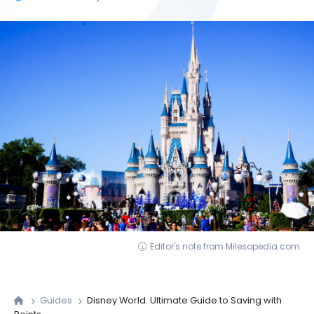
Editor's note from Milesopedia.com
Guides
Disney World: Ultimate Guide to Saving with