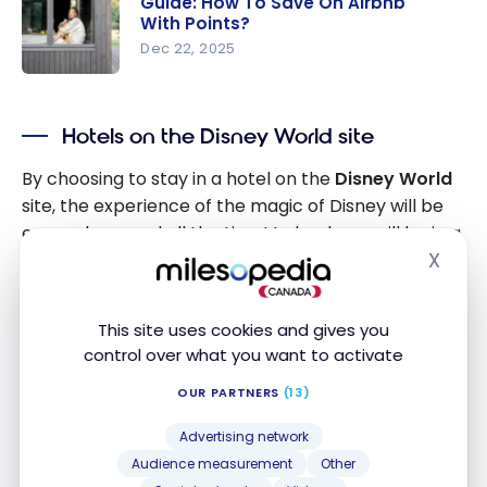
Guide: How To Save On Airbnb
TD Guide:
With Points?
Maximize
Dec 22, 2025
your TD
Guide: How
Rewards
To Save On
points
Hotels on the Disney World site
Airbnb
With
By choosing to stay in a hotel on the
Disney World
Points?
site, the experience of the magic of Disney will be
everywhere and all the time! Indeed, you will be in a
X
complete immersion of the magic of Disney from
Hide
the moment you wake up to the moment you go to
bed.
This site uses cookies and gives you
control over what you want to activate
There are several advantages of the
accommodations on the site
:
OUR PARTNERS
(13)
Advertising network
Access to the parks before the official opening
Audience measurement
Other
time