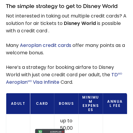
The simple strategy to get to Disney World
Not interested in taking out multiple credit cards? A
solution for air tickets to
Disney World
is possible
with a credit card .
Many
Aeroplan credit cards
offer many points as a
welcome bonus.
Here’s a strategy for booking airfare to Disney
World with just one credit card per adult, the
TD
MD
Aeroplan
Visa Infinite
Card.
MD
MINIMU
M
ANNUA
ADULT
CARD
BONUS
EXPENS
L FEE
ES
up to
50,00