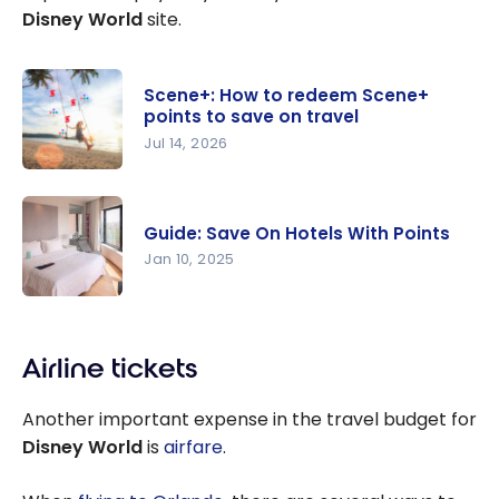
Lake Buena
Disney World
site.
Vista |
Marriott
Bonvoy
Scene+: How to redeem Scene+
points to save on travel
Jul 14, 2026
Scene+:
How to
Guide: Save On Hotels With Points
redeem
Jan 10, 2025
Scene+
points to
Guide: Save
save on
On Hotels
travel
Airline tickets
With Points
Another important expense in the travel budget for
Disney World
is
airfare
.