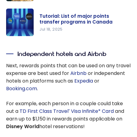
Point
points with
Purchase:
your
Tutorial: List of major points
Get a 100%
American
transfer programs in Canada
bonus
Express
Jul 18, 2025
when
Membershi
Tutorial:
buying
p Rewards
List of
Hilton
points
Independent hotels and Airbnb
major
Honors
points
Next, rewards points that can be used on any travel
points!
transfer
expense are best used for
Airbnb
or independent
programs
hotels on platforms such as
Expedia
or
in Canada
Booking.com
.
For example, each person in a couple could take
out a
TD First Class Travel
Visa Infinite* Card
and
®
earn up to $1,150 in rewards points applicable on
Disney World
hotel reservations!