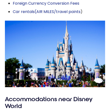
Foreign Currency Conversion Fees
Car rentals
(AIR MILES/travel points
)
Accommodations near Disney
World