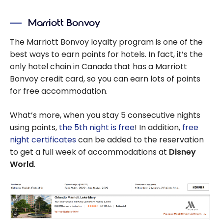
Which route to
take from
Marriott Bonvoy
Quebec to Walt
Disney World in
The Marriott Bonvoy loyalty program is one of the
Florida
best ways to earn points for hotels. In fact, it’s the
only hotel chain in Canada that has a Marriott
Bonvoy credit card, so you can earn lots of points
for free accommodation.
What’s more, when you stay 5 consecutive nights
using points,
the 5th night is free
! In addition,
free
night certificates
can be added to the reservation
to get a full week of accommodations at
Disney
World
.