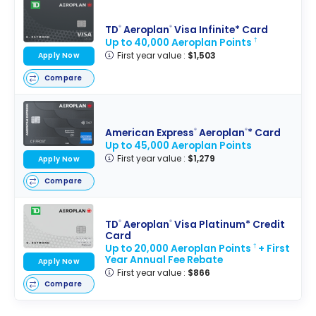
TD
Aeroplan
Visa Infinite* Card
®
®
Up to 40,000 Aeroplan Points
†
First year value :
$1,503
Apply Now
Compare
American Express
Aeroplan
* Card
®
®
Up to 45,000 Aeroplan Points
First year value :
$1,279
Apply Now
Compare
TD
Aeroplan
Visa Platinum* Credit
®
®
Card
Up to 20,000 Aeroplan Points
+ First
†
Year Annual Fee Rebate
Apply Now
First year value :
$866
Compare