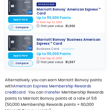
SPONSORED
Marriott Bonvoy
American Express
*
®
®
Card
Up to 110,000 Points
Apply Now
Ends Sep 22, 2026
First year value :
$1,302
Compare
Marriott Bonvoy
Business American
®
Express
* Card
®
Business Card
Up to 110,000 Points
Apply Now
Ends Sep 22, 2026
First year value :
$1,337
Compare
Alternatively, you can earn Marriott Bonvoy points
with
American Express
Membership Rewards
creditcard
. You can
transfer
Membership Rewards
points to Marriott Bonvoy points at a rate of 5:6
(50,000 Membership Rewards points = 60,000