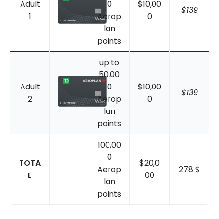
Adult
0
$10,00
$139
1
Aerop
0
lan
points
up to
50,00
Adult
0
$10,00
$139
2
Aerop
0
lan
points
100,00
0
TOTA
$20,0
Aerop
278 $
L
00
lan
points