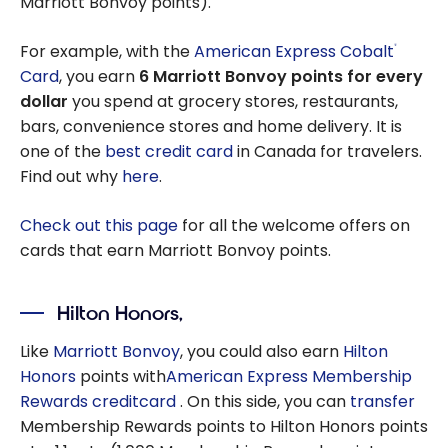
Marriott Bonvoy points).
For example, with the
American Express Cobalt
®
Card
, you earn
6 Marriott Bonvoy points for every
dollar
you spend at grocery stores, restaurants,
bars, convenience stores and home delivery. It is
one of the
best credit card
in Canada for travelers.
Find out why
here
.
Check out this page
for all the welcome offers on
cards that earn Marriott Bonvoy points.
Hilton Honors,
Like
Marriott Bonvoy
, you could also earn
Hilton
Honors
points with
American Express
Membership
Rewards creditcard
. On this side, you can
transfer
Membership Rewards points to Hilton Honors points