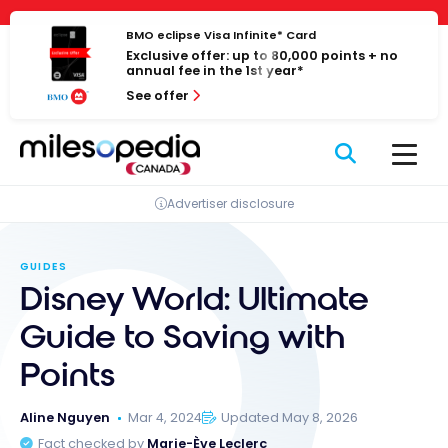
Skip
Cookies management panel
to
BMO eclipse Visa Infinite* Card
Exclusive offer: up to 80,000 points + no
content
annual fee in the 1st year*
See offer
Advertiser disclosure
GUIDES
Disney World: Ultimate
Guide to Saving with
Points
Aline Nguyen
Mar 4, 2024
Updated May 8, 2026
Fact checked by
Marie-Ève Leclerc