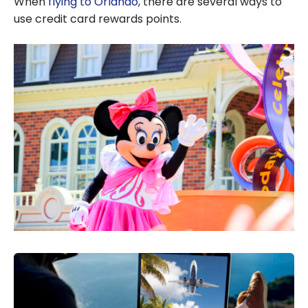
When
flying to Orlando
, there are several ways to
use credit card rewards points.