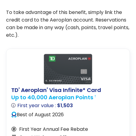
To take advantage of this benefit, simply link the
credit card to the Aeroplan account. Reservations
can be made in any way (cash, points, travel points,
etc.).
TD
Aeroplan
Visa Infinite* Card
®
®
Up to 40,000 Aeroplan Points
†
First year value :
$1,503
Best of August 2026
First Year Annual Fee Rebate