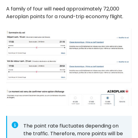
A family of four will need approximately 72,000
Aeroplan points for a round-trip economy flight.
The point rate fluctuates depending on
the traffic. Therefore, more points will be