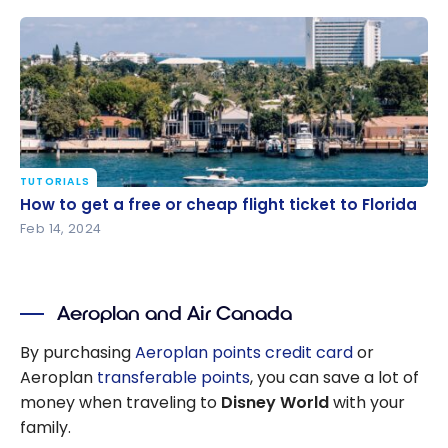
TUTORIALS
How to get a free or cheap flight ticket to Florida
How to get a free or cheap flight ticket to Florida
Feb 14, 2024
Aeroplan and Air Canada
By purchasing
Aeroplan points credit card
or
Aeroplan
transferable points
, you can save a lot of
money when traveling to
Disney World
with your
family.