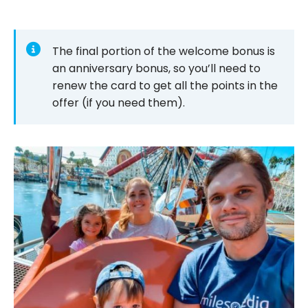
The final portion of the welcome bonus is
an anniversary bonus, so you’ll need to
renew the card to get all the points in the
offer (if you need them).