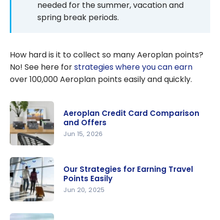
needed for the summer, vacation and
spring break periods.
How hard is it to collect so many Aeroplan points?
No! See here for
strategies where you can earn
over 100,000 Aeroplan points easily and quickly.
Aeroplan Credit Card Comparison
and Offers
Jun 15, 2026
Aeroplan
Credit
Our Strategies for Earning Travel
Card
Points Easily
Compariso
Jun 20, 2025
n and
Our
Offers
Strategies