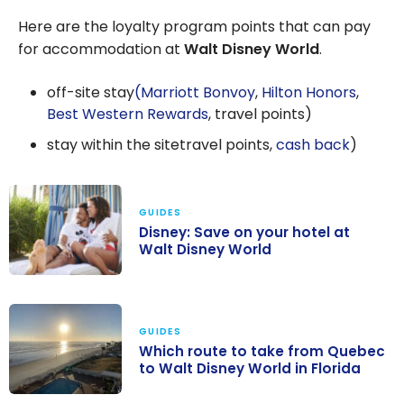
Here are the loyalty program points that can pay
for accommodation at
Walt Disney World
.
off-site stay
(Marriott Bonvoy
,
Hilton Honors
,
Best Western Rewards
, travel points)
stay within the sitetravel points,
cash back
)
GUIDES
Disney: Save on your hotel at
Walt Disney World
Disney: Save on
your hotel at
Walt Disney
GUIDES
Which route to take from Quebec
World
to Walt Disney World in Florida