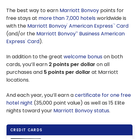
Guide: How
Free Hotel
to use the
The best way to earn
Marriott Bonvoy
points for
Nights
Marriott
free stays at
more than 7,000 hotels
worldwide is
Bonvoy
with the
Marriott Bonvoy
American Express
Card
*
®
®
free night
(and/or the
Marriott Bonvoy
Business American
™
certificate
Express
Card
).
®
In addition to the great
welcome bonus
on both
cards, you’ll earn
2 points per dollar
on all
purchases and
5 points per dollar
at Marriott
locations.
And each year, you’ll earn a
certificate for one free
hotel night
(35,000 point value) as well as 15 Elite
nights toward your
Marriott Bonvoy status
.
CREDIT CARDS