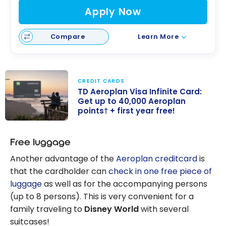
Apply Now
Compare
Learn More
CREDIT CARDS
TD Aeroplan Visa Infinite Card:
Get up to 40,000 Aeroplan
points† + first year free!
TD Aeroplan
Visa Infinite
Free luggage
Card: Get up to
Another advantage of the
Aeroplan creditcard
is
40,000
that the cardholder can
check in one free piece of
Aeroplan
luggage
as well as for the accompanying persons
points† + first
(up to 8 persons). This is very convenient for a
year free!
family traveling to
Disney World
with several
suitcases!