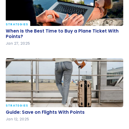
STRATEGIES
When Is the Best Time to Buy a Plane Ticket With
When Is the Best Time to Buy a Plane Ticket With
Points?
Points?
Jan 27, 2025
STRATEGIES
Guide: Save on Flights With Points
Guide: Save on Flights With Points
Jan 12, 2025