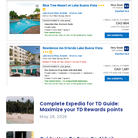
Complete Expedia for TD Guide:
Maximize your TD Rewards points
May 28, 2026
Complete
Expedia for