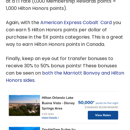
at a 1:1 rate (1,000 Membership Rewards points =
1,000 Hilton Honors points).
Again, with the
American Express Cobalt
Card
you
®
can earn 5 Hilton Honors points per dollar of
purchase in the 5X points categories. This is a great
way to earn Hilton Honors points in Canada.
Finally, keep an eye out for transfer bonuses to
receive 30% to 50% bonus points! These bonuses
can be seen on
both the Marriott Bonvoy and Hilton
Honors sides
.