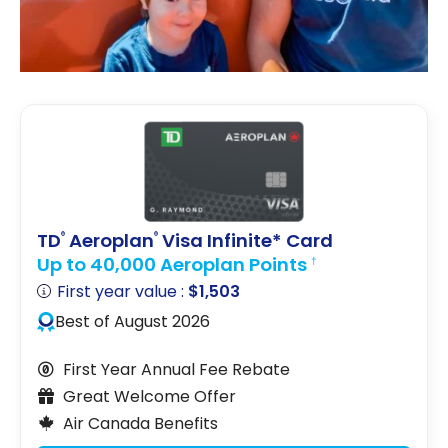
TD
Aeroplan
Visa Infinite* Card
®
®
Up to 40,000 Aeroplan Points
†
First year value :
$1,503
Best of August 2026
First Year Annual Fee Rebate
Great Welcome Offer
Air Canada Benefits