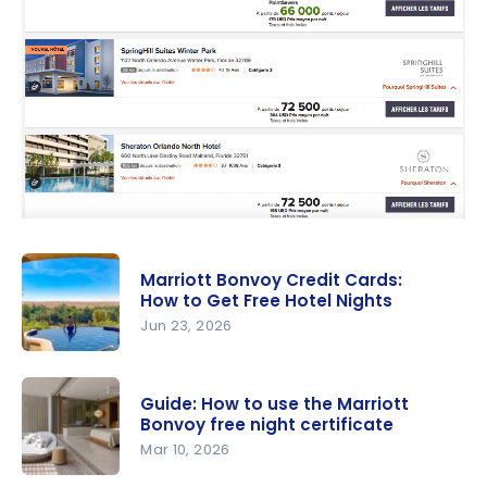
Marriott Bonvoy Credit Cards:
How to Get Free Hotel Nights
Jun 23, 2026
Marriott
Bonvoy
Guide: How to use the Marriott
Credit
Bonvoy free night certificate
Cards: How
Mar 10, 2026
to Get