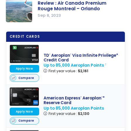
Review : Air Canada Premium
for Earning
Rouge Montreal – Orlando
Travel
Sep 8, 2023
Points
Review : Air
Easily
Canada
CREDIT CARDS
Premium
Rouge
Montreal –
TD
Aeroplan
Visa Infinite Privilege*
®
®
Credit Card
Orlando
Up to 85,000 Aeroplan Points
†
Apply Now
First year value :
$2,161
Compare
American Express
Aeroplan
*
®
®
Reserve Card
Up to 85,000 Aeroplan Points
Apply Now
First year value :
$2,130
Compare