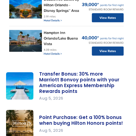
Transfer Bonus: 30% more
Marriott Bonvoy points with your
American Express Membership
Rewards points
Aug 5, 2026
Transfer
Bonus: 30%
Point Purchase: Get a 100% bonus
more
when buying Hilton Honors points!
Marriott
Aug 5, 2026
Bonvoy