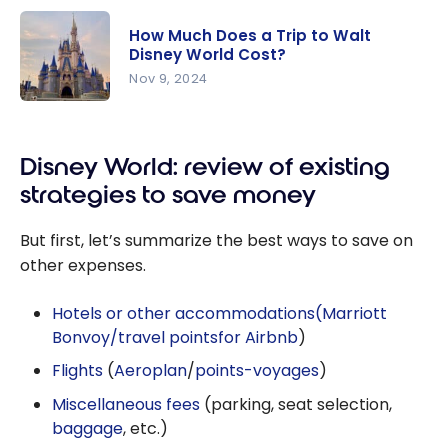
How Much Does a Trip to Walt
Disney World Cost?
Nov 9, 2024
How Much
Does a Trip
Disney World: review of existing
to Walt
Disney
strategies to save money
World
Cost?
But first, let’s summarize the best ways to save on
other expenses.
Hotels or other accommodations
(Marriott
Bonvoy/travel points
for Airbnb
)
Flights
(
Aeroplan
/
points-voyages
)
Miscellaneous fees
(parking, seat selection,
baggage
, etc.)