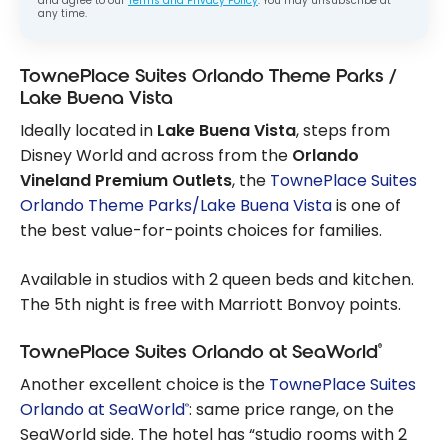
and agree to our
Terms and Privacy Policy
. You may unsubscribe at
any time.
TownePlace Suites Orlando Theme Parks /
Lake Buena Vista
Ideally located in
Lake Buena Vista
, steps from
Disney World and across from the
Orlando
Vineland Premium Outlets
, the
TownePlace Suites
Orlando Theme Parks/Lake Buena Vista
is one of
the best value-for-points choices for families.
Available in studios with 2 queen beds and kitchen.
The 5th night is free with Marriott Bonvoy points.
®
TownePlace Suites Orlando at SeaWorld
Another excellent choice is the
TownePlace Suites
Orlando at SeaWorld
: same price range, on the
®
SeaWorld side. The hotel has “studio rooms with 2