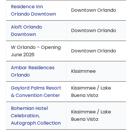
Residence Inn
Downtown Orlando
Orlando Downtown
Aloft Orlando
Downtown Orlando
Downtown
W Orlando – Opening
Downtown Orlando
June 2026
Ambar Residences
Kissimmee
Orlando
Gaylord Palms Resort
Kissimmee / Lake
& Convention Center
Buena Vista
Bohemian Hotel
Kissimmee / Lake
Celebration,
Buena Vista
Autograph Collection