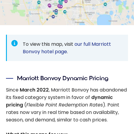
To view this map, visit
our full Marriott
Bonvoy hotel page
.
Marriott Bonvoy Dynamic Pricing
Since
March 2022
, Marriott Bonvoy has abandoned
its fixed category system in favor of
dynamic
pricing
(
Flexible Point Redemption Rates
). Point
rates now vary in real time based on availability,
season, and demand, similar to cash prices.