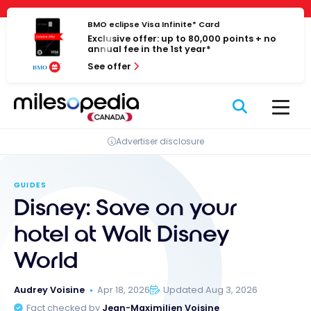
Skip
Cookies management panel
to
BMO eclipse Visa Infinite* Card
Exclusive offer: up to 80,000 points + no
content
annual fee in the 1st year*
See offer
Advertiser disclosure
GUIDES
Disney: Save on your
hotel at Walt Disney
World
Audrey Voisine
Apr 18, 2026
Updated Aug 3, 2026
Fact checked by
Jean-Maximilien Voisine