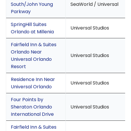
South/John Young
SeaWorld / Universal
Parkway
SpringHill Suites
Universal Studios
Orlando at Millenia
Fairfield Inn & Suites
Orlando Near
Universal Studios
Universal Orlando
Resort
Residence Inn Near
Universal Studios
Universal Orlando
Four Points by
Sheraton Orlando
Universal Studios
International Drive
Fairfield Inn & Suites