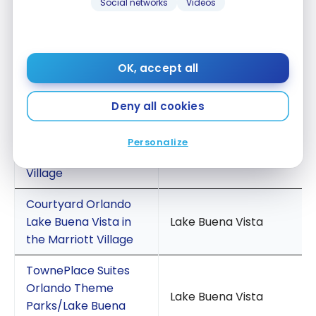
Social networks
Videos
Lake Buena Vista
SpringHill Suites
Orlando Lake Buena
Lake Buena Vista
OK, accept all
Vista in Marriott
Village
Deny all cookies
Fairfield Inn & Suites
Orlando Lake Buena
Personalize
Lake Buena Vista
Vista in the Marriott
Village
Courtyard Orlando
Lake Buena Vista in
Lake Buena Vista
the Marriott Village
TownePlace Suites
Orlando Theme
Lake Buena Vista
Parks/Lake Buena