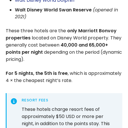
Walt Disney World Dolphin
Walt Disney World Swan Reserve
(opened in
2021)
These three hotels are the
only Marriott Bonvoy
properties
located on Disney World property. They
generally cost between
40,000 and 65,000+
points per night
depending on the period (dynamic
pricing).
For 5 nights, the 5th is free
, which is approximately
4 × the cheapest night’s rate.
RESORT FEES
These hotels charge resort fees of
approximately $50 USD or more per
night, in addition to the points stay. This