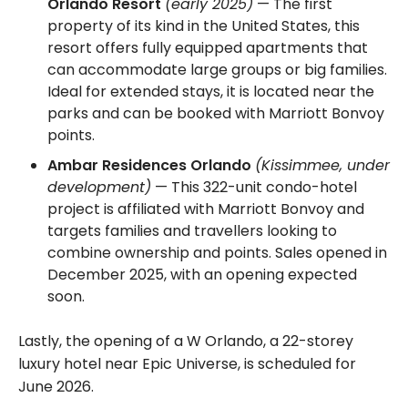
Orlando Resort
(early 2025)
— The first
property of its kind in the United States, this
resort offers fully equipped apartments that
can accommodate large groups or big families.
Ideal for extended stays, it is located near the
parks and can be booked with Marriott Bonvoy
points.
Ambar Residences Orlando
(Kissimmee, under
development)
— This 322-unit condo-hotel
project is affiliated with Marriott Bonvoy and
targets families and travellers looking to
combine ownership and points. Sales opened in
December 2025, with an opening expected
soon.
Lastly, the opening of a W Orlando, a 22-storey
luxury hotel near Epic Universe, is scheduled for
June 2026.