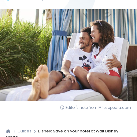
Editor's note from Milesopedia.com
Guides
Disney: Save on your hotel at Walt Disney