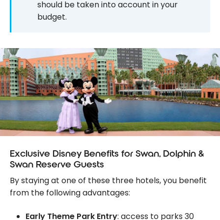
should be taken into account in your
budget.
Exclusive Disney Benefits for Swan, Dolphin &
Swan Reserve Guests
By staying at one of these three hotels, you benefit
from the following advantages:
Early Theme Park Entry
: access to parks 30