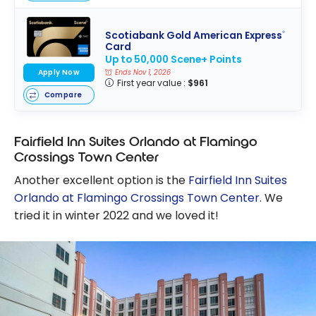
Scotiabank Gold American Express
®
Card
Up to 50,000 Scene+ Points
Apply Now
Ends Nov 1, 2026
First year value :
$961
Compare
Fairfield Inn Suites Orlando at Flamingo
Crossings Town Center
Another excellent option is the
Fairfield Inn Suites
Orlando at Flamingo Crossings Town Center
. We
tried it in winter 2022 and we loved it!