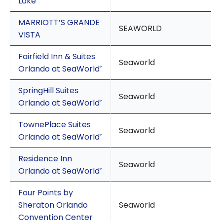
Lake
MARRIOTT’S GRANDE
SEAWORLD
VISTA
Fairfield Inn & Suites
Seaworld
Orlando at SeaWorld
®
SpringHill Suites
Seaworld
Orlando at SeaWorld
®
TownePlace Suites
Seaworld
Orlando at SeaWorld
®
Residence Inn
Seaworld
Orlando at SeaWorld
®
Four Points by
Sheraton Orlando
Seaworld
Convention Center