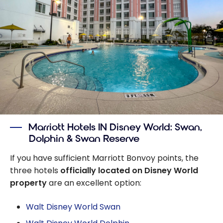
Marriott Hotels IN Disney World: Swan,
Dolphin & Swan Reserve
If you have sufficient Marriott Bonvoy points, the
three hotels
officially located on Disney World
property
are an excellent option:
Walt Disney World Swan