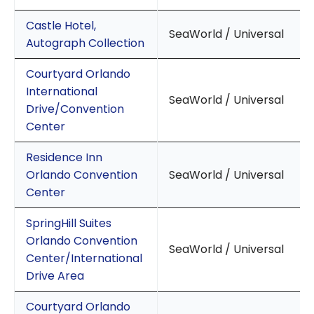
Castle Hotel,
SeaWorld / Universal
Autograph Collection
Courtyard Orlando
International
SeaWorld / Universal
Drive/Convention
Center
Residence Inn
Orlando Convention
SeaWorld / Universal
Center
SpringHill Suites
Orlando Convention
SeaWorld / Universal
Center/International
Drive Area
Courtyard Orlando