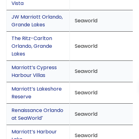
Vista
JW Marriott Orlando,
Seaworld
Grande Lakes
The Ritz-Carlton
Orlando, Grande
Seaworld
Lakes
Marriott’s Cypress
Seaworld
Harbour Villas
Marriott’s Lakeshore
Seaworld
Reserve
Renaissance Orlando
Seaworld
at SeaWorld
®
Marriott’s Harbour
Seaworld