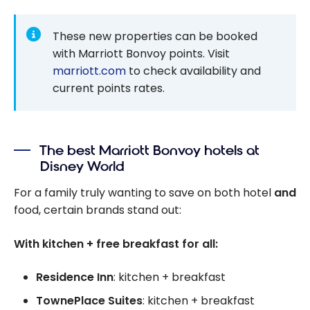
These new properties can be booked
with Marriott Bonvoy points. Visit
marriott.com
to check availability and
current points rates.
The best Marriott Bonvoy hotels at
Disney World
For a family truly wanting to save on both hotel
and
food, certain brands stand out:
With kitchen + free breakfast for all:
Residence Inn
: kitchen + breakfast
TownePlace Suites
: kitchen + breakfast