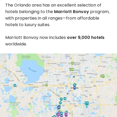
The Orlando area has an excellent selection of
hotels belonging to the
Marriott Bonvoy
program,
with properties in all ranges—from affordable
hotels to luxury suites.
Marriott Bonvoy now includes
over 9,000 hotels
worldwide.