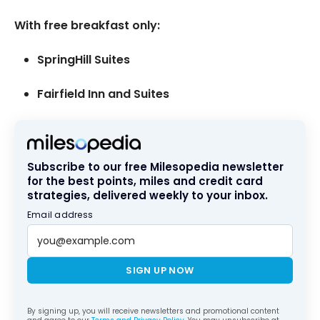
With free breakfast only:
SpringHill Suites
Fairfield Inn and Suites
Subscribe to our free Milesopedia newsletter
for the best points, miles and credit card
strategies, delivered weekly to your inbox.
Email address
SIGN UP NOW
By signing up, you will receive newsletters and promotional content