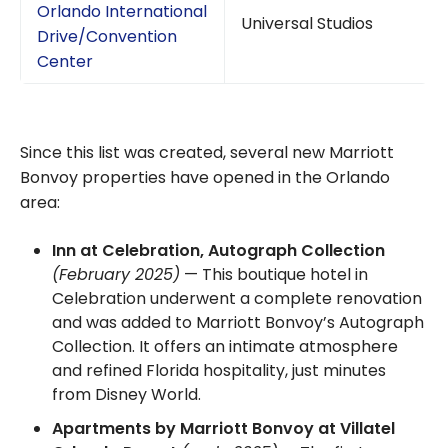
Orlando International
Universal Studios
Drive/Convention
Center
Since this list was created, several new Marriott
Bonvoy properties have opened in the Orlando
area:
Inn at Celebration, Autograph Collection
(February 2025)
— This boutique hotel in
Celebration underwent a complete renovation
and was added to Marriott Bonvoy’s Autograph
Collection. It offers an intimate atmosphere
and refined Florida hospitality, just minutes
from Disney World.
Apartments by Marriott Bonvoy at Villatel