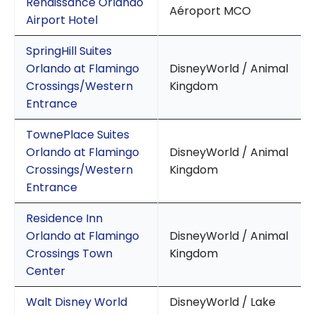
Renaissance Orlando
Aéroport MCO
Airport Hotel
SpringHill Suites
Orlando at Flamingo
DisneyWorld / Animal
Crossings/Western
Kingdom
Entrance
TownePlace Suites
Orlando at Flamingo
DisneyWorld / Animal
Crossings/Western
Kingdom
Entrance
Residence Inn
Orlando at Flamingo
DisneyWorld / Animal
Crossings Town
Kingdom
Center
Walt Disney World
DisneyWorld / Lake