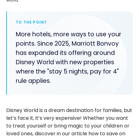
World
TO THE POINT
More hotels, more ways to use your
points. Since 2025, Marriott Bonvoy
has expanded its offering around
Disney World with new properties
where the "stay 5 nights, pay for 4"
rule applies.
Disney World is a dream destination for families, but
let’s face it, it’s very expensive! Whether you want
to treat yourself or bring magic to your children or
loved ones, discover in our article how to save on