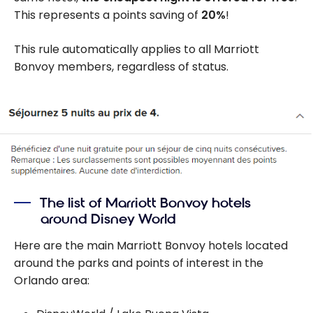
This represents a points saving of
20%
!
This rule automatically applies to all Marriott
Bonvoy members, regardless of status.
The list of Marriott Bonvoy hotels
around Disney World
Here are the main Marriott Bonvoy hotels located
around the parks and points of interest in the
Orlando area: