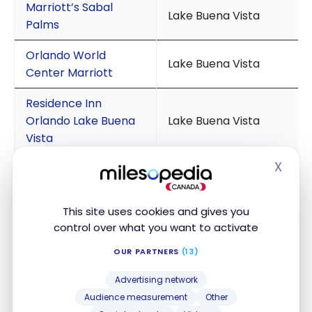
Marriott’s Sabal
Lake Buena Vista
Palms
Orlando World
Lake Buena Vista
Center Marriott
Residence Inn
Orlando Lake Buena
Lake Buena Vista
Vista
X
Fairfield Inn and
Hide
Suites Orlando Lake
Lake Buena Vista
Buena Vista
This site uses cookies and gives you
control over what you want to activate
Sheraton Orlando
Lake Buena Vista
Lake Buena Vista
OUR PARTNERS
(13)
Resort
Advertising network
Audience measurement
Other
Delta Hotels Orlando
Lake Buena Vista