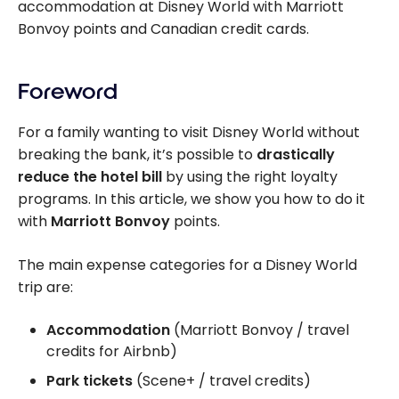
accommodation at Disney World with Marriott
Bonvoy points and Canadian credit cards.
Foreword
For a family wanting to visit Disney World without
breaking the bank, it’s possible to
drastically
reduce the hotel bill
by using the right loyalty
programs. In this article, we show you how to do it
with
Marriott Bonvoy
points.
The main expense categories for a Disney World
trip are:
Accommodation
(Marriott Bonvoy / travel
credits for Airbnb)
Park tickets
(Scene+ / travel credits)