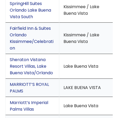
SpringHill Suites
Kissimmee / Lake
Orlando Lake Buena
Buena Vista
Vista South
Fairfield Inn & Suites
Orlando
Kissimmee / Lake
Kissimmee/Celebrati
Buena Vista
on
Sheraton Vistana
Resort Villas, Lake
Lake Buena Vista
Buena Vista/Orlando
MARRIOTT’S ROYAL
LAKE BUENA VISTA
PALMS
Marriott’s Imperial
Lake Buena Vista
Palms Villas