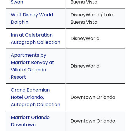
Swan
Buena Vista
Walt Disney World
DisneyWorld / Lake
Dolphin
Buena Vista
Inn at Celebration,
DisneyWorld
Autograph Collection
Apartments by
Marriott Bonvoy at
DisneyWorld
Villatel Orlando
Resort
Grand Bohemian
Hotel Orlando,
Downtown Orlando
Autograph Collection
Marriott Orlando
Downtown Orlando
Downtown