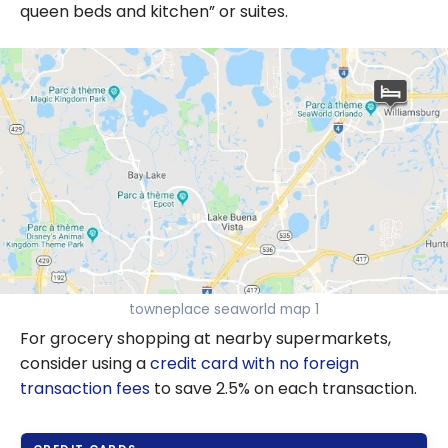
queen beds and kitchen” or suites.
towneplace seaworld map 1
For grocery shopping at nearby supermarkets,
consider using a
credit card with no foreign
transaction fees
to save 2.5% on each transaction.