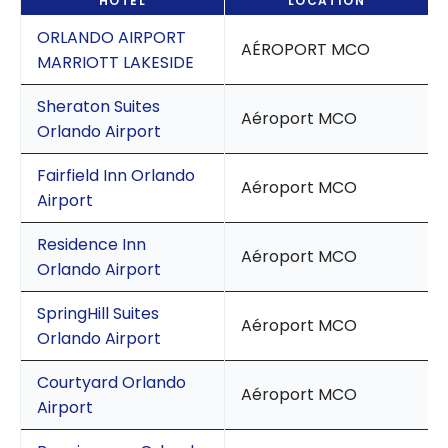
HOTEL
LOCATION
ORLANDO AIRPORT
AÉROPORT MCO
MARRIOTT LAKESIDE
Sheraton Suites
Aéroport MCO
Orlando Airport
Fairfield Inn Orlando
Aéroport MCO
Airport
Residence Inn
Aéroport MCO
Orlando Airport
SpringHill Suites
Aéroport MCO
Orlando Airport
Courtyard Orlando
Aéroport MCO
Airport