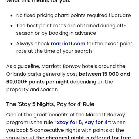
What this means for you:
No fixed pricing chart: points required fluctuate
The best point rates are obtained during off-
season or by booking in advance
Always check
marriott.com
for the exact point
rate at the time of your search
As a guideline, Marriott Bonvoy hotels around the
Orlando parks generally cost
between 15,000 and
60,000+ points per night
depending on the
property and season.
The ‘Stay 5 Nights, Pay for 4’ Rule
One of the great benefits of the Marriott Bonvoy
program is the rule
“
Stay for 5, Pay for 4
“
: when
you book 5 consecutive nights with points at the
same hotel,
the cheapest night is offered for free
.