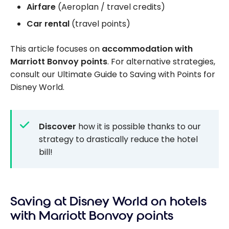
Airfare
(Aeroplan / travel credits)
Car rental
(travel points)
This article focuses on
accommodation with
Marriott Bonvoy points
. For alternative strategies,
consult our Ultimate Guide to Saving with Points for
Disney World.
Discover
how it is possible thanks to our
strategy to drastically reduce the hotel
bill!
Saving at Disney World on hotels
with Marriott Bonvoy points