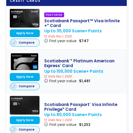
CREDIT CARDS
FEATURED
Scotiabank Passport™ Visa Infinite
+* Card
Up to 35,000 Scene+ Points
Apply Now
Ends Nov 1, 2026
First year value :
$747
Compare
Scotiabank
* Platinum American
®
Express
Card
®
Up to 100,000 Scene+ Points
Ends Nov 1, 2026
Apply Now
First year value :
$1,481
Compare
Scotiabank Passport
Visa Infinite
®
Privilege* Card
Up to 80,000 Scene+ Points
Apply Now
Ends Nov 1, 2026
First year value :
$1,232
Compare