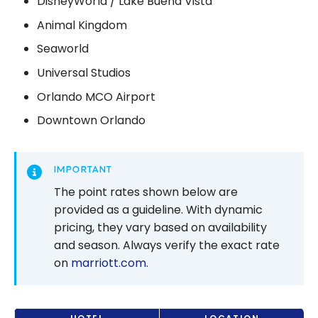
DisneyWorld / Lake Buena Vista
Animal Kingdom
Seaworld
Universal Studios
Orlando MCO Airport
Downtown Orlando
IMPORTANT
The point rates shown below are
provided as a guideline. With dynamic
pricing, they vary based on availability
and season. Always verify the exact rate
on
marriott.com
.