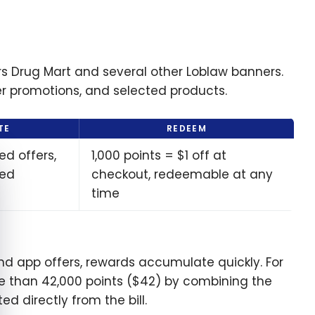
s Drug Mart and several other Loblaw banners.
er promotions, and selected products.
TE
REDEEM
ed offers,
1,000 points = $1 off at
e cookie banner
ted
checkout, redeemable at any
time
nd app offers, rewards accumulate quickly. For
more than 42,000 points ($42) by combining the
ed directly from the bill.