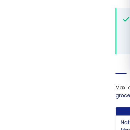
Maxi 
groce
Nat