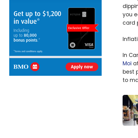
dippi
you e
card 
Inflat
In Ca
Moi
at
best 
to ma
Groce