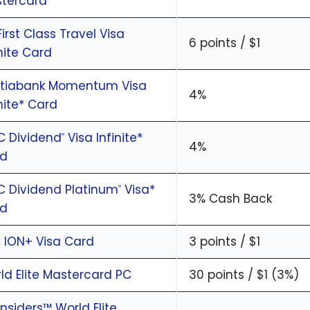
tercard
First Class Travel Visa
6 points / $1
inite Card
tiabank Momentum Visa
4%
inite* Card
C Dividend
Visa Infinite*
®
4%
rd
C Dividend Platinum
Visa*
®
3% Cash Back
rd
 ION+ Visa Card
3 points / $1
ld Elite Mastercard PC
30 points / $1 (3%)
Insiders™ World Elite