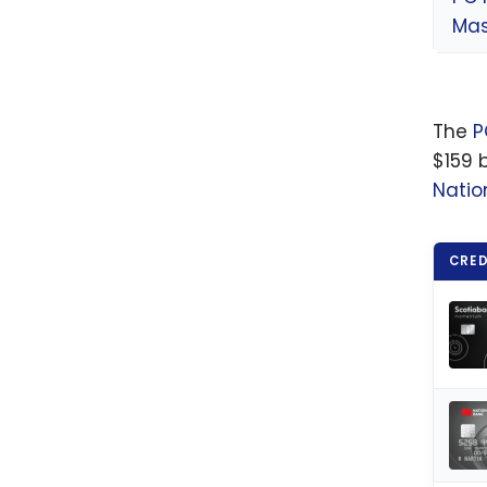
Mas
The
P
$159 b
Natio
CRED