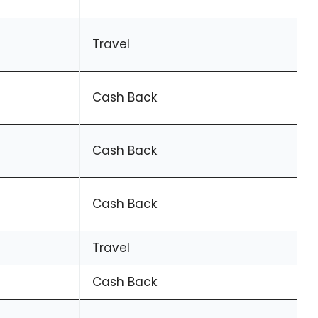
Travel
Cash Back
Cash Back
Cash Back
Travel
Cash Back