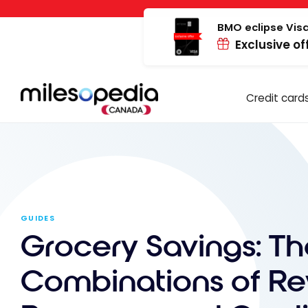
Skip
Cookies management panel
to
BMO eclipse Visa
Exclusive of
content
Credit card
GUIDES
Grocery Savings: Th
Combinations of R