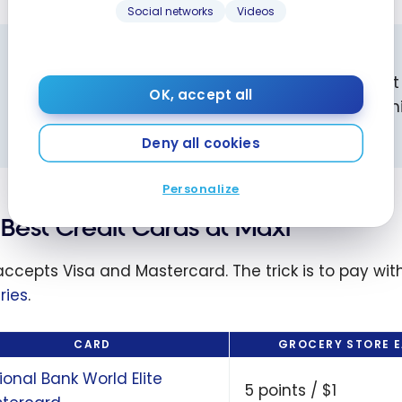
Social networks
Videos
SHOPPERS DRUG MART TIP
Wait for Bonus Offer Days at Shoppers Drug Mar
OK, accept all
these days, the redemption value increases sign
more
.
Deny all cookies
Personalize
Best Credit Cards at Maxi
accepts Visa and Mastercard. The trick is to pay with
ries
.
CARD
GROCERY STORE 
ional Bank World Elite
5 points / $1