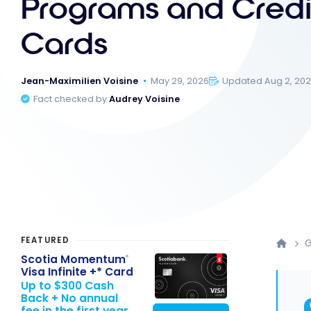
Programs and Credi
Cards
Jean-Maximilien Voisine
May 29, 2026
Updated Aug 2, 20
Fact checked by
Audrey Voisine
FEATURED
G
Scotia Momentum
®
Visa Infinite +* Card
Up to $300 Cash
Back + No annual
fee in the first year