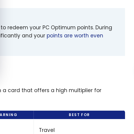
t to redeem your PC Optimum points. During
ificantly and your
points are worth even
 a card that offers a high multiplier for
EARNING
BEST FOR
Travel