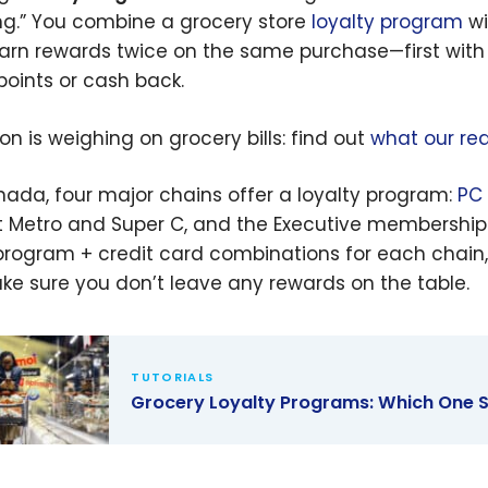
ng.” You combine a grocery store
loyalty program
wi
arn rewards twice on the same purchase—first with t
points or cash back.
ion is weighing on grocery bills: find out
what our rea
nada, four major chains offer a loyalty program:
PC
 Metro and Super C, and the Executive membership 
program + credit card combinations for each chain, 
ke sure you don’t leave any rewards on the table.
TUTORIALS
Grocery Loyalty Programs: Which One 
ry Loyalty