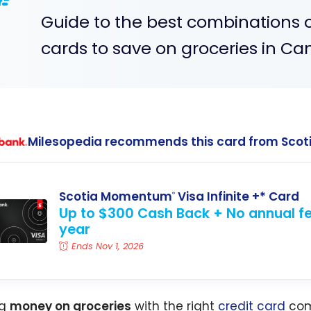
Guide to the best combinations 
cards to save on groceries in Ca
Milesopedia recommends this card from Scot
Scotia Momentum
Visa Infinite +* Card
®
Up to $300 Cash Back + No annual fee
year
Ends Nov 1, 2026
ng
money on groceries
with the right
credit card
com