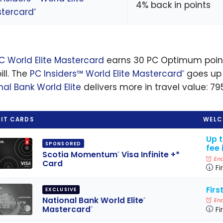
4% back in points
tercard
®
C World Elite Mastercard
earns 30 PC Optimum points
ill. The
PC Insiders™ World Elite Mastercard
goes up 
®
nal Bank World Elite
delivers more in travel value: 79
IT CARDS
WELC
Up 
SPONSORED
fee 
Scotia Momentum
Visa Infinite +*
®
End
Card
Fi
Firs
EXCLUSIVE
National Bank World Elite
®
End
Mastercard
Fi
®