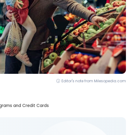
Editor's note from Milesopedia.com
grams and Credit Cards