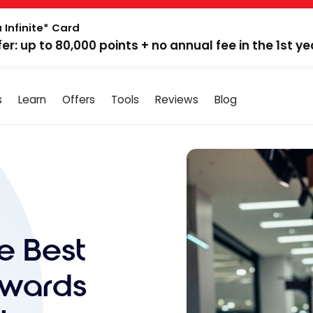
 Infinite* Card
fer: up to 80,000 points + no annual fee in the 1st ye
s
Learn
Offers
Tools
Reviews
Blog
e Best
ewards