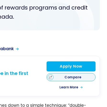
of rewards programs and credit
nada.
iabank
Apply Now
 in the first
Compare
Learn More
es down to a simple technique: “double-