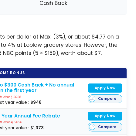
Cash Back
 per dollar at Maxi (3%), or about $4.77 on a
to 4% at Loblaw grocery stores. However, the
5 NBC points (5 × $159), worth about $7.
OME BONUS
to $300 Cash Back + No annual
Apply Now
in the first year
s Nov 1, 2026
Compare
rst year value :
$948
t Year Annual Fee Rebate
Apply Now
s Nov 4, 2026
Compare
rst year value :
$1,373