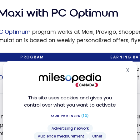
ams: Which
hould You
 Maxi with PC Optimum
e to
ize Your
C Optimum
program works at Maxi, Provigo, Shopper
gs?
ulation is based on weekly personalized offers, fly
PROGRAM
EARNING RA
Based on personaliz
X
Hid
 Optimum
the flyer, and selec
products
This site uses cookies and gives you
control over what you want to activate
anning your purchases according to flyer specials a
OUR PARTNERS
(13)
le, on a $159 bill at Maxi, it is possible to obtain 
Advertising network
offers. At the next checkout, these points are deduct
Audience measurement
Other