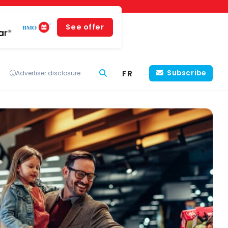
See offer
ar*
FR
Subscribe
Advertiser disclosure