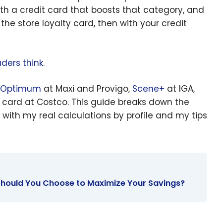
th a credit card that boosts that category, and
he store loyalty card, then with your credit
ders think
.
 Optimum
at Maxi and Provigo,
Scene+
at IGA,
card at Costco. This guide breaks down the
with my real calculations by profile and my tips
Should You Choose to Maximize Your Savings?