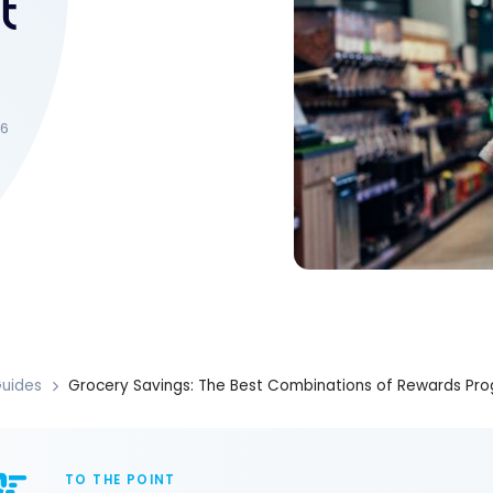
t
26
uides
Grocery Savings: The Best Combinations of Rewards Pro
TO THE POINT