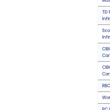
Mas
TD 
Inf
Sco
Inf
CIB
Ca
CIB
Ca
RBC
Wor
PC 