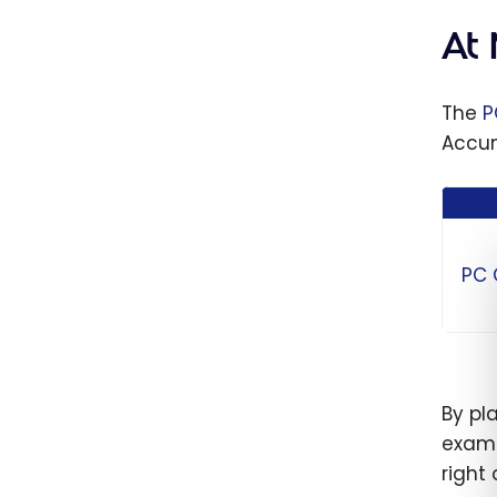
Progr
One S
At
Choos
Maxim
The
P
Savin
Accum
PC
By pl
examp
right 