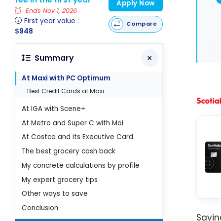
Apply Now
Ends Nov 1, 2026
First year value :
Compare
$948
Summary
At Maxi with PC Optimum
Best Credit Cards at Maxi
At IGA with Scene+
At Metro and Super C with Moi
At Costco and its Executive Card
The best grocery cash back
My concrete calculations by profile
My expert grocery tips
Other ways to save
Conclusion
Savi