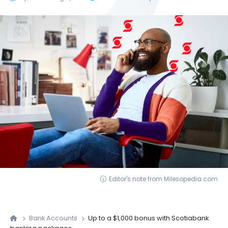
Editor's note from Milesopedia.com
Bank Accounts
Up to a $1,000 bonus with Scotiabank