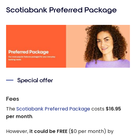
Scotiabank Preferred Package
Special offer
Fees
The
Scotiabank Preferred Package
costs
$16.95
per month
.
However,
it could be FREE
($0 per month) by