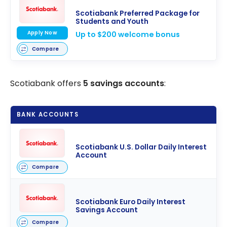
Scotiabank Preferred Package for
Students and Youth
Apply Now
Up to $200 welcome bonus
Compare
Scotiabank offers
5 savings accounts
:
BANK ACCOUNTS
Scotiabank U.S. Dollar Daily Interest
Account
Compare
Scotiabank Euro Daily Interest
Savings Account
Compare