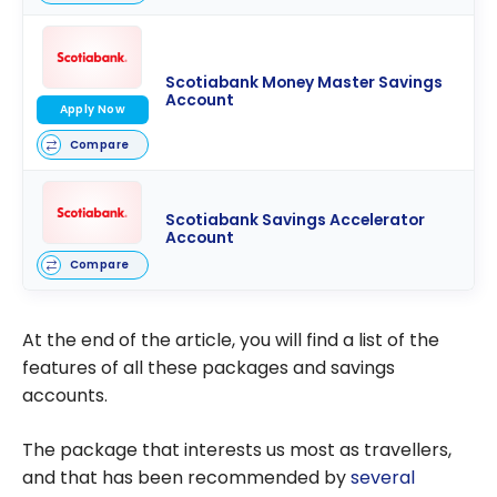
Scotiabank Money Master Savings
Account
Apply Now
Compare
Scotiabank Savings Accelerator
Account
Compare
At the end of the article, you will find a list of the
features of all these packages and savings
accounts.
The package that interests us most as travellers,
and that has been recommended by
several