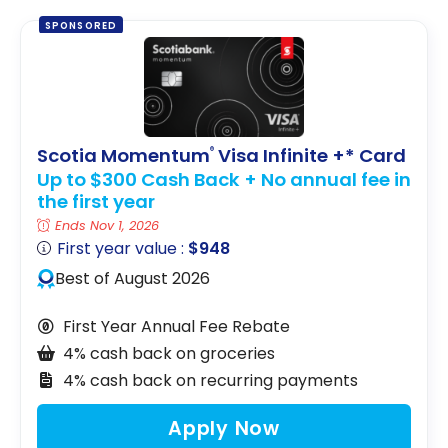
SPONSORED
Scotia Momentum
Visa Infinite +* Card
®
Up to $300 Cash Back + No annual fee in
the first year
Ends Nov 1, 2026
First year value :
$948
Best of August 2026
First Year Annual Fee Rebate
4% cash back on groceries
4% cash back on recurring payments
Apply Now