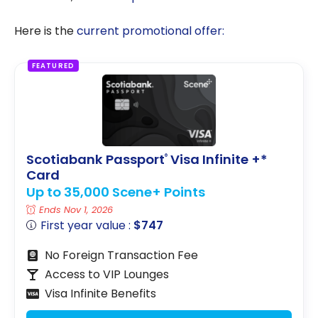
Here is the
current promotional offer:
FEATURED
Scotiabank Passport
Visa Infinite +*
®
Card
Up to 35,000 Scene+ Points
Ends Nov 1, 2026
First year value :
$747
No Foreign Transaction Fee
Access to VIP Lounges
Visa Infinite Benefits