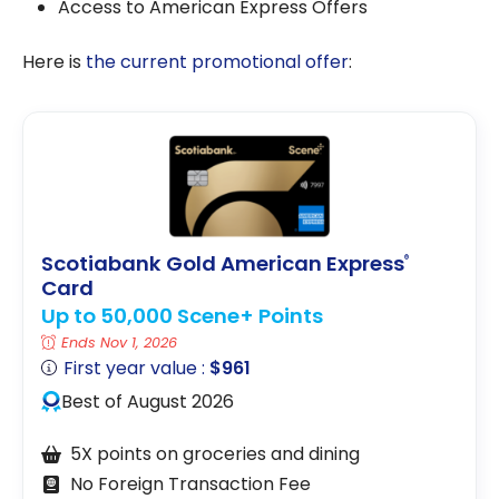
Access to American Express Offers
Here is
the current promotional offer
:
Scotiabank Gold American Express
®
Card
Up to 50,000 Scene+ Points
Ends Nov 1, 2026
First year value :
$961
Best of August 2026
5X points on groceries and dining
No Foreign Transaction Fee