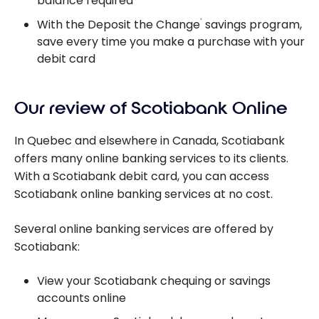
balance required
With the Deposit the Change
savings program,
®
save every time you make a purchase with your
debit card
Our review of Scotiabank Online
In Quebec and elsewhere in Canada, Scotiabank
offers many online banking services to its clients.
With a Scotiabank debit card, you can access
Scotiabank online banking services at no cost.
Several online banking services are offered by
Scotiabank:
View your Scotiabank chequing or savings
accounts online