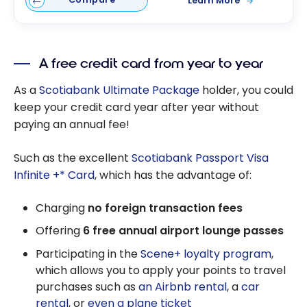
Learn More
A free credit card from year to year
As a
Scotiabank Ultimate Package
holder, you could
keep your credit card year after year without
paying an annual fee!
Such as the excellent
Scotiabank Passport Visa
Infinite +* Card
, which has the advantage of:
Charging
no foreign transaction fees
Offering
6 free annual airport lounge passes
Participating in the
Scene+ loyalty program
,
which allows you to apply your points to travel
purchases such as
an Airbnb rental
, a
car
rental
, or
even a plane ticket