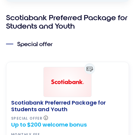
Scotiabank Preferred Package for
Students and Youth
Special offer
Scotiabank Preferred Package for
Students and Youth
SPECIAL OFFER
Up to $200 welcome bonus
MONTHLY FEE