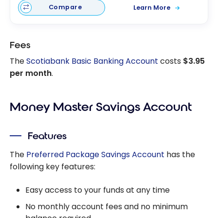
Compare
Learn More
Fees
The
Scotiabank Basic Banking Account
costs
$3.95
per month
.
Money Master Savings Account
Features
The
Preferred Package Savings Account
has the
following key features:
Easy access to your funds at any time
No monthly account fees and no minimum