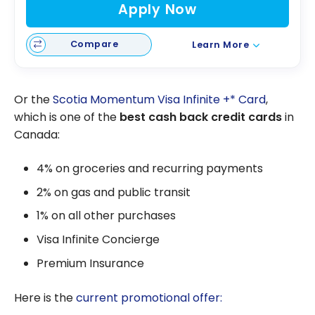
Apply Now
Compare
Learn More
Or the
Scotia Momentum Visa Infinite +* Card
,
which is one of the
best cash back credit cards
in
Canada:
4% on groceries and recurring payments
2% on gas and public transit
1% on all other purchases
Visa Infinite Concierge
Premium Insurance
Here is the
current promotional offer: