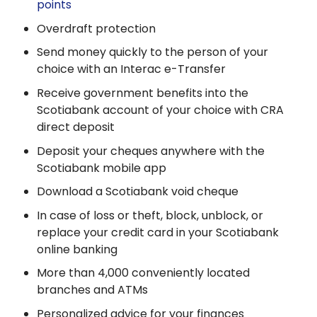
points
Overdraft protection
Send money quickly to the person of your
choice with an Interac e-Transfer
Receive government benefits into the
Scotiabank account of your choice with CRA
direct deposit
Deposit your cheques anywhere with the
Scotiabank mobile app
Download a Scotiabank void cheque
In case of loss or theft, block, unblock, or
replace your credit card in your Scotiabank
online banking
More than 4,000 conveniently located
branches and ATMs
Personalized advice for your finances