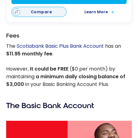
Compare
Learn More
Fees
The
Scotiabank Basic Plus Bank Account
has an
$11.95 monthly fee
.
However,
it could be FREE
($0 per month) by
maintaining
a minimum daily closing balance of
$3,000
in your Basic Banking Account Plus.
The Basic Bank Account