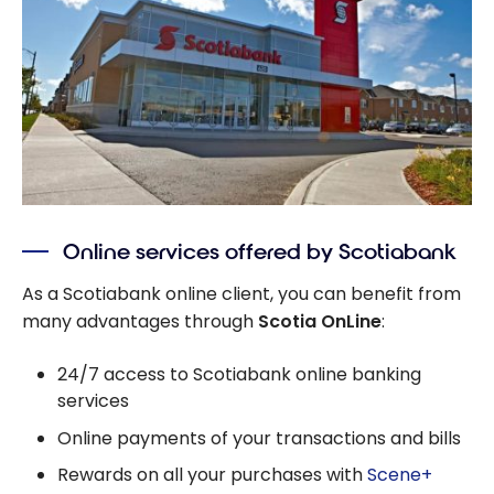
Online services offered by Scotiabank
As a Scotiabank online client, you can benefit from
many advantages through
Scotia OnLine
:
24/7 access to Scotiabank online banking
services
Online payments of your transactions and bills
Rewards on all your purchases with
Scene+