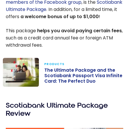
members of the Facebook group
, is the
Scotiabank
Ultimate Package
. In addition, for a limited time, it
offers
a welcome bonus of up to
$1,000
!
This package
helps you avoid paying certain fees
,
such as a credit card annual fee or foreign ATM
withdrawal fees.
PRODUCTS
The Ultimate Package and the
Scotiabank Passport Visa Infinite
Card: The Perfect Duo
The Ultimate
Package and
Scotiabank Ultimate Package
the Scotiabank
Passport Visa
Review
Infinite Card:
The Perfect