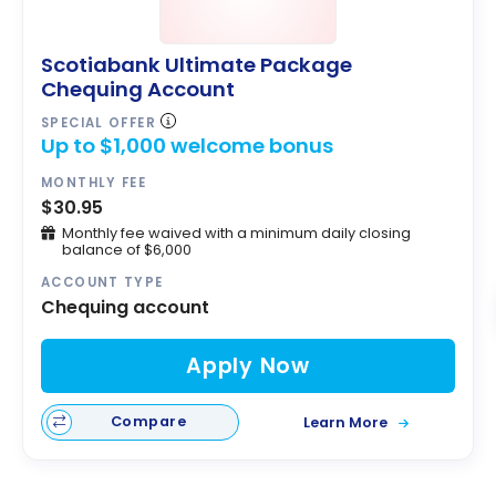
Scotiabank Ultimate Package
Chequing Account
SPECIAL OFFER
Up to $1,000 welcome bonus
MONTHLY FEE
$30.95
Monthly fee waived with a minimum daily closing
balance of $6,000
ACCOUNT TYPE
Chequing account
Apply Now
Compare
Learn More