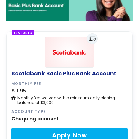
FEATURED
Scotiabank Basic Plus Bank Account
MONTHLY FEE
$11.95
Monthly fee waived with a minimum daily closing
balance of $3,000
ACCOUNT TYPE
Chequing account
Apply Now