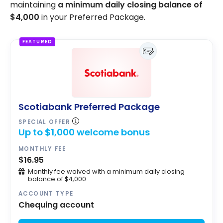
maintaining
a minimum daily closing balance of
$4,000
in your Preferred Package.
FEATURED
Scotiabank Preferred Package
SPECIAL OFFER
Up to $1,000 welcome bonus
MONTHLY FEE
$16.95
Monthly fee waived with a minimum daily closing
balance of $4,000
ACCOUNT TYPE
Chequing account