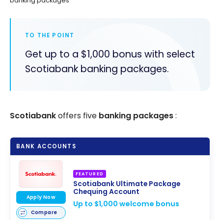
banking packages
TO THE POINT
Get up to a $1,000 bonus with select
Scotiabank banking packages.
Scotiabank
offers five
banking packages
:
BANK ACCOUNTS
FEATURED
Scotiabank Ultimate Package
Chequing Account
Apply Now
Up to $1,000 welcome bonus
Compare