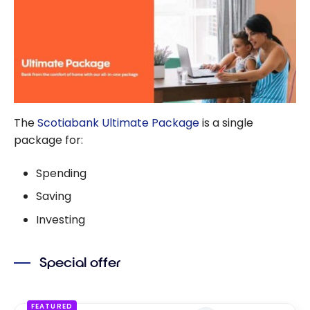
Duo
The
Scotiabank Ultimate Package
is a single
package for:
Spending
Saving
Investing
Special offer
FEATURED