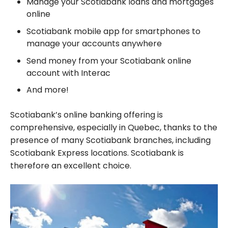
Manage your Scotiabank loans and mortgages
online
Scotiabank mobile app for smartphones to
manage your accounts anywhere
Send money from your Scotiabank online
account with Interac
And more!
Scotiabank’s online banking offering is
comprehensive, especially in Quebec, thanks to the
presence of many Scotiabank branches, including
Scotiabank Express locations. Scotiabank is
therefore an excellent choice.