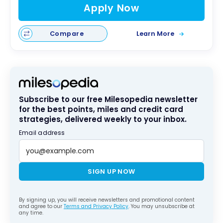
Apply Now
Compare
Learn More
Subscribe to our free Milesopedia newsletter
for the best points, miles and credit card
strategies, delivered weekly to your inbox.
Email address
SIGN UP NOW
By signing up, you will receive newsletters and promotional content
and agree to our
Terms and Privacy Policy
. You may unsubscribe at
any time.