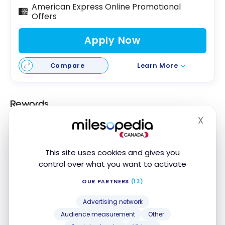
American Express Online Promotional
Offers
Apply Now
Compare
Learn More
Rewards
X
Scotiabank is one of the only institutions to offer
Hide
rewards on transactions made with a DEBIT card
linked to the chequing account of the
Ultimate
This site uses cookies and gives you
Package
.
control over what you want to activate
This makes it possible to earn
1 Scene+ point for
OUR PARTNERS
(13)
every $5 spent
with a Scotiabank debit card.
Advertising network
Audience measurement
Other
Fees