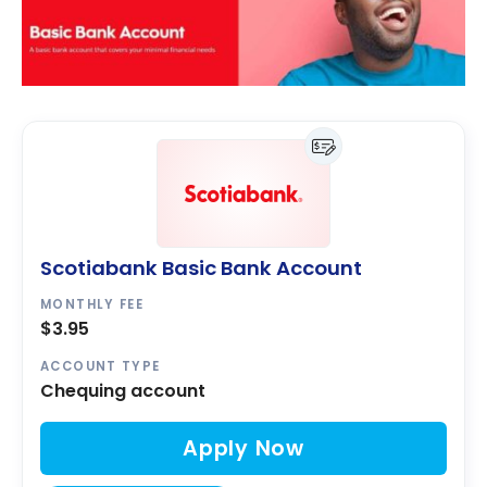
Scotiabank Basic Bank Account
MONTHLY FEE
$3.95
ACCOUNT TYPE
Chequing account
Apply Now