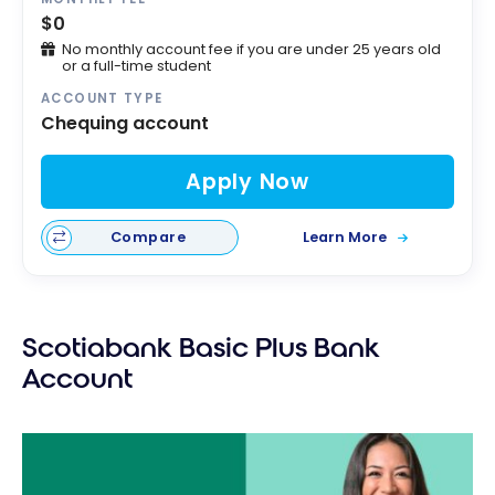
$0
No monthly account fee if you are under 25 years old
or a full-time student
ACCOUNT TYPE
Chequing account
Apply Now
Compare
Learn More
Scotiabank Basic Plus Bank
Account