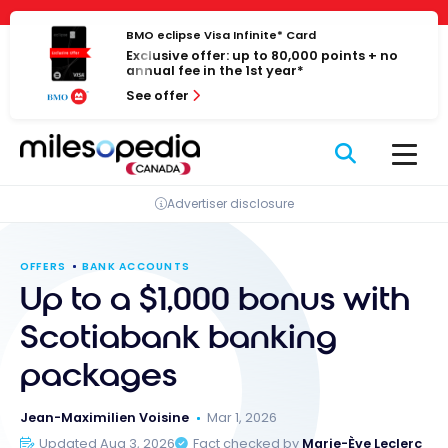
Skip
Cookies management panel
to
BMO eclipse Visa Infinite* Card
Exclusive offer: up to 80,000 points + no
content
annual fee in the 1st year*
See offer
Advertiser disclosure
OFFERS
BANK ACCOUNTS
Up to a $1,000 bonus with
Scotiabank banking
packages
Jean-Maximilien Voisine
Mar 1, 2026
Updated Aug 3, 2026
Fact checked by
Marie-Ève Leclerc