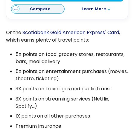
Compare
Learn More
Or the
Scotiabank Gold American Express
Card
,
®
which earns plenty of travel points:
5X points on food: grocery stores, restaurants,
bars, meal delivery
5X points on entertainment purchases (movies,
theatre, ticketing)
3X points on travel: gas and public transit
3X points on streaming services (Netflix,
Spotify…)
1X points on all other purchases
Premium Insurance