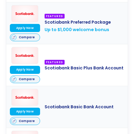
FEATURED
Scotiabank Preferred Package
Apply Now
Up to $1,000 welcome bonus
Compare
FEATURED
Scotiabank Basic Plus Bank Account
Apply Now
Compare
Scotiabank Basic Bank Account
Apply Now
Compare