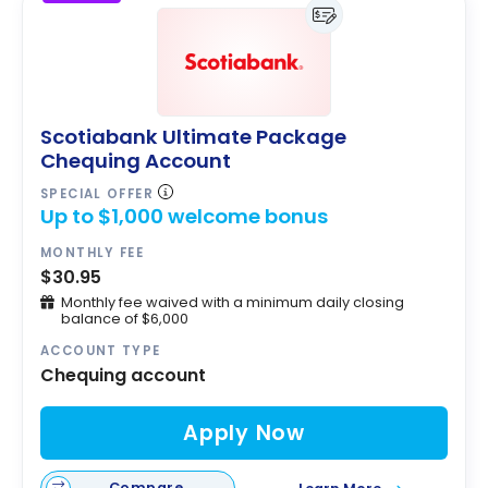
Scotiabank Ultimate Package
Chequing Account
SPECIAL OFFER
Up to $1,000 welcome bonus
MONTHLY FEE
$30.95
Monthly fee waived with a minimum daily closing
balance of $6,000
ACCOUNT TYPE
Chequing account
Apply Now
Compare