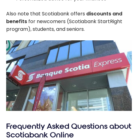
Also note that Scotiabank offers
discounts and
benefits
for newcomers (Scotiabank StartRight
program), students, and seniors.
Frequently Asked Questions about
Scotiabank Online