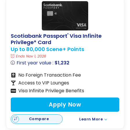
Scotiabank Passport
Visa Infinite
®
Privilege* Card
Up to 80,000 Scene+ Points
Ends Nov 1, 2026
First year value :
$1,232
No Foreign Transaction Fee
Access to VIP Lounges
Visa Infinite Privilege Benefits
Apply Now
Compare
Learn More