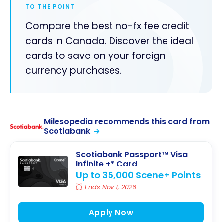
TO THE POINT
Compare the best no-fx fee credit
cards in Canada. Discover the ideal
cards to save on your foreign
currency purchases.
Milesopedia recommends this card from
Scotiabank
Scotiabank Passport™ Visa
Infinite +* Card
Up to 35,000 Scene+ Points
Ends Nov 1, 2026
Apply Now