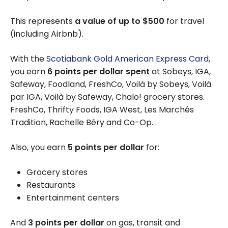
This represents
a value of up to $500
for travel
(including Airbnb).
With the
Scotiabank Gold American Express Card
,
you earn
6 points per dollar spent
at Sobeys, IGA,
Safeway, Foodland, FreshCo, Voilà by Sobeys, Voilà
par IGA, Voilà by Safeway, Chalo! grocery stores.
FreshCo, Thrifty Foods, IGA West, Les Marchés
Tradition, Rachelle Béry and Co-Op.
Also, you earn
5 points per dollar
for:
Grocery stores
Restaurants
Entertainment centers
And
3 points per dollar
on gas, transit and