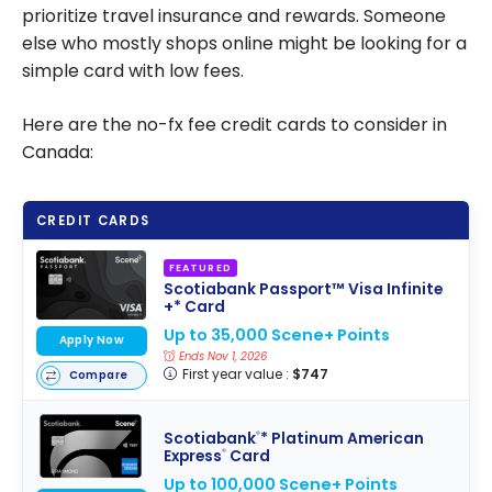
prioritize travel insurance and rewards. Someone
else who mostly shops online might be looking for a
simple card with low fees.
Here are the no-fx fee credit cards to consider in
Canada:
CREDIT CARDS
FEATURED
Scotiabank Passport™ Visa Infinite
+* Card
Up to 35,000 Scene+ Points
Apply Now
Ends Nov 1, 2026
First year value :
$747
Compare
Scotiabank
* Platinum American
®
Express
Card
®
Up to 100,000 Scene+ Points