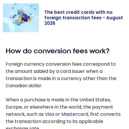
The best credit cards with no
foreign transaction fees - August
2026
The best credit
cards with no
How do conversion fees work?
foreign
transaction
Foreign currency conversion fees correspond to
fees - August
the amount added by a card issuer when a
2026
transaction is made in a currency other than the
Canadian dollar.
When a purchase is made in the United States,
Europe, or elsewhere in the world, the payment
network, such as
Visa
or
Mastercard
, first converts
the transaction according to its applicable
exchange rate.