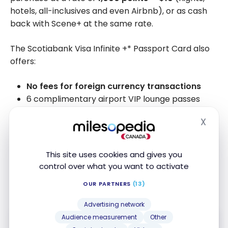
hotels, all-inclusives and even Airbnb), or as cash
back with Scene+ at the same rate.
The Scotiabank Visa Infinite +* Passport Card also
offers:
No fees for foreign currency transactions
6 complimentary airport VIP lounge passes
Excellent insurance for your travels and
X
purchases
Hide
Visa Infinite* Concierge Services
This site uses cookies and gives you
We have named this credit card the
Best Credit
control over what you want to activate
Card with No Foreign Transaction Fees
in 2024,
OUR PARTNERS
(13)
2025, and 2026.
Advertising network
FEATURED
Audience measurement
Other