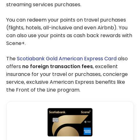
streaming services purchases.
You can redeem your points on travel purchases
(flights, hotels, all-inclusive and even Airbnb). You
can also use your points as cash back rewards with
Scene+.
The
Scotiabank Gold American Express Card
also
offers
no foreign transaction fees
, excellent
insurance for your travel or purchases, concierge
service, exclusive American Express benefits like
the Front of the Line program.