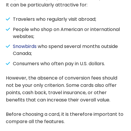
It can be particularly attractive for:
Travelers who regularly visit abroad;
People who shop on American or international
websites;
Snowbirds
who spend several months outside
Canada;
Consumers who often pay in U.S. dollars.
However, the absence of conversion fees should
not be your only criterion. Some cards also offer
points, cash back, travel insurance, or other
benefits that can increase their overall value.
Before choosing a card, it is therefore important to
compare all the features.