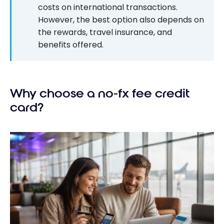
costs on international transactions.
However, the best option also depends on
the rewards, travel insurance, and
benefits offered.
Why choose a no-fx fee credit
card?