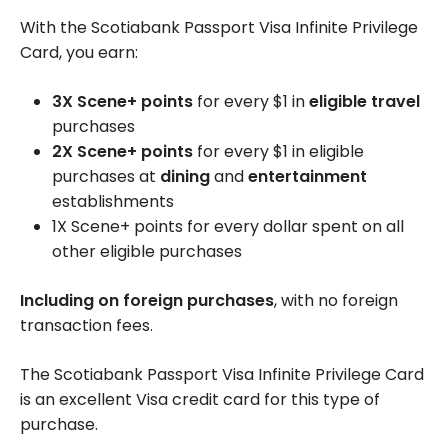
With the Scotiabank Passport Visa Infinite Privilege
Card, you earn:
3X Scene+ points
for every $1 in
eligible travel
purchases
2X Scene+ points
for every $1 in eligible
purchases at
dining
and
entertainment
establishments
1X Scene+ points for every dollar spent on all
other eligible purchases
Including on foreign purchases
, with no foreign
transaction fees.
The Scotiabank Passport Visa Infinite Privilege Card
is an excellent Visa credit card for this type of
purchase.