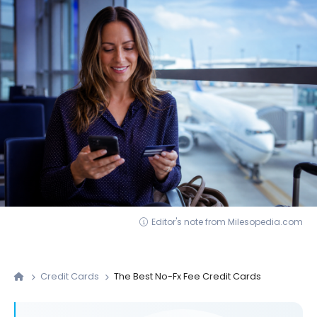
Editor's note from Milesopedia.com
Credit Cards
The Best No-Fx Fee Credit Cards