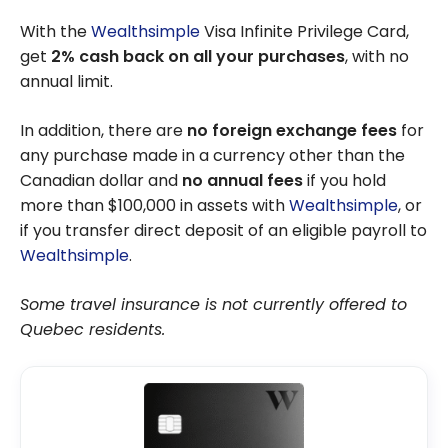
Cards
With the
Wealthsimple
Visa Infinite Privilege Card,
get
2% cash back on all your purchases
, with no
annual limit.
In addition, there are
no foreign exchange fees
for
any purchase made in a currency other than the
Canadian dollar and
no annual fees
if you hold
more than $100,000 in assets with
Wealthsimple
, or
if you transfer direct deposit of an eligible payroll to
Wealthsimple
.
Some travel insurance is not currently offered to
Quebec residents.