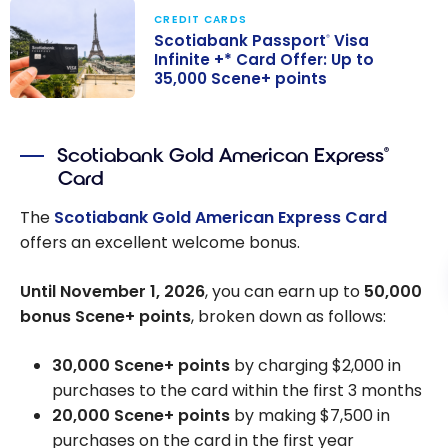
CREDIT CARDS
Scotiabank Passport
Visa
®
Infinite +* Card Offer: Up to
35,000 Scene+ points
Scotiabank
Passport
Visa
®
Scotiabank Gold American Express
®
Infinite +* Card
Card
Offer: Up to
35,000 Scene+
The
Scotiabank Gold American Express Card
points
offers an excellent welcome bonus.
Until November 1, 2026
, you can earn up to
50,000
bonus Scene+ points
, broken down as follows:
30,000 Scene+ points
by charging $2,000 in
purchases to the card within the first 3 months
20,000 Scene+ points
by making $7,500 in
purchases on the card in the first year