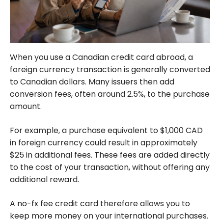
When you use a Canadian credit card abroad, a
foreign currency transaction is generally converted
to Canadian dollars. Many issuers then add
conversion fees, often around 2.5%, to the purchase
amount.
For example, a purchase equivalent to $1,000 CAD
in foreign currency could result in approximately
$25 in additional fees. These fees are added directly
to the cost of your transaction, without offering any
additional reward.
A no-fx fee credit card therefore allows you to
keep more money on your international purchases.