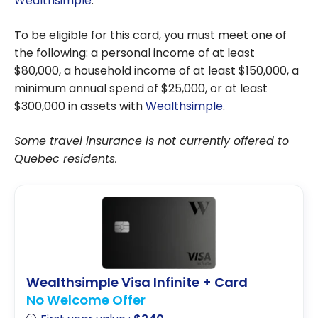
Wealthsimple
.
To be eligible for this card, you must meet one of
the following: a personal income of at least
$80,000, a household income of at least $150,000, a
minimum annual spend of $25,000, or at least
$300,000 in assets with
Wealthsimple
.
Some travel insurance is not currently offered to
Quebec residents.
Wealthsimple Visa Infinite + Card
No Welcome Offer