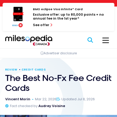
Skip
Cookies management panel
to
BMO eclipse Visa Infinite* Card
Exclusive offer: up to 80,000 points + no
content
annual fee in the 1st year*
See offer
Advertiser disclosure
REVIEW
CREDIT CARDS
The Best No-Fx Fee Credit
Cards
Vincent Morin
Mar 22, 2026
Updated Jul 8, 2026
Fact checked by
Audrey Voisine