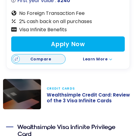
First year value :
$240
No Foreign Transaction Fee
2% cash back on all purchases
Visa Infinite Benefits
Apply Now
Compare
Learn More
CREDIT CARDS
Wealthsimple Credit Card: Review
of the 3 Visa Infinite Cards
Wealthsimple
Credit Card:
Wealthsimple Visa Infinite Privilege
Review of the 3
Card
Visa Infinite