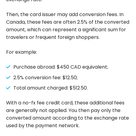
Then, the card issuer may add conversion fees. In
Canada, these fees are often 2.5% of the converted
amount, which can represent a significant sum for
travelers or frequent foreign shoppers.
For example:
Purchase abroad: $450 CAD equivalent;
2.5% conversion fee: $12.50;
Total amount charged: $512.50.
With a no-fx fee credit card, these additional fees
are generally not applied. You then pay only the
converted amount according to the exchange rate
used by the payment network.