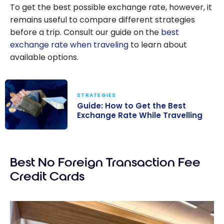
To get the best possible exchange rate, however, it
remains useful to compare different strategies
before a trip. Consult our guide on the
best
exchange rate when traveling
to learn about
available options.
STRATEGIES
Guide: How to Get the Best
Exchange Rate While Travelling
Guide: How to
Get the Best
Best No Foreign Transaction Fee
Exchange Rate
While Travelling
Credit Cards