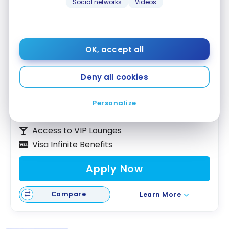
Social networks
Videos
Scotiabank Passport™ Visa Infinite +*
OK, accept all
Card
Up to 35,000 Scene+ Points
Deny all cookies
Ends Nov 1, 2026
First year value :
$747
Personalize
No Foreign Transaction Fee
Access to VIP Lounges
Visa Infinite Benefits
Apply Now
Compare
Learn More