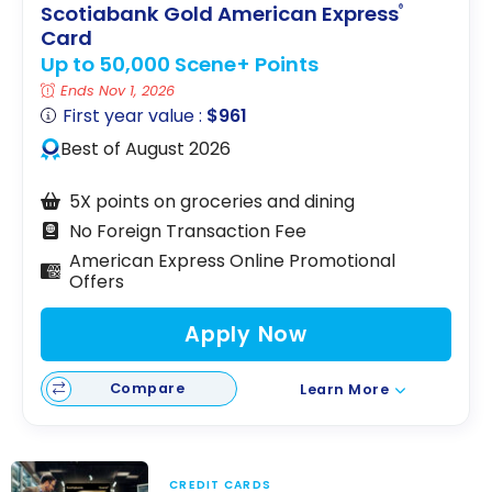
Scotiabank Gold American Express
®
Card
Up to 50,000 Scene+ Points
Ends Nov 1, 2026
First year value :
$961
Best of August 2026
5X points on groceries and dining
No Foreign Transaction Fee
American Express Online Promotional
Offers
Apply Now
Compare
Learn More
CREDIT CARDS