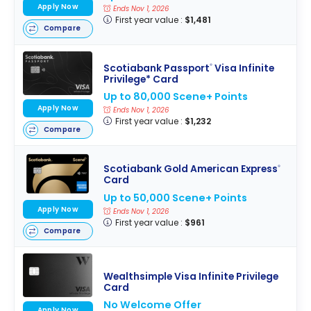
Apply Now
Ends Nov 1, 2026
First year value :
$1,481
Compare
Scotiabank Passport
Visa Infinite
®
Privilege* Card
Up to 80,000 Scene+ Points
Apply Now
Ends Nov 1, 2026
First year value :
$1,232
Compare
Scotiabank Gold American Express
®
Card
Up to 50,000 Scene+ Points
Apply Now
Ends Nov 1, 2026
First year value :
$961
Compare
Wealthsimple Visa Infinite Privilege
Card
No Welcome Offer
Apply Now