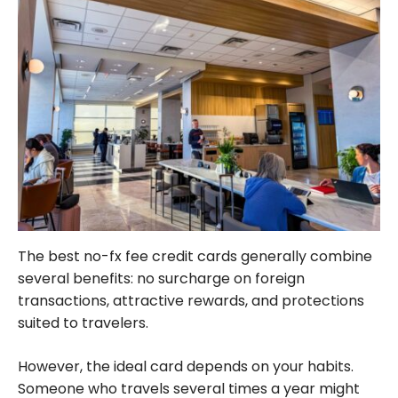
The best no-fx fee credit cards generally combine
several benefits: no surcharge on foreign
transactions, attractive rewards, and protections
suited to travelers.
However, the ideal card depends on your habits.
Someone who travels several times a year might