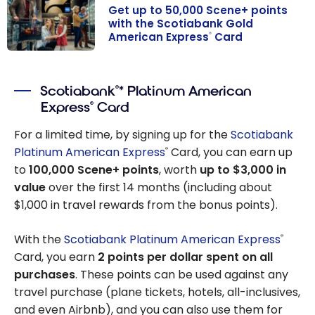
Get up to 50,000 Scene+ points
with the Scotiabank Gold
American Express
Card
®
Get up to
50,000 Scene+
Scotiabank
* Platinum American
®
points with the
Express
Card
®
Scotiabank
Gold American
For a limited time, by signing up for the
Scotiabank
Express
Card
®
Platinum American Express
Card, you can earn up
®
to
100,000 Scene+ points
, worth
up to $3,000 in
value
over the first 14 months (including about
$1,000 in travel rewards from the bonus points).
With the
Scotiabank Platinum American Express
®
Card, you earn
2 points per dollar spent on all
purchases
. These points can be used against any
travel purchase (plane tickets, hotels, all-inclusives,
and even Airbnb), and you can also use them for