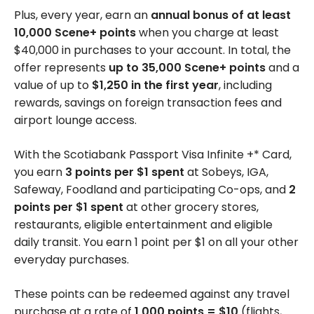
Plus, every year, earn an
annual bonus of at least
10,000 Scene+ points
when you charge at least
$40,000 in purchases to your account. In total, the
offer represents
up to 35,000 Scene+ points
and a
value of up to
$1,250 in the first year
, including
rewards, savings on foreign transaction fees and
airport lounge access.
With the Scotiabank Passport Visa Infinite +* Card,
you earn
3 points per $1 spent
at Sobeys, IGA,
Safeway, Foodland and participating Co-ops, and
2
points per $1 spent
at other grocery stores,
restaurants, eligible entertainment and eligible
daily transit. You earn 1 point per $1 on all your other
everyday purchases.
These points can be redeemed against any travel
purchase at a rate of
1,000 points = $10
(flights,