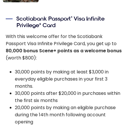
Get up to
100,000 Scene+
Scotiabank Passport
Visa Infinite
®
points with the
Privilege* Card
Scotiabank
Platinum
With this welcome offer for the Scotiabank
American
Passport Visa Infinite Privilege Card, you get up to
Express
Card!
®
80,000 bonus Scene+ points as a welcome bonus
(worth $800):
30,000 points by making at least $3,000 in
everyday eligible purchases in your first 3
months.
30,000 points after $20,000 in purchases within
the first six months
20,000 points by making an eligible purchase
during the 14th month following account
opening