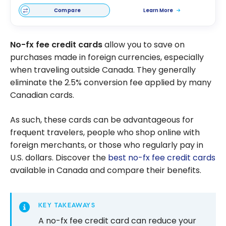
Compare
Learn More
No-fx fee credit cards
allow you to save on
purchases made in foreign currencies, especially
when traveling outside Canada. They generally
eliminate the 2.5% conversion fee applied by many
Canadian cards.
As such, these cards can be advantageous for
frequent travelers, people who shop online with
foreign merchants, or those who regularly pay in
U.S. dollars. Discover the
best no-fx fee credit cards
available in Canada and compare their benefits.
KEY TAKEAWAYS
A no-fx fee credit card can reduce your