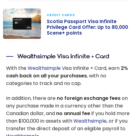
CREDIT CARDS
Scotia Passport Visa Infinite
Privilege Card Offer: Up to 80,000
Scene+ points
Scotia Passport
Visa Infinite
Wealthsimple Visa Infinite + Card
Privilege Card
Offer: Up to
With the
Wealthsimple
Visa Infinite + Card, earn
2%
80,000 Scene+
cash back on all your purchases
, with no
points
categories to track and no cap.
In addition, there are
no foreign exchange fees
on
any purchase made in a currency other than the
Canadian dollar, and
no annual fee
if you hold more
than $100,000 in assets with
Wealthsimple
, or if you
transfer the direct deposit of an eligible payroll to