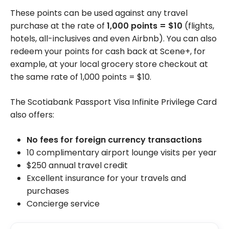
These points can be used against any travel
purchase at the rate of
1,000
points = $10
(flights,
hotels, all-inclusives and even Airbnb). You can also
redeem your points for cash back at Scene+, for
example, at your local grocery store checkout at
the same rate of 1,000 points = $10.
The Scotiabank Passport Visa Infinite Privilege Card
also offers:
No fees for foreign currency transactions
10 complimentary airport lounge visits per year
$250 annual travel credit
Excellent insurance for your travels and
purchases
Concierge service