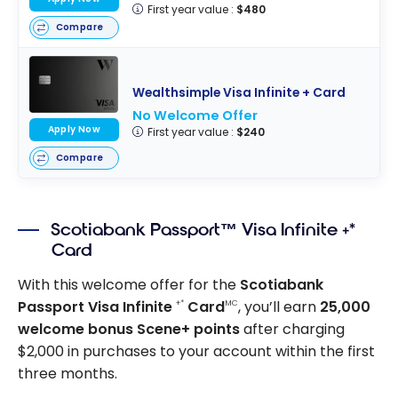
First year value :
$480
Compare
Wealthsimple Visa Infinite + Card
No Welcome Offer
Apply Now
First year value :
$240
Compare
Scotiabank Passport™ Visa Infinite +*
Card
With this welcome offer for the
Scotiabank
Passport Visa Infinite
Card
, you’ll earn
25,000
+*
MC
welcome bonus Scene+ points
after charging
$2,000 in purchases to your account within the first
three months.