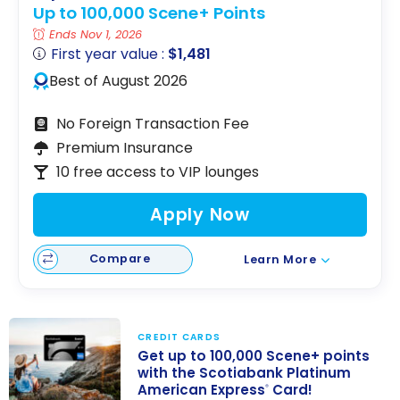
Up to 100,000 Scene+ Points
Ends Nov 1, 2026
First year value :
$1,481
Best of August 2026
No Foreign Transaction Fee
Premium Insurance
10 free access to VIP lounges
Apply Now
Compare
Learn More
CREDIT CARDS
Get up to 100,000 Scene+ points
with the Scotiabank Platinum
American Express
Card!
®