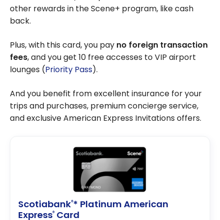
other rewards in the Scene+ program, like cash
back.
Plus, with this card, you pay
no foreign transaction
fees
, and you get 10 free accesses to VIP airport
lounges (
Priority Pass
).
And you benefit from excellent insurance for your
trips and purchases, premium concierge service,
and exclusive American Express Invitations offers.
Scotiabank
* Platinum American
®
Express
Card
®