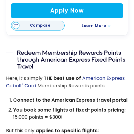
Apply Now
Compare
Learn More
Redeem Membership Rewards Points
through American Express Fixed Points
Travel
Here, it’s simply
THE best use of
American Express
Cobalt
Card
Membership Rewards points:
®
Connect to the American Express travel portal
You book some flights at fixed-points pricing:
15,000 points = $300!
But this only
applies to specific flights: