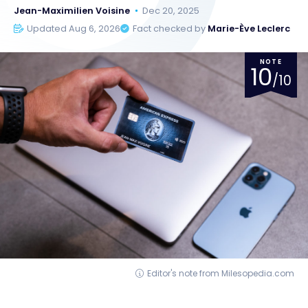
Jean-Maximilien Voisine
Dec 20, 2025
Updated Aug 6, 2026
Fact checked by
Marie-Ève Leclerc
NOTE
10
/10
Editor's note from Milesopedia.com