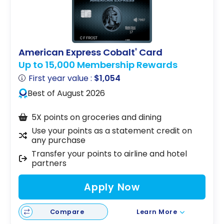
American Express Cobalt
Card
®
Up to 15,000 Membership Rewards
First year value :
$1,054
Best of August 2026
5X points on groceries and dining
Use your points as a statement credit on
any purchase
Transfer your points to airline and hotel
partners
Apply Now
Compare
Learn More