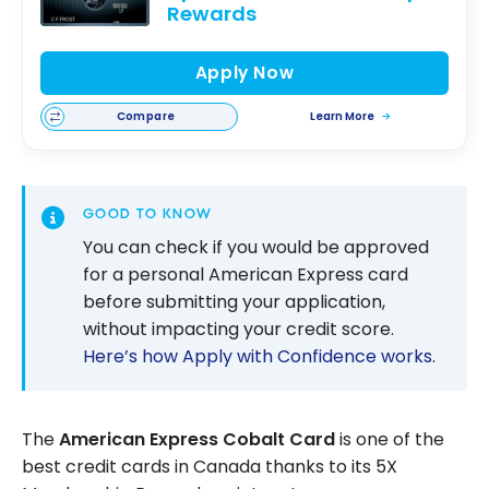
Rewards
Apply Now
Compare
Learn More
GOOD TO KNOW
You can check if you would be approved
for a personal American Express card
before submitting your application,
without impacting your credit score.
Here’s how Apply with Confidence works
.
The
American Express Cobalt Card
is one of the
best credit cards in Canada thanks to its 5X