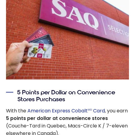
5 Points per Dollar on Convenience
Stores Purchases
With the
American Express Cobalt
Card
, you earn
MD
5 points per dollar at convenience stores
(Couche-Tard in Quebec, Macs-Circle K / 7-eleven
elsewhere in Canada).