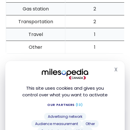
Gas station
2
Transportation
2
Travel
1
Other
1
X
Hide
To maximize the use of your card, you can purchase
gift cards (Amazon, SAQ, Netflix, etc.) at grocery
stores or Couche-Tard convenience stores. You will
This site uses cookies and gives you
control over what you want to activate
get 5x the points for these purchases.
OUR PARTNERS
(13)
Advertising network
Audience measurement
Other