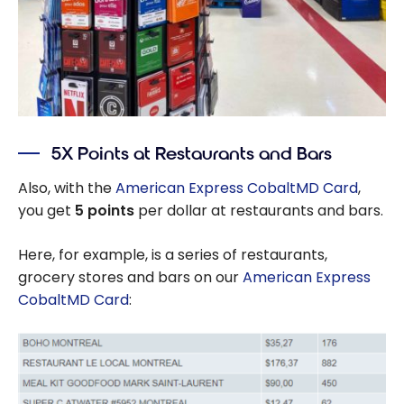
5X Points at Restaurants and Bars
Also, with the
American Express CobaltMD Card
,
you get
5 points
per dollar at restaurants and bars.
Here, for example, is a series of restaurants,
grocery stores and bars on our
American Express
CobaltMD Card
: