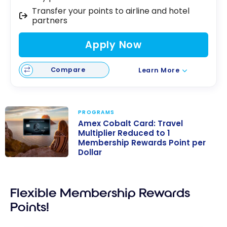
Transfer your points to airline and hotel
partners
Apply Now
Compare
Learn More
PROGRAMS
Amex Cobalt Card: Travel
Multiplier Reduced to 1
Membership Rewards Point per
Dollar
Amex Cobalt
Card: Travel
Multiplier
Flexible Membership Rewards
Reduced to 1
Points!
Membership
Rewards Point