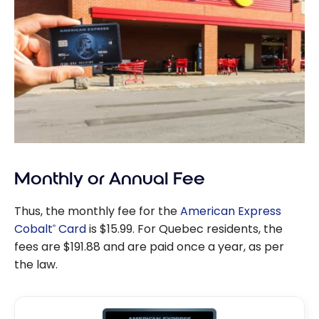
Monthly or Annual Fee
Thus, the monthly fee for the
American Express
Cobalt
Card
is $15.99. For Quebec residents, the
®
fees are $191.88 and are paid once a year, as per
the law.