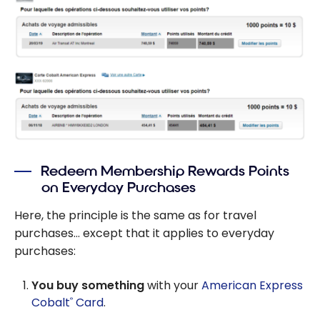
Redeem Membership Rewards Points
on Everyday Purchases
Here, the principle is the same as for travel
purchases… except that it applies to everyday
purchases:
You buy something
with your
American Express
Cobalt
Card
.
®