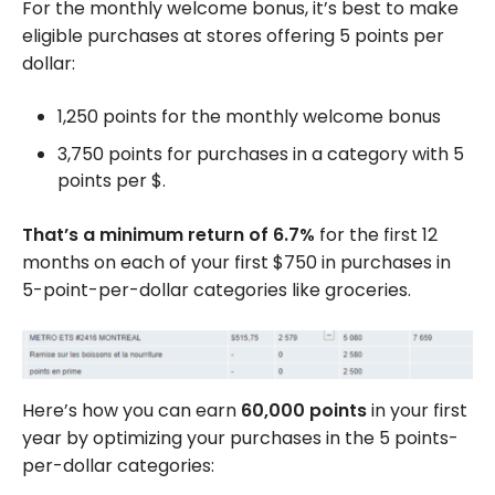
For the monthly welcome bonus, it’s best to make
eligible purchases at stores offering 5 points per
dollar:
1,250 points for the monthly welcome bonus
3,750 points for purchases in a category with 5
points per $.
That’s a minimum return of 6.7%
for the first 12
months on each of your first $750 in purchases in
5-point-per-dollar categories like groceries.
Here’s how you can earn
60,000 points
in your first
year by optimizing your purchases in the 5 points-
per-dollar categories: