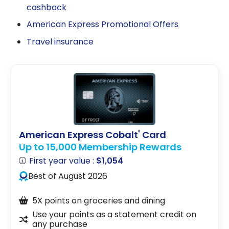
cashback
American Express Promotional Offers
Travel insurance
American Express Cobalt
Card
®
Up to 15,000 Membership Rewards
First year value :
$1,054
Best of August 2026
5X points on groceries and dining
Use your points as a statement credit on
any purchase