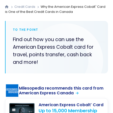
Credit Cards
Why the American Express Cobalt
Card
®
is One of the Best Credit Cards in Canada
TO THE POINT
Find out how you can use the
American Express Cobalt card for
travel, points transfer, cash back
and more!
Milesopedia recommends this card from
American Express Canada
American Express Cobalt
Card
®
Up to 15,000 Membership