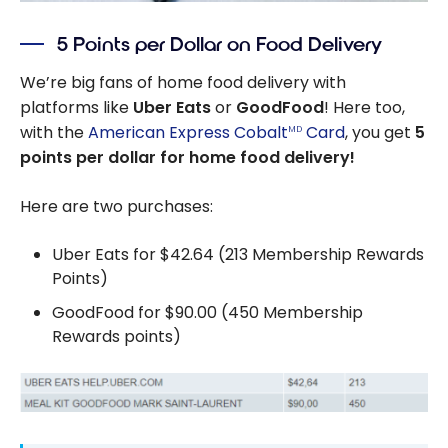
5 Points per Dollar on Food Delivery
We’re big fans of home food delivery with
platforms like
Uber Eats
or
GoodFood
! Here too,
with the
American Express Cobalt
Card
, you get
5
MD
points per dollar for home food delivery!
Here are two purchases:
Uber Eats for $42.64 (213 Membership Rewards
Points)
GoodFood for $90.00 (450 Membership
Rewards points)