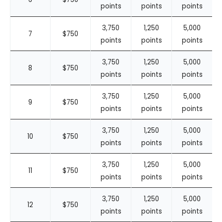
points
points
points
3,750
1,250
5,000
7
$750
points
points
points
3,750
1,250
5,000
8
$750
points
points
points
3,750
1,250
5,000
9
$750
points
points
points
3,750
1,250
5,000
10
$750
points
points
points
3,750
1,250
5,000
11
$750
points
points
points
3,750
1,250
5,000
12
$750
points
points
points