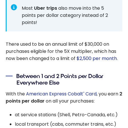
Most
Uber trips
also move into the 5
points per dollar category instead of 2
points!
There used to be an annual limit of $30,000 on
purchases eligible for the 5X multiplier, which has
now been changed to a limit of
$2,500 per month
.
Between 1 and 2 Points per Dollar
Everywhere Else
With the
American Express Cobalt
Card
, you earn
2
®
points per dollar
on all your purchases:
at service stations (Shell, Petro-Canada, etc.)
local transport (cabs, commuter trains, etc.)