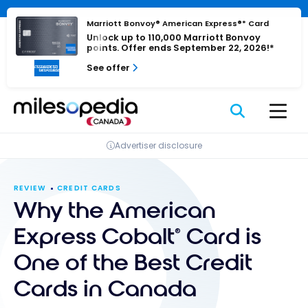
Skip
Cookies management panel
to
Marriott Bonvoy® American Express®* Card
Unlock up to 110,000 Marriott Bonvoy
content
points. Offer ends September 22, 2026!*
See offer
Advertiser disclosure
REVIEW
CREDIT CARDS
Why the American
Express Cobalt
Card is
®
One of the Best Credit
Cards in Canada