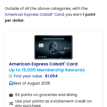
Outside of all the above categories, with the
American Express Cobalt
Card
, you earn
1 point
®
per dollar
.
American Express Cobalt
Card
®
Up to 15,000 Membership Rewards
First year value :
$1,054
Best of August 2026
5X points on groceries and dining
Use your points as a statement credit on
any purchase