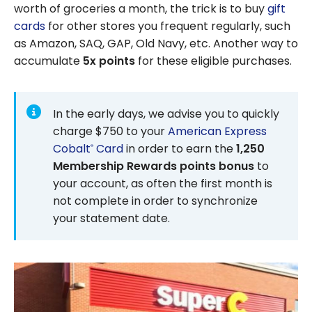
worth of groceries a month, the trick is to buy
gift
cards
for other stores you frequent regularly, such
as Amazon, SAQ, GAP, Old Navy, etc. Another way to
accumulate
5x points
for these eligible purchases.
In the early days, we advise you to quickly
charge $750 to your
American Express
Cobalt
Card
in order to earn the
1,250
®
Membership Rewards points bonus
to
your account, as often the first month is
not complete in order to synchronize
your statement date.