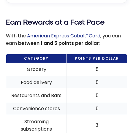
Earn Rewards at a Fast Pace
With the
American Express Cobalt
Card
, you can
®
earn
between 1 and 5 points per dollar
:
CATEGORY
POINTS PER DOLLAR
Grocery
5
Food delivery
5
Restaurants and Bars
5
Convenience stores
5
Streaming
3
subscriptions