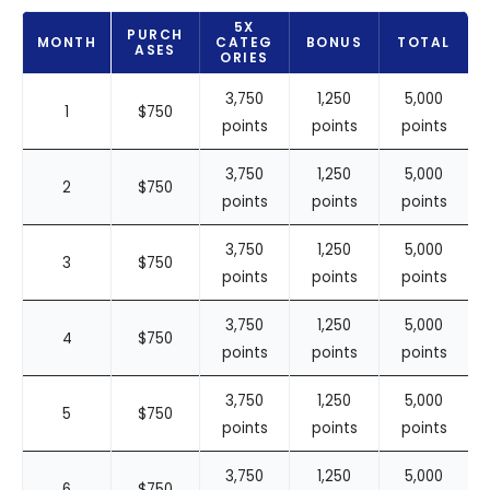
5X
PURCH
MONTH
CATEG
BONUS
TOTAL
ASES
ORIES
3,750
1,250
5,000
1
$750
points
points
points
3,750
1,250
5,000
2
$750
points
points
points
3,750
1,250
5,000
3
$750
points
points
points
3,750
1,250
5,000
4
$750
points
points
points
3,750
1,250
5,000
5
$750
points
points
points
3,750
1,250
5,000
6
$750