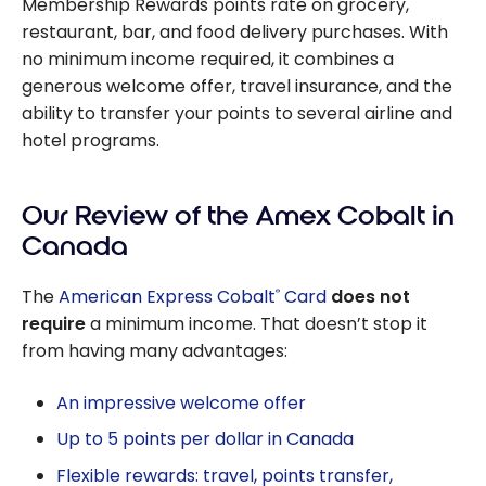
Membership Rewards points rate on grocery,
restaurant, bar, and food delivery purchases. With
no minimum income required, it combines a
generous welcome offer, travel insurance, and the
ability to transfer your points to several airline and
hotel programs.
Our Review of the Amex Cobalt in
Canada
The
American Express Cobalt
Card
does not
®
require
a minimum income. That doesn’t stop it
from having many advantages:
An impressive welcome offer
Up to 5 points per dollar in Canada
Flexible rewards: travel, points transfer,