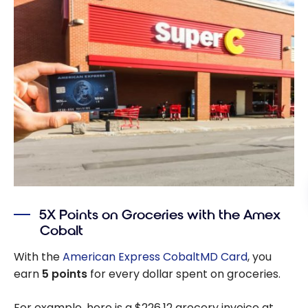
5X Points on Groceries with the Amex
Cobalt
With the
American Express CobaltMD Card
, you
earn
5 points
for every dollar spent on groceries.
For example, here is a $226.12 grocery invoice at