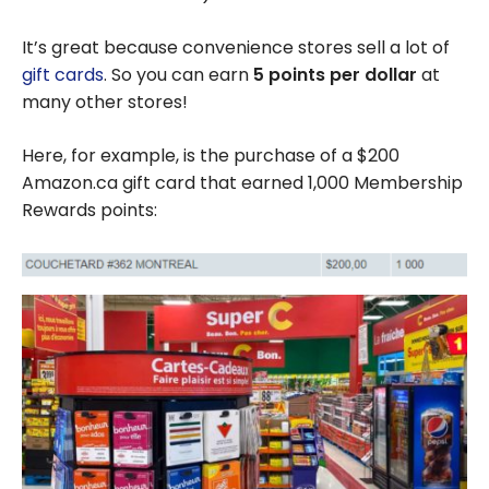
It’s great because convenience stores sell a lot of
gift cards
. So you can earn
5 points per dollar
at
many other stores!
Here, for example, is the purchase of a $200
Amazon.ca gift card that earned 1,000 Membership
Rewards points: