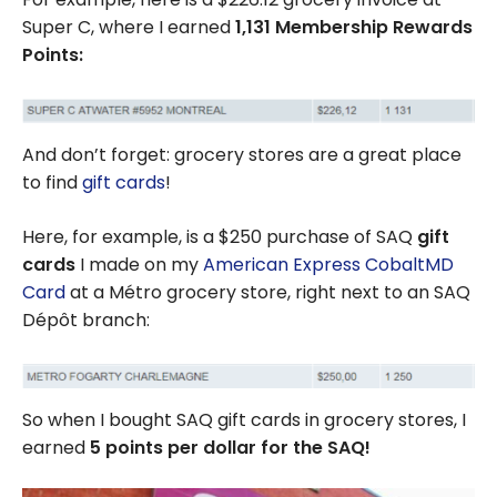
Super C, where I earned
1,131 Membership Rewards
Points:
And don’t forget: grocery stores are a great place
to find
gift cards
!
Here, for example, is a $250 purchase of SAQ
gift
cards
I made on my
American Express CobaltMD
Card
at a Métro grocery store, right next to an SAQ
Dépôt branch:
So when I bought SAQ gift cards in grocery stores, I
earned
5 points per dollar for the SAQ!