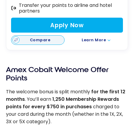
Transfer your points to airline and hotel
partners
Apply Now
Compare
Learn More
Amex Cobalt Welcome Offer
Points
The welcome bonus is split monthly
for the first 12
months
. You’ll earn
1,250 Membership Rewards
points for every $750 in purchases
charged to
your card during the month (whether in the 1X, 2X,
3X or 5X category).