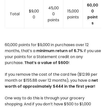
60,00
45,00
$9,00
15,000
0
Total
0
0
points
point
points
s
60,000 points for $9,000 in purchases over 12
months, that’s a
minimum return of 6.7%
if you use
your points for a Statement credit on any
purchase.
That’s a value of $600
!
If you remove the cost of the card fee ($12.99 per
month or $155.88 over 12 months), you have a
net
worth of approximately $444 in the first year!
One way to do this is through your grocery
shopping. And if you don’t have $500 to $1,000