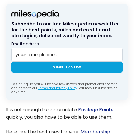
per Dollar
Subscribe to our free Milesopedia newsletter
for the best points, miles and credit card
strategies, delivered weekly to your inbox.
Email address
SIGN UP NOW
By signing up, you will receive newsletters and promotional content
and agree to our
Terms and Privacy Policy
. You may unsubscribe at
any time.
It’s not enough to accumulate
Privilege Points
quickly, you also have to be able to use them.
Here are the best uses for your
Membership