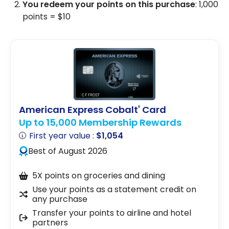
You redeem your points on this purchase
: 1,000
points = $10
American Express Cobalt
Card
®
Up to 15,000 Membership Rewards
First year value :
$1,054
Best of August 2026
5X points on groceries and dining
Use your points as a statement credit on
any purchase
Transfer your points to airline and hotel
partners