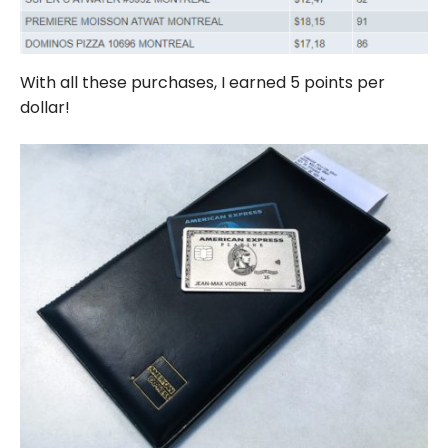
With all these purchases, I earned 5 points per
dollar!