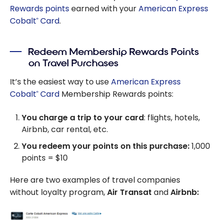
Rewards points
earned with your
American Express
Cobalt
Card
.
®
Redeem Membership Rewards Points
on Travel Purchases
It’s the easiest way to use
American Express
Cobalt
Card
Membership Rewards points:
®
You charge a trip to your card
: flights, hotels,
Airbnb, car rental, etc.
You redeem your points on this purchase:
1,000
points = $10
Here are two examples of travel companies
without loyalty program,
Air Transat
and
Airbnb: