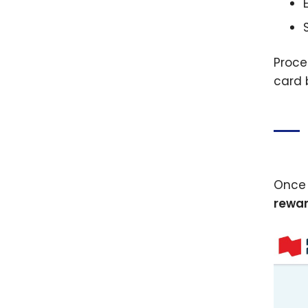
Proce
card 
Once 
rewar