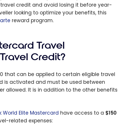
ravel credit and avoid losing it before year-
ller looking to optimize your benefits, this
carte
reward program.
tercard Travel
Travel Credit?
 that can be applied to certain eligible travel
card is activated and must be used between
allowed. It is in addition to the other benefits
k World Elite Mastercard
have access to a
$150
vel-related expenses: