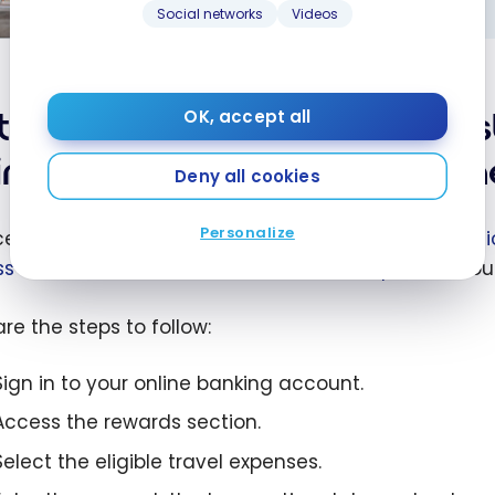
Mastercard
Social networks
Videos
ive offer:
nual fee
e first year
tional Bank World Elite Mas
OK, accept all
the National
imbursement – Claiming th
World Elite
Deny all cookies
rcard
Personalize
ceive the annual travel reimbursement on your
Nati
s the National Bank À la carte Rewards portal
throu
re the steps to follow:
Sign in to your online banking account.
Access the rewards section.
Select the eligible travel expenses.