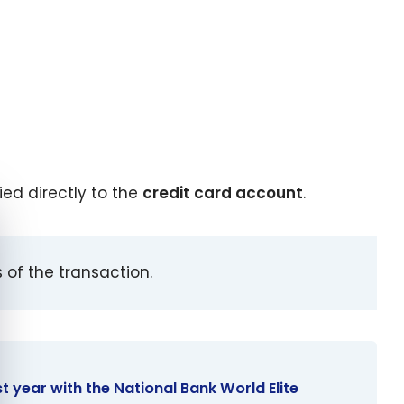
ed directly to the
credit card account
.
e cookie banner
 of the transaction.
rst year with the National Bank World Elite