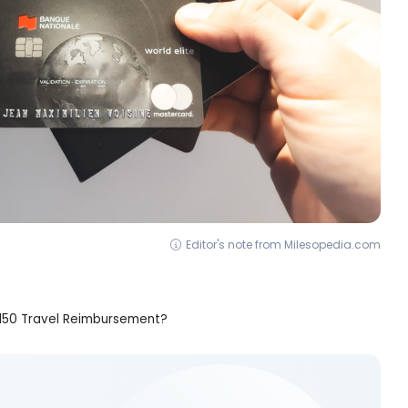
Editor's note from Milesopedia.com
$150 Travel Reimbursement?