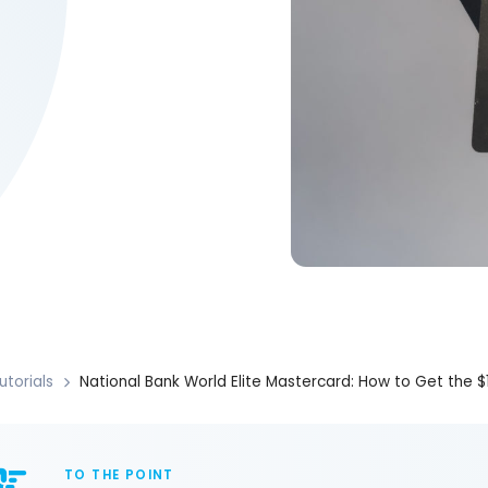
utorials
National Bank World Elite Mastercard: How to Get the 
TO THE POINT