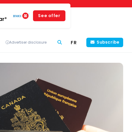
See offer
ar*
FR
Subscribe
Advertiser disclosure