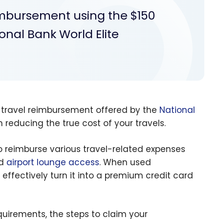
eimbursement using the $150
onal Bank World Elite
 travel reimbursement offered by the
National
 reducing the true cost of your travels.
o reimburse various travel-related expenses
nd
airport lounge access
. When used
d effectively turn it into a premium credit card
equirements, the steps to claim your