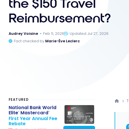
the $150 Travel
Reimbursement?
Audrey Voisine
Feb 11, 2026
Updated Jul 27, 2026
Fact checked by
Marie-Ève Leclerc
FEATURED
T
National Bank World
Elite
Mastercard
®
®
First Year Annual Fee
Rebate