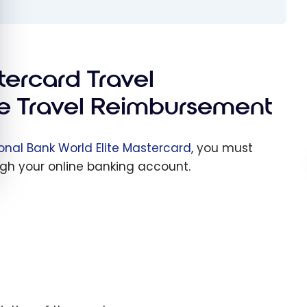
tercard Travel
e Travel Reimbursement
onal Bank World Elite Mastercard
, you must
gh your online banking account.