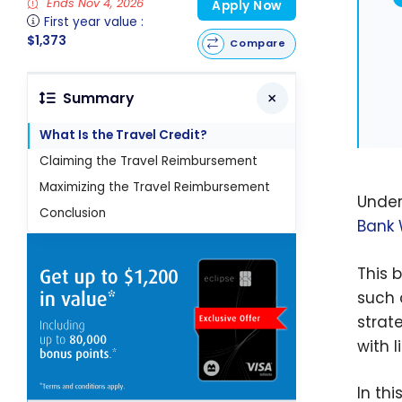
Ends Nov 4, 2026
Apply Now
First year value :
$1,373
Compare
Summary
What Is the Travel Credit?
Claiming the Travel Reimbursement
Maximizing the Travel Reimbursement
Under
Conclusion
Bank 
This 
such
strat
with l
In th