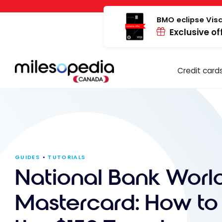
Skip
Cookies management panel
to
BMO eclipse Visa
Exclusive of
content
Credit card
GUIDES
TUTORIALS
National Bank World
Mastercard: How to