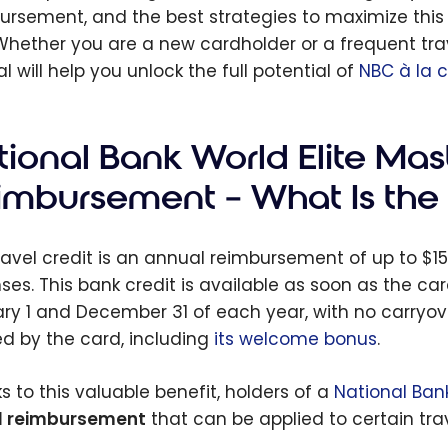
ursement, and the best strategies to maximize this t
Whether you are a new cardholder or a frequent trave
al will help you unlock the full potential of
NBC à la 
tional Bank World Elite Mas
imbursement – What Is the 
ravel credit is an annual reimbursement of up to $150
ses. This bank credit is available as soon as the 
ry 1 and December 31 of each year, with no carryover 
ed by the card, including
its welcome bonus
.
s to this valuable benefit, holders of a
National Ban
l reimbursement
that can be applied to certain tra