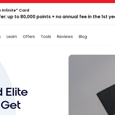
 Infinite* Card
fer: up to 80,000 points + no annual fee in the 1st ye
s
Learn
Offers
Tools
Reviews
Blog
 Elite
 Get