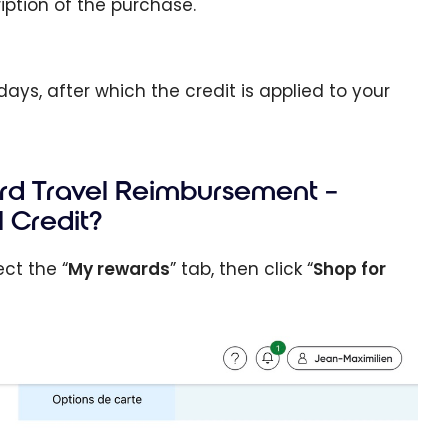
iption of the purchase.
ays, after which the credit is applied to your
ard Travel Reimbursement –
 Credit?
ct the “
My rewards
” tab, then click “
Shop for