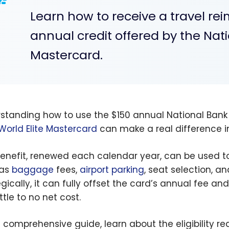
Learn how to receive a travel r
annual credit offered by the Nati
Mastercard.
standing how to use the $150 annual National Bank
World Elite Mastercard
can make a real difference in
benefit, renewed each calendar year, can be used t
 as
baggage
fees,
airport parking
, seat selection, a
egically, it can fully offset the card’s annual fee an
ittle to no net cost.
is comprehensive guide, learn about the eligibility r