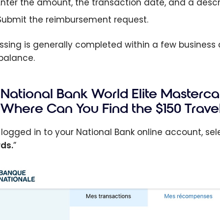
Enter the amount, the transaction date, and a descr
Submit the reimbursement request.
ssing is generally completed within a few business d
balance.
National Bank World Elite Masterc
Where Can You Find the $150 Travel
logged in to your National Bank online account, sele
ds.
”