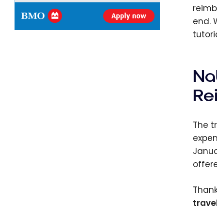
reimb
end. 
tutori
Na
Re
The t
expen
Janua
offer
Thank
trave