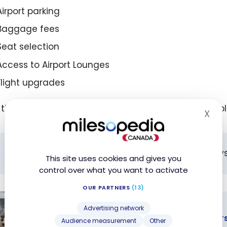
Airport parking
Baggage fees
Seat selection
Access to Airport Lounges
Flight upgrades
the request is approved, the reimbursement is appli
X
Hid
All refund requests must be made within 60 days
This site uses cookies and gives you
control over what you want to activate
OUR PARTNERS
(13)
CREDIT CARDS
Advertising network
Exclusive offer: no annual fee for the fi
Audience measurement
Other