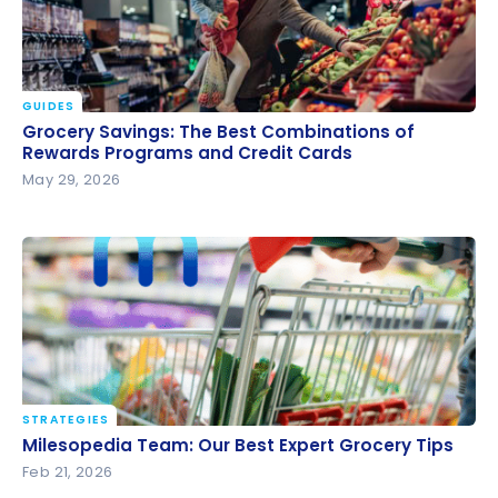
GUIDES
Grocery Savings: The Best Combinations of
Grocery Savings: The Best Combinations of
Rewards Programs and Credit Cards
Rewards Programs and Credit Cards
May 29, 2026
STRATEGIES
Milesopedia Team: Our Best Expert Grocery Tips
Milesopedia Team: Our Best Expert Grocery Tips
Feb 21, 2026