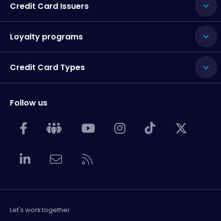
Credit Card Issuers
Loyalty programs
Credit Card Types
Follow us
Let's work together