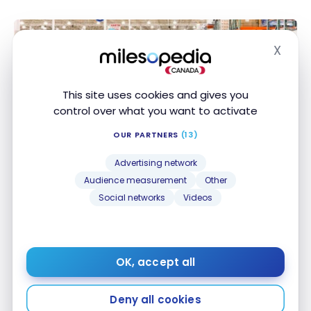
X
Hide
This site uses cookies and gives you
control over what you want to activate
GUIDES
OUR PARTNERS
(13)
Costco’s 50 best buys (and 10 products not to buy)
Costco’s 50 best buys (and 10 products not to
buy)
Advertising network
Feb 12, 2026
Audience measurement
Other
Social networks
Videos
OK, accept all
Deny all cookies