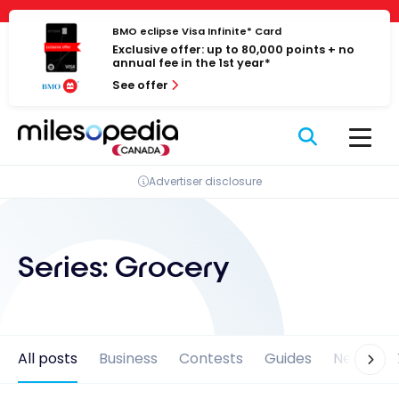
Skip
Cookies management panel
to
BMO eclipse Visa Infinite* Card
Exclusive offer: up to 80,000 points + no
content
annual fee in the 1st year*
See offer
Advertiser disclosure
Series:
Grocery
All posts
Business
Contests
Guides
News