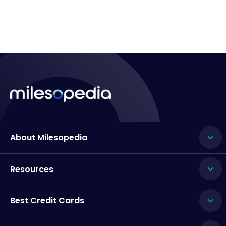
About Milesopedia
Resources
Best Credit Cards