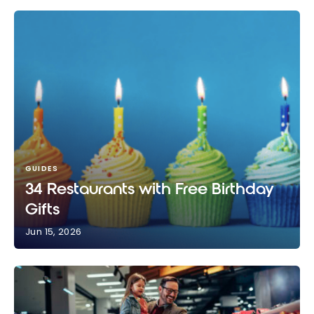
GUIDES
34 Restaurants with Free Birthday
Gifts
Jun 15, 2026
34 Restaurants with Free Birthday Gifts