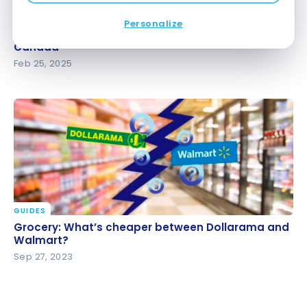
GUIDES
Personalize
Discount and Clearance Grocery Stores in Canada
Discount and Clearance Grocery Stores in
Canada
Feb 25, 2025
GUIDES
Grocery: What’s cheaper between Dollarama and
Grocery: What’s cheaper between Dollarama and
Walmart?
Walmart?
Sep 27, 2023