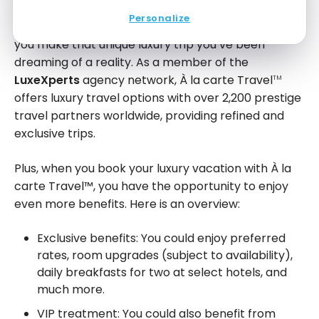
Personalize
À la carte Travel
is the agency of choice to help
TM
you make that unique luxury trip you’ve been
dreaming of a reality. As a member of the
LuxeXperts
agency network, À la carte Travel
TM
offers luxury travel options with over 2,200 prestige
travel partners worldwide, providing refined and
exclusive trips.
Plus, when you book your luxury vacation with À la
carte Travel™, you have the opportunity to enjoy
even more benefits. Here is an overview:
Exclusive benefits: You could enjoy preferred
rates, room upgrades (subject to availability),
daily breakfasts for two at select hotels, and
much more.
VIP treatment: You could also benefit from