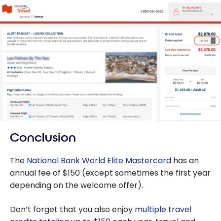
Conclusion
The
National Bank World Elite Mastercard
has an
annual fee of $150 (except sometimes the first year
depending on the welcome offer).
Don’t forget that you also enjoy
multiple travel