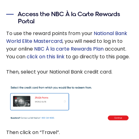
Exclusive offer:
no annual fee
Access the NBC À la Carte Rewards
for the first
Portal
year with the
National Bank
To use the reward points from your
National Bank
World Elite
World Elite Mastercard
, you will need to log in to
Mastercard
your online
NBC À la carte Rewards Plan
account.
You can
click on this link
to go directly to this page.
Then, select your National Bank credit card.
Then click on “Travel”.