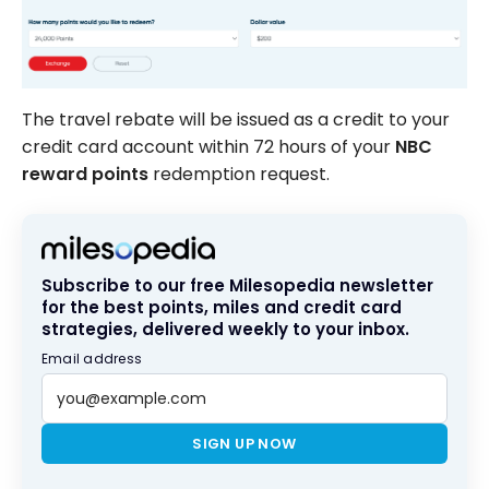
The travel rebate will be issued as a credit to your
credit card account within 72 hours of your
NBC
reward points
redemption request.
Subscribe to our free Milesopedia newsletter
for the best points, miles and credit card
strategies, delivered weekly to your inbox.
Email address
SIGN UP NOW