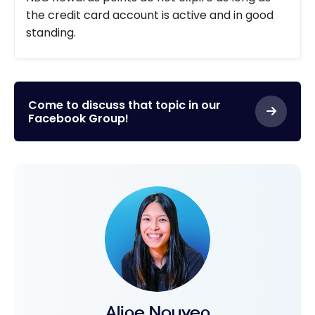
the credit card account is active and in good
standing.
Come to discuss that topic in our
Facebook Group!
Aline Nguyen