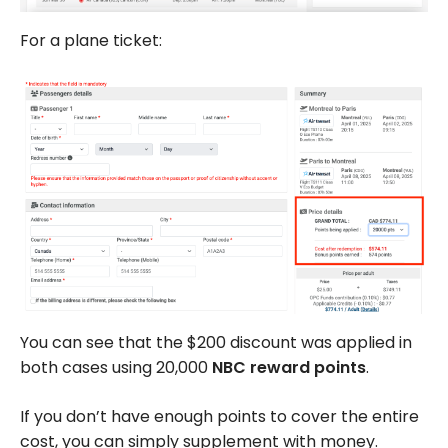
For a plane ticket:
You can see that the $200 discount was applied in
both cases using 20,000
NBC reward points
.
If you don’t have enough points to cover the entire
cost, you can simply supplement with money.