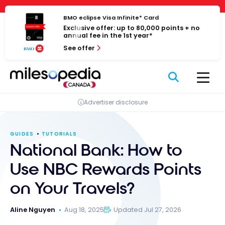
Skip
Cookies management panel
to
BMO eclipse Visa Infinite* Card
Exclusive offer: up to 80,000 points + no
content
annual fee in the 1st year*
See offer
Advertiser disclosure
GUIDES
TUTORIALS
National Bank: How to
Use NBC Rewards Points
on Your Travels?
Aline Nguyen
Aug 18, 2025
Updated Jul 27, 2026