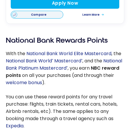
Apply Now
Compare
Learn More
National Bank Rewards Points
With the
National Bank World Elite Mastercard
, the
National Bank World
Mastercard
, and the
National
®
®
Bank Platinum Mastercard
, you earn
NBC reward
®
points
on all your purchases (and through their
welcome bonus
).
You can use these reward points for any travel
purchase: flights, train tickets, rental cars, hotels,
Airbnb rentals, etc). The same applies to any
booking made through a travel agency such as
Expedia
.