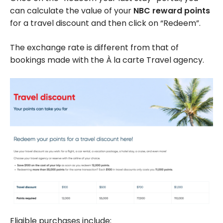
can calculate the value of your
NBC reward points
for a travel discount and then click on “Redeem”.
The exchange rate is different from that of
bookings made with the À la carte Travel agency.
Eligible purchases include: