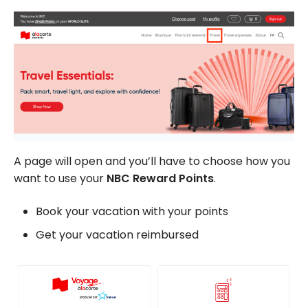
A page will open and you’ll have to choose how you
want to use your
NBC Reward Points
.
Book your vacation with your points
Get your vacation reimbursed