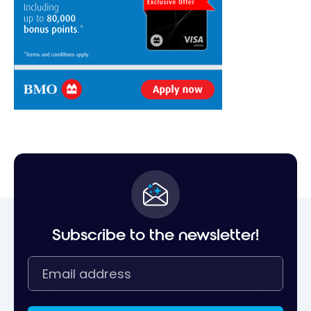
Subscribe to the newsletter!