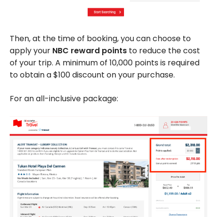
Then, at the time of booking, you can choose to
apply your
NBC reward points
to reduce the cost
of your trip. A minimum of 10,000 points is required
to obtain a $100 discount on your purchase.
For an all-inclusive package: