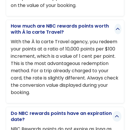
on the value of your booking.
How much are NBC rewards points worth
with À la carte Travel?
With the À la carte Travel agency, you redeem
your points at a ratio of 10,000 points per $100
increment, which is a value of 1 cent per point.
This is the most advantageous redemption
method. For a trip already charged to your
card, the rate is slightly different. Always check
the conversion value displayed during your
booking.
Do NBC rewards points have an expiration
date?
NBC Rewards points do not expire as long as