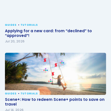
GUIDES
TUTORIALS
Applying for a new card: from “declined” to
“approved”!
Jul 20, 2026
GUIDES
TUTORIALS
Scene+: How to redeem Scene+ points to save on
Scene+: How to redeem Scene+ points to save on
travel
travel
Jul 14, 2026