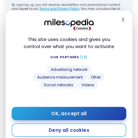
By signing up, you will receive newsletters and promotional content
and agree to our
Terms and Privacy Policy
. You may unsubscribe at
any time.
X
Hide
Here’s an example when I used my points for my
tour in
Turkey
with
G Adventures
.
This site uses cookies and gives you
control over what you want to activate
OUR PARTNERS
(13)
Advertising network
Audience measurement
Other
Social networks
Videos
You have 60 days following your purchase
to claim your travel discount.
OK, accept all
Deny all cookies
Treat Yourself to Luxury with Your NBC
Rewards Points