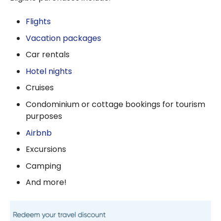
Flights
Vacation packages
Car rentals
Hotel nights
Cruises
Condominium or cottage bookings for tourism
purposes
Airbnb
Excursions
Camping
And more!