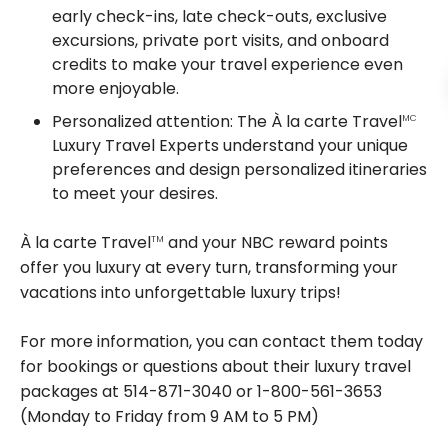
early check-ins, late check-outs, exclusive
excursions, private port visits, and onboard
credits to make your travel experience even
more enjoyable.
Personalized attention: The À la carte Travel
MC
Luxury Travel Experts understand your unique
preferences and design personalized itineraries
to meet your desires.
À la carte Travel
and your NBC reward points
TM
offer you luxury at every turn, transforming your
vacations into unforgettable luxury trips!
For more information, you can contact them today
for bookings or questions about their luxury travel
packages at 514-871-3040 or 1-800-561-3653
(Monday to Friday from 9 AM to 5 PM)