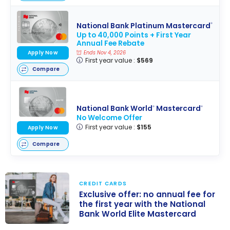
National Bank Platinum Mastercard
®
Up to 40,000 Points + First Year
Annual Fee Rebate
Apply Now
Ends Nov 4, 2026
First year value :
$569
Compare
National Bank World
Mastercard
®
®
No Welcome Offer
First year value :
$155
Apply Now
Compare
CREDIT CARDS
Exclusive offer: no annual fee for
the first year with the National
Bank World Elite Mastercard