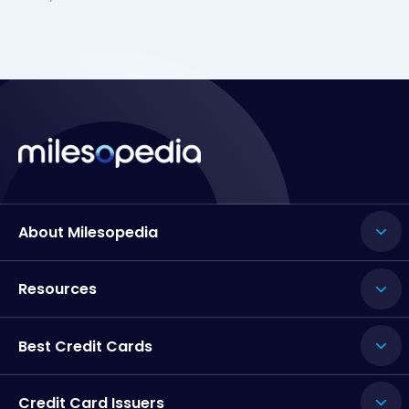
About Milesopedia
Resources
Best Credit Cards
Credit Card Issuers