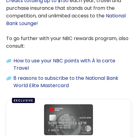
credits totaling up to $150
each year, travel and
purchase insurance that stands out from the
competition, and unlimited access to the
National
Bank Lounge
!
To go further with your NBC rewards program, also
consult:
How to use your NBC points with À la carte
Travel
8 reasons to subscribe to the National Bank
World Elite Mastercard
EXCLUSIVE