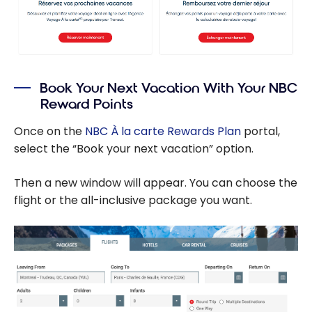
Book Your Next Vacation With Your NBC
Reward Points
Once on the
NBC À la carte Rewards Plan
portal,
select the “Book your next vacation” option.
Then a new window will appear. You can choose the
flight or the all-inclusive package you want.