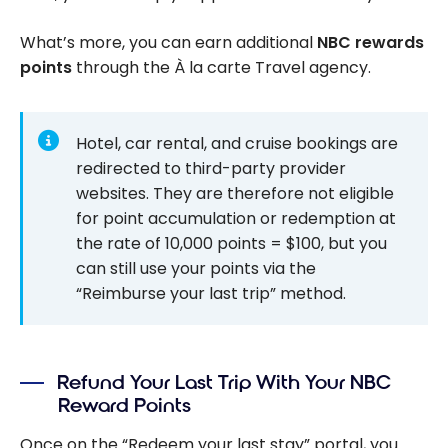
What’s more, you can earn additional
NBC rewards
points
through the À la carte Travel agency.
Hotel, car rental, and cruise bookings are
redirected to third-party provider
websites. They are therefore not eligible
for point accumulation or redemption at
the rate of 10,000 points = $100, but you
can still use your points via the
“Reimburse your last trip” method.
Refund Your Last Trip With Your NBC
Reward Points
Once on the “Redeem your last stay” portal, you