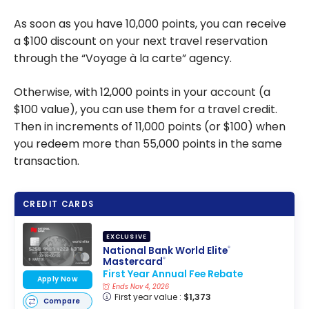
As soon as you have 10,000 points, you can receive
a $100 discount on your next travel reservation
through the “Voyage à la carte” agency.
Otherwise, with 12,000 points in your account (a
$100 value), you can use them for a travel credit.
Then in increments of 11,000 points (or $100) when
you redeem more than 55,000 points in the same
transaction.
CREDIT CARDS
EXCLUSIVE
National Bank World Elite
®
Mastercard
®
First Year Annual Fee Rebate
Apply Now
Ends Nov 4, 2026
First year value :
$1,373
Compare