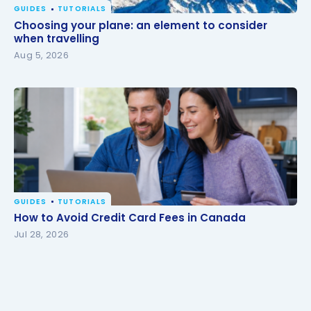
GUIDES
TUTORIALS
Choosing your plane: an element to consider when
Choosing your plane: an element to consider
travelling
when travelling
Aug 5, 2026
GUIDES
TUTORIALS
How to Avoid Credit Card Fees in Canada
How to Avoid Credit Card Fees in Canada
Jul 28, 2026