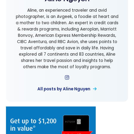
Aline, an experienced traveler and avid
photographer, is an Avgeek, a foodie at heart and
a mother to two children. An expert in credit cards
& rewards programs, including Aeroplan, Marriott
Bonvoy, American Express Membership Rewards,
CIBC Aventura, and RBC Avion, she uses points to
travel affordably and save in daily life. Having
explored all 7 continents and 83 countries, Aline
shares her travel passion and insights to help
others make the most of loyalty programs.
All posts by Aline Nguyen