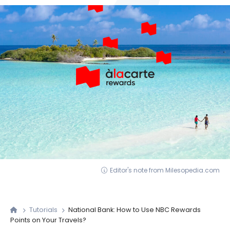
Editor's note from Milesopedia.com
Tutorials
National Bank: How to Use NBC Rewards
Points on Your Travels?