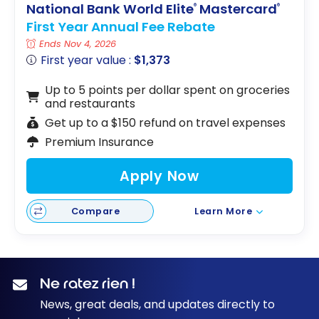
National Bank World Elite
Mastercard
®
®
First Year Annual Fee Rebate
Ends Nov 4, 2026
First year value :
$1,373
Up to 5 points per dollar spent on groceries
and restaurants
Get up to a $150 refund on travel expenses
Premium Insurance
Apply Now
Compare
Learn More
Ne ratez rien !
News, great deals, and updates directly to