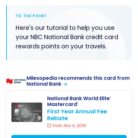
TO THE POINT
Here's our tutorial to help you use
your NBC National Bank credit card
rewards points on your travels.
Milesopedia recommends this card from
National Bank
National Bank World Elite
®
Mastercard
®
First Year Annual Fee
Rebate
Ends Nov 4, 2026