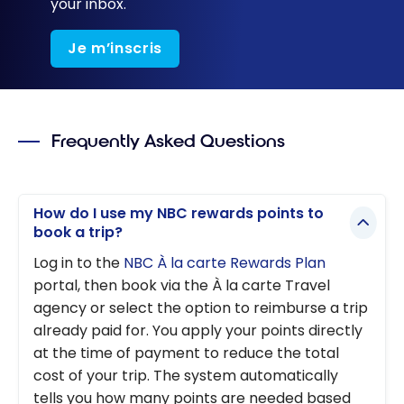
your inbox.
Je m’inscris
Frequently Asked Questions
How do I use my NBC rewards points to
book a trip?
Log in to the
NBC À la carte Rewards Plan
portal, then book via the À la carte Travel
agency or select the option to reimburse a trip
already paid for. You apply your points directly
at the time of payment to reduce the total
cost of your trip. The system automatically
tells you how many points are needed based