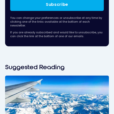
Subscribe
You can change your preferences or unsubscribe at any time by
clicking one of the links available at the bottom of each
newsletter.
If you are already subscribed and would like to unsubscribe, you
can click the link at the bottom of one of our emails.
Suggested Reading