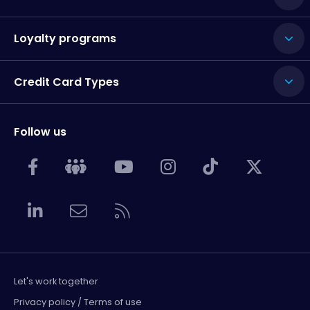
Loyalty programs
Credit Card Types
Follow us
Let's work together
Privacy policy / Terms of use