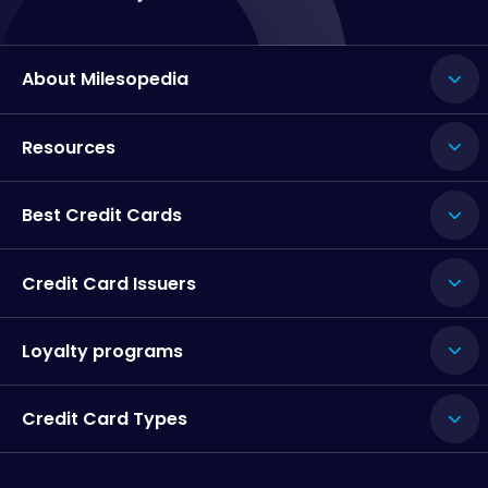
About Milesopedia
Resources
Best Credit Cards
Credit Card Issuers
Loyalty programs
Credit Card Types