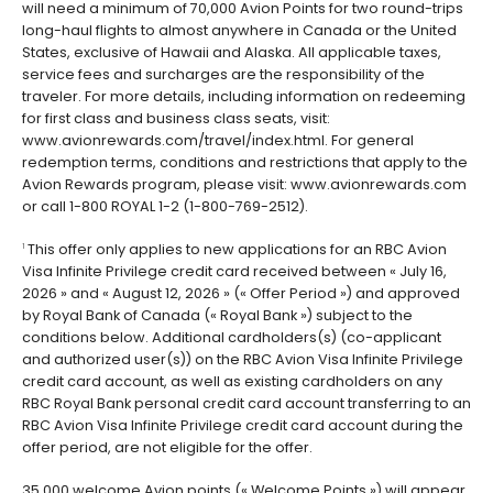
will need a minimum of 70,000 Avion Points for two round-trips
long-haul flights to almost anywhere in Canada or the United
States, exclusive of Hawaii and Alaska. All applicable taxes,
service fees and surcharges are the responsibility of the
traveler. For more details, including information on redeeming
for first class and business class seats, visit:
www.avionrewards.com/travel/index.html. For general
redemption terms, conditions and restrictions that apply to the
Avion Rewards program, please visit: www.avionrewards.com
or call 1-800 ROYAL 1-2 (1-800-769-2512).
This offer only applies to new applications for an RBC Avion
1
Visa Infinite Privilege credit card received between « July 16,
2026 » and « August 12, 2026 » (« Offer Period ») and approved
by Royal Bank of Canada (« Royal Bank ») subject to the
conditions below. Additional cardholders(s) (co-applicant
and authorized user(s)) on the RBC Avion Visa Infinite Privilege
credit card account, as well as existing cardholders on any
RBC Royal Bank personal credit card account transferring to an
RBC Avion Visa Infinite Privilege credit card account during the
offer period, are not eligible for the offer.
35,000 welcome Avion points (« Welcome Points ») will appear