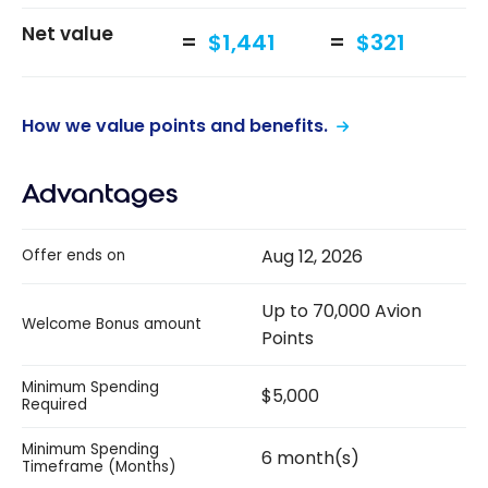
Net value
$1,441
$321
How we value points and benefits.
Advantages
Aug 12, 2026
Offer ends on
Up to 70,000 Avion
Welcome Bonus amount
Points
Minimum Spending
$5,000
Required
Minimum Spending
6 month(s)
Timeframe (Months)