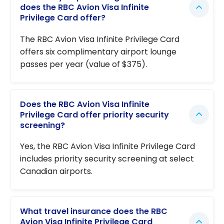
does the RBC Avion Visa Infinite
Privilege Card offer?
The RBC Avion Visa Infinite Privilege Card
offers six complimentary airport lounge
passes per year (value of $375).
Does the RBC Avion Visa Infinite
Privilege Card offer priority security
screening?
Yes, the RBC Avion Visa Infinite Privilege Card
includes priority security screening at select
Canadian airports.
What travel insurance does the RBC
Avion Visa Infinite Privilege Card