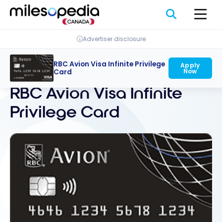
Skip
Cookies management panel
to
content
Advertiser disclosure
RBC Avion Visa Infinite Privilege
Apply
Back
Now
Card
RBC Avion Visa Infinite
Privilege Card