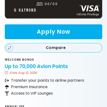
Apply Now
Compare
WELCOME BONUS
Up to 70,000 Avion Points
Ends Aug 12, 2026
Transfer your points to airline partners
Premium Insurance
Access to VIP Lounges
ANNUAL FEE