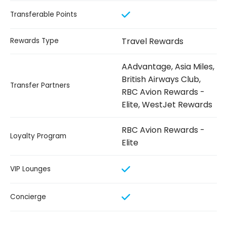
Transferable Points
Travel Rewards
Rewards Type
AAdvantage, Asia Miles,
British Airways Club,
Transfer Partners
RBC Avion Rewards -
Elite, WestJet Rewards
RBC Avion Rewards -
Loyalty Program
Elite
VIP Lounges
Concierge