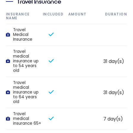
Travel Insurance
INSURANCE
INCLUDED
AMOUNT
DURATION
NAME
Travel
Medical
Insurance
Travel
medical
31 day(s)
insurance up
to 54 years
old
Travel
medical
31 day(s)
insurance up
to 64 years
old
Travel
7 day(s)
medical
insurance 65+