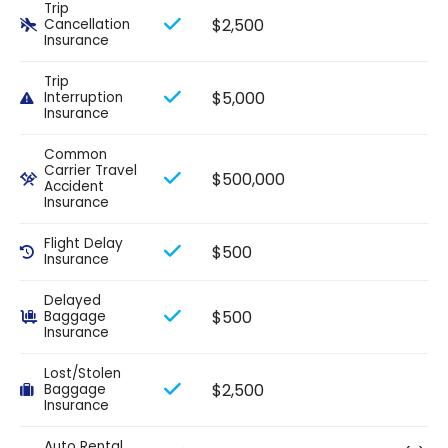
Trip
$2,500
Cancellation
Insurance
Trip
$5,000
Interruption
Insurance
Common
Carrier Travel
$500,000
Accident
Insurance
Flight Delay
$500
Insurance
Delayed
$500
Baggage
Insurance
Lost/Stolen
$2,500
Baggage
Insurance
Auto Rental