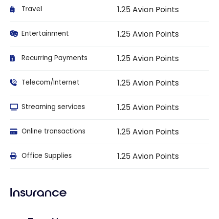
1.25 Avion Points
Travel
1.25 Avion Points
Entertainment
1.25 Avion Points
Recurring Payments
1.25 Avion Points
Telecom/Internet
1.25 Avion Points
Streaming services
1.25 Avion Points
Online transactions
1.25 Avion Points
Office Supplies
Insurance