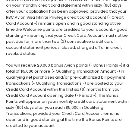
on your monthly credit card statement within sixty (60) days
after your application has been approved, provided that your
RBC Avion Visa Infinite Privilege credit card account (« Credit
Card Account ») remains open and in good standing at the
time the Welcome points are credited to your account, « good
standing » meaning that your Credit Card Account must not be
past due for more than two (2) consecutive credit card
account statement periods, closed, charged off or in credit
revoked status.
You will receive 20,000 bonus Avion points (« Bonus Points ») if a
total of $5,000 or more (« Qualifying Transaction Amount ») in
qualifying net purchases and/or pre-authorized bill payment
transactions (« Qualifying Transactions ») are posted to your
Credit Card Account within the first six (6) months from your
Credit Card Account opening date (« Period »). The Bonus
Points will appear on your monthly credit card statement within
sixty (60) days after you reach $5,000 in Qualifying
Transactions, provided your Credit Card Account remains
open and in good standing at the time the Bonus Points are
credited to your account.