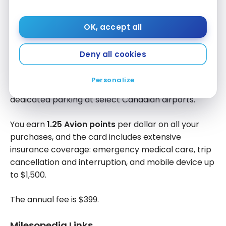
15,000 points
on your first account anniversary
OK, accept all
You can book flights on any airline, with no blackout
periods or seat restrictions, or redeem your points
Deny all cookies
for vacation packages, hotel stays, cruises and
tours. The card also gives you access to airport
Personalize
lounges around the world, priority security lines and
dedicated parking at select Canadian airports.
You earn
1.25 Avion points
per dollar on all your
purchases, and the card includes extensive
insurance coverage: emergency medical care, trip
cancellation and interruption, and mobile device up
to $1,500.
The annual fee is $399.
Milesopedia Links