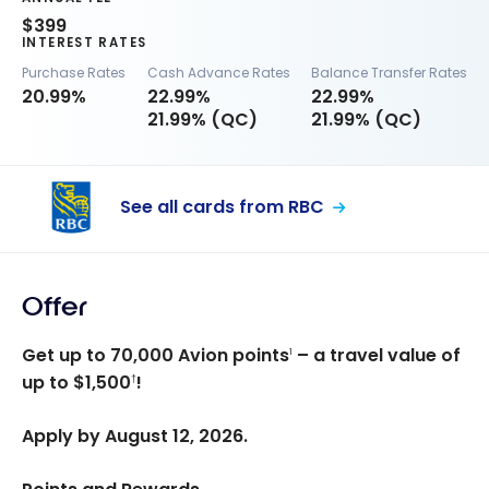
$399
INTEREST RATES
Purchase Rates
Cash Advance Rates
Balance Transfer Rates
20.99%
22.99%
22.99%
21.99% (QC)
21.99% (QC)
See all cards from RBC
Offer
Get up to 70,000 Avion points
– a travel value of
1
up to $1,500
!
†
Apply by August 12, 2026.