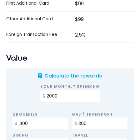
$99
First Additional Card
$99
Other Additional Card
2.5%
Foreign Transaction Fee
Value
Calculate the rewards
YOUR MONTHLY SPENDING
GROCERIES
GAS / TRANSPORT
DINING
TRAVEL