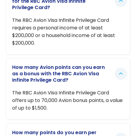
for the RBC Avion Visa Infinite
Privilege Card?
The RBC Avion Visa Infinite Privilege Card
requires a personal income of at least
$200,000 or a household income of at least
$200,000.
How many Avion points can you earn
as a bonus with the RBC Avion Visa
Infinite Privilege Card?
The RBC Avion Visa Infinite Privilege Card
offers up to 70,000 Avion bonus points, a value
of up to $1,500.
How many points do you earn per