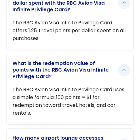
dollar spent with the RBC Avion Visa
Infinite Privilege Card?
The RBC Avion Visa Infinite Privilege Card
offers 1.25 Travel points per dollar spent on all
purchases.
What is the redemption value of
points with the RBC Avion Visa Infinite
Privilege Card?
The RBC Avion Visa Infinite Privilege Card uses
a simple formula: 100 points = $1 for
redemption toward travel, hotels, and car
rentals.
How many airport lounge accesses