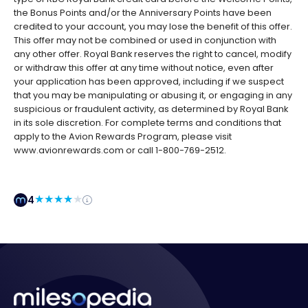
the Bonus Points and/or the Anniversary Points have been
credited to your account, you may lose the benefit of this offer.
This offer may not be combined or used in conjunction with
any other offer. Royal Bank reserves the right to cancel, modify
or withdraw this offer at any time without notice, even after
your application has been approved, including if we suspect
that you may be manipulating or abusing it, or engaging in any
suspicious or fraudulent activity, as determined by Royal Bank
in its sole discretion. For complete terms and conditions that
apply to the Avion Rewards Program, please visit
www.avionrewards.com or call 1-800-769-2512.
4