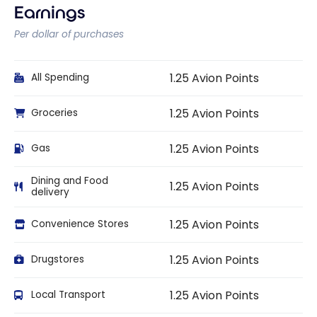
Earnings
Per dollar of purchases
1.25 Avion Points
All Spending
1.25 Avion Points
Groceries
1.25 Avion Points
Gas
Dining and Food
1.25 Avion Points
delivery
1.25 Avion Points
Convenience Stores
1.25 Avion Points
Drugstores
1.25 Avion Points
Local Transport