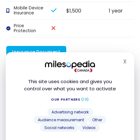
Mobile Device
$1,500
1 year
Insurance
Price
Protection
Insurance Document
X
Hide
Our review
This site uses cookies and gives you
For a limited time, the
RBC Avion Visa Infinite
control over what you want to activate
Privilege Card
offers a welcome bonus of up to
OUR PARTNERS
(13)
70,000 Avion points
, a travel value of up to $1,500.
Advertising network
35,000 points
upon approval of your
Audience measurement
Other
application
Social networks
Videos
20,000 points
when you spend $5,000 on your
account within the first six months