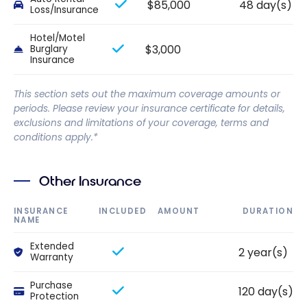
$85,000
48 day(s)
Loss/Insurance
Hotel/Motel
$3,000
Burglary
Insurance
This section sets out the maximum coverage amounts or
periods. Please review your insurance certificate for details,
exclusions and limitations of your coverage, terms and
conditions apply.*
Other Insurance
INSURANCE
INCLUDED
AMOUNT
DURATION
NAME
Extended
2 year(s)
Warranty
Purchase
120 day(s)
Protection