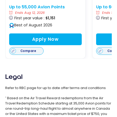
Up to 55,000 Avion Points
Up to 60,
Ends Aug 12, 2026
Ends Sep
First year value :
$1,151
First yea
Best of August 2026
Apply Now
Compare
Comp
Legal
Refer to RBC page for up to date offer terms and conditions
Based on the Air Travel Reward redemptions from the Air
†
Travel Redemption Schedule starting at 35,000 Avion points for
one round-trip long-haul flight to almost anywhere in Canada
or the United States with a maximum ticket price of $750, you