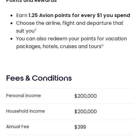
Points and Rewards
Earn
1.25 Avion points for every $1 you spend
Choose the airline, flight and departure that
suit you
3
You can also redeem your points for vacation
packages, hotels, cruises and tours
5
Fees & Conditions
$200,000
Personal Income
$200,000
Household Income
$399
Annual Fee