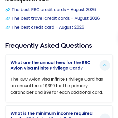
The best RBC credit cards – August 2026
The best travel credit cards – August 2026
The best credit card – August 2026
Frequently Asked Questions
What are the annual fees for the RBC
Avion Visa Infinite Privilege Card?
The RBC Avion Visa Infinite Privilege Card has
an annual fee of $399 for the primary
cardholder and $99 for each additional card.
What is the minimum income required