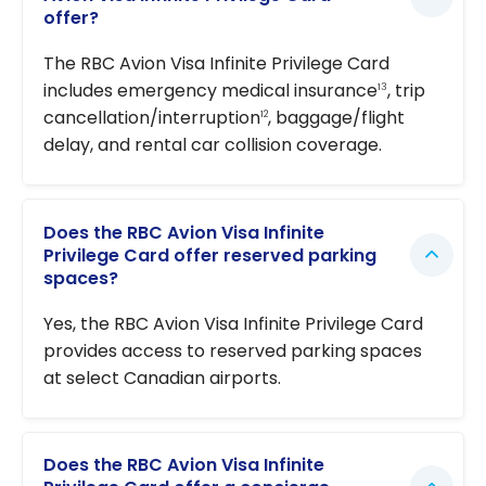
offer?
The RBC Avion Visa Infinite Privilege Card
includes emergency medical insurance
, trip
13
cancellation/interruption
, baggage/flight
12
delay, and rental car collision coverage.
Does the RBC Avion Visa Infinite
Privilege Card offer reserved parking
spaces?
Yes, the RBC Avion Visa Infinite Privilege Card
provides access to reserved parking spaces
at select Canadian airports.
Does the RBC Avion Visa Infinite