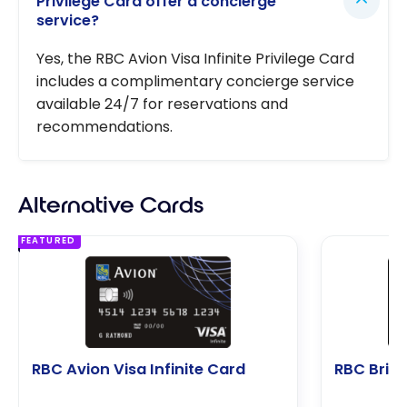
Privilege Card offer a concierge
service?
Yes, the RBC Avion Visa Infinite Privilege Card
includes a complimentary concierge service
available 24/7 for reservations and
recommendations.
Alternative Cards
FEATURED
RBC Avion Visa Infinite Card
RBC Briti