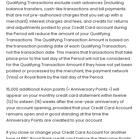
Qualifying Transactions exclude cash advances (including
balance transfers, cash-like transactions and bill payments
that are not pre-authorized charges that you set up with a
merchant), interest charges and fees, and credits for returns
and adjustments posted to your Credit Card account during
the Period will reduce the amount of your Qualifying
Transactions. The Qualifying Transaction Amount is based on
the transaction posting date of each Qualifying Transaction,
not the transaction date. This means that transactions that take
place prior to the last day of the Period will not be considered
for the Qualifying Transaction Amount if they have not yet been
posted or processed by the merchant, the payment network
(Visa) or Royal Bank by the last day of the Period.
15,000 additional Avion points (« Anniversary Points ») will
appear on your monthly credit card statement within twelve
(12) to sixteen (16) weeks after the one-year anniversary of
your account opening, provided that your Credit Card Account
remains open and in good standing at the time the
Anniversary Points are credited to your account.
If you close or change your Credit Card Account for another
type of RBC Royal Bank credit card before the Welcome Points,