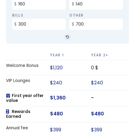
BILLS
OTHER
YEAR 1
YEAR 2+
Welcome Bonus
$1,120
0 $
VIP Lounges
$240
$240
First year offer
$1,360
-
value
Rewards
$480
$480
Earned
Annual fee
$399
$399