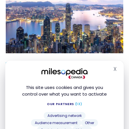
X
Hide
The number of Aeroplan points required
for a flight depends on the date,
destination, demand, and seat availability.
This site uses cookies and gives you
The prices indicated are for information
control over what you want to activate
purposes and may change at the time of
OUR PARTNERS
(13)
booking.
Advertising network
Audience measurement
Other