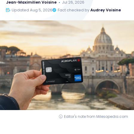
Jean-Maximilien Voisine
Jul 26, 2026
Updated Aug 5, 2026
Fact checked by
Audrey Voisine
Editor's note from Milesopedia.com