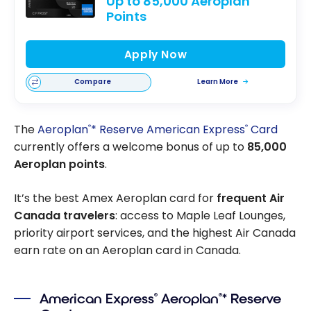
Up to 85,000 Aeroplan
Points
Apply Now
Compare
Learn More
The
Aeroplan
* Reserve American Express
Card
®
®
currently offers a welcome bonus of up to
85,000
Aeroplan points
.
It’s the best Amex Aeroplan card for
frequent Air
Canada travelers
: access to Maple Leaf Lounges,
priority airport services, and the highest Air Canada
earn rate on an Aeroplan card in Canada.
American Express
Aeroplan
* Reserve
®
®