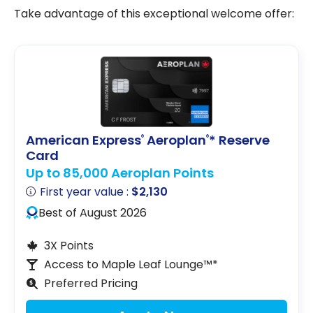
Take advantage of this exceptional welcome offer:
American Express
Aeroplan
* Reserve
®
®
Card
Up to 85,000 Aeroplan Points
First year value :
$2,130
Best of August 2026
3X Points
Access to Maple Leaf Lounge™*
Preferred Pricing