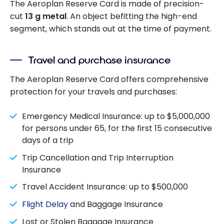
The Aeroplan Reserve Card is made of precision-
cut
13 g metal
. An object befitting the high-end
segment, which stands out at the time of payment.
Travel and purchase insurance
The Aeroplan Reserve Card offers comprehensive
protection for your travels and purchases:
Emergency Medical Insurance: up to $5,000,000
for persons under 65, for the first 15 consecutive
days of a trip
Trip Cancellation and Trip Interruption
Insurance
Travel Accident Insurance: up to $500,000
Flight Delay
and Baggage Insurance
Lost or Stolen Baggage Insurance