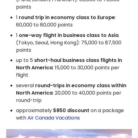
points
1
round trip in economy class to Europe
:
60,000 to 80,000 points
1
one-way flight in business class to Asia
(Tokyo, Seoul, Hong Kong): 75,000 to 87,500
points
up to 5
short-haul business class flights in
North America
: 15,000 to 30,000 points per
flight
several
round-trips in economy class within
North America
: 20,000 to 40,000 points per
round-trip
approximately
$850 discount
on a package
with
Air Canada Vacations