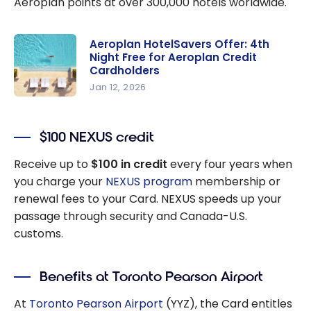
Aeroplan points at over 300,000 hotels worldwide.
Aeroplan HotelSavers Offer: 4th
Night Free for Aeroplan Credit
Cardholders
Jan 12, 2026
Aeroplan
HotelSaver
$100 NEXUS credit
s Offer: 4th
Night Free
Receive up to
$100 in credit
every four years when
for
you charge your
NEXUS program
membership or
Aeroplan
renewal fees to your Card. NEXUS speeds up your
Credit
passage through security and Canada-U.S.
Cardholder
customs.
s
Benefits at Toronto Pearson Airport
At
Toronto Pearson Airport
(YYZ), the Card entitles