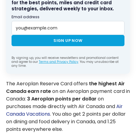
for the best points, miles and credit card
strategies, delivered weekly to your inbox.
Email address
SIGN UP NOW
By signing up, you will receive newsletters and promotional content
and agree to our
Terms and Privacy Policy
. You may unsubscribe at
any time.
The Aeroplan Reserve Card offers
the highest Air
Canada earn rate
on an Aeroplan payment card in
Canada:
3 Aeroplan points per dollar
on
purchases made directly with Air Canada and
Air
Canada Vacations
. You also get 2 points per dollar
on dining and food delivery in Canada, and 1.25
points everywhere else.