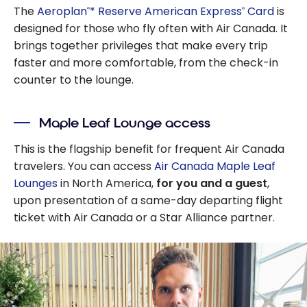
The
Aeroplan
* Reserve American Express
Card
is
®
®
designed for those who fly often with Air Canada. It
brings together privileges that make every trip
faster and more comfortable, from the check-in
counter to the lounge.
Maple Leaf Lounge access
This is the flagship benefit for frequent Air Canada
travelers. You can access
Air Canada Maple Leaf
Lounges
in North America,
for you and a guest
,
upon presentation of a same-day departing flight
ticket with Air Canada or a Star Alliance partner.