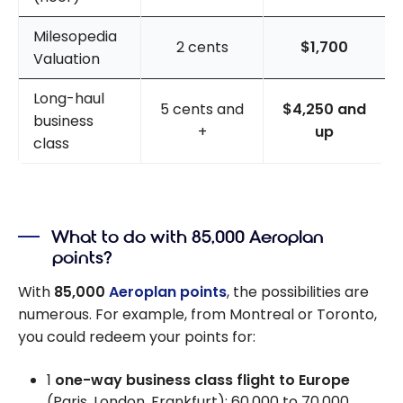
Milesopedia
2 cents
$1,700
Valuation
Long-haul
5 cents and
$4,250 and
business
+
up
class
What to do with 85,000 Aeroplan
points?
With
85,000
Aeroplan points
, the possibilities are
numerous. For example, from Montreal or Toronto,
you could redeem your points for:
1
one-way business class flight to Europe
(Paris, London, Frankfurt): 60,000 to 70,000