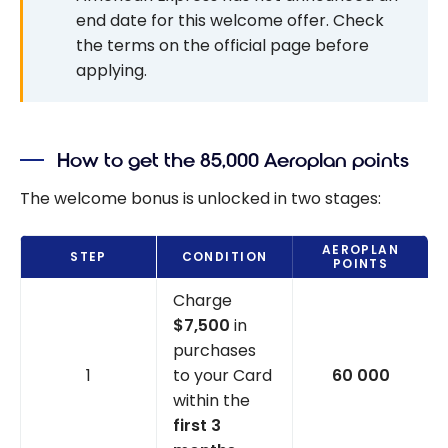
end date for this welcome offer. Check
the terms on the official page before
applying.
How to get the 85,000 Aeroplan points
The welcome bonus is unlocked in two stages:
AEROPLAN
STEP
CONDITION
POINTS
Charge
$7,500
in
purchases
1
to your Card
60 000
within the
first 3