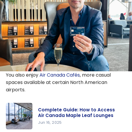
You also enjoy
Air Canada Cafés
, more casual
spaces available at certain North American
airports.
Complete Guide: How to Access
Air Canada Maple Leaf Lounges
Jun 16, 2025