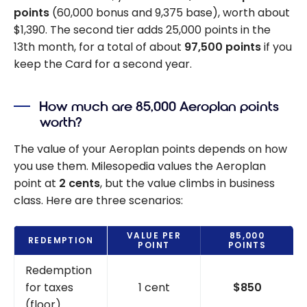
points
(60,000 bonus and 9,375 base), worth about
$1,390. The second tier adds 25,000 points in the
13th month, for a total of about
97,500 points
if you
keep the Card for a second year.
How much are 85,000 Aeroplan points
worth?
The value of your Aeroplan points depends on how
you use them. Milesopedia values the Aeroplan
point at
2 cents
, but the value climbs in business
class. Here are three scenarios:
VALUE PER
85,000
REDEMPTION
POINT
POINTS
Redemption
for taxes
1 cent
$850
(floor)