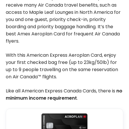
receive many Air Canada travel benefits, such as
access to Maple Leaf Lounges in North America for
you and one guest, priority check-in, priority
boarding and priority baggage handling. It’s the
best Amex Aeroplan Card for frequent Air Canada
flyers.
With this American Express Aeroplan Card, enjoy
your first checked bag free (up to 23kg/50lb) for
up to 9 people travelling on the same reservation
on Air Canada
* flights.
®
Like all American Express Canada Cards, there is
no
minimum income requirement
.