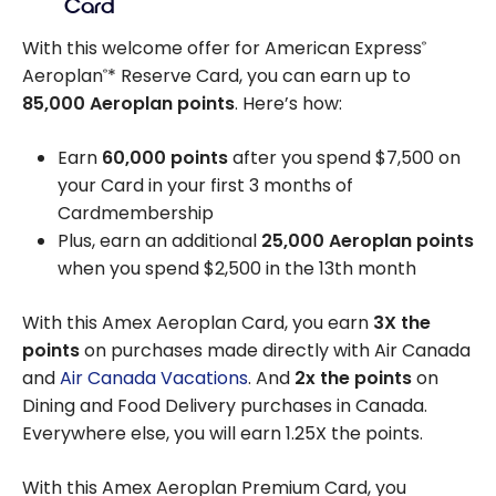
Card
With this welcome offer for American Express
®
Aeroplan
* Reserve Card, you can earn up to
®
85,000
Aeroplan points
. Here’s how:
Earn
60,000 points
after you spend
$7,500
on
your Card in your first 3 months of
Cardmembership
Plus, earn an additional
25,000 Aeroplan points
when you spend
$2,500
in the 13th month
With this Amex Aeroplan Card, you earn
3X the
points
on purchases made directly with Air Canada
and
Air Canada Vacations
. And
2x the points
on
Dining and Food Delivery purchases in Canada.
Everywhere else, you will earn 1.25X the points.
With this Amex Aeroplan Premium Card, you