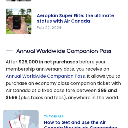
Ultimate
Aeroplan:
Guide
How to
Aeroplan Super Elite: the ultimate
save on
status with Air Canada
Business
Feb 22, 2024
Class with
Aeroplan
Aeroplan
Super Elite:
eUpgrades
Annual Worldwide Companion Pass
the
credits?
ultimate
After
$25,000 in net purchases
before your
status with
membership anniversary date, you receive an
Air Canada
Annual Worldwide Companion Pass
. It allows you to
purchase an economy class companion ticket with
Air Canada at a fixed base fare between
$99 and
$599
(plus taxes and fees), anywhere in the world.
TUTORIALS
How to Get and Use the Air
Canada Worldwide Companion