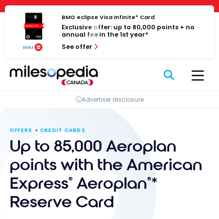
Skip
Cookies management panel
to
BMO eclipse Visa Infinite* Card
Exclusive offer: up to 80,000 points + no
content
annual fee in the 1st year*
See offer
Advertiser disclosure
OFFERS
CREDIT CARDS
Up to 85,000 Aeroplan
points with the American
Express
Aeroplan
*
®
®
Reserve Card