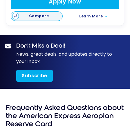
Apply Now
Compare
Learn More
Don’t Miss a Deal!
News, great deals, and updates directly to
your inbox.
Subscribe
Frequently Asked Questions about
the American Express Aeroplan
Reserve Card