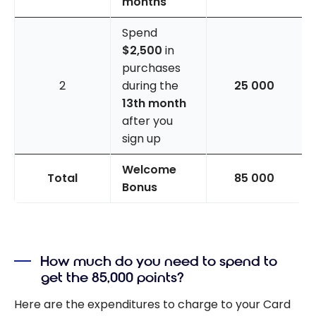
months
Spend
$2,500
in
purchases
2
during the
25 000
13th month
after you
sign up
Welcome
Total
85 000
Bonus
How much do you need to spend to
get the 85,000 points?
Here are the expenditures to charge to your Card