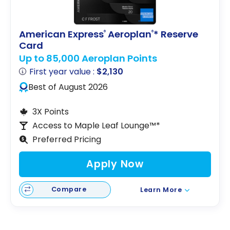
American Express
Aeroplan
* Reserve
®
®
Card
Up to 85,000 Aeroplan Points
First year value :
$2,130
Best of August 2026
3X Points
Access to Maple Leaf Lounge™*
Preferred Pricing
Apply Now
Compare
Learn More