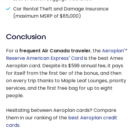
Car Rental Theft and Damage Insurance
(maximum MSRP of $85,000)
Conclusion
For a
frequent Air Canada traveler
, the
Aeroplan
*
®
Reserve American Express
Card
is the best Amex
®
Aeroplan card. Despite its $599 annual fee, it pays
for itself from the first tier of the bonus, and then
on every trip thanks to Maple Leaf Lounges, priority
services, and the first free bag for up to eight
people.
Hesitating between Aeroplan cards? Compare
them in our ranking of the
best Aeroplan credit
cards
.