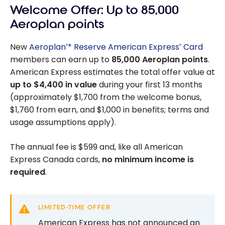
Welcome Offer: Up to 85,000
Aeroplan points
New
Aeroplan
* Reserve American Express
Card
®
®
members can earn up to
85,000
Aeroplan points
.
American Express estimates the total offer value at
up to
$4,400
in value
during your first 13 months
(approximately
$1,700
from the welcome bonus,
$1,760
from earn, and
$1,000
in benefits; terms and
usage assumptions apply).
The annual fee is
$599
and, like all American
Express Canada cards,
no minimum income is
required
.
LIMITED-TIME OFFER
American Express has not announced an