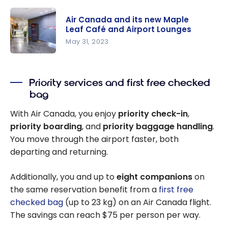
Complete
Guide: How
Air Canada and its new Maple
to Access
Leaf Café and Airport Lounges
Air Canada
May 31, 2023
Maple Leaf
Air Canada
Lounges
and its new
Priority services and first free checked
Maple Leaf
bag
Café and
Airport
With Air Canada, you enjoy
priority check-in
,
Lounges
priority boarding
, and
priority baggage handling
.
You move through the airport faster, both
departing and returning.
Additionally, you and up to
eight companions
on
the same reservation benefit from a
first free
checked bag
(up to 23 kg) on an Air Canada flight.
The savings can reach $75 per person per way.