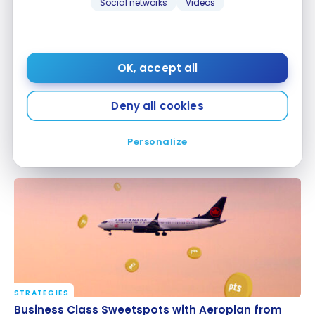
Social networks
Videos
OK, accept all
Deny all cookies
TUTORIALS
Aeroplan: How to Find the Best Deals
Aeroplan: How to Find the Best Deals
Personalize
Mar 1, 2026
STRATEGIES
Business Class Sweetspots with Aeroplan from
Business Class Sweetspots with Aeroplan from