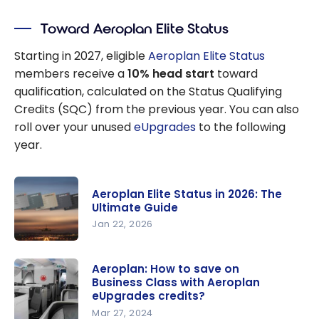
Toward Aeroplan Elite Status
Starting in 2027, eligible
Aeroplan Elite Status
members receive a
10% head start
toward
qualification, calculated on the Status Qualifying
Credits (SQC) from the previous year. You can also
roll over your unused
eUpgrades
to the following
year.
Aeroplan Elite Status in 2026: The
Ultimate Guide
Jan 22, 2026
Aeroplan
Elite Status
Aeroplan: How to save on
Business Class with Aeroplan
in 2026:
eUpgrades credits?
The
Mar 27, 2024