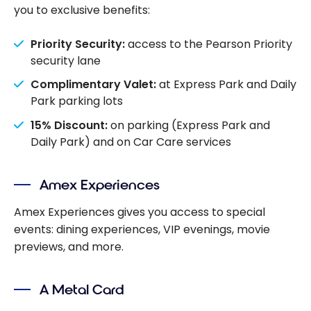
you to exclusive benefits:
Priority Security:
access to the Pearson Priority
security lane
Complimentary Valet:
at Express Park and Daily
Park parking lots
15% Discount:
on parking (Express Park and
Daily Park) and on Car Care services
Amex Experiences
Amex Experiences gives you access to special
events: dining experiences, VIP evenings, movie
previews, and more.
A Metal Card