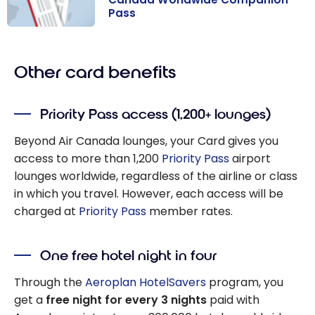
Pass
How to Get and
Use the Air
Other card benefits
Canada
Worldwide
Companion
Priority Pass access (1,200+ lounges)
Pass
Beyond Air Canada lounges, your Card gives you
access to more than 1,200
Priority Pass
airport
lounges worldwide, regardless of the airline or class
in which you travel. However, each access will be
charged at
Priority Pass
member rates.
One free hotel night in four
Through the
Aeroplan HotelSavers
program, you
get a
free night for every 3 nights
paid with