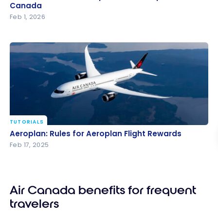
Canada
Canada
Feb 1, 2026
TUTORIALS
Aeroplan: Rules for Aeroplan Flight Rewards
Aeroplan: Rules for Aeroplan Flight Rewards
Feb 17, 2025
Air Canada benefits for frequent
travelers