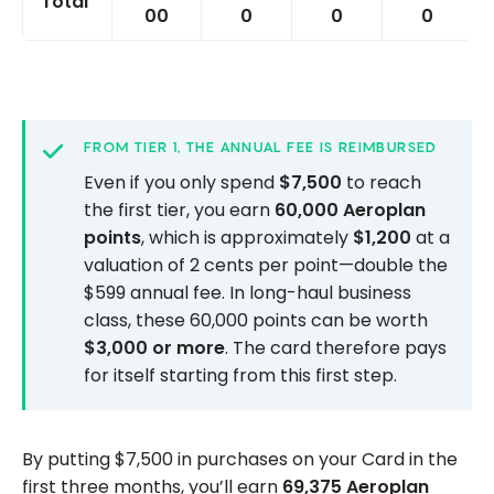
Total
00
0
0
0
FROM TIER 1, THE ANNUAL FEE IS REIMBURSED
Even if you only spend
$7,500
to reach
the first tier, you earn
60,000 Aeroplan
points
, which is approximately
$1,200
at a
valuation of 2 cents per point—double the
$599 annual fee. In long-haul business
class, these 60,000 points can be worth
$3,000 or more
. The card therefore pays
for itself starting from this first step.
By putting $7,500 in purchases on your Card in the
first three months, you’ll earn
69,375 Aeroplan