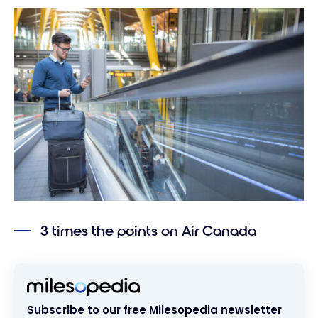
3 times the points on Air Canada
Subscribe to our free Milesopedia newsletter