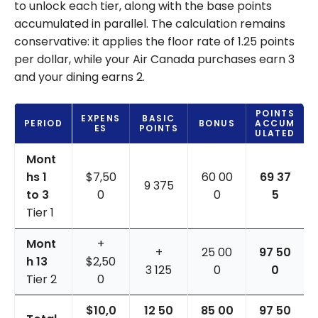
to unlock each tier, along with the base points
accumulated in parallel. The calculation remains
conservative: it applies the floor rate of 1.25 points
per dollar, while your Air Canada purchases earn 3
and your dining earns 2.
POINTS
EXPENS
BASIC
PERIOD
BONUS
ACCUM
ES
POINTS
ULATED
Mont
hs 1
$7,50
60 00
69 37
9 375
to 3
0
0
5
Tier 1
Mont
+
+
25 00
97 50
h 13
$2,50
3 125
0
0
Tier 2
0
$10,0
12 50
85 00
97 50