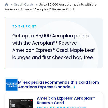
Credit Cards
Up to 85,000 Aeroplan points with the
American Express
Aeroplan
* Reserve Card
®
®
TO THE POINT
Get up to 85,000 Aeroplan points
with the Aeroplan®* Reserve
American Express® Card. Maple Leaf
lounges and first checked bag free.
Milesopedia recommends this card from
American Express Canada
American Express
Aeroplan
*
®
®
Reserve Card