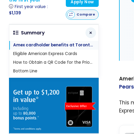
Apply Now
First year value :
$1,139
Compare
Summary
Amex cardholder benefits at Toronto-Pearson
Eligible American Express Cards
How to Obtain a QR Code for the Priority Security Screening Service
Bottom Line
Amer
Pears
This 
Expre