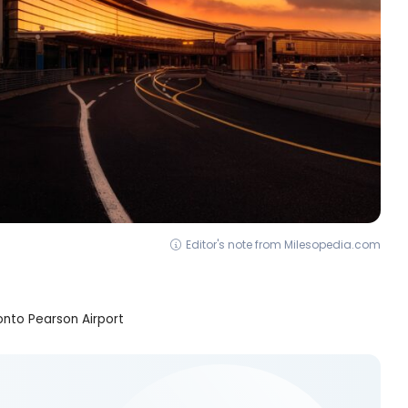
Editor's note from Milesopedia.com
nto Pearson Airport