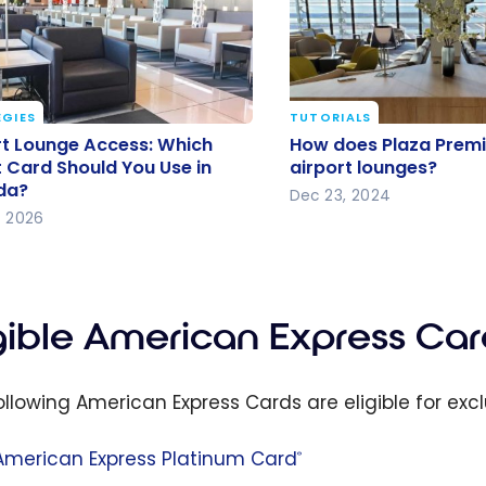
GIES
TUTORIALS
rt Lounge Access: Which
How does Plaza Pre
rt Lounge Access: Which
How does Plaza Prem
t Card Should You Use in
access airport loung
t Card Should You Use in
airport lounges?
da?
da?
Dec 23, 2024
, 2026
igible American Express Car
ollowing American Express Cards are eligible for excl
American Express Platinum Card
®