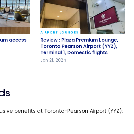
AIRPORT LOUNGES
mium
Review : Plaza Premium Lounge,
ium access
Review : Plaza Premium Lounge,
es?
Toronto Pearson Airport (YYZ),
Toronto Pearson Airport (YYZ),
Terminal 1, Domestic flights
Terminal 1, Domestic flights
Jan 21, 2024
ds
usive benefits at Toronto-Pearson Airport (YYZ):