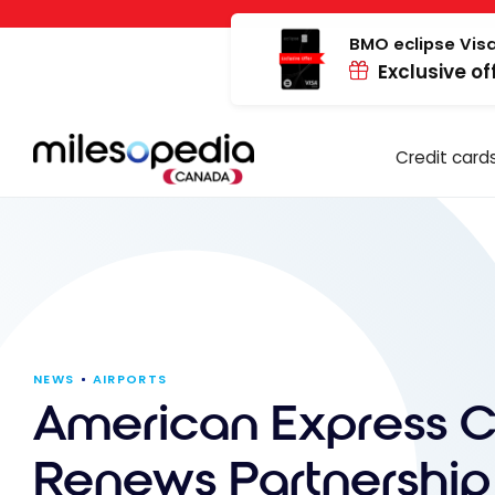
Skip
Cookies management panel
to
BMO eclipse Visa
Exclusive of
content
Credit card
NEWS
AIRPORTS
American Express 
Renews Partnership