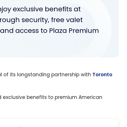
oy exclusive benefits at
hrough security, free valet
g and access to Plaza Premium
of its longstanding partnership with
Toronto
d exclusive benefits to premium American