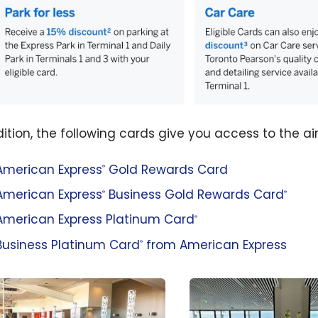
dition, the following cards give you access to the ai
American Express
Gold Rewards Card
®
American Express
Business Gold Rewards Card
®
®
American Express Platinum Card
®
Business Platinum Card
from American Express
®