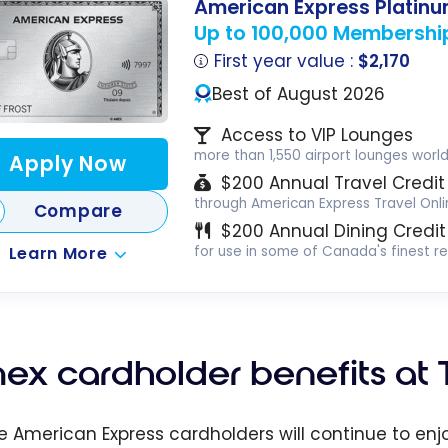
American Express Platin
Up to 100,000 Membershi
First year value :
$2,170
Best of August 2026
Access to VIP Lounges
more than 1,550 airport lounges worl
Apply Now
$200 Annual Travel Credit
through American Express Travel Onli
Compare
$200 Annual Dining Credit
Learn More
for use in some of Canada's finest r
ex cardholder benefits at 
ble American Express cardholders will continue to en