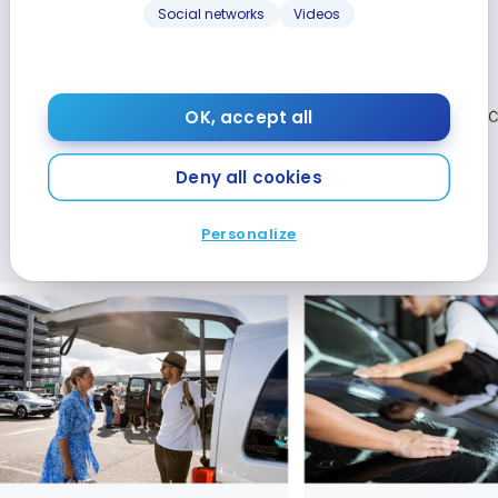
Social networks
Videos
OK, accept all
Deny all cookies
Personalize