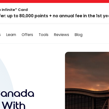
 Infinite* Card
fer: up to 80,000 points + no annual fee in the 1st ye
s
Learn
Offers
Tools
Reviews
Blog
Canada
 With