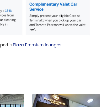
rport’s
Plaza Premium lounges
: