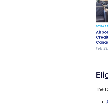
STRATE
Airpo
Airpo
Credi
Credi
Cana
Cana
Feb 23
El
The f