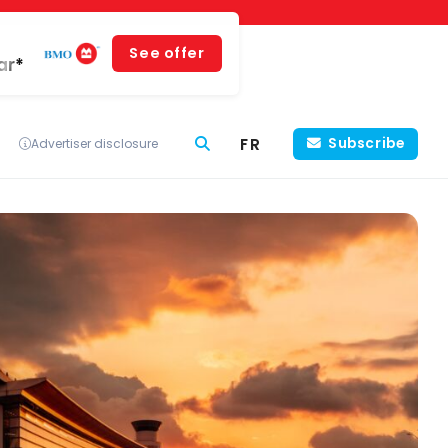
See offer
ar*
FR
Subscribe
Advertiser disclosure