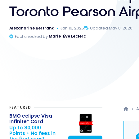
Toronto Pearson Air
Alexandrine Bertrand
Jan 16, 2025
Updated May 8, 2026
Fact checked by
Marie-Ève Leclerc
FEATURED
A
BMO eclipse Visa
Infinite* Card
Up to 80,000
Points + No fees in
the first year*