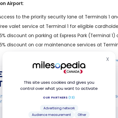
on Airport
:
Access to the priority security lane at Terminals 1 a
Free valet service at Terminal 1 for eligible cardholde
15% discount on parking at Express Park (Terminal 1) 
15% discount on car maintenance services at Termin
X
Hid
This site uses cookies and gives you
control over what you want to activate
OUR PARTNERS
(13)
Advertising network
Audience measurement
Other