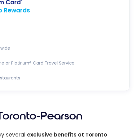
um Card
®
p Rewards
dwide
ne or Platinum® Card Travel Service
estaurants
Toronto-Pearson
joy several
exclusive benefits at Toronto