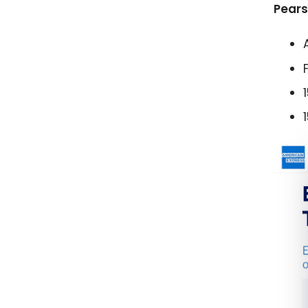
Pears