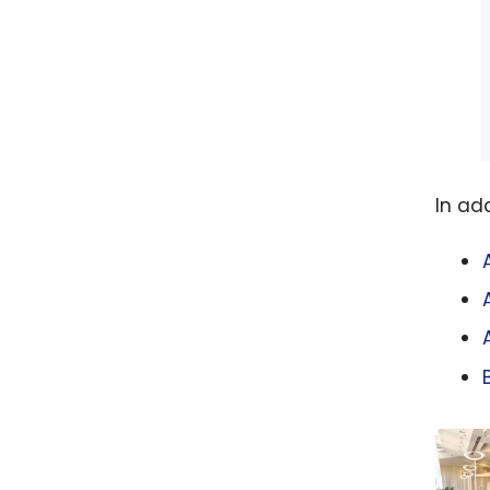
In ad