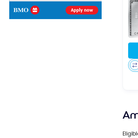
Am
Eligi