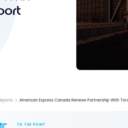
port
irports
American Express Canada Renews Partnership With Toro
TO THE POINT