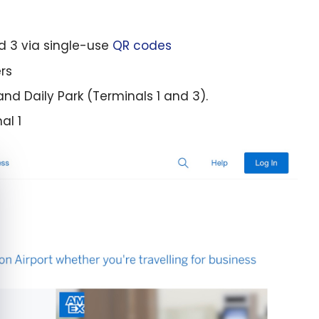
nd 3 via single-use
QR codes
rs
and Daily Park (Terminals 1 and 3).
al 1
e cookie banner