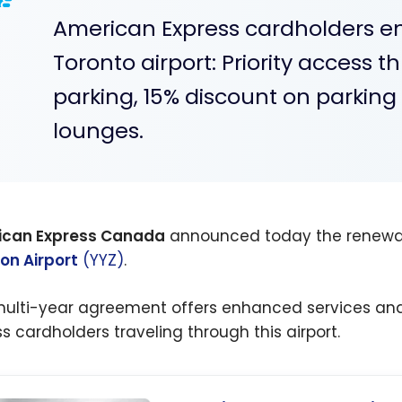
American Express cardholders enj
Toronto airport: Priority access t
parking, 15% discount on parkin
lounges.
ican Express Canada
announced today the renewal 
on Airport
(YYZ)
.
multi-year agreement offers enhanced services an
ss cardholders traveling through this airport.