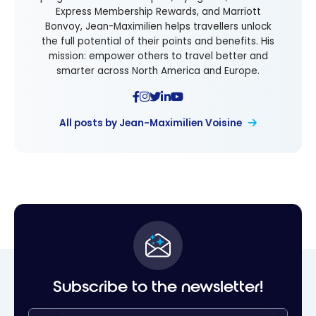
Express Membership Rewards, and Marriott
Bonvoy, Jean-Maximilien helps travellers unlock
the full potential of their points and benefits. His
mission: empower others to travel better and
smarter across North America and Europe.
All posts by Jean-Maximilien Voisine
Subscribe to the newsletter!