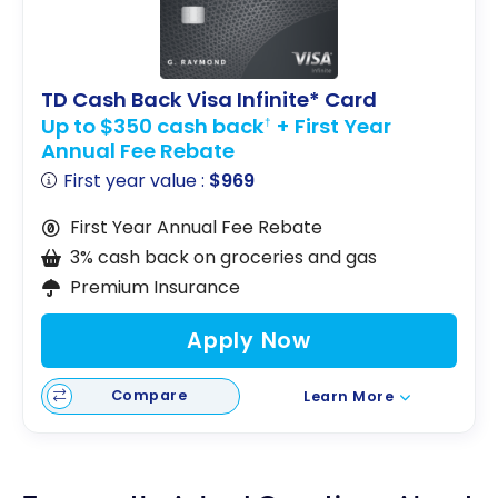
TD Cash Back Visa Infinite* Card
Up to $350 cash back
+ First Year
†
Annual Fee Rebate
First year value :
$969
First Year Annual Fee Rebate
3% cash back on groceries and gas
Premium Insurance
Apply Now
Compare
Learn More