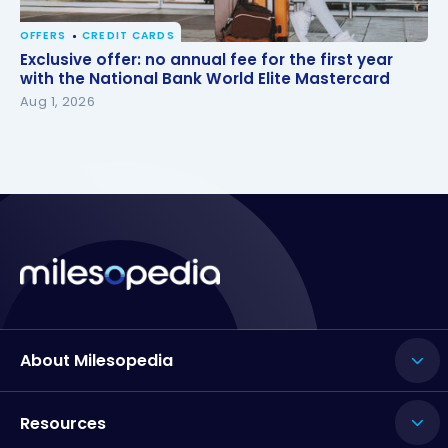
OFFERS
CREDIT CARDS
Exclusive offer: no annual fee for the first year with
Exclusive offer: no annual fee for the first year
the National Bank World Elite Mastercard
with the National Bank World Elite Mastercard
Aug 1, 2026
About Milesopedia
Resources