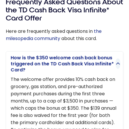
Frequently Asked Questions About
the TD Cash Back Visa Infinite*
Card Offer
Here are frequently asked questions in
the
milesopedia community
about this card.
How is the $350 welcome cash back bonus
triggered on the TD Cash Back Visa Infinite*
Card?
The welcome offer provides 10% cash back on
grocery, gas station, and pre-authorized
payment purchases during the first three
months, up to a cap of $3,500 in purchases —
which caps the bonus at $350. The $139 annual
fee is also waived for the first year (for both
the primary cardholder and additional cards).