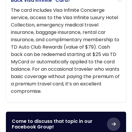
Back Visa Infinite* Card?
The card includes Visa Infinite Concierge
service, access to the Visa Infinite Luxury Hotel
Collection, emergency medical travel
insurance, baggage insurance, rental car
insurance, and complimentary membership to
TD Auto Club Rewards (value of $79). Cash
back can be redeemed starting at $25 via TD
MyCard or automatically applied to the card
balance. For an occasional traveler who wants
basic coverage without paying the premium of
a premium travel card, it’s an excellent
compromise.
Come to discuss that topic in our
Facebook Group!