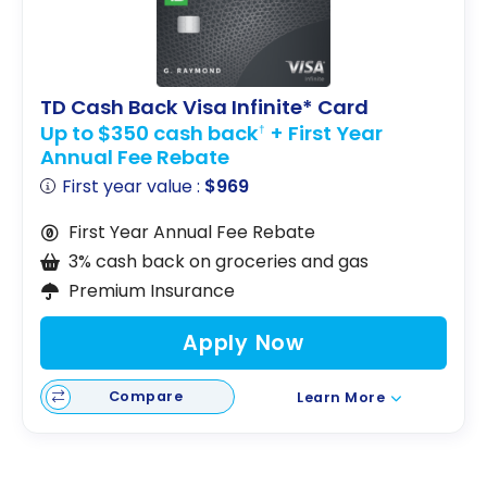
TD Cash Back Visa Infinite* Card
Up to $350 cash back
+ First Year
†
Annual Fee Rebate
First year value :
$969
First Year Annual Fee Rebate
3% cash back on groceries and gas
Premium Insurance
Apply Now
Compare
Learn More