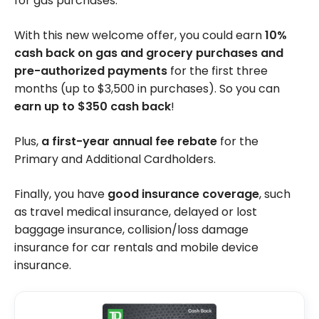
for gas purchases.
With this new welcome offer, you could earn
10%
cash back on gas and grocery purchases and
pre-authorized payments
for the first three
months (up to $3,500 in purchases). So you can
earn up to $350 cash back
!
Plus,
a first-year annual fee rebate
for the
Primary and Additional Cardholders.
Finally, you have
good insurance coverage
, such
as travel medical insurance, delayed or lost
baggage insurance, collision/loss damage
insurance for car rentals and mobile device
insurance.