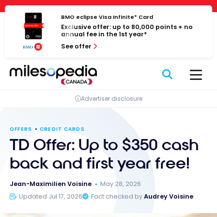
Skip
Cookies management panel
to
BMO eclipse Visa Infinite* Card
Exclusive offer: up to 80,000 points + no
content
annual fee in the 1st year*
See offer
Advertiser disclosure
OFFERS
CREDIT CARDS
TD Offer: Up to $350 cash
back and first year free!
Jean-Maximilien Voisine
May 28, 2026
Updated Jul 17, 2026
Fact checked by
Audrey Voisine