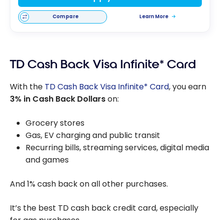
Compare
Learn More
TD Cash Back Visa Infinite* Card
With the
TD Cash Back Visa Infinite* Card
, you earn
3% in Cash Back Dollars
on:
Grocery stores
Gas, EV charging and public transit
Recurring bills, streaming services, digital media
and games
And 1% cash back on all other purchases.
It’s the best TD cash back credit card, especially