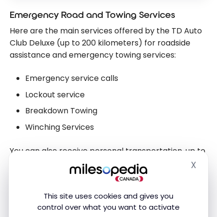
Emergency Road and Towing Services
Here are the main services offered by the TD Auto
Club Deluxe (up to 200 kilometers) for roadside
assistance and emergency towing services:
Emergency service calls
Lockout service
Breakdown Towing
Winching Services
You can also receive personal transportation, up to
$25 (within 80 kilometres of home). This can come
X
Hide
in handy if you have a mechanical breakdown so
you can get to your destination.
This site uses cookies and gives you
control over what you want to activate
Traffic Accident Emergency Services