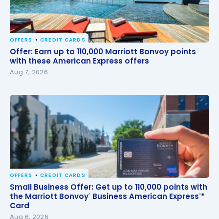
OFFERS
CREDIT CARDS
Offer: Earn up to 110,000 Marriott Bonvoy points with
Offer: Earn up to 110,000 Marriott Bonvoy points
these American Express offers
with these American Express offers
Aug 7, 2026
OFFERS
CREDIT CARDS
Small Business Offer: Get up to 110,000 points with
Small Business Offer: Get up to 110,000 points with
the Marriott Bonvoy
Business American Express
*
the Marriott Bonvoy
Business American Express
*
®
®
®
®
Card
Card
Aug 6, 2026