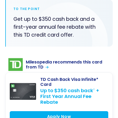
TO THE POINT
Get up to $350 cash back and a
first-year annual fee rebate with
this TD credit card offer.
Milesopedia recommends this card
from TD
TD Cash Back Visa Infinite*
Card
Up to $350 cash back
+
†
First Year Annual Fee
Rebate
Apply Now