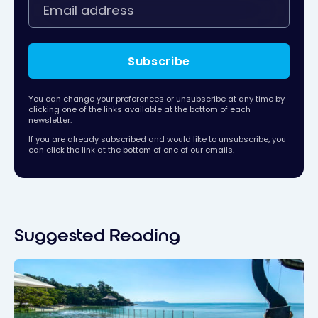
Subscribe
You can change your preferences or unsubscribe at any time by
clicking one of the links available at the bottom of each
newsletter.
If you are already subscribed and would like to unsubscribe, you
can click the link at the bottom of one of our emails.
Suggested Reading