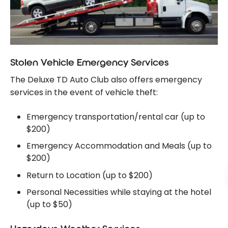
Stolen Vehicle Emergency Services
The Deluxe TD Auto Club also offers emergency
services in the event of vehicle theft:
Emergency transportation/rental car (up to
$200)
Emergency Accommodation and Meals (up to
$200)
Return to Location (up to $200)
Personal Necessities while staying at the hotel
(up to $50)