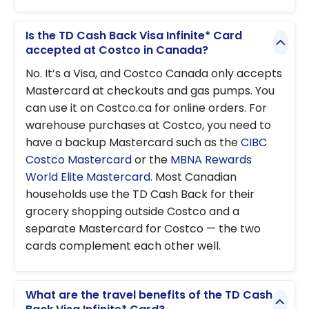
Is the TD Cash Back Visa Infinite* Card
accepted at Costco in Canada?
No. It’s a Visa, and Costco Canada only accepts
Mastercard at checkouts and gas pumps. You
can use it on Costco.ca for online orders. For
warehouse purchases at Costco, you need to
have a backup Mastercard such as the
CIBC
Costco Mastercard
or the
MBNA Rewards
World Elite Mastercard
. Most Canadian
households use the TD Cash Back for their
grocery shopping outside Costco and a
separate Mastercard for Costco — the two
cards complement each other well.
What are the travel benefits of the TD Cash