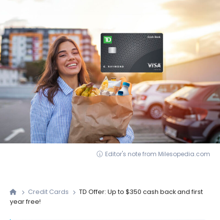
Editor's note from Milesopedia.com
Credit Cards
TD Offer: Up to $350 cash back and first
year free!