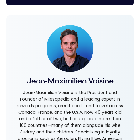
Jean-Maximilien Voisine
Jean-Maximilien Voisine is the President and
Founder of Milesopedia and a leading expert in
rewards programs, credit cards, and travel across
Canada, France, and the U.S.A. Now 40 years old
and a father of two, he has explored more than
100 countries—many of them alongside his wife
Audrey and their children. Specializing in loyalty
programs such as Aeroplan, Flying Blue, American