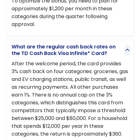
To optimize the bonus, you need to plan for
approximately $1,200 per month in these
categories during the quarter following
approval.
What are the regular cash back rates on
the TD Cash Back Visa Infinite* Card?
After the welcome period, the card provides
3% cash back on four categories: groceries, gas
and EV charging stations, public transit, as well
as recurring payments. All other purchases
earn 1%. There is no annual cap on the 3%
categories, which distinguishes this card from
competitors that typically impose a threshold
between $25,000 and $80,000. For a household
that spends $12,000 per year in these
categories, the return is approximately $360.