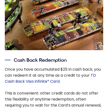
Cash Back Redemption
Once you have accumulated $25 in cash back, you
can redeem it at any time as a credit to your
TD
Cash Back Visa Infinite* Card
.
This is convenient: other credit cards do not offer
this flexibility of anytime redemption, often
requiring you to wait for the Card’s annual renewal,