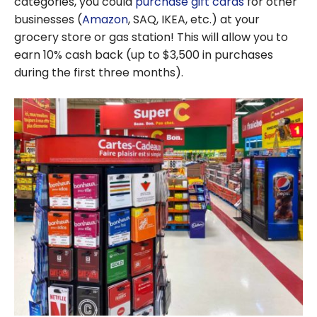
categories, you could
purchase gift cards
for other
businesses (
Amazon
, SAQ, IKEA, etc.) at your
grocery store or gas station! This will allow you to
earn 10% cash back (up to $3,500 in purchases
during the first three months).