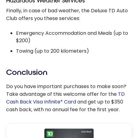
Hazardous Weather Services
Finally, in case of bad weather, the Deluxe TD Auto
Club offers you these services:
Emergency Accommodation and Meals (up to
$200)
Towing (up to 200 kilometers)
Conclusion
Do you have important purchases to make soon?
Take advantage of this welcome offer for the
TD
Cash Back Visa Infinite* Card
and get up to $350
cash back, with no annual fee for the first year.