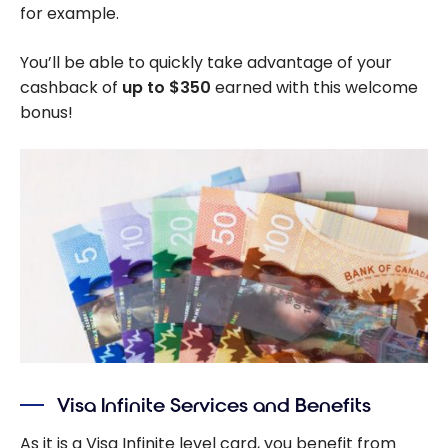
for example.
You’ll be able to quickly take advantage of your
cashback of
up to $350
earned with this welcome
bonus!
Visa Infinite Services and Benefits
As it is a Visa Infinite level card, you benefit from