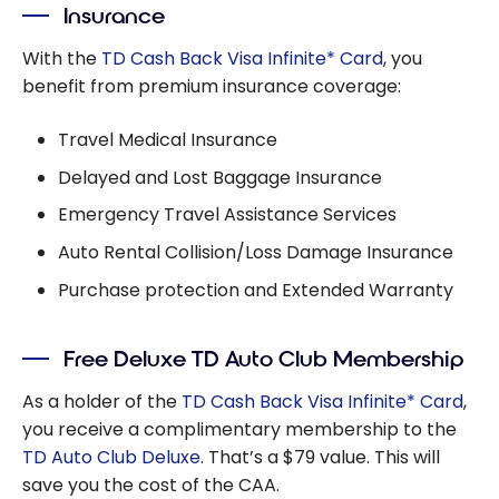
Insurance
With the
TD Cash Back Visa Infinite* Card
, you
benefit from premium insurance coverage:
Travel Medical Insurance
Delayed and Lost Baggage Insurance
Emergency Travel Assistance Services
Auto Rental Collision/Loss Damage Insurance
Purchase protection and Extended Warranty
Free Deluxe TD Auto Club Membership
As a holder of the
TD Cash Back Visa Infinite* Card
,
you receive a complimentary membership to the
TD Auto Club Deluxe
. That’s a $79 value. This will
save you the cost of the CAA.