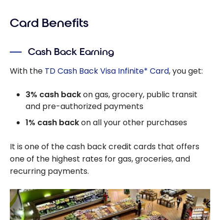
Card Benefits
Cash Back Earning
With the
TD Cash Back Visa Infinite* Card
, you get:
3% cash back
on gas, grocery, public transit
and pre-authorized payments
1% cash back
on all your other purchases
It is one of the cash back credit cards that offers
one of the highest rates for gas, groceries, and
recurring payments.