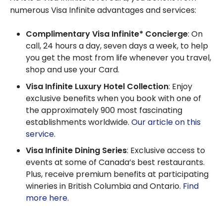
numerous Visa Infinite advantages and services:
Complimentary Visa Infinite* Concierge
: On
call, 24 hours a day, seven days a week, to help
you get the most from life whenever you travel,
shop and use your Card.
Visa Infinite Luxury Hotel Collection
: Enjoy
exclusive benefits when you book with one of
the approximately 900 most fascinating
establishments worldwide.
Our article on this
service
.
Visa Infinite Dining Series
: Exclusive access to
events at some of Canada’s best restaurants.
Plus, receive premium benefits at participating
wineries in British Columbia and Ontario.
Find
more here
.