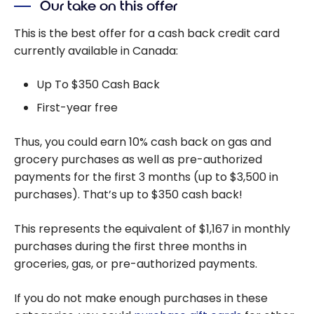
Our take on this offer
This is the best offer for a cash back credit card
currently available in Canada:
Up To $350 Cash Back
First-year free
Thus, you could earn 10% cash back on gas and
grocery purchases as well as pre-authorized
payments for the first 3 months (up to $3,500 in
purchases). That’s up to $350 cash back!
This represents the equivalent of $1,167 in monthly
purchases during the first three months in
groceries, gas, or pre-authorized payments.
If you do not make enough purchases in these