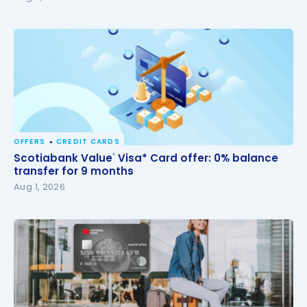
OFFERS
CREDIT CARDS
Scotiabank Value
Visa* Card offer: 0% balance
®
Scotiabank Value
Visa* Card offer: 0% balance
®
transfer for 9 months
transfer for 9 months
Aug 1, 2026