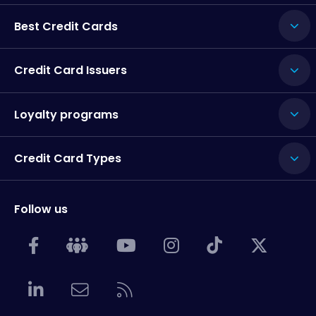
Best Credit Cards
Credit Card Issuers
Loyalty programs
Credit Card Types
Follow us