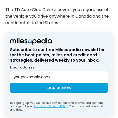
The TD Auto Club Deluxe covers you regardless of
the vehicle you drive anywhere in Canada and the
continental United States.
Subscribe to our free Milesopedia newsletter
for the best points, miles and credit card
strategies, delivered weekly to your inbox.
Email address
SIGN UP NOW
By signing up, you will receive newsletters and promotional content
and agree to our
Terms and Privacy Policy
. You may unsubscribe at
any time.