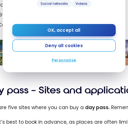
Social networks
Videos
Food and beverage credits;
Gyms;
Conference rooms and more!
OK, accept all
The 15 Best Marriott Bonvoy Hotels
Deny all cookies
Worldwide with Pools and
Waterslides
Personalize
Mar 23, 2026
5
Th
Bes
ott
In
 pass – Sites and applicat
oy
Va
s
De
are five sites where you can buy a
day pass.
Remem
wid
ns
h
It’s best to book in advance, as places are often limi
 and