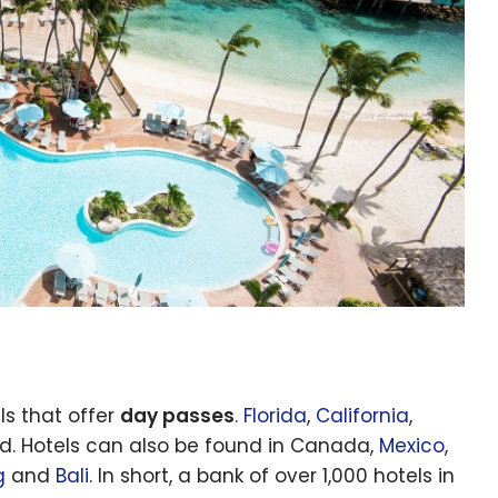
ls that offer
day passes
.
Florida
,
California
,
ed. Hotels can also be found in Canada,
Mexico
,
g
and
Bali
. In short, a bank of over 1,000 hotels in