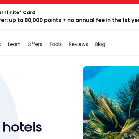
 Infinite* Card
fer: up to 80,000 points + no annual fee in the 1st ye
s
Learn
Offers
Tools
Reviews
Blog
 hotels