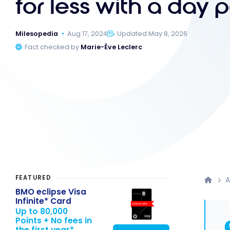
for less with a day 
Milesopedia
Aug 17, 2024
Updated May 8, 2026
Fact checked by
Marie-Ève Leclerc
FEATURED
A
BMO eclipse Visa
Infinite* Card
Up to 80,000
Points + No fees in
the first year*