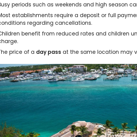
slid
Busy periods such as weekends and high season ca
Most establishments require a deposit or full payme
conditions regarding cancellations.
Children benefit from reduced rates and children u
charge.
The price of a
day pass
at the same location may va