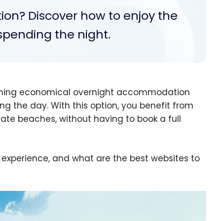
tion? Discover how to enjoy the
t spending the night.
bining economical overnight accommodation
ing the day. With this option, you benefit from
ate beaches, without having to book a full
 experience, and what are the best websites to