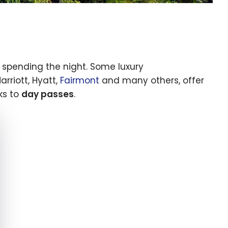
t spending the night. Some luxury
rriott, Hyatt,
Fairmont
and many others, offer
ks to
day passes
.
e cookie banner