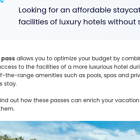
Looking for an affordable stayca
facilities of luxury hotels withou
 pass
allows you to optimize your budget by com
access to the facilities of a more luxurious hotel dur
f-the-range amenities such as pools, spas and priv
s stay.
 find out how these passes can enrich your vacation
them.