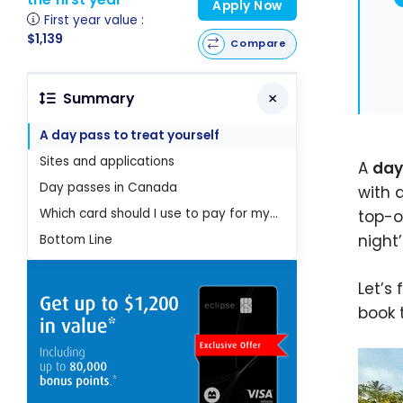
Apply Now
First year value :
$1,139
Compare
Summary
A day pass to treat yourself
Sites and applications
A
day
Day passes in Canada
with 
Which card should I use to pay for my day pass?
top-o
night’
Bottom Line
Let’s
book 