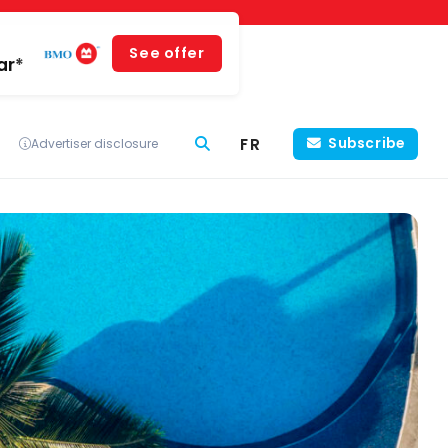
See offer
ar*
FR
Subscribe
Advertiser disclosure