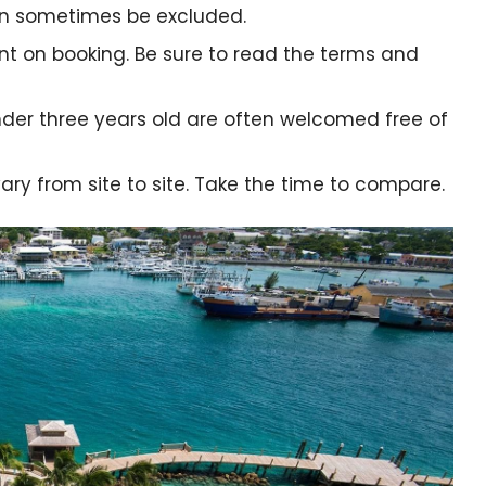
n sometimes be excluded.
nt on booking. Be sure to read the terms and
nder three years old are often welcomed free of
ry from site to site. Take the time to compare.