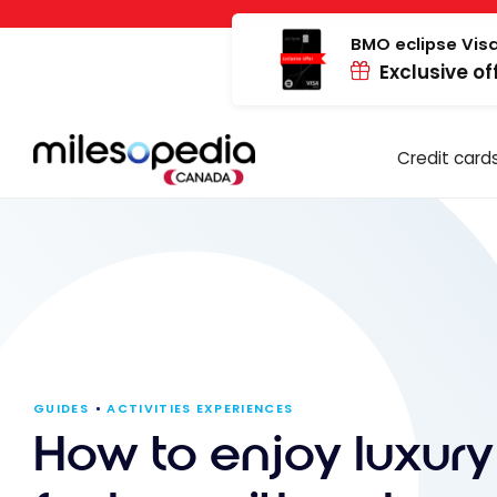
Skip
Cookies management panel
to
BMO eclipse Visa
Exclusive of
content
Credit card
GUIDES
ACTIVITIES EXPERIENCES
How to enjoy luxury