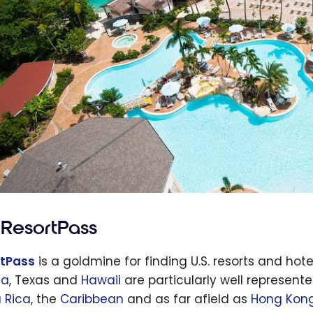
ResortPass
tPass
is a goldmine for finding U.S. resorts and hote
na
, Texas and
Hawaii
are particularly well represent
 Rica
, the
Caribbean
and as far afield as
Hong Kon