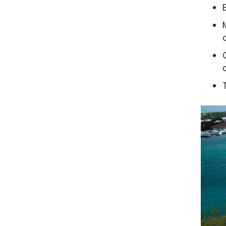
Water
es