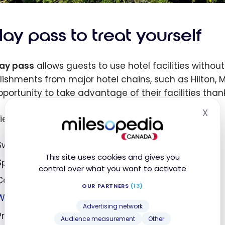
ay pass to treat yourself
ay pass
allows guests to use hotel facilities withou
lishments from major hotel chains, such as Hilton, Ma
pportunity to take advantage of their facilities than
X
Hid
ties accessible with a hotel day pass include :
Swimming pools;
This site uses cookies and gives you
Spa packages;
control over what you want to activate
Cabanas or loungers;
OUR PARTNERS
(13)
Water slides
;
Advertising network
Private beaches;
Audience measurement
Other