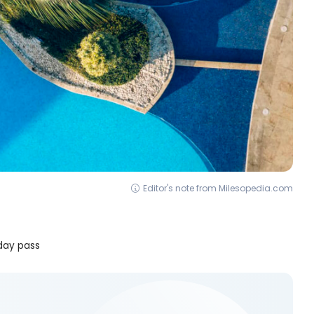
Editor's note from Milesopedia.com
 day pass