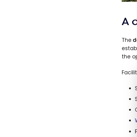
A d
The
d
estab
the o
Facili