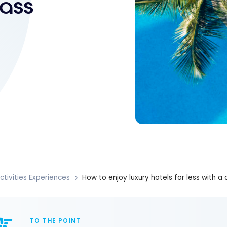
pass
ctivities Experiences
How to enjoy luxury hotels for less with a
TO THE POINT