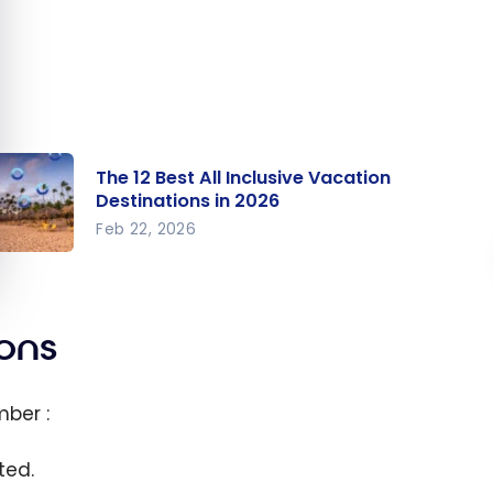
The 12 Best All Inclusive Vacation
Destinations in 2026
Feb 22, 2026
e 12
t All
clusive
ions
cation
stinatio
ber :
 in 2026
ted.