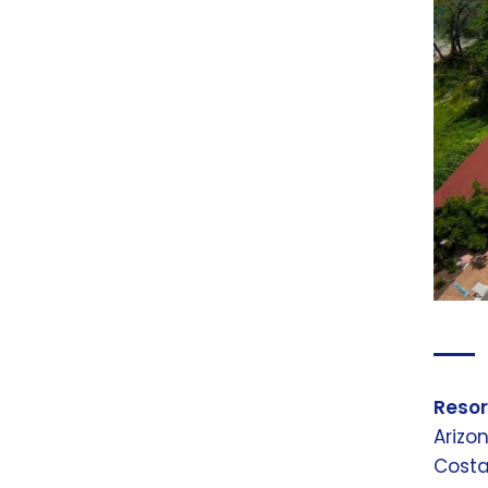
Resor
Arizo
Costa