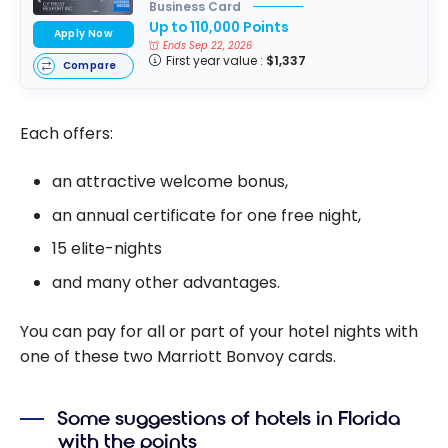
Business Card
Up to 110,000 Points
Apply Now
Ends Sep 22, 2026
First year value :
$1,337
Compare
Each offers:
an attractive welcome bonus,
an annual certificate for one free night,
15 elite-nights
and many other advantages.
You can pay for all or part of your hotel nights with
one of these two Marriott Bonvoy cards.
Some suggestions of hotels in Florida
with the points