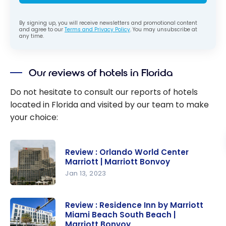
By signing up, you will receive newsletters and promotional content
and agree to our
Terms and Privacy Policy
. You may unsubscribe at
any time.
Our reviews of hotels in Florida
Do not hesitate to consult our reports of hotels
located in Florida and visited by our team to make
your choice:
Review : Orlando World Center
Marriott | Marriott Bonvoy
Jan 13, 2023
Review :
Orlando
Review : Residence Inn by Marriott
Miami Beach South Beach |
World
Marriott Bonvoy