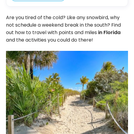
Are you tired of the cold? Like any snowbird, why
not schedule a weekend break in the south? Find
out how to travel with points and miles
in Florida
and the activities you could do there!