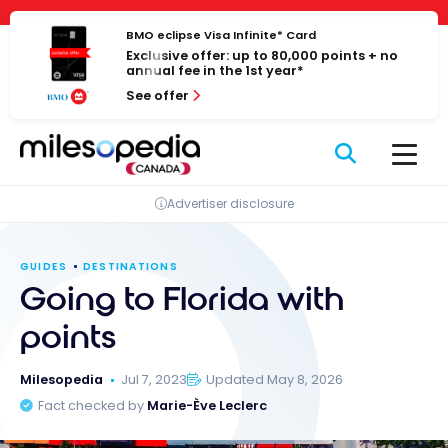
Skip
Cookies management panel
to
BMO eclipse Visa Infinite* Card
Exclusive offer: up to 80,000 points + no
content
annual fee in the 1st year*
See offer
Advertiser disclosure
GUIDES
DESTINATIONS
Going to Florida with
points
Milesopedia
Jul 7, 2023
Updated May 8, 2026
Fact checked by
Marie-Ève Leclerc