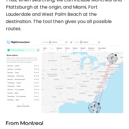
Plattsburgh at the origin, and Miami, Fort
Lauderdale and West Palm Beach at the
destination. The tool then gives you all possible
routes.
From Montreal