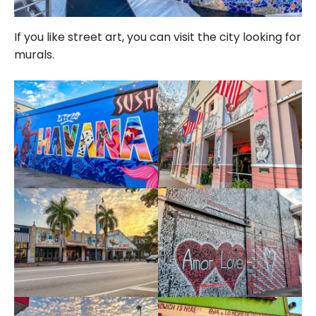
If you like street art, you can visit the city looking for
murals.