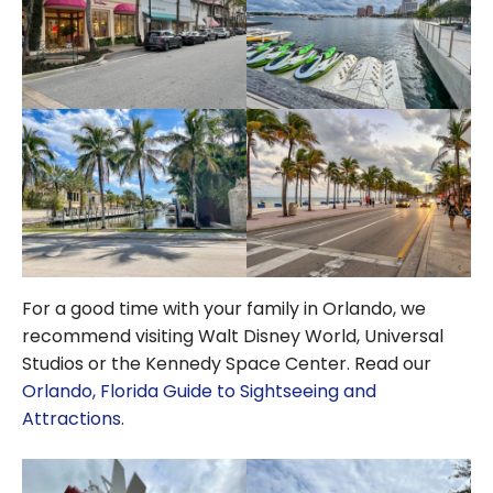
For a good time with your family in Orlando, we
recommend visiting Walt Disney World, Universal
Studios or the Kennedy Space Center. Read our
Orlando, Florida Guide to Sightseeing and
Attractions
.