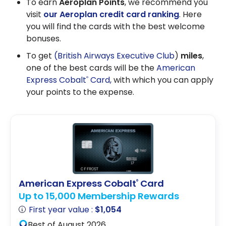
To earn
Aeroplan Points
, we recommend you
visit
our Aeroplan credit card ranking
. Here
you will find the cards with the best welcome
bonuses.
To get
(British Airways Executive Club
)
miles
,
one of the best cards will be the
American
Express Cobalt
Card,
with which you can apply
®
your points to the expense.
American Express Cobalt
Card
®
Up to 15,000 Membership Rewards
First year value :
$1,054
Best of August 2026