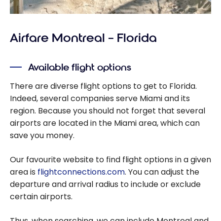
Airfare Montreal – Florida
Available flight options
There are diverse flight options to get to Florida.
Indeed, several companies serve Miami and its
region. Because you should not forget that several
airports are located in the Miami area, which can
save you money.
Our favourite website to find flight options in a given
area is
flightconnections.com
. You can adjust the
departure and arrival radius to include or exclude
certain airports.
Thus, when searching, we can include Montreal and