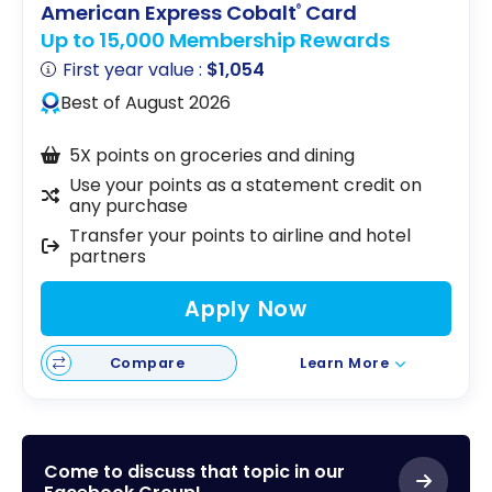
American Express Cobalt
Card
®
Up to 15,000 Membership Rewards
First year value :
$1,054
Best of August 2026
5X points on groceries and dining
Use your points as a statement credit on
any purchase
Transfer your points to airline and hotel
partners
Apply Now
Compare
Learn More
Come to discuss that topic in our