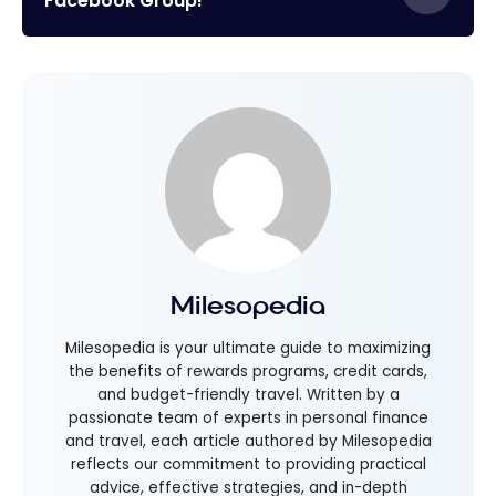
Facebook Group!
Milesopedia
Milesopedia is your ultimate guide to maximizing
the benefits of rewards programs, credit cards,
and budget-friendly travel. Written by a
passionate team of experts in personal finance
and travel, each article authored by Milesopedia
reflects our commitment to providing practical
advice, effective strategies, and in-depth