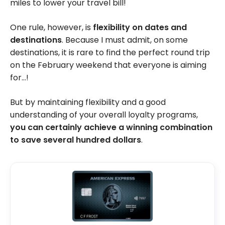
miles to lower your travel bill!
One rule, however, is
flexibility on dates and
destinations
. Because I must admit, on some
destinations, it is rare to find the perfect round trip
on the February weekend that everyone is aiming
for…!
But by maintaining flexibility and a good
understanding of your overall loyalty programs,
you can certainly achieve a winning combination
to save several hundred dollars
.