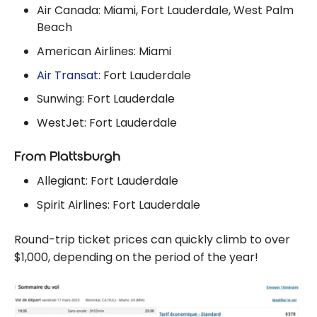
Air Canada: Miami, Fort Lauderdale, West Palm
Beach
American Airlines: Miami
Air Transat
: Fort Lauderdale
Sunwing: Fort Lauderdale
WestJet: Fort Lauderdale
From Plattsburgh
Allegiant: Fort Lauderdale
Spirit Airlines: Fort Lauderdale
Round-trip ticket prices can quickly climb to over
$1,000, depending on the period of the year!