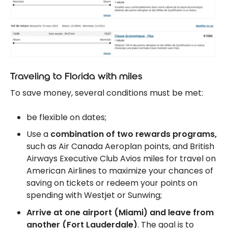
Traveling to Florida with miles
To save money, several conditions must be met:
be flexible on dates;
Use a
combination of two rewards programs,
such as Air Canada Aeroplan points, and British
Airways Executive Club Avios miles for travel on
American Airlines to maximize your chances of
saving on tickets or redeem your points on
spending with Westjet or Sunwing;
Arrive at one airport (Miami) and leave from
another (Fort Lauderdale)
. The goal is to