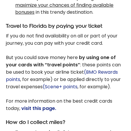
maximize your chances of finding available
bonuses
in this trendy destination.
Travel to Florida by paying your ticket
If you do not find availability on all or part of your
journey, you can pay with your credit card.
But you could save money here
by using one of
your cards with “travel points”
: these points can
be used to book your airline ticket
(BMO Rewards
points
, for example) or be applied directly to your
travel expenses
(Scene+ points
, for example).
For more information on the best credit cards
today,
visit this page.
How do I collect miles?