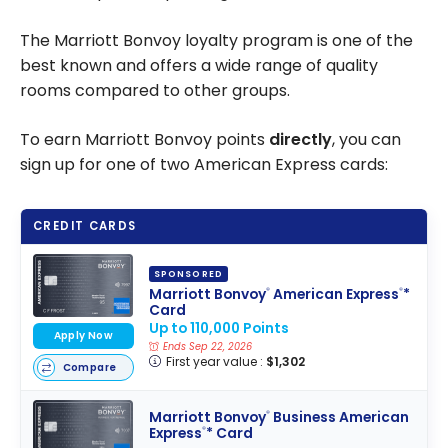
The Marriott Bonvoy loyalty program is one of the
best known and offers a wide range of quality
rooms compared to other groups.
To earn Marriott Bonvoy points
directly
, you can
sign up for one of two American Express cards:
CREDIT CARDS
SPONSORED
Marriott Bonvoy
American Express
*
®
®
Card
Up to 110,000 Points
Apply Now
Ends Sep 22, 2026
First year value :
$1,302
Compare
Marriott Bonvoy
Business American
®
Express
* Card
®