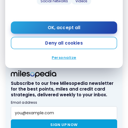
Social networks
Videos
OK, accept all
In short, as you can see, a simple $120 contribution
to the
Marriott Bonvoy
American Express
* Card
®
®
Deny all cookies
can save you
several hundred U.S. dollars, no
matter the destination
!
Personalize
Subscribe to our free Milesopedia newsletter
for the best points, miles and credit card
strategies, delivered weekly to your inbox.
Email address
SIGN UP NOW