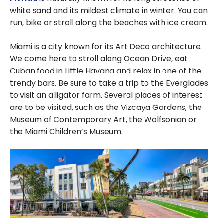
white sand and its mildest climate in winter. You can
run, bike or stroll along the beaches with ice cream.
Miami is a city known for its Art Deco architecture.
We come here to stroll along Ocean Drive, eat
Cuban food in Little Havana and relax in one of the
trendy bars. Be sure to take a trip to the Everglades
to visit an alligator farm. Several places of interest
are to be visited, such as the Vizcaya Gardens, the
Museum of Contemporary Art, the Wolfsonian or
the Miami Children’s Museum.