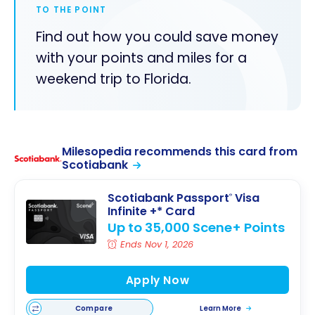
TO THE POINT
Find out how you could save money
with your points and miles for a
weekend trip to Florida.
Milesopedia recommends this card from
Scotiabank
Scotiabank Passport
Visa
®
Infinite +* Card
Up to 35,000 Scene+ Points
Ends Nov 1, 2026
Apply Now
Compare
Learn More