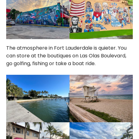
The atmosphere in Fort Lauderdale is quieter. You
can store at the boutiques on Las Olas Boulevard,
go golfing, fishing or take a boat ride.