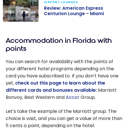
AIRPORT LOUNGES
Business
Review: American Express
Lounge in Miami
Centurion Lounge – Miami
Review:
American
Accommodation in Florida with
Express
Centurion
points
Lounge – Miami
You can search for availability with the points of
your different hotel programs depending on the
card you have subscribed to. If you don’t have one
yet,
check out this page to learn about the
different cards and bonuses available:
Marriott
Bonvoy, Best Western and
Accor
Group.
Let’s take the example of the Marriott group. The
choice is vast, and you can get a value of more than
11 cents a point, depending on the hotel.