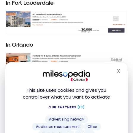
In Fort Lauderdale
In Orlando
X
Hide
This site uses cookies and gives you
control over what you want to activate
OUR PARTNERS
(13)
Advertising network
Audience measurement
Other