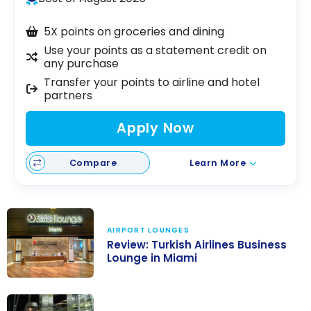
5X points on groceries and dining
Use your points as a statement credit on
any purchase
Transfer your points to airline and hotel
partners
Apply Now
Compare
Learn More
AIRPORT LOUNGES
Review: Turkish Airlines Business
Lounge in Miami
Review: Turkish
Airlines