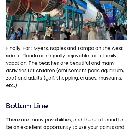
Finally, Fort Myers, Naples and Tampa on the west
side of Florida are equally enjoyable for a family
vacation. The beaches are beautiful and many
activities for children (amusement park, aquarium,
zoo) and adults (golf, shopping, cruises, museums,
etc.)!
Bottom Line
There are many possibilities, and there is bound to
be an excellent opportunity to use your points and