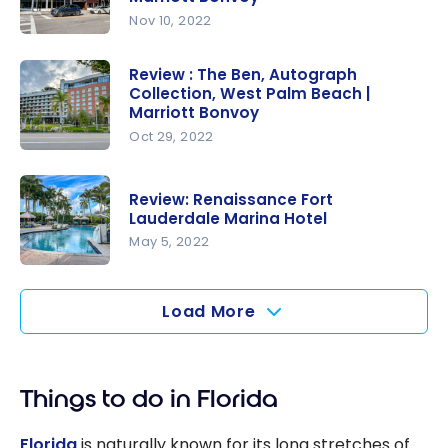
Center
Nov 10, 2022
Marriott |
Review :
Marriott
Residence
Review : The Ben, Autograph
Bonvoy
Collection, West Palm Beach |
Inn by
Marriott Bonvoy
Marriott
Oct 29, 2022
Miami
Review :
Beach
The Ben,
South
Review: Renaissance Fort
Autograph
Lauderdale Marina Hotel
Beach |
Collection,
May 5, 2022
Marriott
West Palm
Bonvoy
Review:
Beach |
Renaissanc
Load More
Marriott
e Fort
Bonvoy
Lauderdale
Marina
Things to do in Florida
Hotel
Florida
is naturally known for its long stretches of