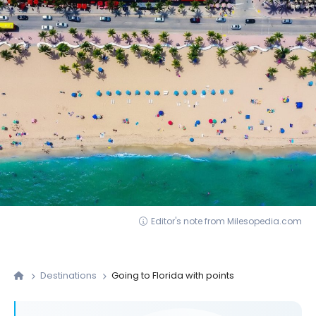
Editor's note from Milesopedia.com
Destinations
Going to Florida with points