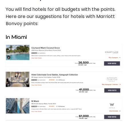
You will find hotels for all budgets with the points.
Here are our suggestions for hotels with Marriott
Bonvoy points:
In Miami