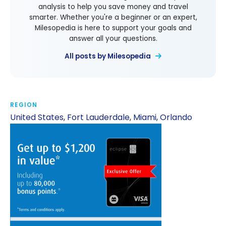
analysis to help you save money and travel
smarter. Whether you're a beginner or an expert,
Milesopedia is here to support your goals and
answer all your questions.
All posts by Milesopedia
REGION
United States
,
Fort Lauderdale
,
Miami
,
Orlando