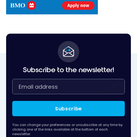
Subscribe to the newsletter!
Subscribe
You can change your preferences or unsubscribe at any time by
clicking one of the links available at the bottom of each
newsletter.