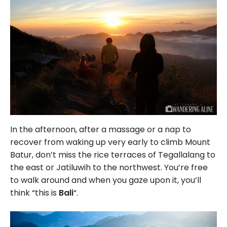
In the afternoon, after a massage or a nap to
recover from waking up very early to climb Mount
Batur, don’t miss the rice terraces of Tegallalang to
the east or Jatiluwih to the northwest. You’re free
to walk around and when you gaze upon it, you’ll
think “this is
Bali
“.