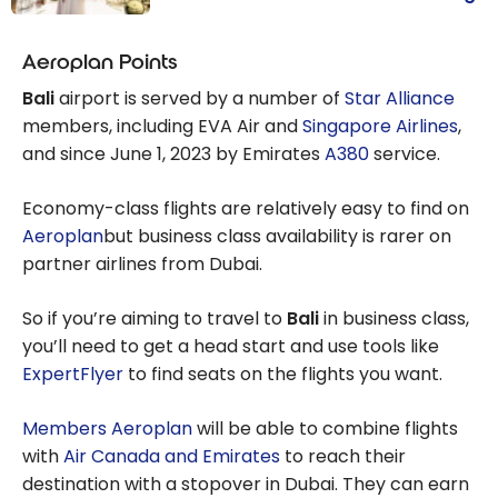
Budget Travel:
Destinations
Aeroplan Points
Where the Cost
Bali
airport is served by a number of
Star Alliance
of Living Is Low
members, including EVA Air and
Singapore Airlines
,
and the
and since June 1, 2023 by Emirates
A380
service.
Canadian
Dollar is Strong
Economy-class flights are relatively easy to find on
Aeroplan
but business class availability is rarer on
partner airlines from Dubai.
So if you’re aiming to travel to
Bali
in business class,
you’ll need to get a head start and use tools like
ExpertFlyer
to find seats on the flights you want.
Members Aeroplan
will be able to combine flights
with
Air Canada and Emirates
to reach their
destination with a stopover in Dubai. They can earn