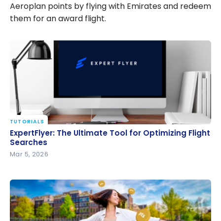
Aeroplan points by flying with Emirates and redeem
them for an award flight.
TUTORIALS
ExpertFlyer: The Ultimate Tool for Optimizing Flight
ExpertFlyer: The Ultimate Tool for Optimizing Flight
Searches
Searches
Mar 5, 2026