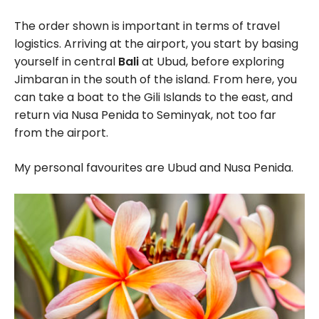
The order shown is important in terms of travel
logistics. Arriving at the airport, you start by basing
yourself in central
Bali
at Ubud, before exploring
Jimbaran in the south of the island. From here, you
can take a boat to the Gili Islands to the east, and
return via Nusa Penida to Seminyak, not too far
from the airport.
My personal favourites are Ubud and Nusa Penida.