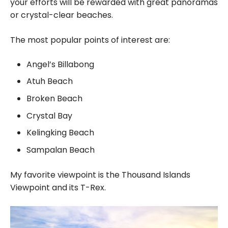
your efforts will be rewarded with great panoramas
or crystal-clear beaches.
The most popular points of interest are:
Angel’s Billabong
Atuh Beach
Broken Beach
Crystal Bay
Kelingking Beach
Sampalan Beach
My favorite viewpoint is the Thousand Islands
Viewpoint and its T-Rex.