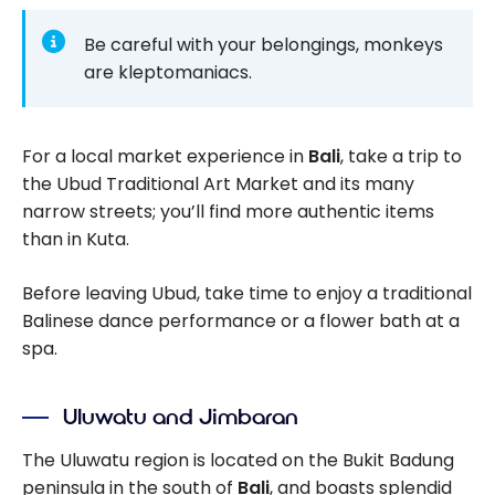
Be careful with your belongings, monkeys
are kleptomaniacs.
For a local market experience in
Bali
, take a trip to
the Ubud Traditional Art Market and its many
narrow streets; you’ll find more authentic items
than in Kuta.
Before leaving Ubud, take time to enjoy a traditional
Balinese dance performance or a flower bath at a
spa.
Uluwatu and Jimbaran
The Uluwatu region is located on the Bukit Badung
peninsula in the south of
Bali
, and boasts splendid