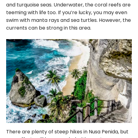
and turquoise seas. Underwater, the coral reefs are
teeming with life too. If you’re lucky, you may even
swim with manta rays and sea turtles. However, the
currents can be strong in this area.
There are plenty of steep hikes in Nusa Penida, but