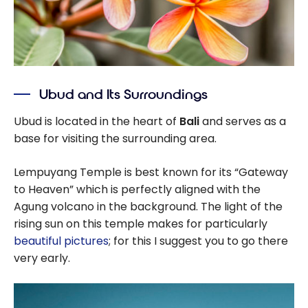
Ubud and Its Surroundings
Ubud is located in the heart of
Bali
and serves as a
base for visiting the surrounding area.
Lempuyang Temple is best known for its “Gateway
to Heaven” which is perfectly aligned with the
Agung volcano in the background. The light of the
rising sun on this temple makes for particularly
beautiful pictures
; for this I suggest you to go there
very early.