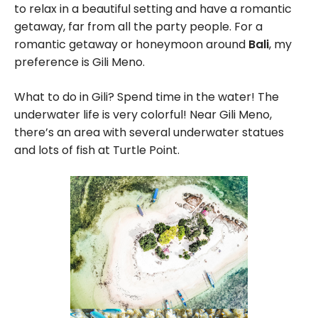
to relax in a beautiful setting and have a romantic
getaway, far from all the party people. For a
romantic getaway or honeymoon around
Bali
, my
preference is Gili Meno.
What to do in Gili? Spend time in the water! The
underwater life is very colorful! Near Gili Meno,
there’s an area with several underwater statues
and lots of fish at Turtle Point.