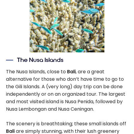
The Nusa Islands
The Nusa Islands, close to
Bali
, are a great
alternative for those who don’t have time to go to
the Gili Islands. A (very long) day trip can be done
independently or on an organized tour. The largest
and most visited island is Nusa Penida, followed by
Nusa Lembongan and Nusa Ceningan.
The scenery is breathtaking; these small islands off
Bali
are simply stunning, with their lush greenery