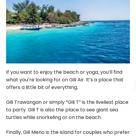
If you want to enjoy the beach or yoga, you’ll find
what you’re looking for on Gili Air. It’s a place that
offers a little bit of everything.
Gili Trawangan or simply “Gili T” is the liveliest place
to party. Gili T is also the place to see giant sea
turtles while snorkeling or on the beach.
Finally, Gili Meno is the island for couples who prefer