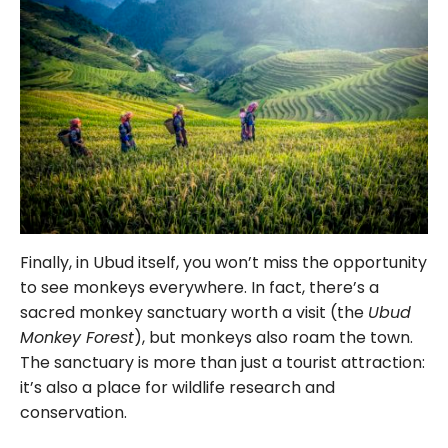
Finally, in Ubud itself, you won’t miss the opportunity
to see monkeys everywhere. In fact, there’s a
sacred monkey sanctuary worth a visit (the
Ubud
Monkey Forest
), but monkeys also roam the town.
The sanctuary is more than just a tourist attraction:
it’s also a place for wildlife research and
conservation.