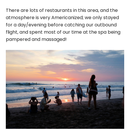
There are lots of restaurants in this area, and the
atmosphere is very Americanized; we only stayed
for a day/evening before catching our outbound
flight, and spent most of our time at the spa being
pampered and massaged!