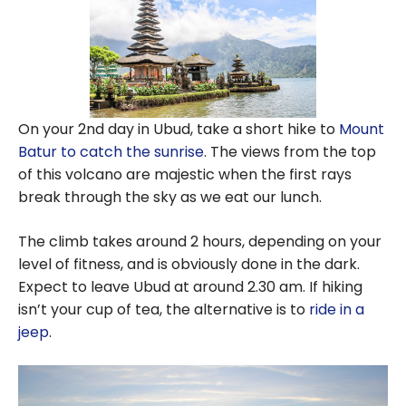
On your 2nd day in Ubud, take a short hike to
Mount
Batur to catch the sunrise
. The views from the top
of this volcano are majestic when the first rays
break through the sky as we eat our lunch.
The climb takes around 2 hours, depending on your
level of fitness, and is obviously done in the dark.
Expect to leave Ubud at around 2.30 am. If hiking
isn’t your cup of tea, the alternative is to
ride in a
jeep
.