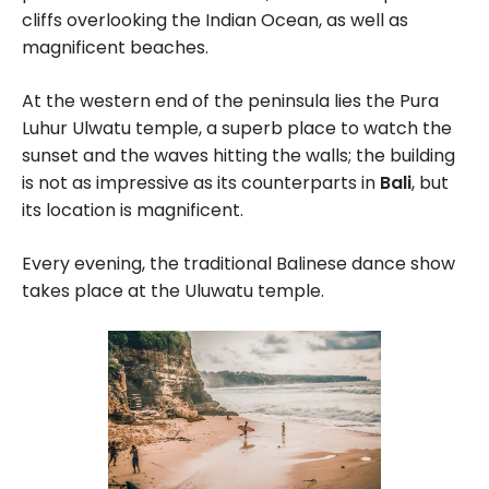
cliffs overlooking the Indian Ocean, as well as
magnificent beaches.
At the western end of the peninsula lies the Pura
Luhur Ulwatu temple, a superb place to watch the
sunset and the waves hitting the walls; the building
is not as impressive as its counterparts in
Bali
, but
its location is magnificent.
Every evening, the traditional Balinese dance show
takes place at the Uluwatu temple.