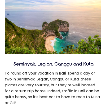
Seminyak, Legian, Canggu and Kuta
To round off your vacation in
Bali
, spend a day or
two in Seminyak, Legian, Canggu or Kuta; these
places are very touristy, but they’re well located
for a return trip home. Indeed, traffic in
Bali
can be
quite heavy, so it’s best not to have to race to Nusa
or Gili!