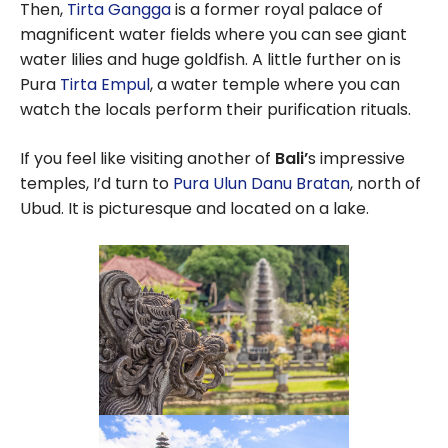
Then,
Tirta Gangga
is a former royal palace of
magnificent water fields where you can see giant
water lilies and huge goldfish. A little further on is
Pura
Tirta Empul
, a water temple where you can
watch the locals perform their purification rituals.
If you feel like visiting another of
Bali’
s impressive
temples, I’d turn to
Pura Ulun Danu Bratan
, north of
Ubud. It is picturesque and located on a lake.