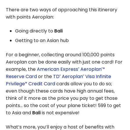
There are two ways of approaching this itinerary
with points Aeroplan:
Going directly to
Bali
Getting to an Asian hub
For a beginner, collecting around 100,000 points
Aeroplan can be done easily with just one card! For
example, the
American Express
Aeroplan
*
®
®
Reserve Card
or the
TD
Aeroplan
Visa Infinite
®
®
Privilege* Credit Card
cards allow you to do so;
even though these cards have high annual fees,
think of it more as the price you pay to get those
points… so the cost of your plane ticket! 599 to get
to Asia and
Bali
is not expensive!
What’s more, you’ll enjoy a host of benefits with