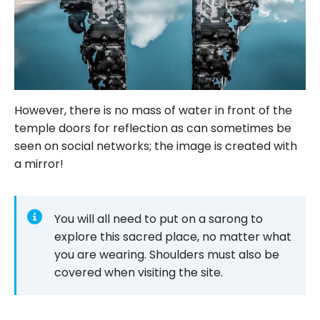
However, there is no mass of water in front of the
temple doors for reflection as can sometimes be
seen on social networks; the image is created with
a mirror!
You will all need to put on a sarong to
explore this sacred place, no matter what
you are wearing. Shoulders must also be
covered when visiting the site.