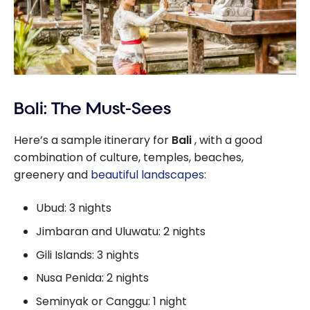
Bali: The Must-Sees
Here’s a sample itinerary for
Bali
, with a good
combination of culture, temples, beaches,
greenery and
beautiful landscapes
:
Ubud: 3 nights
Jimbaran and Uluwatu: 2 nights
Gili Islands: 3 nights
Nusa Penida: 2 nights
Seminyak or Canggu: 1 night