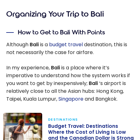
Organizing Your Trip to Bali
How to Get to Bali With Points
Although
Bali
is a
budget travel
destination, this is
not necessarily the case for airfare.
In my experience,
Bali
is a place where it’s
imperative to understand how the system works if
you want to get by inexpensively;
Bali
‘s airport is
relatively close to all the Asian hubs: Hong Kong,
Taipei, Kuala Lumpur,
Singapore
and Bangkok.
DESTINATIONS
Budget Travel: Destinations
Where the Cost of Living Is Low
and the Canadian Dollar is Strong