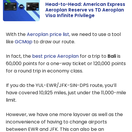
Head-to-Head: American Express
Aeroplan Reserve vs TD Aeroplan
Visa Infinite Privilege
Head-to-Head:
American
With the
Aeroplan price list
, we need to use a tool
Express
like
GCMap
to draw our route.
Aeroplan
Reserve vs TD
In fact, the
best price Aeroplan
for a trip to
Bali
is
Aeroplan Visa
60,000 points for a one-way ticket or 120,000 points
Infinite Privilege
for a round trip in economy class.
If you do the YUL-EWR/JFK-SIN-DPS route, you’ll
have covered 10,925 miles, just under the 11,000-mile
limit.
However, we have one more layover as well as the
inconvenience of having to change airports
between EWR and JFK. This can also be an