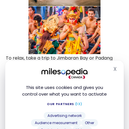
To relax, take a trip to Jimbaran Bay or Padang
Padang beach, which became very famous
X
Hide
following the success of the film Eat, Pray, Love.
The seafood restaurants in Jimbaran are also very
This site uses cookies and gives you
tasty, and I enjoyed strolling along the waterfront
control over what you want to activate
at the end of the day.
OUR PARTNERS
(13)
Advertising network
The Gili Islands
Audience measurement
Other