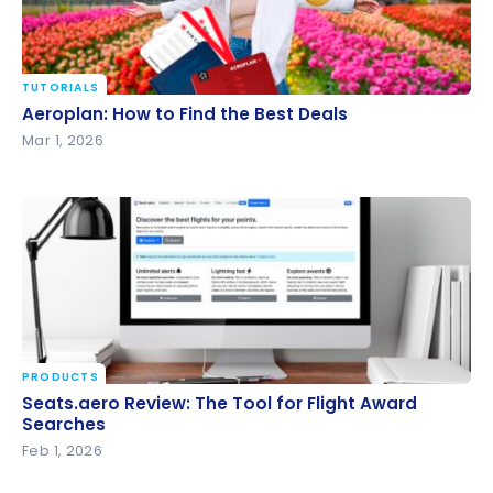
TUTORIALS
Aeroplan: How to Find the Best Deals
Aeroplan: How to Find the Best Deals
Mar 1, 2026
PRODUCTS
Seats.aero Review: The Tool for Flight Award
Seats.aero Review: The Tool for Flight Award
Searches
Searches
Feb 1, 2026