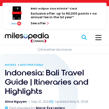
Skip
Cookies management panel
to
BMO eclipse Visa Infinite* Card
Exclusive offer: up to 80,000 points + no
content
annual fee in the 1st year*
See offer
Advertiser disclosure
GUIDES
DESTINATIONS
Indonesia: Bali Travel
Guide | Itineraries and
Highlights
Aline Nguyen
Sep 21, 2024
Updated May 9, 2026
Fact checked by
Marie-Ève Leclerc