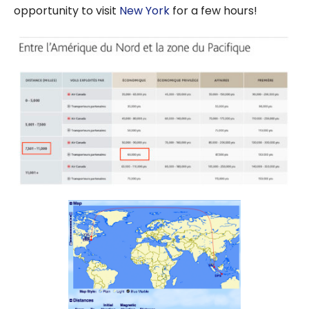
opportunity to visit
New York
for a few hours!