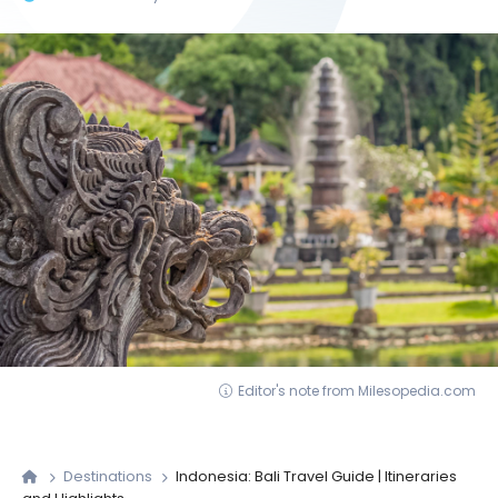
Editor's note from Milesopedia.com
Destinations
Indonesia: Bali Travel Guide | Itineraries