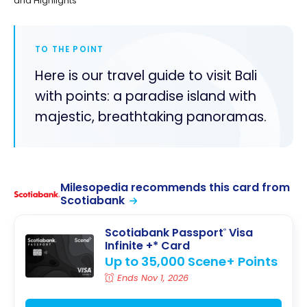
and Highlights
TO THE POINT
Here is our travel guide to visit Bali
with points: a paradise island with
majestic, breathtaking panoramas.
Milesopedia recommends this card from
Scotiabank
Scotiabank Passport
Visa
®
Infinite +* Card
Up to 35,000 Scene+ Points
Ends Nov 1, 2026