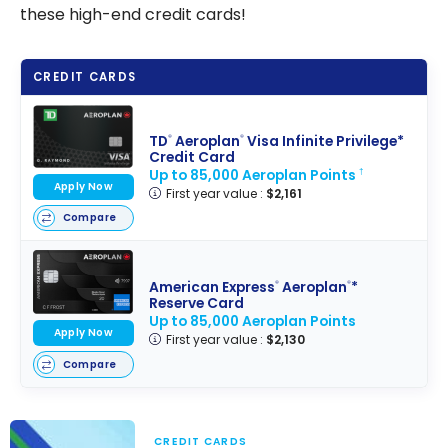
these high-end credit cards!
CREDIT CARDS
TD
Aeroplan
Visa Infinite Privilege*
®
®
Credit Card
Up to 85,000 Aeroplan Points
†
Apply Now
First year value :
$2,161
Compare
American Express
Aeroplan
*
®
®
Reserve Card
Up to 85,000 Aeroplan Points
Apply Now
First year value :
$2,130
Compare
CREDIT CARDS