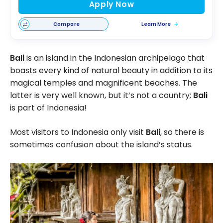
Apply Now
Compare
Learn More
Bali
is an island in the Indonesian archipelago that
boasts every kind of natural beauty in addition to its
magical temples and magnificent beaches. The
latter is very well known, but it’s not a country;
Bali
is part of Indonesia!
Most visitors to Indonesia only visit
Bali
, so there is
sometimes confusion about the island’s status.