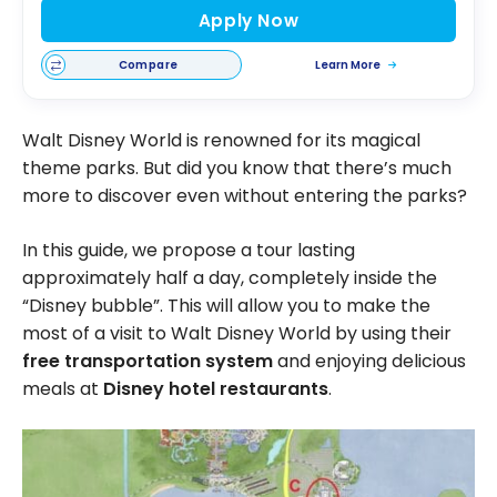
Apply Now
Compare
Learn More
Walt Disney World is renowned for its magical
theme parks. But did you know that there’s much
more to discover even without entering the parks?
In this guide, we propose a tour lasting
approximately half a day, completely inside the
“Disney bubble”. This will allow you to make the
most of a visit to Walt Disney World by using their
free transportation system
and enjoying delicious
meals at
Disney hotel restaurants
.