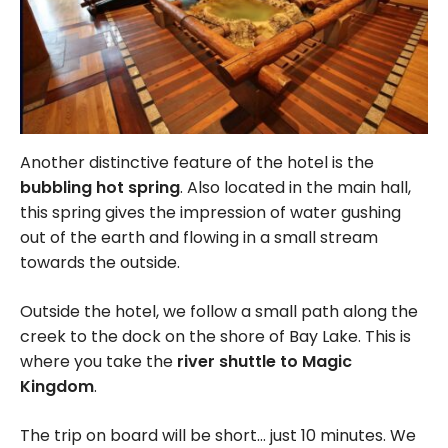
Another distinctive feature of the hotel is the
bubbling hot spring
. Also located in the main hall,
this spring gives the impression of water gushing
out of the earth and flowing in a small stream
towards the outside.
Outside the hotel, we follow a small path along the
creek to the dock on the shore of Bay Lake. This is
where you take the
river shuttle to Magic
Kingdom
.
The trip on board will be short… just 10 minutes. We