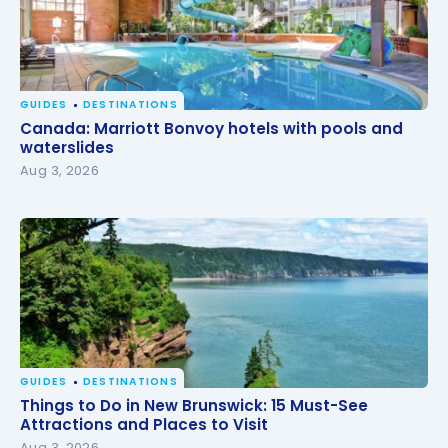
GUIDES
DESTINATIONS
Canada: Marriott Bonvoy hotels with pools and
Canada: Marriott Bonvoy hotels with pools and
waterslides
waterslides
Aug 3, 2026
GUIDES
DESTINATIONS
Things to Do in New Brunswick: 15 Must-See
Things to Do in New Brunswick: 15 Must-See
Attractions and Places to Visit
Attractions and Places to Visit
Aug 3, 2026