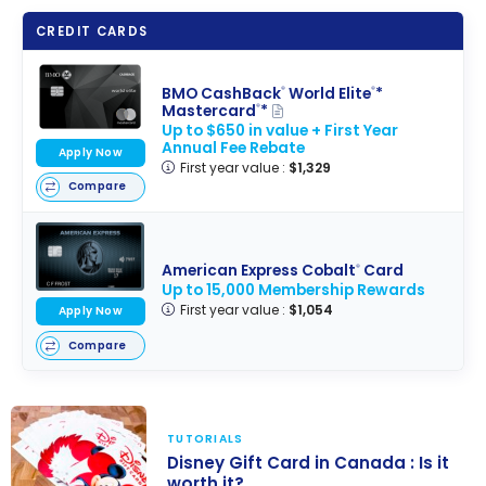
CREDIT CARDS
BMO CashBack
World Elite
*
®
®
Mastercard
*
®
Up to $650 in value + First Year
Annual Fee Rebate
Apply Now
First year value :
$1,329
Compare
American Express Cobalt
Card
®
Up to 15,000 Membership Rewards
First year value :
$1,054
Apply Now
Compare
TUTORIALS
Disney Gift Card in Canada : Is it
worth it?