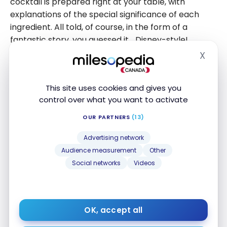
cocktail is prepared right at your table, with
explanations of the special significance of each
ingredient. All told, of course, in the form of a
fantastic story, you guessed it… Disney-style!
X
Hide
This site uses cookies and gives you
control over what you want to activate
OUR PARTNERS
(13)
Advertising network
Audience measurement
Other
Social networks
Videos
OK, accept all