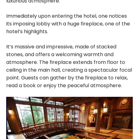
luxurious atmosphere.
Immediately upon entering the hotel, one notices
its imposing lobby with a huge fireplace, one of the
hotel’s highlights.
It’s massive and impressive, made of stacked
stones, and offers a welcoming warmth and
atmosphere. The fireplace extends from floor to
ceiling in the main hall, creating a spectacular focal
point. Guests can gather by the fireplace to relax,
read a book or enjoy the peaceful atmosphere.