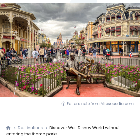
Editor's note from Milesopedia.com
Destinations
Discover Walt Disney World without
entering the theme parks