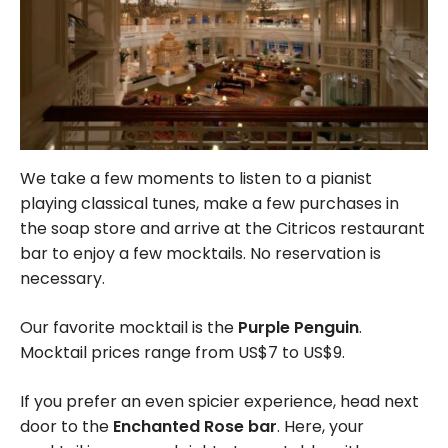
We take a few moments to listen to a pianist
playing classical tunes, make a few purchases in
the soap store and arrive at the Citricos restaurant
bar to enjoy a few mocktails. No reservation is
necessary.
Our favorite mocktail is the
Purple Penguin
.
Mocktail prices range from US$7 to US$9.
If you prefer an even spicier experience, head next
door to the
Enchanted Rose bar
. Here, your