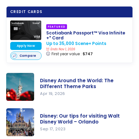
CREDIT CARDS
FEATURED
Scotiabank Passport™ Visa Infinite
+* Card
Up to 35,000 Scene+ Points
Apply Now
Ends Nov 1, 2026
First year value :
$747
Compare
Disney Around the World: The
Different Theme Parks
Apr 19, 2026
Disney
Around the
Disney: Our tips for visiting Walt
World: The
Disney World – Orlando
Different
Sep 17, 2023
Theme