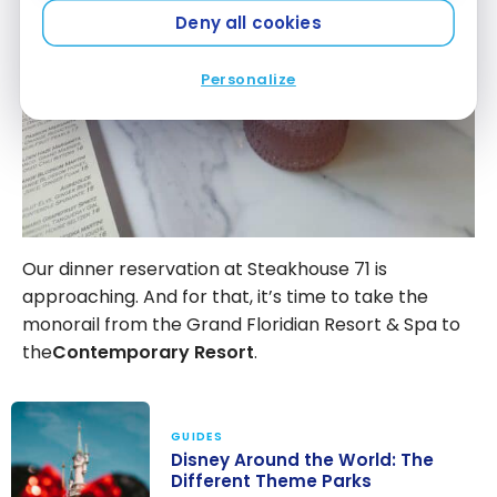
Deny all cookies
Personalize
Our dinner reservation at Steakhouse 71 is
approaching. And for that, it’s time to take the
monorail from the Grand Floridian Resort & Spa to
the
Contemporary Resort
.
GUIDES
Disney Around the World: The
Different Theme Parks