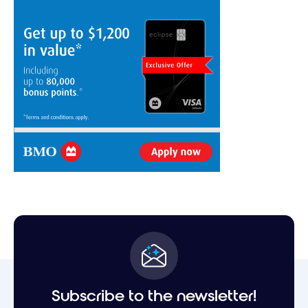
Subscribe to the newsletter!