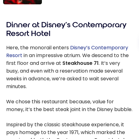
Disney Around
the World: The
Dinner at Disney’s Contemporary
Different
Theme Parks
Resort Hotel
Here, the monorail enters
Disney’s Contemporary
Resort
in an impressive atrium. We descend to the
first floor and arrive at
Steakhouse 71
. It’s very
busy, and even with a reservation made several
weeks in advance, we’re asked to wait several
minutes.
We chose this restaurant because, value for
money, it’s the best steak joint in the Disney bubble.
Inspired by the classic steakhouse experience, it
pays homage to the year 1971, which marked the