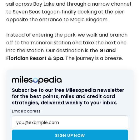
sail across Bay Lake and through a narrow channel
to Seven Seas Lagoon, finally docking at the pier
opposite the entrance to Magic Kingdom.
Instead of entering the park, we walk and branch
off to the monorail station and take the next one
into the station. Our destination is the
Grand
Floridian Resort & Spa
. The journey is a breeze.
Subscribe to our free Milesopedia newsletter
for the best points, miles and credit card
strategies, delivered weekly to your inbox.
Email address
SIGN UP NOW