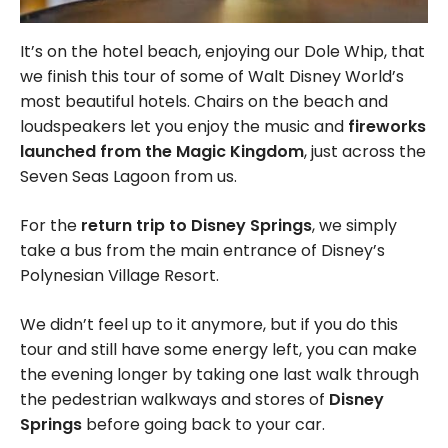
It’s on the hotel beach, enjoying our Dole Whip, that
we finish this tour of some of Walt Disney World’s
most beautiful hotels. Chairs on the beach and
loudspeakers let you enjoy the music and
fireworks
launched from the Magic Kingdom
, just across the
Seven Seas Lagoon from us.
For the
return trip to Disney Springs
, we simply
take a bus from the main entrance of Disney’s
Polynesian Village Resort.
We didn’t feel up to it anymore, but if you do this
tour and still have some energy left, you can make
the evening longer by taking one last walk through
the pedestrian walkways and stores of
Disney
Springs
before going back to your car.