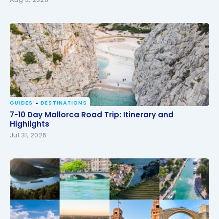
GUIDES
DESTINATIONS
7-10 Day Mallorca Road Trip: Itinerary and
7-10 Day Mallorca Road Trip: Itinerary and
Highlights
Highlights
Jul 31, 2026