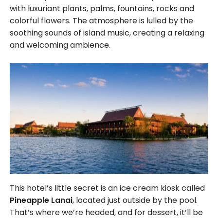
with luxuriant plants, palms, fountains, rocks and
colorful flowers. The atmosphere is lulled by the
soothing sounds of island music, creating a relaxing
and welcoming ambience.
This hotel’s little secret is an ice cream kiosk called
Pineapple Lanai
, located just outside by the pool.
That’s where we’re headed, and for dessert, it’ll be