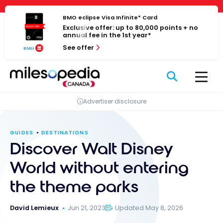
Skip
Cookies management panel
to
BMO eclipse Visa Infinite* Card
Exclusive offer: up to 80,000 points + no
content
annual fee in the 1st year*
See offer
Advertiser disclosure
GUIDES
DESTINATIONS
Discover Walt Disney
World without entering
the theme parks
David Lemieux
Jun 21, 2023
Updated May 8, 2026