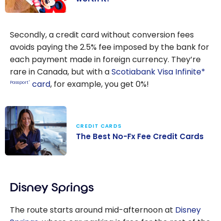
Disney Gift
Card in
Secondly, a credit card without conversion fees
Canada : Is it
avoids paying the 2.5% fee imposed by the bank for
worth it?
each payment made in foreign currency. They’re
rare in Canada, but with a
Scotiabank Visa Infinite*
card
, for example, you get 0%!
Passport
®
CREDIT CARDS
The Best No-Fx Fee Credit Cards
The Best No-Fx
Fee Credit
Disney Springs
Cards
The route starts around mid-afternoon at
Disney