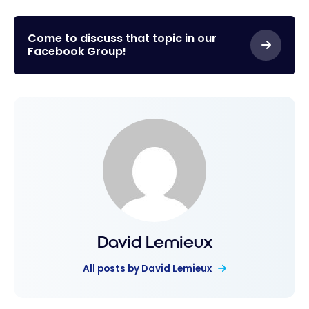
Disney: Our
Parks
tips for
visiting
Come to discuss that topic in our
Facebook Group!
Walt
Disney
World –
Orlando
David Lemieux
All posts by David Lemieux