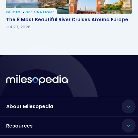
GUIDES
DESTINATIONS
The 8 Most Beautiful River Cruises Around Europe
The 8 Most Beautiful River Cruises Around Europe
Jul 23, 2026
About Milesopedia
Resources