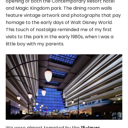
opening of both the Contemporary Resort hotel
and Magic Kingdom park. The dining room walls
feature vintage artwork and photographs that pay
homage to the early days of Walt Disney World.
This touch of nostalgia reminded me of my first
visits to this park in the early 1980s, when I was a
little boy with my parents.
We were almost tempted by the
15-layer