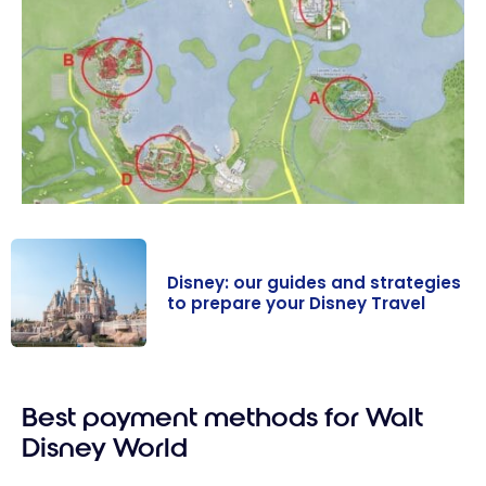
Disney: our guides and strategies
to prepare your Disney Travel
Disney: our
guides and
Best payment methods for Walt
strategies to
prepare your
Disney World
Disney Travel