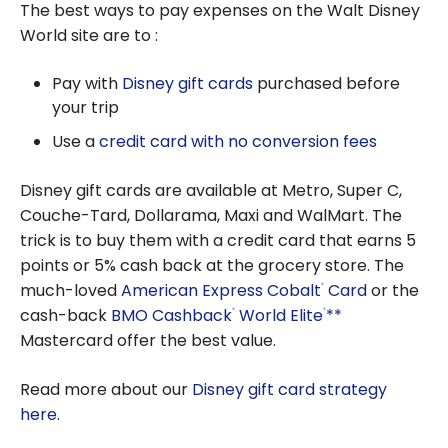
The best ways to pay expenses on the Walt Disney
World site are to :
Pay with
Disney gift cards
purchased before
your trip
Use a
credit card with no conversion fees
Disney gift cards are available at Metro, Super C,
Couche-Tard, Dollarama, Maxi and WalMart. The
trick is to buy them with a credit card that earns 5
points or 5% cash back at the grocery store. The
much-loved
American Express Cobalt
Card
or the
®
cash-back
BMO Cashback
World Elite
**
®
®
Mastercard offer the best value.
Read more about our
Disney gift card strategy
here
.