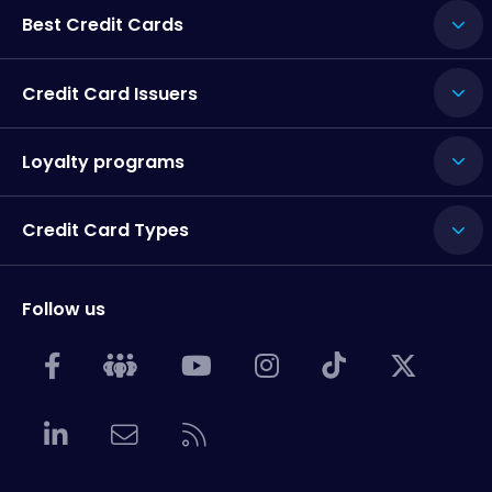
Best Credit Cards
Credit Card Issuers
Loyalty programs
Credit Card Types
Follow us