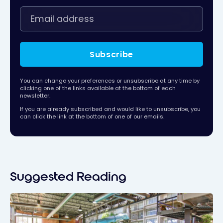
Subscribe
You can change your preferences or unsubscribe at any time by
clicking one of the links available at the bottom of each
newsletter.
If you are already subscribed and would like to unsubscribe, you
can click the link at the bottom of one of our emails.
Suggested Reading