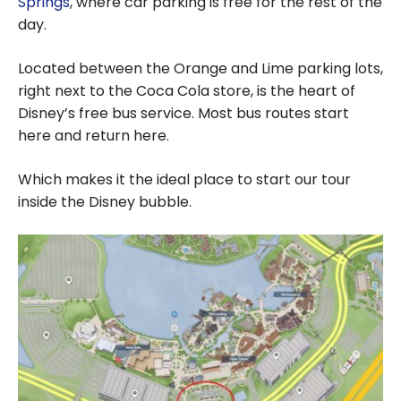
Springs
, where car parking is free for the rest of the
day.
Located between the Orange and Lime parking lots,
right next to the Coca Cola store, is the heart of
Disney’s free bus service. Most bus routes start
here and return here.
Which makes it the ideal place to start our tour
inside the Disney bubble.