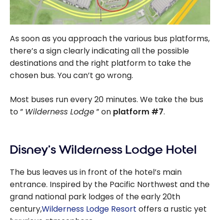
As soon as you approach the various bus platforms,
there’s a sign clearly indicating all the possible
destinations and the right platform to take the
chosen bus. You can’t go wrong.
Most buses run every 20 minutes. We take the bus
to ”
Wilderness Lodge
” on
platform #7
.
Disney’s Wilderness Lodge Hotel
The bus leaves us in front of the hotel’s main
entrance. Inspired by the Pacific Northwest and the
grand national park lodges of the early 20th
century,
Wilderness Lodge Resort
offers a rustic yet