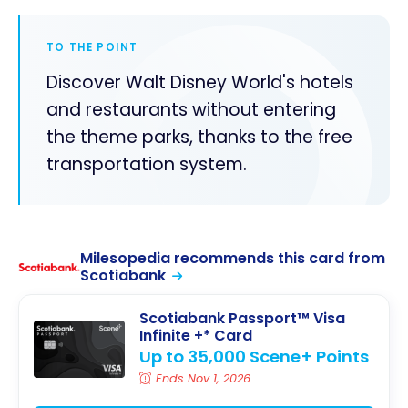
TO THE POINT
Discover Walt Disney World's hotels
and restaurants without entering
the theme parks, thanks to the free
transportation system.
Milesopedia recommends this card from
Scotiabank
Scotiabank Passport™ Visa
Infinite +* Card
Up to 35,000 Scene+ Points
Ends Nov 1, 2026