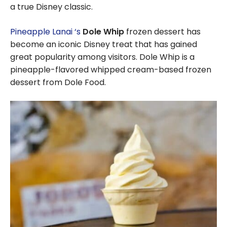
a true Disney classic.
Pineapple Lanai ‘s
Dole Whip
frozen dessert has
become an iconic Disney treat that has gained
great popularity among visitors. Dole Whip is a
pineapple-flavored whipped cream-based frozen
dessert from Dole Food.