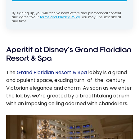
By signing up, you will receive newsletters and promotional content
and agree to our
Terms and Privacy Policy
. You may unsubscribe at
any time.
Aperitif at Disney’s Grand Floridian
Resort & Spa
The
Grand Floridian Resort & Spa
lobby is a grand
and opulent space, exuding turn-of-the-century
Victorian elegance and charm. As soon as we enter
the lobby, we’re greeted by a breathtaking atrium
with an imposing ceiling adorned with chandeliers.