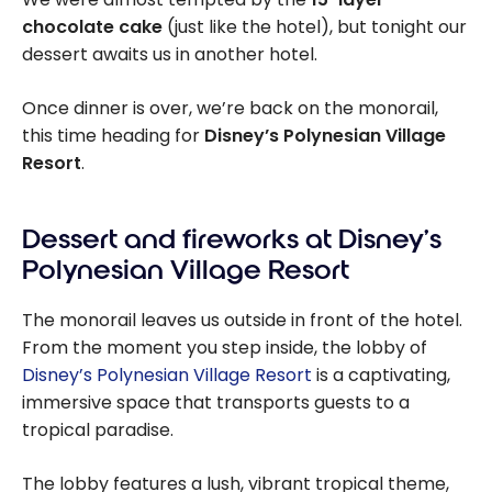
chocolate cake
(just like the hotel), but tonight our
dessert awaits us in another hotel.
Once dinner is over, we’re back on the monorail,
this time heading for
Disney’s Polynesian Village
Resort
.
Dessert and fireworks at Disney’s
Polynesian Village Resort
The monorail leaves us outside in front of the hotel.
From the moment you step inside, the lobby of
Disney’s Polynesian Village Resort
is a captivating,
immersive space that transports guests to a
tropical paradise.
The lobby features a lush, vibrant tropical theme,