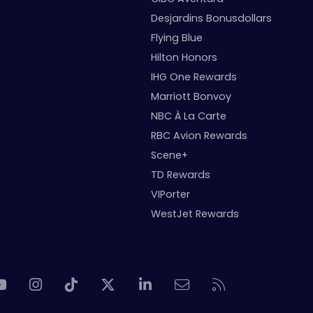
Desjardins Bonusdollars
Flying Blue
Hilton Honors
IHG One Rewards
Marriott Bonvoy
NBC À La Carte
RBC Avion Rewards
Scene+
TD Rewards
VIPorter
WestJet Rewards