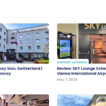
AIRPORT LOUNGES
oxy Sion, Switzerland |
Review: SKY Lounge Sc
oxy Sion, Switzerland |
Review: SKY Lounge Sche
Bonvoy
Vienna International Airp
Bonvoy
Vienna International Airp
4
May 7, 2024