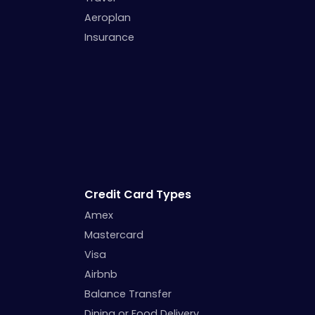
Aeroplan
Insurance
Credit Card Types
Amex
Mastercard
Visa
Airbnb
Balance Transfer
Dining or Food Delivery