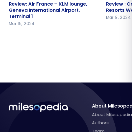
Review: Air France – KLM lounge,
Review : 
Review: Air France – KLM lounge,
Review : C
Geneva International Airport,
Resorts Wo
Geneva International Airport,
Resorts Wo
Terminal 1
Terminal 1
Mar 9, 2024
Mar 15, 2024
About Milesoped
About Milesopedi
Authors
Team