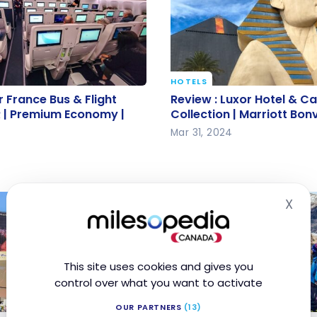
HOTELS
ir France Bus & Flight
Review : Luxor Hotel & C
r France Bus & Flight
Review : Luxor Hotel & C
 | Premium Economy |
MGM Collection | Marrio
 | Premium Economy |
Collection | Marriott Bon
Mar 31, 2024
X
Hid
This site uses cookies and gives you
control over what you want to activate
OUR PARTNERS
(13)
TESTIMONIALS