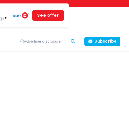
See offer
ar*
Subscribe
Advertiser disclosure