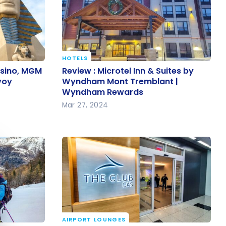
HOTELS
asino,
Review : Microtel Inn & Suites by
asino, MGM
Review : Microtel Inn & Suites by
tt Bonvoy
Wyndham Mont Tremblant |
voy
Wyndham Mont Tremblant |
Wyndham Rewards
Wyndham Rewards
Mar 27, 2024
e cookie banner
AIRPORT LOUNGES