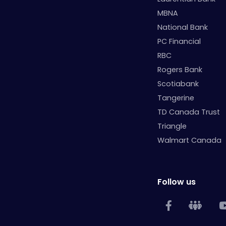
MBNA
National Bank
PC Financial
RBC
Rogers Bank
Scotiabank
Tangerine
TD Canada Trust
Triangle
Walmart Canada
Follow us