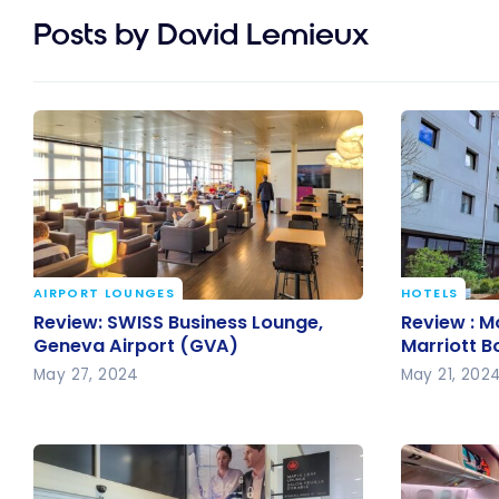
Posts by David Lemieux
AIRPORT LOUNGES
HOTELS
Review: SWISS Business Lounge,
Review : M
Review: SWISS Business Lounge,
Review : M
Geneva Airport (GVA)
Marriott 
Geneva Airport (GVA)
Marriott 
May 27, 2024
May 21, 202