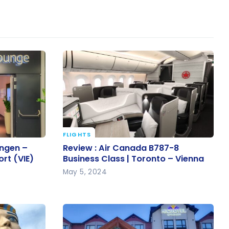
FLIGHTS
hengen –
Review : Air Canada B787-8
ngen –
Review : Air Canada B787-8
ort (VIE)
Business Class | Toronto – Vienna
ort (VIE)
Business Class | Toronto – Vienna
May 5, 2024