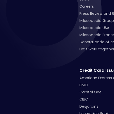
Careers
Press Review and 
Milesopedia Group
Milesopedia USA
Milesopedia Franc
General code of c
Let’s work together
Credit Card Issu
American Express
BMO
Capital One
CIBC
Desjardins
Laurentian Bank