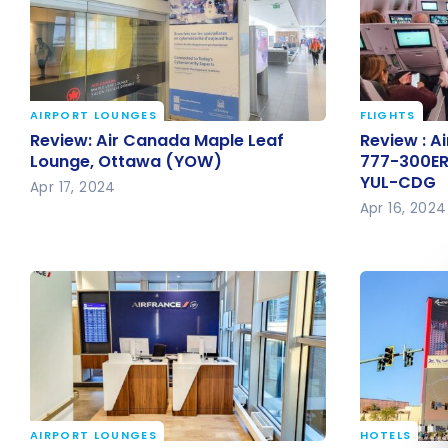
AIRPORT LOUNGES
FLIGHTS
Review: Air Canada Maple Leaf
Review : A
Review: Air Canada Maple Leaf
Review : Ai
Lounge, Ottawa (YOW)
777-300ER
Lounge, Ottawa (YOW)
777-300ER
YUL-CDG
YUL-CDG
Apr 17, 2024
Apr 16, 2024
AIRPORT LOUNGES
HOTELS