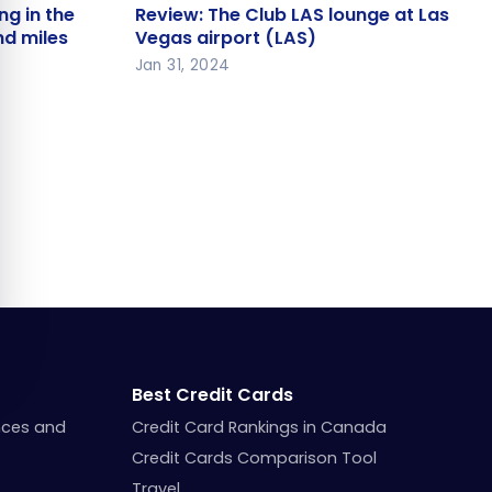
iing in the
Review: The Club LAS lounge at
ng in the
Review: The Club LAS lounge at Las
 and miles
Las Vegas airport (LAS)
nd miles
Vegas airport (LAS)
Jan 31, 2024
Best Credit Cards
nces and
Credit Card Rankings in Canada
Credit Cards Comparison Tool
Travel