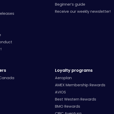
Beginner’s guide
Receive our weekly newsletter!
Releases
e
onduct
!
ers
Loyalty programs
 Canada
Aeroplan
AMEX Membership Rewards
AVIOS
Best Western Rewards
BMO Rewards
CIBC Aventura