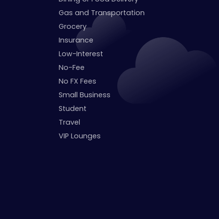
Gas and Transportation
Grocery
Insurance
Low-Interest
No-Fee
No FX Fees
Small Business
Student
Travel
VIP Lounges