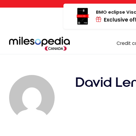
Skip
Cookies management panel
to
BMO eclipse Visa
Exclusive of
content
Credit c
David Le