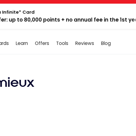
 Infinite* Card
fer: up to 80,000 points + no annual fee in the 1st ye
ards
Learn
Offers
Tools
Reviews
Blog
mieux