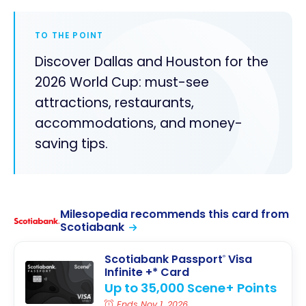
TO THE POINT
Discover Dallas and Houston for the
2026 World Cup: must-see
attractions, restaurants,
accommodations, and money-
saving tips.
Milesopedia recommends this card from
Scotiabank
Scotiabank Passport
Visa
®
Infinite +* Card
Up to 35,000 Scene+ Points
Ends Nov 1, 2026