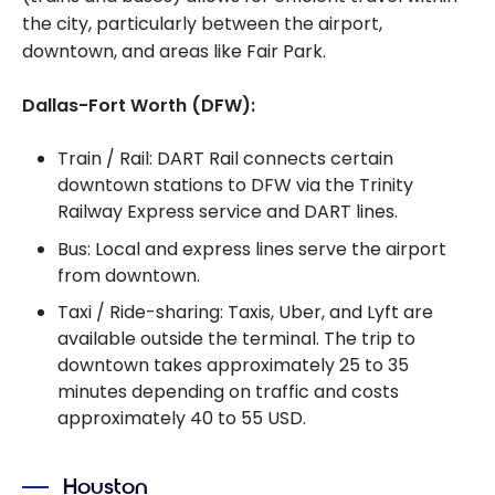
the city, particularly between the airport,
downtown, and areas like Fair Park.
Dallas-Fort Worth (DFW):
Train / Rail: DART Rail connects certain
downtown stations to DFW via the Trinity
Railway Express service and DART lines.
Bus: Local and express lines serve the airport
from downtown.
Taxi / Ride-sharing: Taxis, Uber, and Lyft are
available outside the terminal. The trip to
downtown takes approximately 25 to 35
minutes depending on traffic and costs
approximately 40 to 55 USD.
Houston