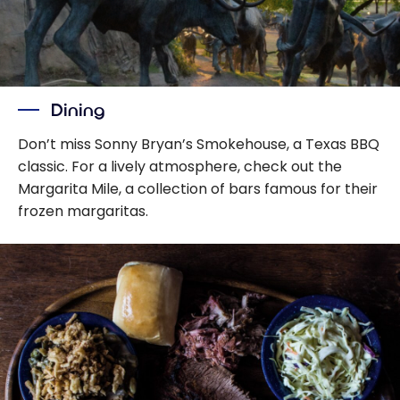
Dining
Don’t miss Sonny Bryan’s Smokehouse, a Texas BBQ
classic. For a lively atmosphere, check out the
Margarita Mile, a collection of bars famous for their
frozen margaritas.