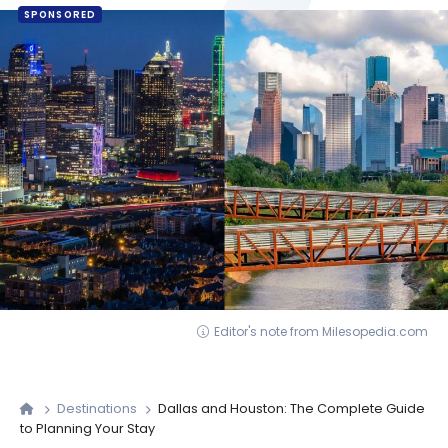
SPONSORED
Editor's note from Milesopedia.com
Destinations
Dallas and Houston: The Complete Guide
to Planning Your Stay