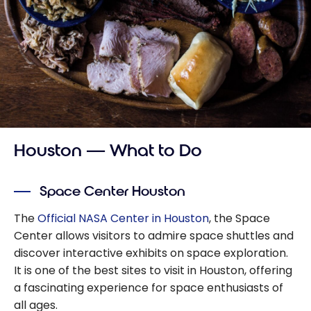
Houston — What to Do
Space Center Houston
The
Official NASA Center in Houston
, the Space
Center allows visitors to admire space shuttles and
discover interactive exhibits on space exploration.
It is one of the best sites to visit in Houston, offering
a fascinating experience for space enthusiasts of
all ages.