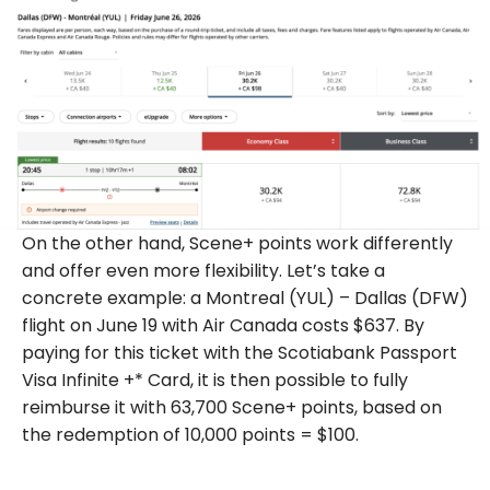
On the other hand, Scene+ points work differently
and offer even more flexibility. Let’s take a
concrete example: a Montreal (YUL) – Dallas (DFW)
flight on June 19 with Air Canada costs $637. By
paying for this ticket with the Scotiabank Passport
Visa Infinite +* Card, it is then possible to fully
reimburse it with 63,700 Scene+ points, based on
the redemption of 10,000 points = $100.