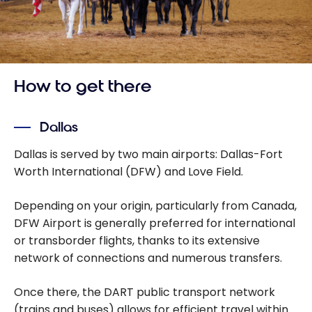
How to get there
Dallas
Dallas is served by two main airports: Dallas-Fort
Worth International (DFW) and Love Field.
Depending on your origin, particularly from Canada,
DFW Airport is generally preferred for international
or transborder flights, thanks to its extensive
network of connections and numerous transfers.
Once there, the DART public transport network
(trains and buses) allows for efficient travel within