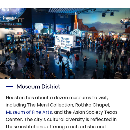
Museum District
Houston has about a dozen museums to visit,
including The Menil Collection, Rothko Chapel,
Museum of Fine Arts
, and the Asian Society Texas
Center. The city’s cultural diversity is reflected in
these institutions, offering a rich artistic and