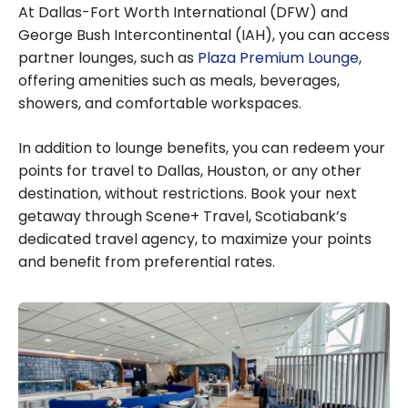
At Dallas-Fort Worth International (DFW) and
George Bush Intercontinental (IAH), you can access
partner lounges, such as
Plaza Premium Lounge
,
offering amenities such as meals, beverages,
showers, and comfortable workspaces.
In addition to lounge benefits, you can redeem your
points for travel to Dallas, Houston, or any other
destination, without restrictions. Book your next
getaway through Scene+ Travel, Scotiabank’s
dedicated travel agency, to maximize your points
and benefit from preferential rates.