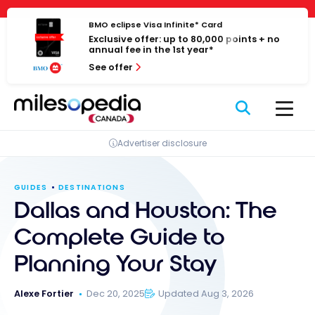
Skip
Cookies management panel
to
BMO eclipse Visa Infinite* Card
Exclusive offer: up to 80,000 points + no
content
annual fee in the 1st year*
See offer
Advertiser disclosure
GUIDES
DESTINATIONS
Dallas and Houston: The
Complete Guide to
Planning Your Stay
Alexe Fortier
Dec 20, 2025
Updated Aug 3, 2026