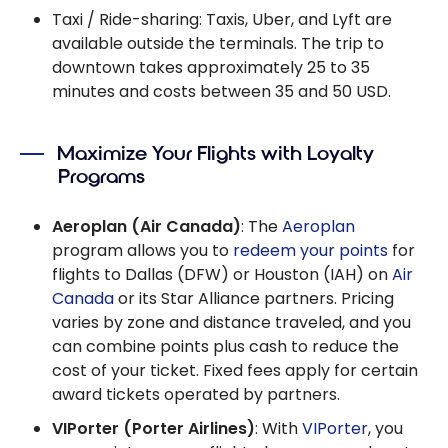
Taxi / Ride-sharing: Taxis, Uber, and Lyft are
available outside the terminals. The trip to
downtown takes approximately 25 to 35
minutes and costs between 35 and 50 USD.
Maximize Your Flights with Loyalty
Programs
Aeroplan (Air Canada)
: The
Aeroplan
program allows you to
redeem your points
for
flights to Dallas (DFW) or Houston (IAH) on
Air
Canada
or its Star Alliance partners. Pricing
varies by zone and distance traveled, and you
can combine points plus cash to reduce the
cost of your ticket. Fixed fees apply for certain
award tickets operated by partners.
VIPorter (Porter Airlines)
: With
VIPorter
, you