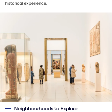
historical experience.
Neighbourhoods to Explore