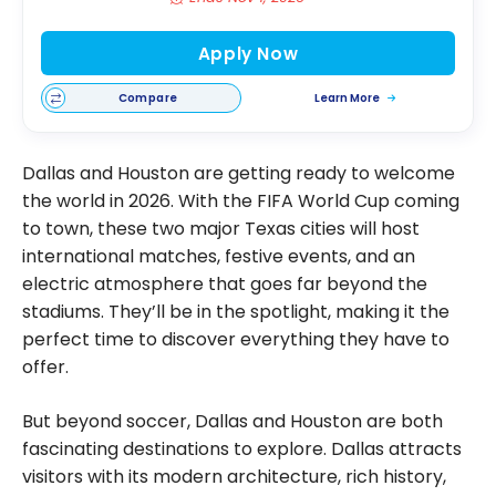
Apply Now
Compare
Learn More
Dallas and Houston are getting ready to welcome
the world in 2026. With the FIFA World Cup coming
to town, these two major Texas cities will host
international matches, festive events, and an
electric atmosphere that goes far beyond the
stadiums. They’ll be in the spotlight, making it the
perfect time to discover everything they have to
offer.
But beyond soccer, Dallas and Houston are both
fascinating destinations to explore. Dallas attracts
visitors with its modern architecture, rich history,