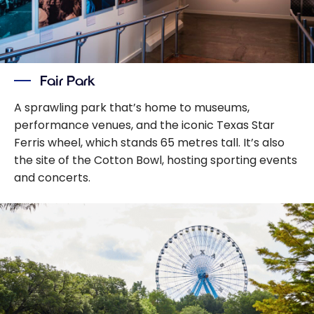
Fair Park
A sprawling park that’s home to museums,
performance venues, and the iconic Texas Star
Ferris wheel, which stands 65 metres tall. It’s also
the site of the Cotton Bowl, hosting sporting events
and concerts.