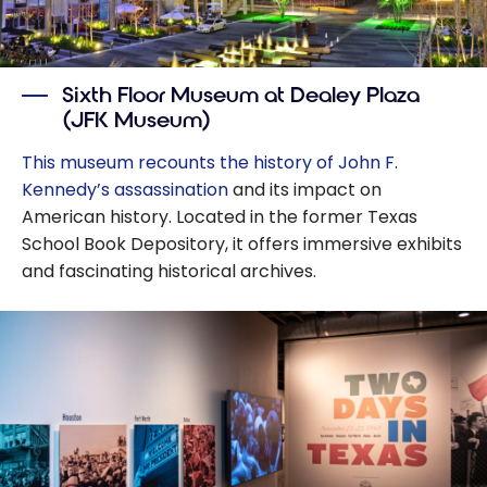
Sixth Floor Museum at Dealey Plaza
(JFK Museum)
This museum recounts the history of John F.
Kennedy’s assassination
and its impact on
American history. Located in the former Texas
School Book Depository, it offers immersive exhibits
and fascinating historical archives.