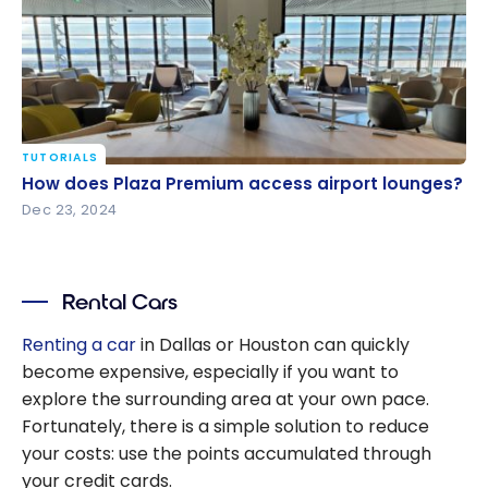
TUTORIALS
How does Plaza Premium access airport lounges?
How does Plaza Premium access airport lounges?
Dec 23, 2024
Rental Cars
Renting a car
in Dallas or Houston can quickly
become expensive, especially if you want to
explore the surrounding area at your own pace.
Fortunately, there is a simple solution to reduce
your costs: use the points accumulated through
your credit cards.