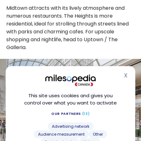
Midtown attracts with its lively atmosphere and
numerous restaurants. The Heights is more
residential, ideal for strolling through streets lined
with parks and charming cafes. For upscale
shopping and nightlife, head to Uptown / The
Galleria.
X
Hide
This site uses cookies and gives you
control over what you want to activate
OUR PARTNERS
(13)
Advertising network
Audience measurement
Other