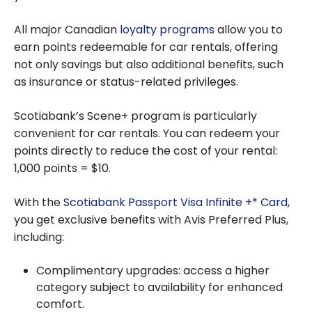
All major Canadian
loyalty programs
allow you to
earn points redeemable for car rentals, offering
not only savings but also additional benefits, such
as insurance or status-related privileges.
Scotiabank’s Scene+ program is particularly
convenient for car rentals. You can redeem your
points directly to reduce the cost of your rental:
1,000 points = $10.
With the
Scotiabank Passport Visa Infinite +* Card
,
you get exclusive benefits with Avis Preferred Plus,
including:
Complimentary upgrades: access a higher
category subject to availability for enhanced
comfort.