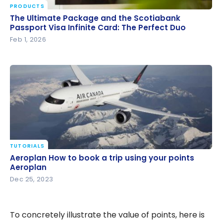
PRODUCTS
The Ultimate Package and the Scotiabank Passport
The Ultimate Package and the Scotiabank
Visa Infinite Card: The Perfect Duo
Passport Visa Infinite Card: The Perfect Duo
Feb 1, 2026
TUTORIALS
Aeroplan How to book a trip using your points
Aeroplan How to book a trip using your points
Aeroplan
Aeroplan
Dec 25, 2023
To concretely illustrate the value of points, here is