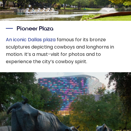
Pioneer Plaza
An iconic Dallas plaza
famous for its bronze
sculptures depicting cowboys and longhorns in
motion. It’s a must-visit for photos and to
experience the city’s cowboy spirit.