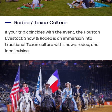
Rodeo / Texan Culture
If your trip coincides with the event, the Houston
Livestock Show & Rodeo is an immersion into
traditional Texan culture with shows, rodeo, and
local cuisine.