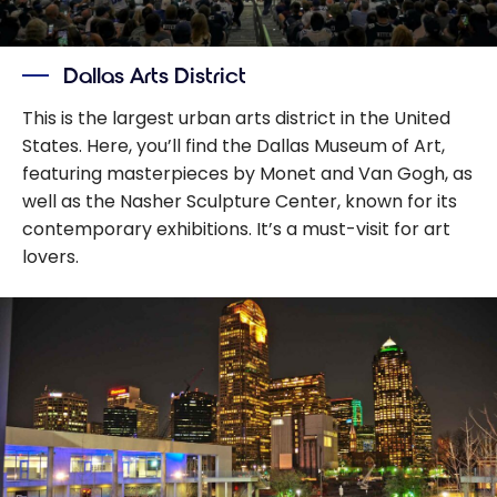
Dallas Arts District
This is the largest urban arts district in the United
States. Here, you’ll find the Dallas Museum of Art,
featuring masterpieces by Monet and Van Gogh, as
well as the Nasher Sculpture Center, known for its
contemporary exhibitions. It’s a must-visit for art
lovers.