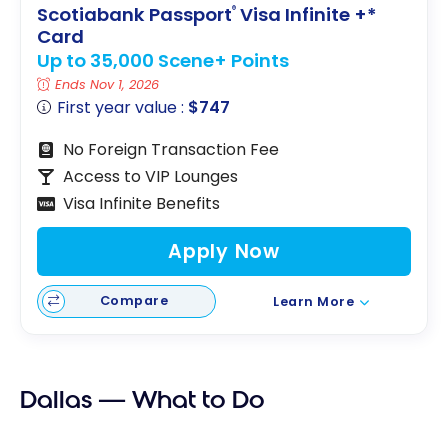
Scotiabank Passport
Visa Infinite +*
®
Card
Up to 35,000 Scene+ Points
Ends Nov 1, 2026
First year value :
$747
No Foreign Transaction Fee
Access to VIP Lounges
Visa Infinite Benefits
Apply Now
Compare
Learn More
Dallas — What to Do