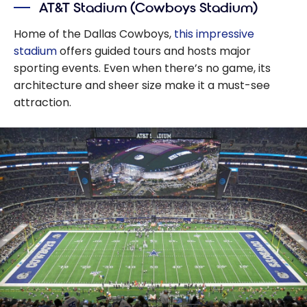
AT&T Stadium (Cowboys Stadium)
Home of the Dallas Cowboys,
this impressive
stadium
offers guided tours and hosts major
sporting events. Even when there’s no game, its
architecture and sheer size make it a must-see
attraction.