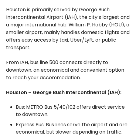
Houston is primarily served by George Bush
Intercontinental Airport (IAH), the city’s largest and
a major international hub. William P. Hobby (HOU), a
smaller airport, mainly handles domestic flights and
offers easy access by taxi, Uber/Lyft, or public
transport.
From IAH, bus line 500 connects directly to
downtown, an economical and convenient option
to reach your accommodation.
Houston – George Bush Intercontinental (IAH):
Bus: METRO Bus 5/40/102 offers direct service
to downtown.
Express Bus: Bus lines serve the airport and are
economical, but slower depending on traffic.