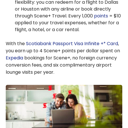
flexibility: you can redeem for a flight to Dallas
or Houston with any airline or book directly
through Scene+ Travel. Every 1,000
points
= $10
applied to your travel expenses, whether for a
flight, a hotel, or a car rental.
With the
Scotiabank Passport Visa Infinite +* Card
,
you earn up to 4 Scene+ points per dollar spent on
Expedia
bookings for Scene+, no foreign currency
conversion fees, and six complimentary airport
lounge visits per year.