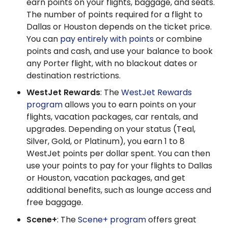
earn points on your flights, baggage, and seats.
The number of points required for a flight to
Dallas or Houston depends on the ticket price.
You can
pay entirely with points
or combine
points and cash, and use your balance to book
any Porter flight, with no blackout dates or
destination restrictions.
WestJet Rewards
: The
WestJet Rewards
program
allows you to earn points on your
flights, vacation packages, car rentals, and
upgrades. Depending on your status (Teal,
Silver, Gold, or Platinum), you earn 1 to 8
WestJet points per dollar spent. You can then
use your points to pay for your flights to Dallas
or Houston, vacation packages, and get
additional benefits, such as lounge access and
free baggage.
Scene+
: The
Scene+ program
offers great