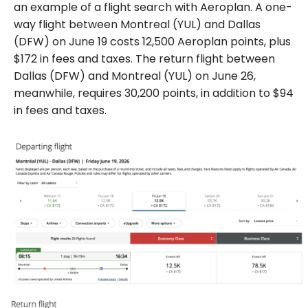
an example of a flight search with Aeroplan. A one-
way flight between Montreal (YUL) and Dallas
(DFW) on June 19 costs 12,500 Aeroplan points, plus
$172 in fees and taxes. The return flight between
Dallas (DFW) and Montreal (YUL) on June 26,
meanwhile, requires 30,200 points, in addition to $94
in fees and taxes.