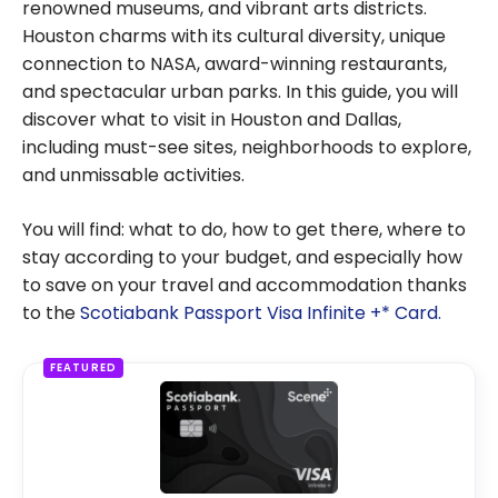
renowned museums, and vibrant arts districts.
Houston charms with its cultural diversity, unique
connection to NASA, award-winning restaurants,
and spectacular urban parks. In this guide, you will
discover what to visit in Houston and Dallas,
including must-see sites, neighborhoods to explore,
and unmissable activities.
You will find: what to do, how to get there, where to
stay according to your budget, and especially how
to save on your travel and accommodation thanks
to the
Scotiabank Passport Visa Infinite +* Card.
FEATURED