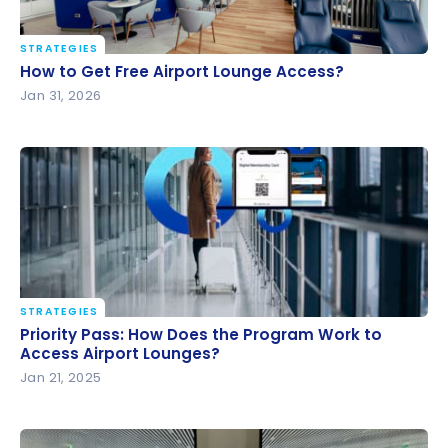
STRATEGIES
How to Get Free Airport Lounge Access?
How to Get Free Airport Lounge Access?
Jan 31, 2026
STRATEGIES
Priority Pass: How Does the Program Work to
Priority Pass: How Does the Program Work to
Access Airport Lounges?
Access Airport Lounges?
Jan 21, 2025