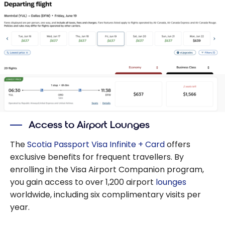
Access to Airport Lounges
The
Scotia Passport Visa Infinite + Card
offers
exclusive benefits for frequent travellers. By
enrolling in the Visa Airport Companion program,
you gain access to over 1,200 airport
lounges
worldwide, including six complimentary visits per
year.