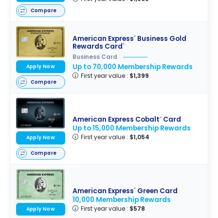
Compare
American Express
Business Gold
®
Rewards Card
®
Business Card
Up to 70,000 Membership Rewards
Apply Now
First year value :
$1,399
Compare
American Express Cobalt
Card
®
Up to 15,000 Membership Rewards
First year value :
$1,054
Apply Now
Compare
American Express
Green Card
®
10,000 Membership Rewards
First year value :
$578
Apply Now