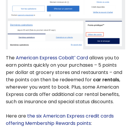
The
American Express Cobalt
Card
allows you to
®
earn points quickly on your purchases – 5 points
per dollar at grocery stores and restaurants – and
the points can then be redeemed for
car rentals
,
wherever you want to book. Plus, some American
Express cards offer additional car rental benefits,
such as insurance and special status discounts.
Here are
the six American Express credit cards
offering Membership Rewards points
: