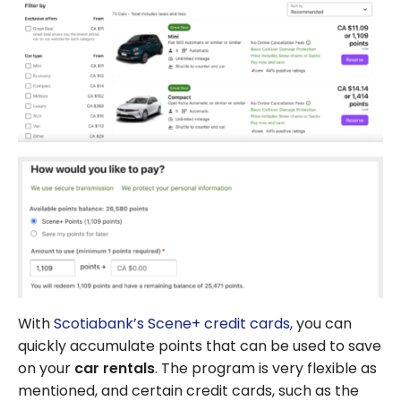
With
Scotiabank’s Scene+ credit cards,
you can
quickly accumulate points that can be used to save
on your
car rentals
. The program is very flexible as
mentioned, and certain credit cards, such as the