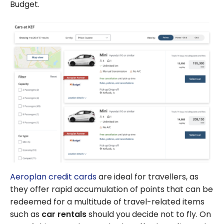
Budget.
Aeroplan credit cards
are ideal for travellers, as
they offer rapid accumulation of points that can be
redeemed for a multitude of travel-related items
such as
car rentals
should you decide not to fly. On