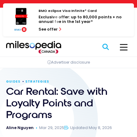
Skip
Cookies management panel
to
BMO eclipse Visa Infinite* Card
Exclusive offer: up to 80,000 points + no
content
annual fee in the 1st year*
See offer
Advertiser disclosure
GUIDES
STRATEGIES
Car Rental: Save with
Loyalty Points and
Programs
Aline Nguyen
Mar 29, 2025
Updated May 8, 2026