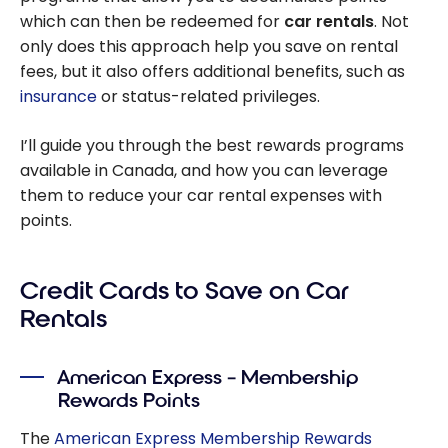
which can then be redeemed for
car rentals
. Not
only does this approach help you save on rental
fees, but it also offers additional benefits, such as
insurance
or status-related privileges.
I’ll guide you through the best rewards programs
available in Canada, and how you can leverage
them to reduce your car rental expenses with
points.
Credit Cards to Save on Car
Rentals
American Express – Membership
Rewards Points
The
American Express Membership Rewards