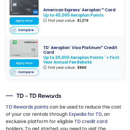
American Express
Aeroplan
* Card
®
®
Up to 45,000 Aeroplan Points
First year value :
$1,279
Apply Now
Compare
TD
Aeroplan
Visa Platinum* Credit
®
®
Card
Up to 20,000 Aeroplan Points
+ First
†
Year Annual Fee Rebate
Apply Now
First year value :
$866
Compare
TD – TD Rewards
TD Rewards points
can be used to reduce the cost
of your car rentals through
Expedia for TD
, an
exclusive platform for eligible
TD credit card
holders. To get started, you need to visit the