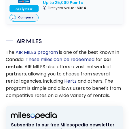
Up to 25,000 Points
First year value :
$384
Apply Now
Compare
AIR MILES
The
AIR MILES program
is one of the best known in
Canada.
These miles can be redeemed
for
car
rentals
. AIR MILES also offers a vast network of
partners, allowing you to choose from several
rental agencies, including
Hertz
and others. The
program is simple and allows users to benefit from
competitive rates on a wide variety of rentals.
Subscribe to our free Milesopedia newsletter