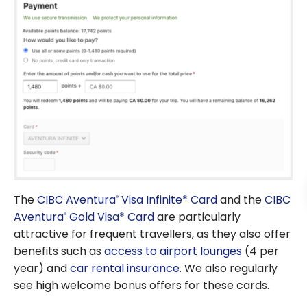
The
CIBC Aventura
Visa Infinite* Card
and the
CIBC
®
Aventura
Gold Visa* Card
are particularly
®
attractive for frequent travellers, as they also offer
benefits such as
access to airport lounges
(4 per
year) and
car rental insurance
. We also regularly
see high welcome bonus offers for these cards.