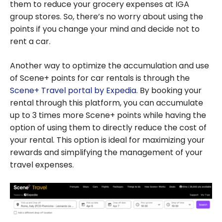
them to reduce your grocery expenses at IGA
group stores. So, there’s no worry about using the
points if you change your mind and decide not to
rent a car.
Another way to optimize the accumulation and use
of Scene+ points for car rentals is through the
Scene+ Travel portal by Expedia
. By booking your
rental through this platform, you can accumulate
up to 3 times more Scene+ points while having the
option of using them to directly reduce the cost of
your rental. This option is ideal for maximizing your
rewards and simplifying the management of your
travel expenses.