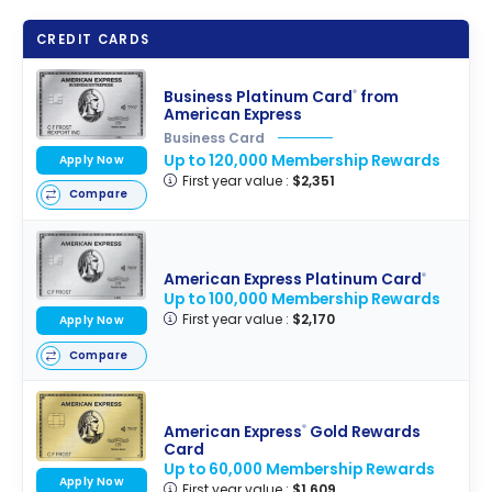
CREDIT CARDS
Business Platinum Card
from
®
American Express
Business Card
Up to 120,000 Membership Rewards
Apply Now
First year value :
$2,351
Compare
American Express Platinum Card
®
Up to 100,000 Membership Rewards
First year value :
$2,170
Apply Now
Compare
American Express
Gold Rewards
®
Card
Up to 60,000 Membership Rewards
Apply Now
First year value :
$1,609