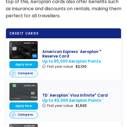
top of this, Aeroplan cards also offer benefits such
as insurance and discounts on rentals, making them
perfect for all travellers.
CREDIT CARDS
American Express
Aeroplan
*
®
®
Reserve Card
Up to 85,000 Aeroplan Points
Apply Now
First year value :
$2,130
Compare
TD
Aeroplan
Visa Infinite* Card
®
®
Up to 40,000 Aeroplan Points
†
First year value :
$1,503
Apply Now
Compare