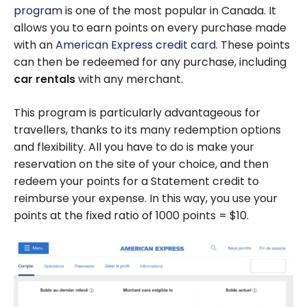
program
is one of the most popular in Canada. It
allows you to earn points on every purchase made
with an
American Express credit card
. These points
can then be redeemed for any purchase, including
car rentals
with any merchant.
This program is particularly advantageous for
travellers, thanks to its many redemption options
and flexibility. All you have to do is make your
reservation on the site of your choice, and then
redeem your points for a Statement credit to
reimburse your expense. In this way, you use your
points at the fixed ratio of 1000 points = $10.