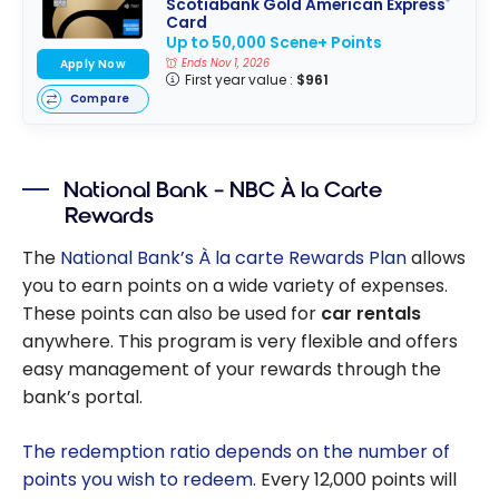
Scotiabank Gold American Express
®
Card
Up to 50,000 Scene+ Points
Apply Now
Ends Nov 1, 2026
First year value :
$961
Compare
National Bank – NBC À la Carte
Rewards
The
National Bank’s À la carte Rewards Plan
allows
you to earn points on a wide variety of expenses.
These points can also be used for
car rentals
anywhere. This program is very flexible and offers
easy management of your rewards through the
bank’s portal.
The redemption ratio depends on the number of
points you wish to redeem
. Every 12,000 points will