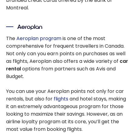
branded credit cards offered by the Bank of
Montreal.
Aeroplan
The
Aeroplan program
is one of the most
comprehensive for frequent travellers in Canada.
Not only can you earn points on purchases as well
as flights, Aeroplan also offers a wide variety of
car
rental
options from partners such as Avis and
Budget.
You can use your Aeroplan points not only for car
rentals, but also for
flights
and hotel stays, making
it an extremely advantageous program for those
looking to maximize their savings. However, as an
airline loyalty program at its core, you’ll get the
most value from booking flights.