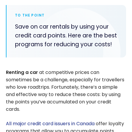
TO THE POINT
Save on car rentals by using your
credit card points. Here are the best
programs for reducing your costs!
Renting a car
at competitive prices can
sometimes be a challenge, especially for travellers
who love roadtrips. Fortunately, there’s a simple
and effective way to reduce these costs: by using
the points you’ve accumulated on your credit
cards.
All major credit card issuers in Canada
offer loyalty
programs that allow you to accumulate points