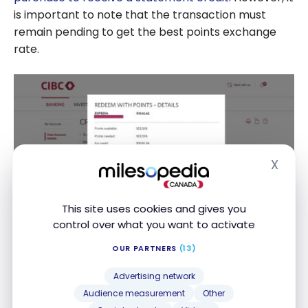
is important to note that the transaction must
remain pending to get the best points exchange
rate.
X
Hide
This site uses cookies and gives you
control over what you want to activate
Aventura cardholders can also book their rentals
OUR PARTNERS
(13)
directly through the CIBC
Expedia
portal, allowing
Advertising network
them to pay in full or in part with their points. By
Audience measurement
Other
booking through
Expedia
for CIBC, you also benefit