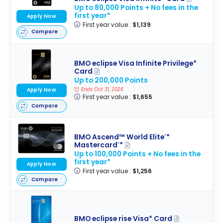
Up to 80,000 Points + No fees in the
first year*
Apply Now
First year value :
$1,139
Compare
BMO eclipse Visa Infinite Privilege*
Card
Up to 200,000 Points
Ends Oct 31, 2026
Apply Now
First year value :
$1,655
Compare
BMO Ascend™ World Elite
*
®
Mastercard
*
®
Up to 100,000 Points + No fees in the
first year*
Apply Now
First year value :
$1,256
Compare
BMO eclipse rise Visa* Card