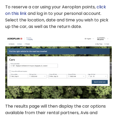
To reserve a car using your Aeroplan points,
click
on this link
and log in to your personal account.
Select the location, date and time you wish to pick
up the car, as well as the return date.
The results page will then display the car options
available from their rental partners, Avis and