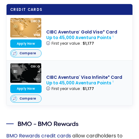
CREDIT CARDS
CIBC Aventura
Gold Visa* Card
®
Up to 45,000 Aventura Points
†
First year value :
$1,177
Apply Now
Compare
CIBC Aventura
Visa Infinite* Card
®
Up to 45,000 Aventura Points
†
First year value :
$1,177
Apply Now
Compare
BMO – BMO Rewards
BMO Rewards credit cards
allow cardholders to