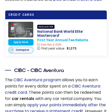
CREDIT CARDS
EXCLUSIVE
National Bank World Elite
®
Mastercard
®
First Year Annual Fee Rebate
Apply Now
Ends Nov 4, 2026
First year value :
$1,373
Compare
CIBC – CIBC Aventura
The
CIBC Aventura program
allows you to earn
points for every dollar spent on a
CIBC Aventura
credit card
. These points can then be redeemed
for
car rentals
with any car rental company. You
can simply
apply your points immediately after the
purchase to receive a statement credit
. However, it