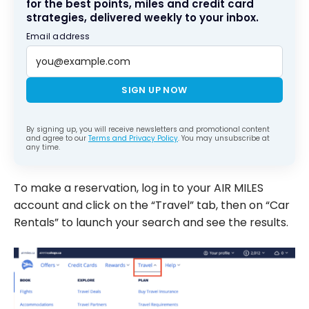
for the best points, miles and credit card
strategies, delivered weekly to your inbox.
Email address
SIGN UP NOW
By signing up, you will receive newsletters and promotional content
and agree to our
Terms and Privacy Policy
. You may unsubscribe at
any time.
To make a reservation, log in to your AIR MILES
account and click on the “Travel” tab, then on “Car
Rentals” to launch your search and see the results.