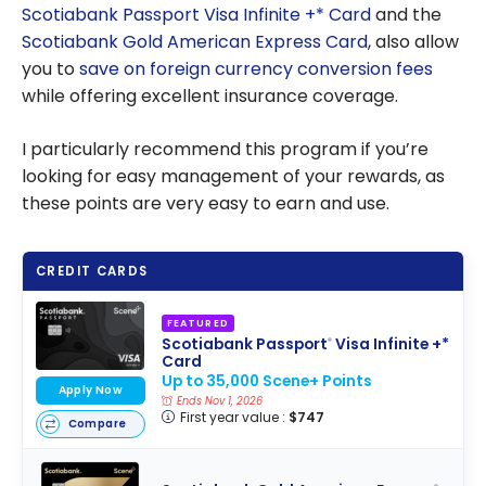
Scotiabank Passport Visa Infinite +* Card
and the
Scotiabank Gold American Express Card
, also allow
you to
save on foreign currency conversion fees
while offering excellent insurance coverage.
I particularly recommend this program if you’re
looking for easy management of your rewards, as
these points are very easy to earn and use.
CREDIT CARDS
FEATURED
Scotiabank Passport
Visa Infinite +*
®
Card
Up to 35,000 Scene+ Points
Apply Now
Ends Nov 1, 2026
First year value :
$747
Compare