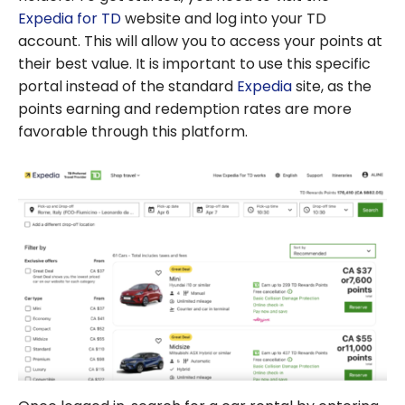
Expedia for TD
website and log into your TD
account. This will allow you to access your points at
their best value. It is important to use this specific
portal instead of the standard
Expedia
site, as the
points earning and redemption rates are more
favorable through this platform.