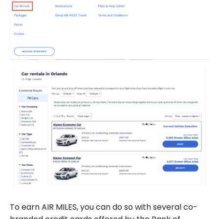
To earn AIR MILES, you can do so with several co-