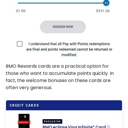
BMO Rewards cards are a practical option for
those who want to accumulate points quickly. In
fact, the welcome bonuses on these cards are
often very generous.
CREDIT CARDS
EXCLUSIVE
BMO eclipse Visa Infinite* Card