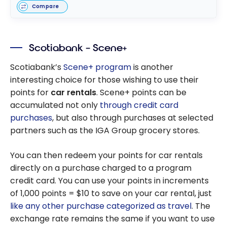
Compare
Scotiabank – Scene+
Scotiabank’s
Scene+ program
is another
interesting choice for those wishing to use their
points for
car rentals
. Scene+ points can be
accumulated not only
through credit card
purchases
, but also through purchases at selected
partners such as the IGA Group grocery stores.
You can then redeem your points for car rentals
directly on a purchase charged to a program
credit card. You can use your points in increments
of 1,000 points = $10 to save on your car rental, just
like any other purchase categorized as travel
. The
exchange rate remains the same if you want to use