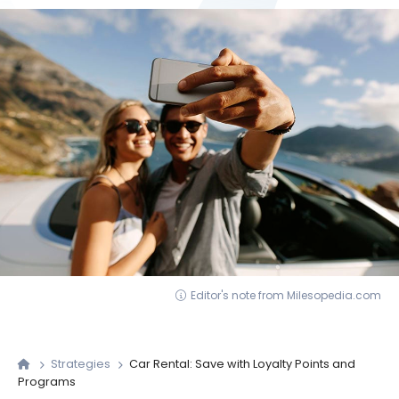
Editor's note from Milesopedia.com
Strategies
Car Rental: Save with Loyalty Points and
Programs