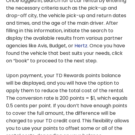
Once logged in, search for a car rental by entering
the necessary criteria such as the pick-up and
drop-off city, the vehicle pick-up and return dates
and times, and the age of the main driver. After
filling in this information, initiate the search to
display the available results from various partner
agencies like Avis, Budget, or
Hertz
. Once you have
found the vehicle that best suits your needs, click
on “book” to proceed to the next step.
Upon payment, your TD Rewards points balance
will be displayed, and you will have the option to
apply them to reduce the total cost of the rental.
The conversion rate is 200 points = $1, which equals
0.5 cents per point. If you don’t have enough points
to cover the full amount, the difference will be
charged to your TD credit card. This flexibility allows
you to use your points to offset some or all of the