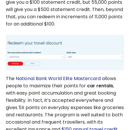
give you a $100 statement credit, but 55,000 points
will give you a $500 statement credit. Then, beyond
that, you can redeem in increments of 11,000 points
for an additional $100.
The
National Bank World Elite Mastercard
allows
people to maximize their points for
car rentals
,
with easy point accumulation and great booking
flexibility. In fact, it’s accepted everywhere and
gives 5X points on everyday expenses like groceries
and restaurants. The program is well suited to both
occasional and frequent travellers, with its
excellent insurance and
$150 annual travel credit
.