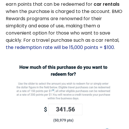
earn points that can be redeemed for
car rentals
when the purchase is charged to the account. BMO
Rewards programs are renowned for their
simplicity and ease of use, making them a
convenient option for those who want to save
quickly. For a travel purchase such as a car rental,
the redemption rate will be 15,000 points = $100
.