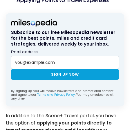
Applying Points to Travel Expenses
Subscribe to our free Milesopedia newsletter
for the best points, miles and credit card
strategies, delivered weekly to your inbox.
Email address
SIGN UP NOW
By signing up, you will receive newsletters and promotional content
and agree to our
Terms and Privacy Policy
. You may unsubscribe at
any time.
In addition to the Scene+ Travel portal, you have
the option of
applying your points directly to