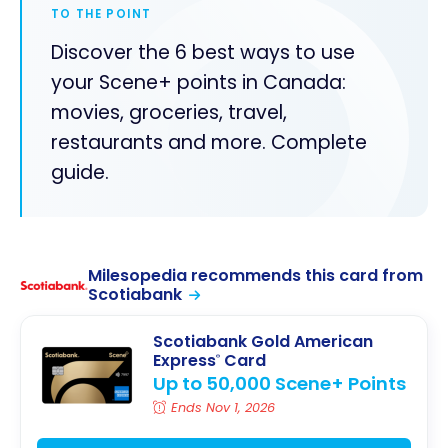
TO THE POINT
Discover the 6 best ways to use
your Scene+ points in Canada:
movies, groceries, travel,
restaurants and more. Complete
guide.
Milesopedia recommends this card from
Scotiabank
Scotiabank Gold American
Express
Card
®
Up to 50,000 Scene+ Points
Ends Nov 1, 2026