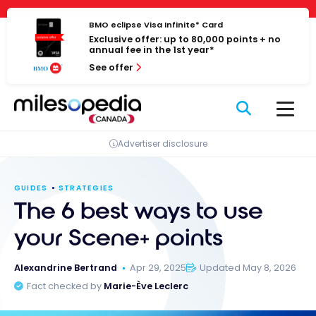
Skip
Cookies management panel
to
BMO eclipse Visa Infinite* Card
Exclusive offer: up to 80,000 points + no
content
annual fee in the 1st year*
See offer
Advertiser disclosure
GUIDES
STRATEGIES
The 6 best ways to use
your Scene+ points
Alexandrine Bertrand
Apr 29, 2025
Updated May 8, 2026
Fact checked by
Marie-Ève Leclerc