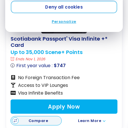
FEATURED
Deny all cookies
Personalize
Scotiabank Passport
Visa Infinite +*
®
Card
Up to 35,000 Scene+ Points
Ends Nov 1, 2026
First year value :
$747
No Foreign Transaction Fee
Access to VIP Lounges
Visa Infinite Benefits
Apply Now
Compare
Learn More