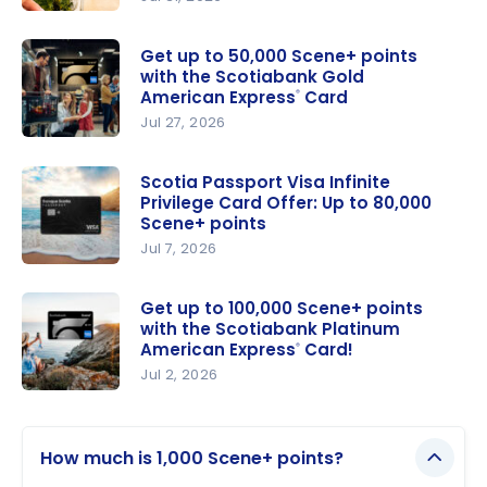
Scotiabank
Passport
®
Get up to 50,000 Scene+ points
with the Scotiabank Gold
Visa Infinite
American Express
Card
®
+* Card
Jul 27, 2026
Offer: Up
Get up to
to 35,000
50,000
Scotia Passport Visa Infinite
Scene+
Privilege Card Offer: Up to 80,000
Scene+
points
Scene+ points
points with
Jul 7, 2026
the
Scotia
Scotiabank
Passport
Get up to 100,000 Scene+ points
Gold
with the Scotiabank Platinum
Visa Infinite
American
American Express
Card!
®
Privilege
Express
®
Jul 2, 2026
Card Offer:
Card
Get up to
Up to
100,000
80,000
How much is 1,000 Scene+ points?
Scene+
Scene+
points with