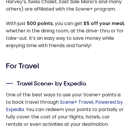
Harvey’s, Swiss Chalet, East Side Mario’s and many
Hardware
others) are affiliated with the Scene+ program.
With just
500 points
, you can get
$5 off your meal
,
whether in the dining room, at the drive-thru or for
take-out. It’s an easy way to save money while
enjoying time with friends and family!
For Travel
Travel Scene+ by Expedia
One of the best ways to use your Scene+ points is
to book travel through
Scene+ Travel, Powered by
Expedia
. You can redeem your points to partially or
fully cover the cost of your flights, hotels, car
rentals or even activities at your destination.