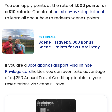
You can apply points at the rate of
1,000 points for
a $10 rebate
. Check out
our step-by-step tutorial
to learn all about how to redeem Scene+ points:
TUTORIALS
Scene+ Travel: 5,000 Bonus
Scene+ Points for a Hotel Stay
Scene+ Travel:
5,000 Bonus
If you are a
Scotiabank Passport Visa Infinite
Scene+ Points
Privilege card
holder, you can even take advantage
for a Hotel Stay
of a $250 Annual Travel Credit applicable to your
reservations via Scene+ Travel.