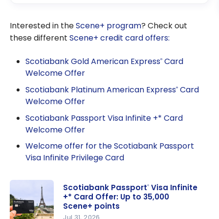
Interested in the
Scene+ program
? Check out
these different
Scene+ credit card offers:
Scotiabank Gold American Express
Card
®
Welcome Offer
Scotiabank Platinum American Express
Card
®
Welcome Offer
Scotiabank Passport Visa Infinite +* Card
Welcome Offer
Welcome offer for the Scotiabank Passport
Visa Infinite Privilege Card
Scotiabank Passport
Visa Infinite
®
+* Card Offer: Up to 35,000
Scene+ points
Jul 31, 2026