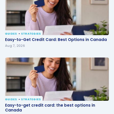
GUIDES
STRATEGIES
Easy-to-Get Credit Card: Best Options in Canada
Easy-to-Get Credit Card: Best Options in Canada
Aug 7, 2026
GUIDES
STRATEGIES
Easy-to-get credit card: the best options in
Easy-to-get credit card: the best options in
Canada
Canada