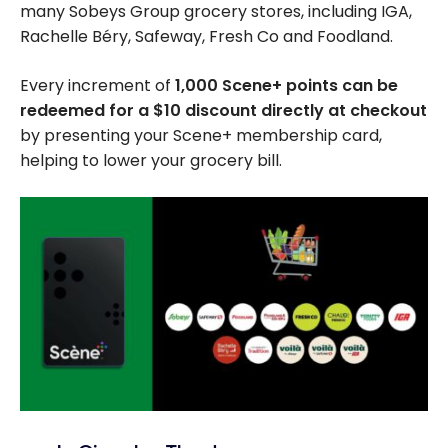
many Sobeys Group grocery stores, including IGA,
Rachelle Béry, Safeway, Fresh Co and Foodland.
Every increment of
1,000 Scene+ points can be
redeemed for a $10 discount directly at checkout
by presenting your Scene+ membership card,
helping to lower your grocery bill.