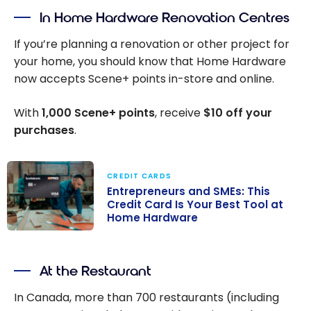
In Home Hardware Renovation Centres
If you’re planning a renovation or other project for
your home, you should know that Home Hardware
now accepts Scene+ points in-store and online.
With
1,000
Scene+ points
, receive
$10 off your
purchases
.
CREDIT CARDS
Entrepreneurs and SMEs: This
Credit Card Is Your Best Tool at
Home Hardware
Entrepreneurs
and SMEs: This
At the Restaurant
Credit Card Is
Your Best Tool
In Canada, more than 700 restaurants (including
at Home