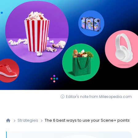
Editor's note from Milesopedia.com
Strategies
The 6 best ways to use your Scene+ points