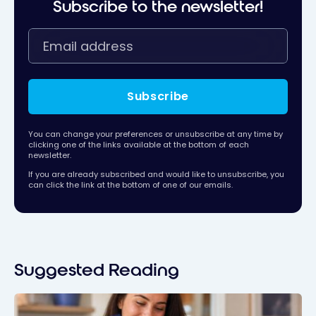
Subscribe to the newsletter!
Subscribe
You can change your preferences or unsubscribe at any time by
clicking one of the links available at the bottom of each
newsletter.
If you are already subscribed and would like to unsubscribe, you
can click the link at the bottom of one of our emails.
Suggested Reading