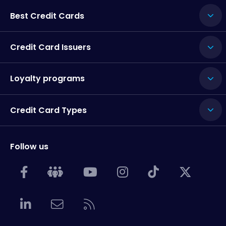
Best Credit Cards
Credit Card Issuers
Loyalty programs
Credit Card Types
Follow us