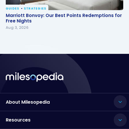
GUIDES
STRATEGIES
Marriott Bonvoy: Our Best Points Redemptions for
Marriott Bonvoy: Our Best Points Redemptions for
Free Nights
Free Nights
Aug 3, 2026
About Milesopedia
Resources