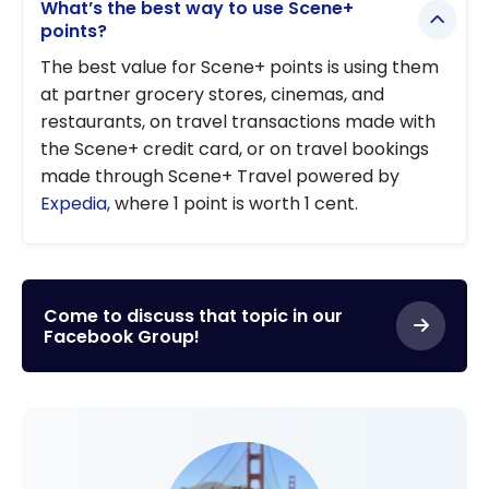
What’s the best way to use Scene+
points?
The best value for Scene+ points is using them
at partner grocery stores, cinemas, and
restaurants, on travel transactions made with
the Scene+ credit card, or on travel bookings
made through Scene+ Travel powered by
Expedia
, where 1 point is worth 1 cent.
Come to discuss that topic in our
Facebook Group!