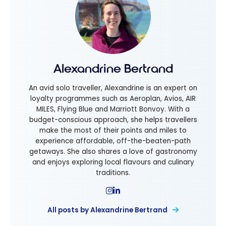
Alexandrine Bertrand
An avid solo traveller, Alexandrine is an expert on
loyalty programmes such as Aeroplan, Avios, AIR
MILES, Flying Blue and Marriott Bonvoy. With a
budget-conscious approach, she helps travellers
make the most of their points and miles to
experience affordable, off-the-beaten-path
getaways. She also shares a love of gastronomy
and enjoys exploring local flavours and culinary
traditions.
All posts by Alexandrine Bertrand