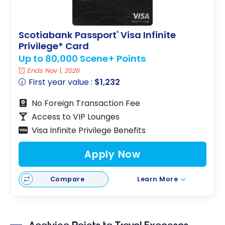
Scotiabank Passport
Visa Infinite
®
Privilege* Card
Up to 80,000 Scene+ Points
Ends Nov 1, 2026
First year value :
$1,232
No Foreign Transaction Fee
Access to VIP Lounges
Visa Infinite Privilege Benefits
Apply Now
Compare
Learn More