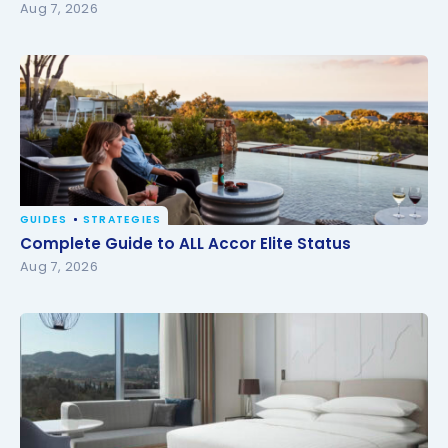
Aug 7, 2026
GUIDES
STRATEGIES
Complete Guide to ALL Accor Elite Status
Complete Guide to ALL Accor Elite Status
Aug 7, 2026