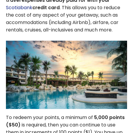
travel expenses already paid for with your
Scotiabank
credit card
. This allows you to reduce
the cost of any aspect of your getaway, such as
accommodations (including Airbnb), airfare, car
rentals, cruises, all-inclusives and much more.
To redeem your points, a minimum of
5,000
points
(
$50
)
is required, then you can continue to use
them in increments of 100 points (
$1
). You have up