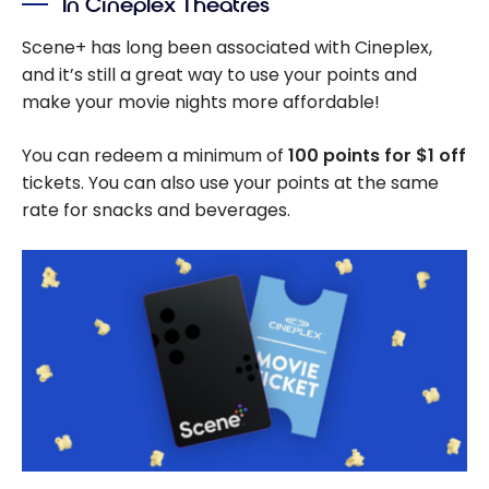
In Cineplex Theatres
Scene+ has long been associated with Cineplex,
and it’s still a great way to use your points and
make your movie nights more affordable!
You can redeem a minimum of
100 points for
$1
off
tickets. You can also use your points at the same
rate for snacks and beverages.