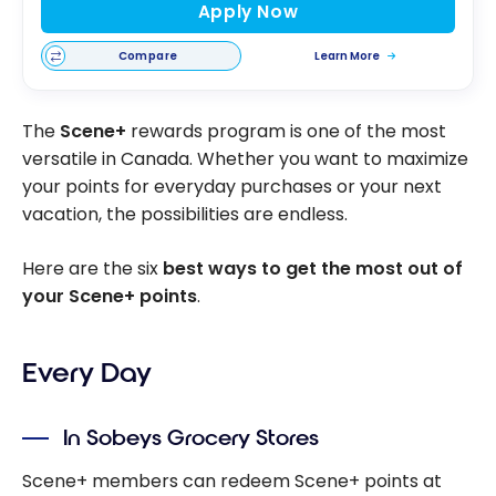
Apply Now
Compare
Learn More
The
Scene+
rewards program is one of the most
versatile in Canada. Whether you want to maximize
your points for everyday purchases or your next
vacation, the possibilities are endless.
Here are the six
best ways to get the most out of
your Scene+ points
.
Every Day
In Sobeys Grocery Stores
Scene+ members can redeem Scene+ points at