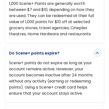
points
1,000 Scene+ Points are generally worth
the
between $7 and $10, depending on how they
Scotiabank
are used. They can be redeemed at their full
Platinum
value of 1,000 points for $10 off at selected
American
grocery stores, travel agencies, Cineplex
Express
®
theatres, Home Hardware and restaurants.
Card!
Do Scene+ points expire?
Scene+ points do not expire as long as your
account remains active. However, your
account becomes inactive after 24 months
without any activity (earning or redeeming
points). Using a Scene+ credit card helps
ensure that your account stays active.