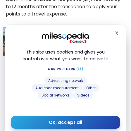
to
12 months
after the transaction to apply your
points to a travel expense.
X
Hide
TUTORIALS
Scene+: How to redeem Scene+
points to save on travel
This site uses cookies and gives you
control over what you want to activate
Scene+: How to
redeem
OUR PARTNERS
(13)
Bottom Line
Scene+ points
Advertising network
to save on
The Scene+ program offers great flexibility in how
Audience measurement
Other
travel
you use your points, whether to lighten your
Social networks
Videos
grocery bill, take in a movie or save on your next
trip. Read our guide to learn
how to accumulate
Scene+ points faster
.
OK, accept all