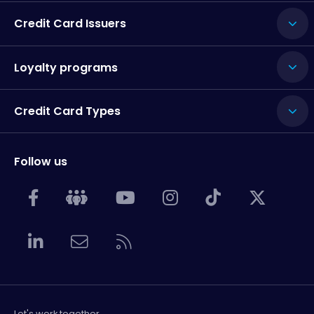
Credit Card Issuers
Loyalty programs
Credit Card Types
Follow us
Let's work together