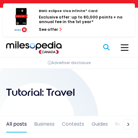
Skip
Cookies management panel
to
BMO eclipse Visa Infinite* Card
Exclusive offer: up to 80,000 points + no
content
annual fee in the 1st year*
See offer
Advertiser disclosure
Tutorial:
Travel
All posts
Business
Contests
Guides
News