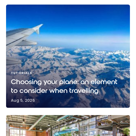
TUTORIALS
Choosing your plane: an element
to consider when travelling
Aug 5, 2026
Choosing your plane: an element to consider when
travelling