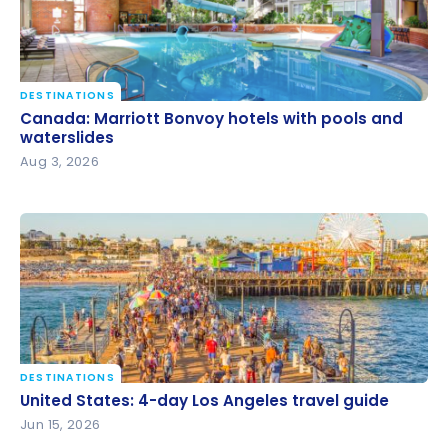
DESTINATIONS
Canada: Marriott Bonvoy hotels with pools and
Canada: Marriott Bonvoy hotels with pools and
waterslides
waterslides
Aug 3, 2026
DESTINATIONS
United States: 4-day Los Angeles travel guide
United States: 4-day Los Angeles travel guide
Jun 15, 2026