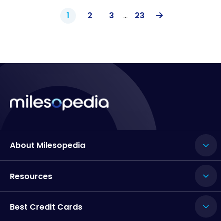
1
2
3
…
23
About Milesopedia
Resources
Best Credit Cards