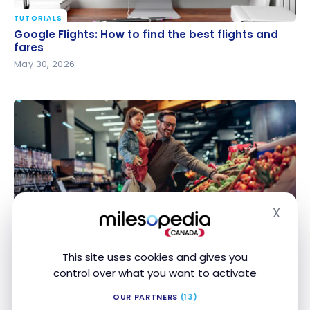
TUTORIALS
Google Flights: How to find the best flights and
Google Flights: How to find the best flights and
fares
fares
May 30, 2026
X
GUIDES
Hide
Grocery Savings: The Best Combinations of
Grocery Savings: The Best Combinations of
Rewards Programs and Credit Cards
Rewards Programs and Credit Cards
This site uses cookies and gives you
May 29, 2026
control over what you want to activate
OUR PARTNERS
(13)