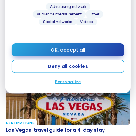
Advertising network
Audience measurement
Other
Social networks
Videos
DESTINATIONS
Turkey: Discovering Turkish cuisine
OK, accept all
Turkey: Discovering Turkish cuisine
May 27, 2026
Deny all cookies
Personalize
DESTINATIONS
Las Vegas: travel guide for a 4-day stay
Las Vegas: travel guide for a 4-day stay