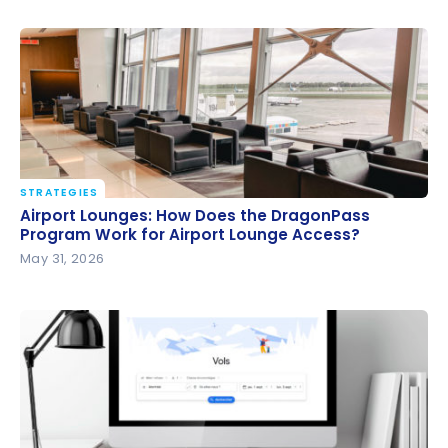
STRATEGIES
Airport Lounges: How Does the DragonPass
Airport Lounges: How Does the DragonPass
Program Work for Airport Lounge Access?
Program Work for Airport Lounge Access?
May 31, 2026