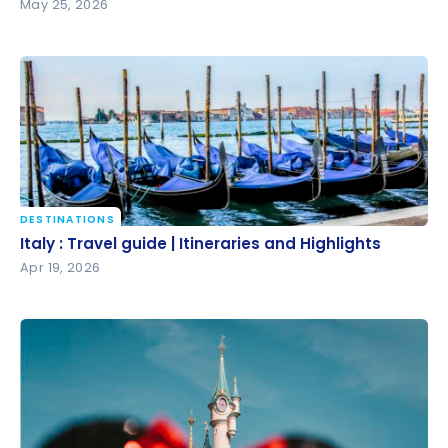
May 25, 2026
DESTINATIONS
Italy : Travel guide | Itineraries and Highlights
Italy : Travel guide | Itineraries and Highlights
Apr 19, 2026