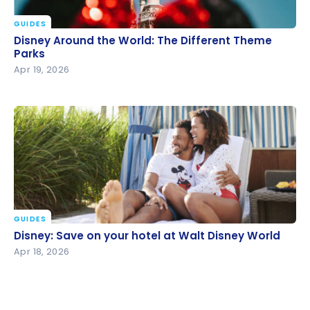
GUIDES
Disney Around the World: The Different Theme
Disney Around the World: The Different Theme
Parks
Parks
Apr 19, 2026
GUIDES
Disney: Save on your hotel at Walt Disney World
Disney: Save on your hotel at Walt Disney World
Apr 18, 2026