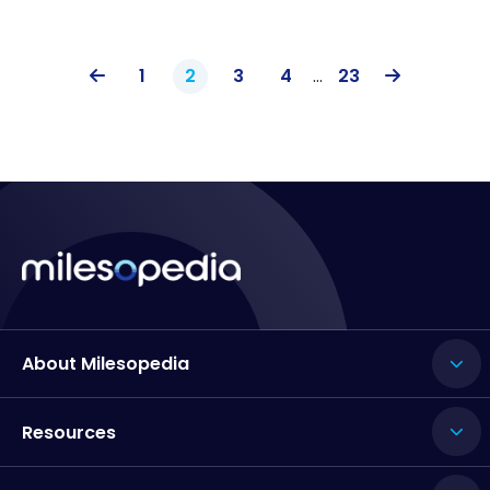
1
2
3
4
…
23
About Milesopedia
Resources