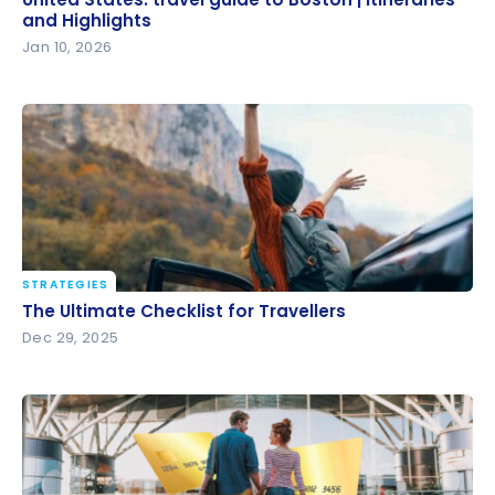
and Highlights
and Highlights
Jan 10, 2026
STRATEGIES
The Ultimate Checklist for Travellers
The Ultimate Checklist for Travellers
Dec 29, 2025