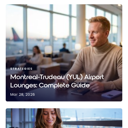
STRATEGIES
Montreal-Trudeau (YUL) Airport
Lounges: Complete Guide
Mar 28, 2026
Montreal-Trudeau (YUL) Airport Lounges: Complete
Guide