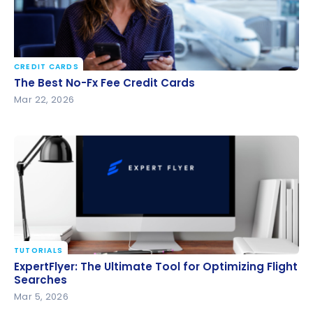
CREDIT CARDS
The Best No-Fx Fee Credit Cards
The Best No-Fx Fee Credit Cards
Mar 22, 2026
TUTORIALS
ExpertFlyer: The Ultimate Tool for Optimizing Flight
ExpertFlyer: The Ultimate Tool for Optimizing Flight
Searches
Searches
Mar 5, 2026