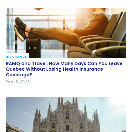
INSURANCE
RAMQ and Travel: How Many Days Can You Leave
RAMQ and Travel: How Many Days Can You Leave
Quebec Without Losing Health Insurance
Quebec Without Losing Health Insurance
Coverage?
Coverage?
Feb 15, 2026