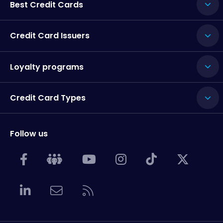
Best Credit Cards
Credit Card Issuers
Loyalty programs
Credit Card Types
Follow us