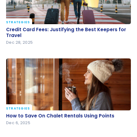
STRATEGIES
Credit Card Fees: Justifying the Best Keepers for
Credit Card Fees: Justifying the Best Keepers for
Travel
Travel
Dec 28, 2025
STRATEGIES
How to Save On Chalet Rentals Using Points
How to Save On Chalet Rentals Using Points
Dec 6, 2025