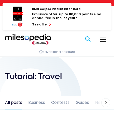
Skip
Cookies management panel
to
BMO eclipse Visa Infinite* Card
Exclusive offer: up to 80,000 points + no
content
annual fee in the 1st year*
See offer
Advertiser disclosure
Tutorial:
Travel
All posts
Business
Contests
Guides
News