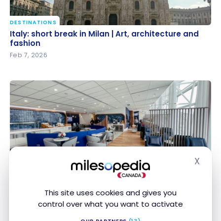
DESTINATIONS
Italy: short break in Milan | Art, architecture and
Italy: short break in Milan | Art, architecture and
fashion
fashion
Feb 7, 2026
X
STRATEGIES
Hide
How to Get Free Airport Lounge Access?
How to Get Free Airport Lounge Access?
Jan 31, 2026
This site uses cookies and gives you
control over what you want to activate
OUR PARTNERS
(13)