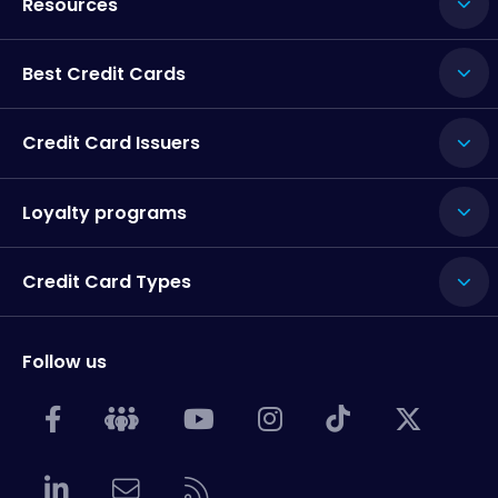
Resources
Best Credit Cards
Credit Card Issuers
Loyalty programs
Credit Card Types
Follow us