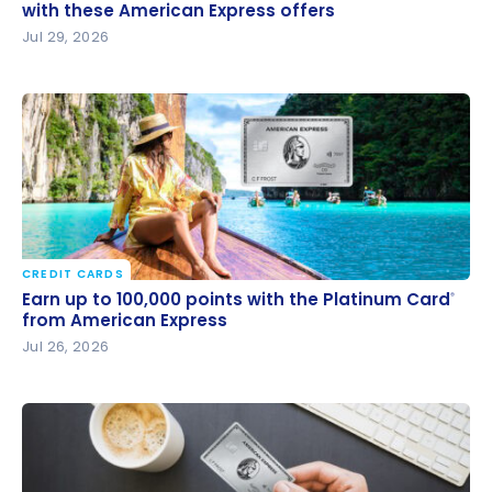
these American Express offers
with these American Express offers
Jul 29, 2026
CREDIT CARDS
Earn up to 100,000 points with the Platinum Card
®
Earn up to 100,000 points with the Platinum Card
®
from American Express
from American Express
Jul 26, 2026