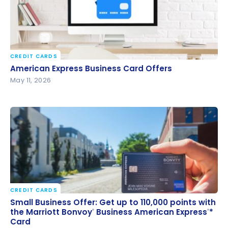
CREDIT CARDS
American Express Business Card Offers
American Express Business Card Offers
May 11, 2026
CREDIT CARDS
Small Business Offer: Get up to 110,000 points with
Small Business Offer: Get up to 110,000 points with
the Marriott Bonvoy
Business American Express
*
the Marriott Bonvoy
Business American Express
*
®
®
®
®
Card
Card