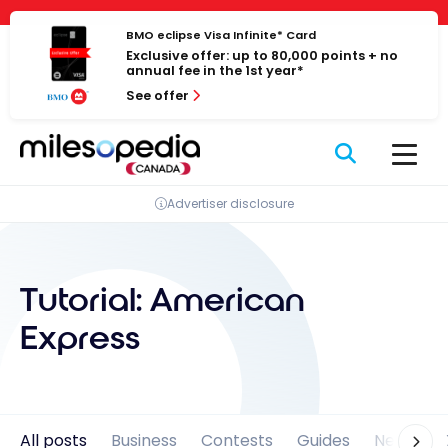
Skip
Cookies management panel
to
BMO eclipse Visa Infinite* Card
Exclusive offer: up to 80,000 points + no
content
annual fee in the 1st year*
See offer
Advertiser disclosure
Tutorial:
American
Express
All posts
Business
Contests
Guides
News