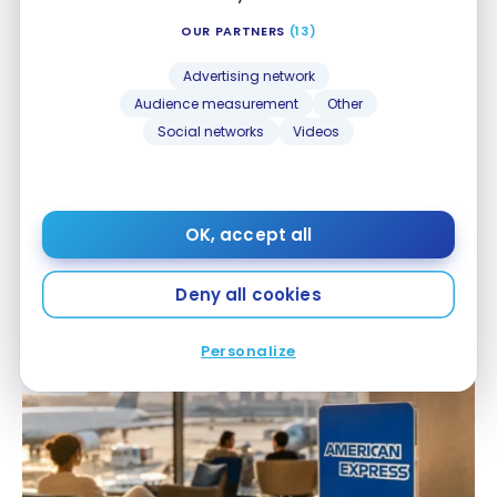
OUR PARTNERS
(13)
Advertising network
Audience measurement
Other
Social networks
Videos
CREDIT CARDS
OK, accept all
Our day-to-day use of the Platinum Card
®
Our day-to-day use of the Platinum Card
®
Jun 8, 2026
Deny all cookies
Personalize