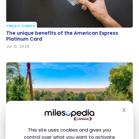
CREDIT CARDS
The unique benefits of the American Express
The unique benefits of the American Express
Platinum Card
Platinum Card
®
®
Jul 10, 2026
X
Hide
CREDIT CARDS
Marriott Bonvoy Credit Cards: How to Get Free
Marriott Bonvoy Credit Cards: How to Get Free
Hotel Nights
Hotel Nights
This site uses cookies and gives you
Jun 23, 2026
control over what you want to activate