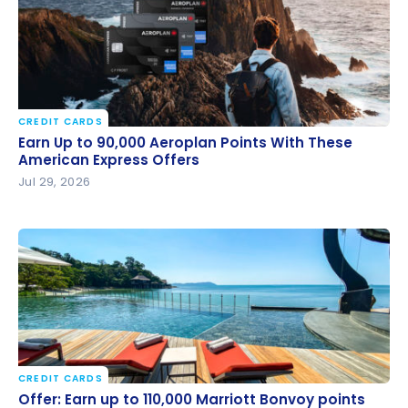
CREDIT CARDS
Earn Up to 90,000 Aeroplan Points With These
Earn Up to 90,000 Aeroplan Points With These
American Express Offers
American Express Offers
Jul 29, 2026
CREDIT CARDS
Offer: Earn up to 110,000 Marriott Bonvoy points with
Offer: Earn up to 110,000 Marriott Bonvoy points