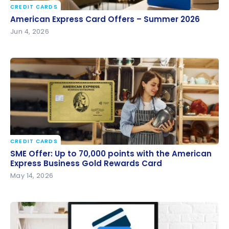
CREDIT CARDS
American Express Card Offers – Summer 2026
American Express Card Offers – Summer 2026
Jun 4, 2026
CREDIT CARDS
SME Offer: Up to 70,000 points with the American
SME Offer: Up to 70,000 points with the American
Express Business Gold Rewards Card
Express Business Gold Rewards Card
May 14, 2026