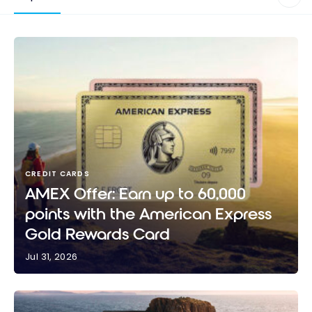
CREDIT CARDS
AMEX Offer: Earn up to 60,000
points with the American Express
Gold Rewards Card
Jul 31, 2026
AMEX Offer: Earn up to 60,000 points with the
American Express Gold Rewards Card