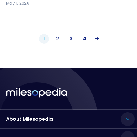
May 1, 2026
1
2
3
4
About Milesopedia