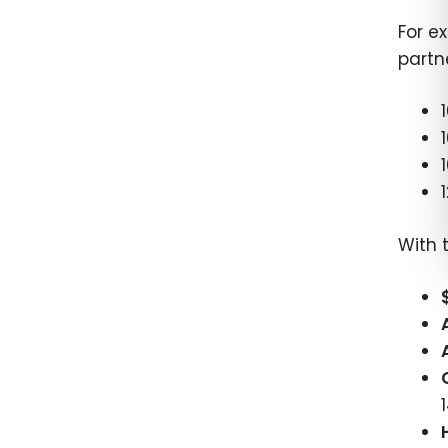
For e
partn
With 