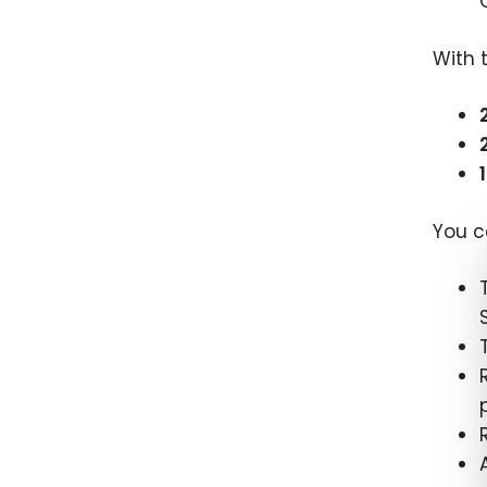
With 
You c