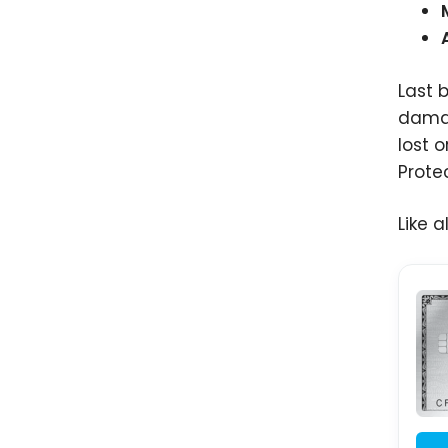
Last 
dama
lost 
Prote
Like 