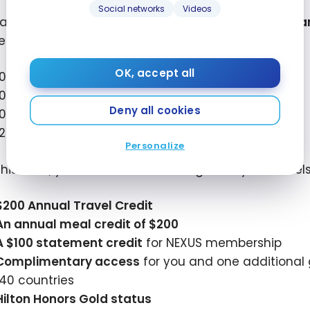
Social networks
Videos
xample, with this welcome offer, if you decide to
tra
er loyalty program, you could earn up to:
OK, accept all
100,000
Aeroplan points
100,000
Avios
Deny all cookies
100,000
Flying Blue Miles
120,000
Marriott Bonvoy points
Personalize
this card, you also have advantages for your travels
$200
Annual Travel Credit
An annual meal credit of
$200
A
$100
statement credit
for NEXUS membership
Complimentary access
for you and one additional
140 countries
Hilton Honors Gold status