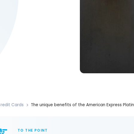
redit Cards
The unique benefits of the American Express Plat
TO THE POINT