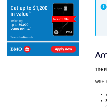
Am
The P
With 