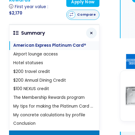
Apply Now
First year value :
$2,170
Compare
Summary
American Express Platinum Card®
Airport lounge access
Hotel statuses
$200 travel credit
$200 Annual Dining Credit
$100 NEXUS credit
The Membership Rewards program
My tips for making the Platinum Card profitable
My concrete calculations by profile
Conclusion