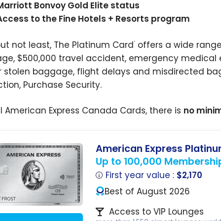
Marriott Bonvoy Gold Elite status
Access to the Fine Hotels + Resorts program
but not least, The Platinum Card
offers a wide range
®
ge,
$500,000
travel accident, emergency medical e
or stolen baggage, flight delays and misdirected ba
ction, Purchase Security.
all American Express Canada Cards, there is
no mini
American Express Platin
Up to 100,000 Membershi
First year value :
$2,170
Best of August 2026
Access to VIP Lounges