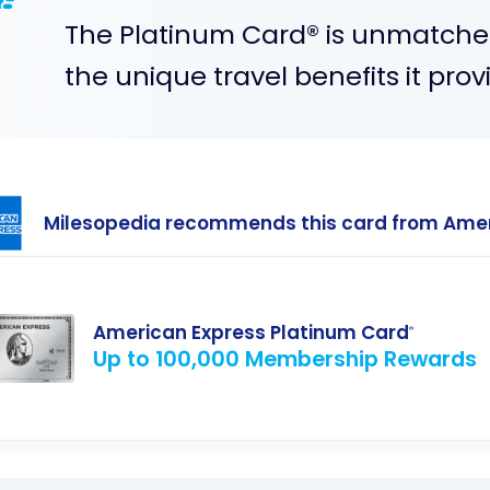
The Platinum Card® is unmatche
the unique travel benefits it prov
Milesopedia recommends this card from Ame
American Express Platinum Card
®
Up to 100,000 Membership Rewards