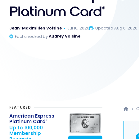
Platinum Card
®
Jean-Maximilien Voisine
Jul 10, 2026
Updated Aug 6, 2026
Fact checked by
Audrey Voisine
FEATURED
C
American Express
Platinum Card
®
Up to 100,000
Membership
Rewards