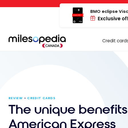
Skip
Cookies management panel
to
BMO eclipse Visa
Exclusive of
content
Credit card
REVIEW
CREDIT CARDS
The unique benefits
American Express