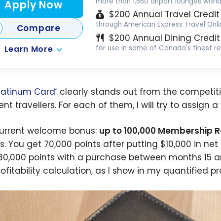
more than 1,550 airport lounges worl
Apply Now
$200 Annual Travel Credit
through American Express Travel Onli
Compare
$200 Annual Dining Credit
Learn More
for use in some of Canada's finest r
latinum Card
clearly stands out from the competitio
®
nt travellers. For each of them, I will try to assign a
urrent welcome bonus:
up to 100,000 Membership 
ls. You get 70,000 points after putting $10,000 in ne
30,000 points with a purchase between months 15 and
ofitability calculation, as I show in my quantified pr