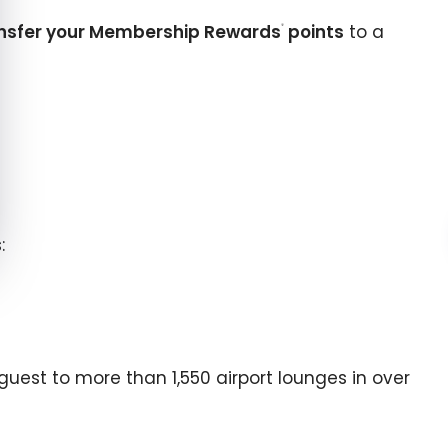
nsfer your Membership Rewards
points
to a
®
:
 guest to more than
1,550
airport lounges in over