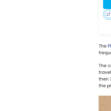
The
P
freque
The c
trave
then 
the pr