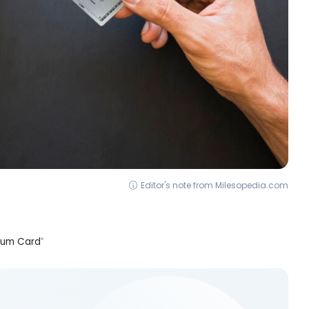
Editor's note from Milesopedia.com
inum Card
®