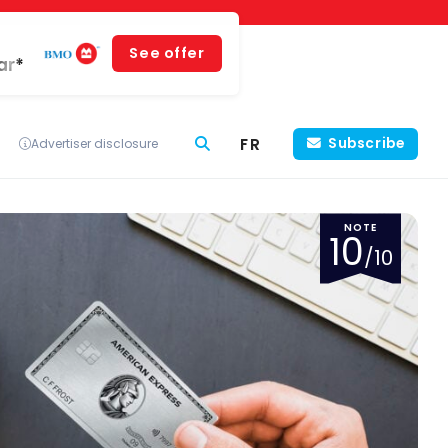
See offer
ar*
FR
Subscribe
Advertiser disclosure
NOTE
10
/10