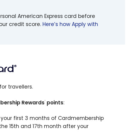
ersonal American Express card before
our credit score.
Here’s how Apply with
ard
®
for travellers.
ership Rewards
points
:
®
 your first 3 months of Cardmembership
e 15th and 17th month after your