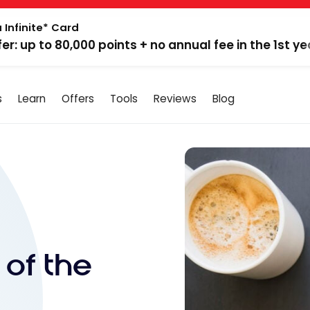
 Infinite* Card
fer: up to 80,000 points + no annual fee in the 1st ye
s
Learn
Offers
Tools
Reviews
Blog
 of the