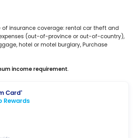
 of insurance coverage: rental car theft and
xpenses (out-of-province or out-of-country),
ggage, hotel or motel burglary, Purchase
mum income requirement
.
um Card
®
p Rewards