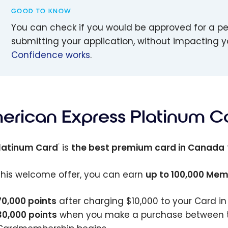
GOOD TO KNOW
You can check if you would be approved for a p
submitting your application, without impacting y
Confidence works
.
erican Express Platinum C
latinum Card
is
the best premium card in Canada
®
this welcome offer, you can earn
up to
100,000
Memb
70,000
points
after charging
$10,000
to your Card in
30,000
points
when you make a purchase between th