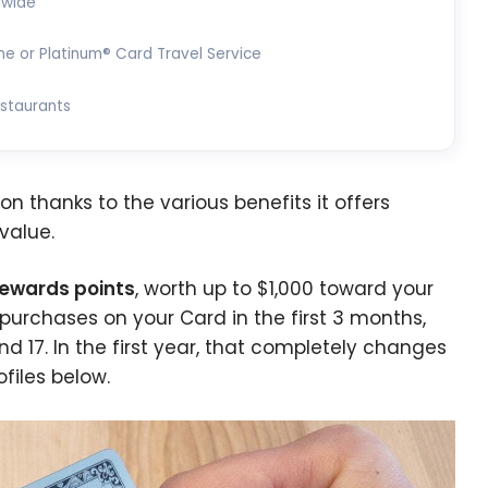
dwide
ne or Platinum® Card Travel Service
estaurants
n thanks to the various benefits it offers
 value.
Rewards points
, worth up to $1,000 toward your
t purchases on your Card in the first 3 months,
 17. In the first year, that completely changes
ofiles below.