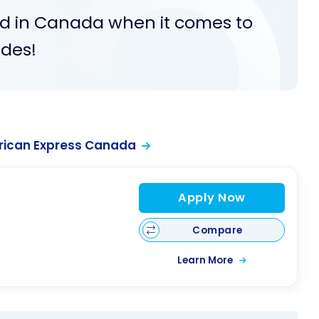
d in Canada when it comes to
ides!
rican Express Canada
Apply Now
Compare
Learn More