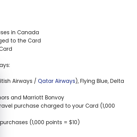
hases in Canada
ged to the Card
 Card
ays:
e cookie banner
ritish Airways /
Qatar Airways
), Flying Blue, Delta
onors and Marriott Bonvoy
travel purchase charged to your Card (
1,000
 purchases (
1,000
points =
$10
)