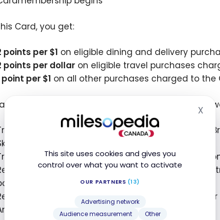
Cardmembership begins
this Card, you get:
2 points per
$1
on eligible dining and delivery purc
2 points per dollar
on eligible travel purchases char
1 point per
$1
on all other purchases charged to the
an use your Membership Rewards
points in many w
®
X
Hid
Transfer points to airline partners: Aeroplan, Avios (B
SkyMiles, etc.
This site uses cookies and gives you
Transfer points to hotel partners, including Hilton H
control over what you want to activate
Redeem points for statement credits to offset any 
points =
$10
)
OUR PARTNERS
(13)
Redeem points for statement credits towards other
Advertising network
And more!
Audience measurement
Other