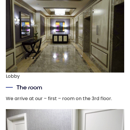
Lobby
The room
We arrive at our – first – room on the 3rd floor.