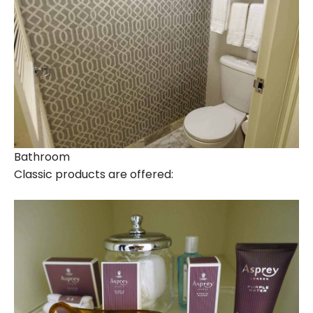
Bathroom
Classic products are offered: