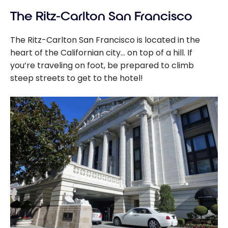
The Ritz-Carlton San Francisco
The Ritz-Carlton San Francisco is located in the
heart of the Californian city… on top of a hill. If
you’re traveling on foot, be prepared to climb
steep streets to get to the hotel!