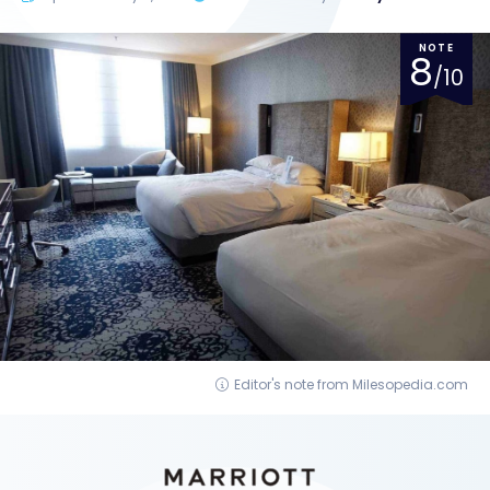
NOTE
8
/10
Editor's note from Milesopedia.com