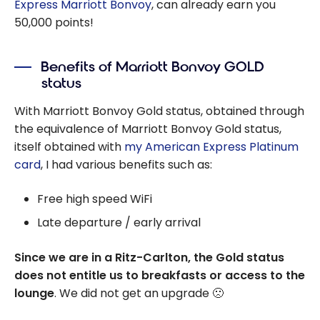
Express Marriott Bonvoy
, can already earn you
50,000 points!
Benefits of Marriott Bonvoy GOLD
status
With Marriott Bonvoy Gold status, obtained through
the equivalence of Marriott Bonvoy Gold status,
itself obtained with
my American Express Platinum
card
, I had various benefits such as:
Free high speed WiFi
Late departure / early arrival
Since we are in a Ritz-Carlton, the Gold status
does not entitle us to breakfasts or access to the
lounge
. We did not get an upgrade 🙁