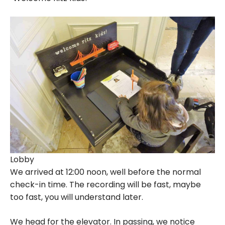
Lobby
We arrived at 12:00 noon, well before the normal
check-in time. The recording will be fast, maybe
too fast, you will understand later.
We head for the elevator. In passing, we notice