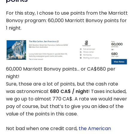
For this stay, I chose to use points from the Marriott
Bonvoy program: 60,000 Marriott Bonvoy points for
1 night.
60,000 Marriott Bonvoy points… or CA$680 per
night!
Sure, those are a lot of points, but the cash rate
was astronomical:
680 CA$ / night
! Taxes included,
we go up to almost 770 CA$. A rate we would never
pay of course, but that’s to give you an idea of the
value of the points in this case.
Not bad when one credit card,
the American