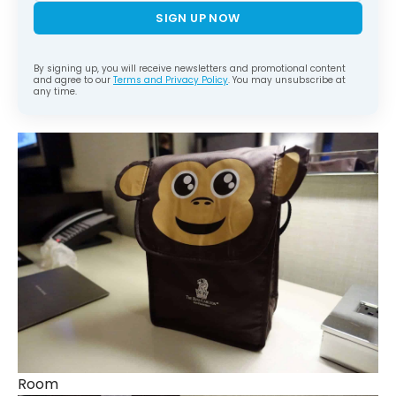
SIGN UP NOW
By signing up, you will receive newsletters and promotional content
and agree to our
Terms and Privacy Policy
. You may unsubscribe at
any time.
Room