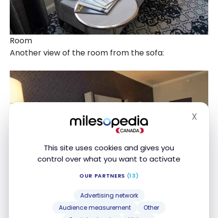
Room
Another view of the room from the sofa:
X
Hide
This site uses cookies and gives you
control over what you want to activate
OUR PARTNERS
(13)
Advertising network
Audience measurement
Other
Room