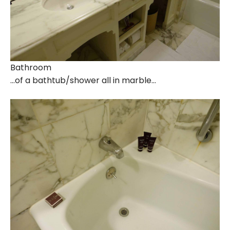
Bathroom
…of a bathtub/shower all in marble…