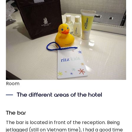
Room
The different areas of the hotel
The bar
The bar is located in front of the reception. Being
jetlagged (still on Vietnam time), I had a good time