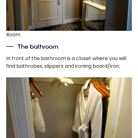
Room
The bathroom
In front of the bathroom is a closet where you will
find bathrobes, slippers and ironing board/iron.