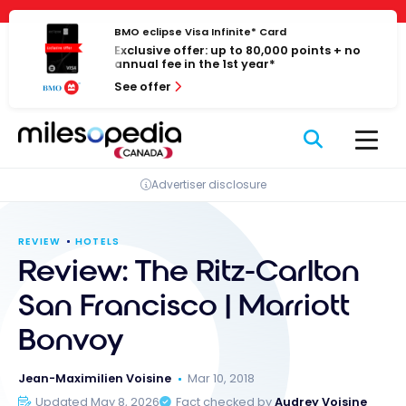
Skip
Cookies management panel
to
BMO eclipse Visa Infinite* Card
Exclusive offer: up to 80,000 points + no
content
annual fee in the 1st year*
See offer
Advertiser disclosure
REVIEW
HOTELS
Review: The Ritz-Carlton
San Francisco | Marriott
Bonvoy
Jean-Maximilien Voisine
Mar 10, 2018
Updated May 8, 2026
Fact checked by
Audrey Voisine