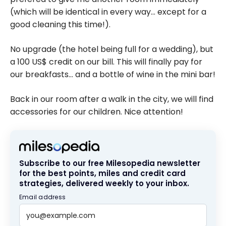
(which will be identical in every way… except for a
good cleaning this time!).
No upgrade (the hotel being full for a wedding), but
a 100 US$ credit on our bill. This will finally pay for
our breakfasts… and a bottle of wine in the mini bar!
Back in our room after a walk in the city, we will find
accessories for our children. Nice attention!
Subscribe to our free Milesopedia newsletter
for the best points, miles and credit card
strategies, delivered weekly to your inbox.
Email address