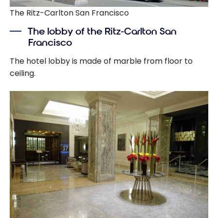
The Ritz-Carlton San Francisco
The lobby of the Ritz-Carlton San
Francisco
The hotel lobby is made of marble from floor to
ceiling.