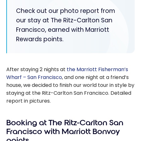
Check out our photo report from
our stay at The Ritz-Carlton San
Francisco, earned with Marriott
Rewards points.
After staying 2 nights at
the Marriott Fisherman’s
Wharf – San Francisco
, and one night at a friend’s
house, we decided to finish our world tour in style by
staying at the Ritz-Carlton San Francisco. Detailed
report in pictures.
Booking at The Ritz-Carlton San
Francisco with Marriott Bonvoy
points