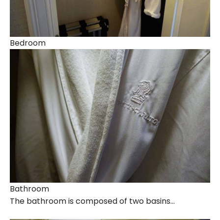
Bedroom
Bathroom
The bathroom is composed of two basins…