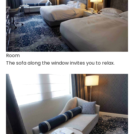
Room
The sofa along the window invites you to relax.