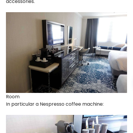
accessories.
Room
In particular a Nespresso coffee machine: