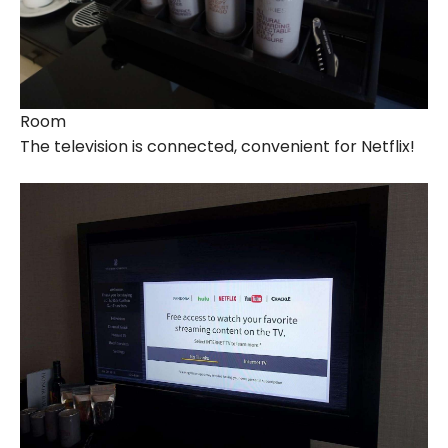
Room
The television is connected, convenient for Netflix!