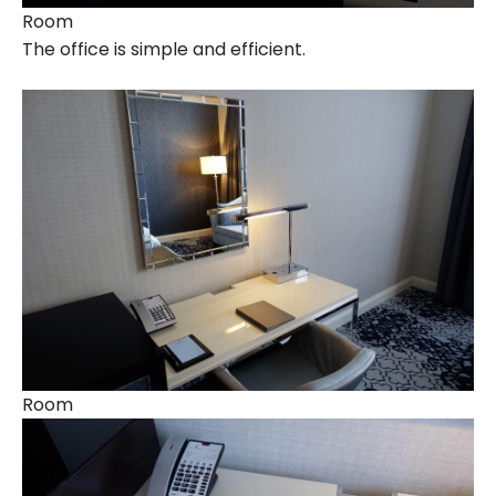
Room
The office is simple and efficient.
Room