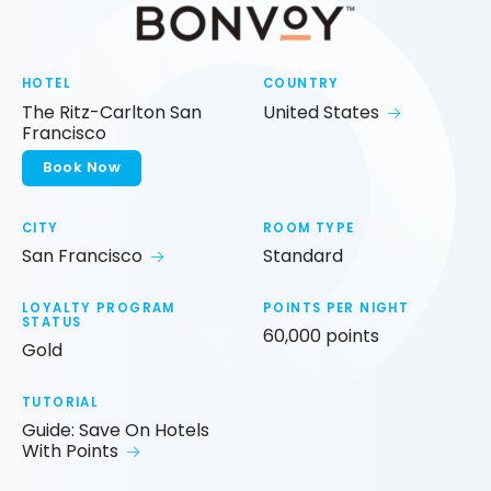
HOTEL
COUNTRY
The Ritz-Carlton San
United States
Francisco
Book Now
CITY
ROOM TYPE
San Francisco
Standard
LOYALTY PROGRAM
POINTS PER NIGHT
STATUS
60,000 points
Gold
TUTORIAL
Guide: Save On Hotels
With Points