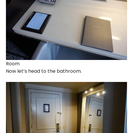
Room
Now let’s head to the bathroom.