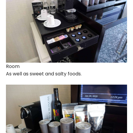
Room
As well as sweet and salty foods.