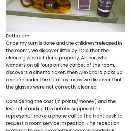
Bathroom
Once my turn is done and the children “released in
the room”, we discover little by little that the
cleaning was not done properly. Arthur, who
wanders on all fours on the carpet of the room,
discovers a cinema ticket, then Alexandra picks up
a spoon under the sofa… as for us we discover that
the glasses were not correctly cleaned.
Considering the cost (in points/money) and the
level of standing this hotel is supposed to
represent, I make a phone call to the front desk to
request a room service inspection. The reception
prefered to give me another room immediately