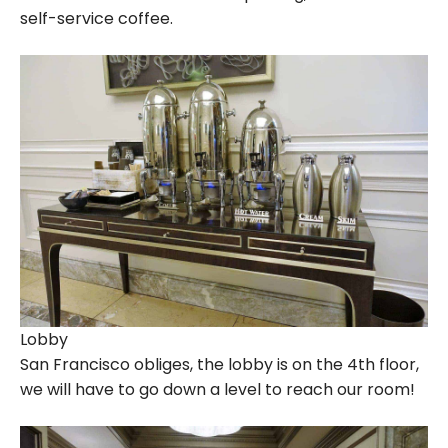
self-service coffee.
Lobby
San Francisco obliges, the lobby is on the 4th floor,
we will have to go down a level to reach our room!