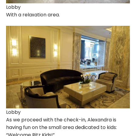
Lobby
With a relaxation area.
Lobby
As we proceed with the check-in, Alexandra is
having fun on the small area dedicated to kids:
“Welcome Ritz Kids!”