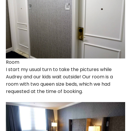
Room
I start my usual turn to take the pictures while
Audrey and our kids wait outside! Our room is a
room with two queen size beds, which we had
requested at the time of booking.