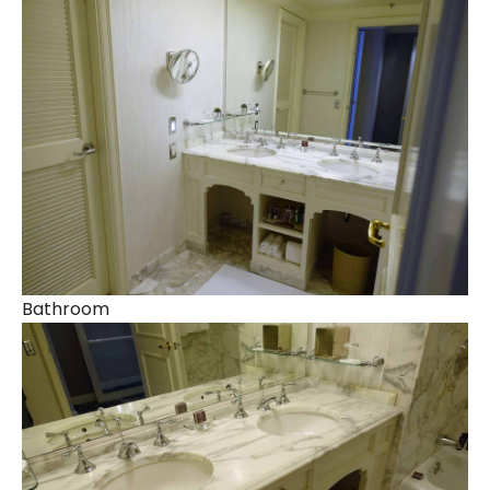
Bathroom