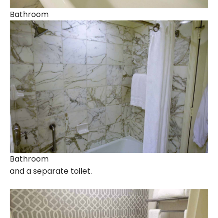
Bathroom
Bathroom
and a separate toilet.