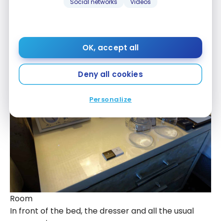
Social networks
Videos
The blue and silver tones are a perfect
combination. At the head of the bed, a radio alarm
clock, bottles of water (free) and 2 small squares
of chocolate:
OK, accept all
Deny all cookies
Personalize
Room
In front of the bed, the dresser and all the usual