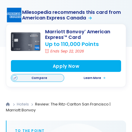
Milesopedia recommends this card from
American Express Canada
Marriott Bonvoy
American
®
Express
* Card
®
Up to 110,000 Points
Ends Sep 22, 2026
Apply Now
Compare
Learn More
Hotels
Review: The Ritz-Carlton San Francisco |
Marriott Bonvoy
TO THE POINT