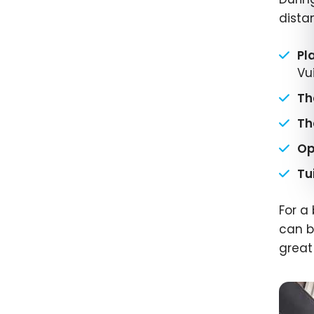
dista
Pl
Vui
Th
Th
Op
Tu
For a
can b
great