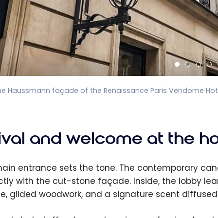
he Haussmann façade of the Renaissance Paris Vendome Hotel
rival and welcome at the ho
ain entrance sets the tone. The contemporary cano
ctly with the cut-stone façade. Inside, the lobby le
e, gilded woodwork, and a signature scent diffused