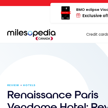
Skip
Cookies management panel
to
BMO eclipse Visa
Exclusive of
content
Credit card
REVIEW
HOTELS
Renaissance Paris
Vendome Hotel: Re