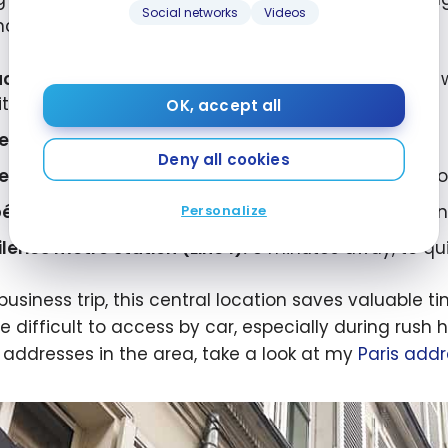
Social networks
Videos
nce:
ace Vendôme and the Ritz Paris:
about a 5-minute wal
tton, etc.)
OK, accept all
e Louvre Museum:
less than a 10-minute walk
Deny all cookies
e Tuileries Garden:
just steps away, perfect for a c
éra Garnier and the Champs-Élysées:
reachable in
Personalize
ileries metro station (Line 1):
3 minutes away, to quic
 business trip, this central location saves valuable
e difficult to access by car, especially during rush h
 addresses in the area, take a look at my
Paris add