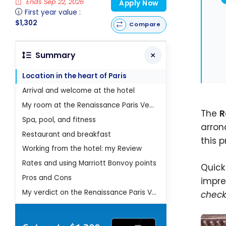
Ends Sep 22, 2026
Apply Now
First year value :
$1,302
Compare
Summary
Location in the heart of Paris
Arrival and welcome at the hotel
My room at the Renaissance Paris Vendome
The
R
Spa, pool, and fitness
arron
Restaurant and breakfast
this 
Working from the hotel: my Review
Rates and using Marriott Bonvoy points
Quick
Pros and Cons
impre
My verdict on the Renaissance Paris Vendome Hotel
check