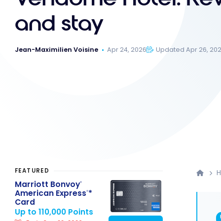
and stay
Jean-Maximilien Voisine
Apr 24, 2026
Updated Apr 26, 20
FEATURED
H
Marriott Bonvoy
®
American Express
*
®
Card
Up to 110,000 Points