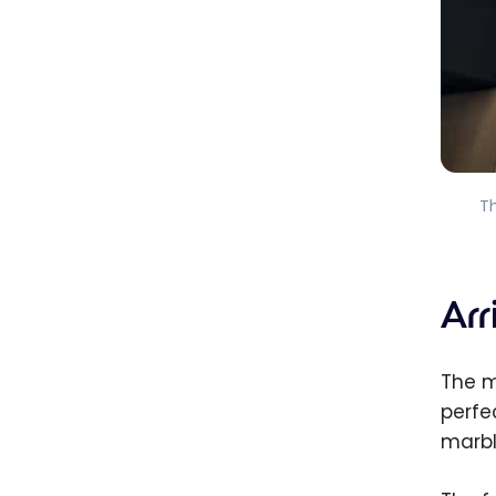
T
Ar
The m
perfe
marbl