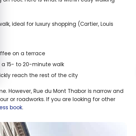
k, ideal for luxury shopping (Cartier, Louis
offee on a terrace
 a 15- to 20-minute walk
kly reach the rest of the city
 time. However, Rue du Mont Thabor is narrow and
our or roadworks. If you are looking for other
ress book
.