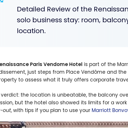
Detailed Review of the Renaissa
solo business stay: room, balcony
location.
enaissance Paris Vendome Hotel
is part of the Marr
dissement, just steps from Place Vendôme and the Lo
property to assess what it truly offers corporate tra
 verdict: the location is unbeatable, the balcony ov
ssion, but the hotel also showed its limits for a work
-out
, with tips if you plan to use your
Marriott Bonvo