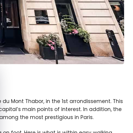
e cookie banner
du Mont Thabor, in the 1st arrondissement. This
pital’s main points of interest. In addition, the
mong the most prestigious in Paris.
 on foot. Here is what is within easy walking