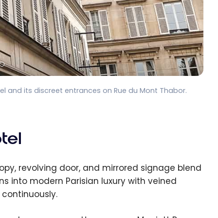
 and its discreet entrances on Rue du Mont Thabor.
tel
py, revolving door, and mirrored signage blend
ans into modern Parisian luxury with veined
 continuously.