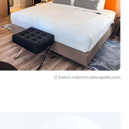
Editor's note from Milesopedia.com