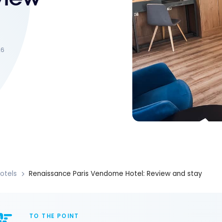
26
otels
Renaissance Paris Vendome Hotel: Review and stay
TO THE POINT