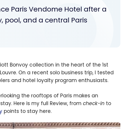
nce Paris Vendome Hotel after a
, pool, and a central Paris
iott Bonvoy collection in the heart of the 1st
uvre. On a recent solo business trip, I tested
velers and hotel loyalty program enthusiasts.
erlooking the rooftops of Paris makes an
 stay. Here is my full Review, from
check-in
to
y
points to stay here.