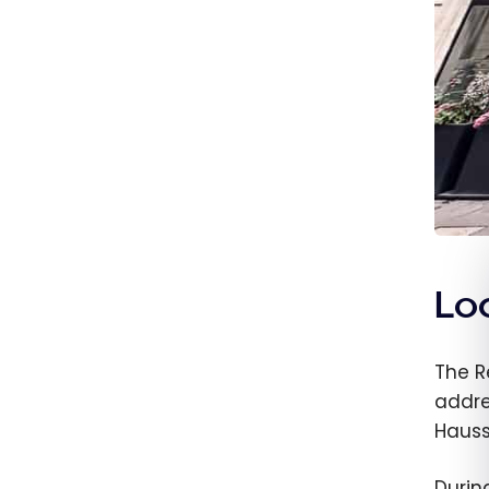
Loc
The R
addre
Hauss
Durin