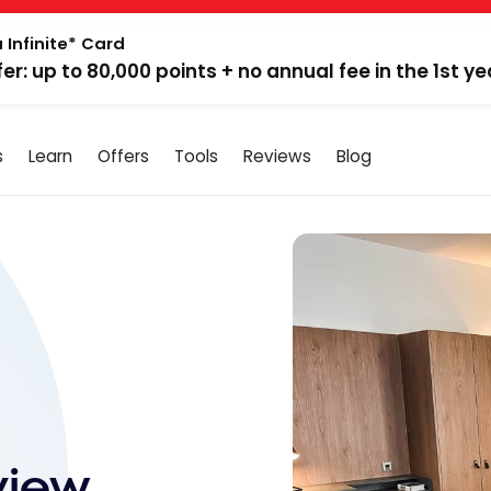
 Infinite* Card
fer: up to 80,000 points + no annual fee in the 1st ye
s
Learn
Offers
Tools
Reviews
Blog
view