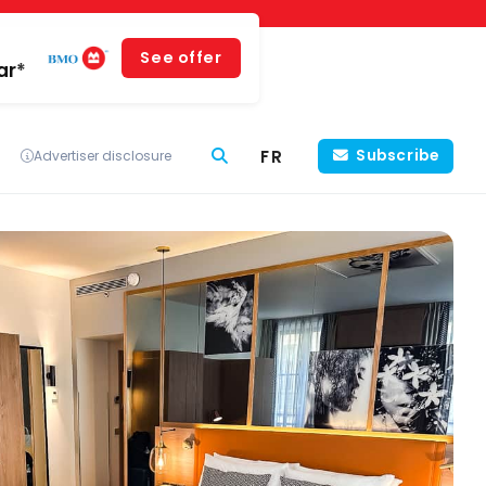
See offer
ar*
FR
Subscribe
Advertiser disclosure