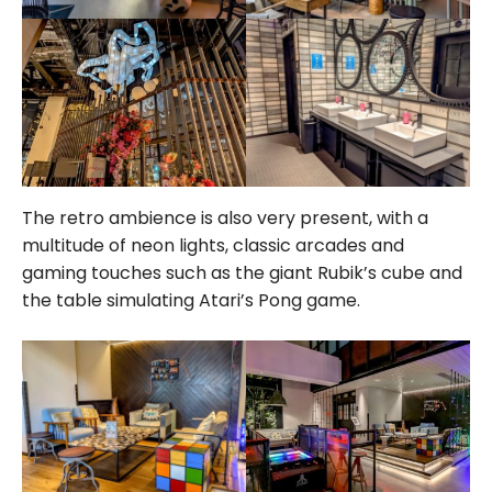
The retro ambience is also very present, with a
multitude of neon lights, classic arcades and
gaming touches such as the giant Rubik’s cube and
the table simulating Atari’s Pong game.