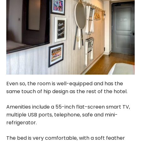
Even so, the room is well-equipped and has the
same touch of hip design as the rest of the hotel.
Amenities include a 55-inch flat-screen smart TV,
multiple USB ports, telephone, safe and mini-
refrigerator.
The bed is very comfortable, with a soft feather