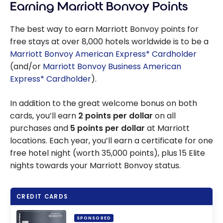
Earning Marriott Bonvoy Points
The best way to earn Marriott Bonvoy points for
free stays at over 8,000 hotels worldwide is to be a
Marriott Bonvoy American Express* Cardholder
(and/or
Marriott Bonvoy Business American
Express* Cardholder
).
In addition to the great welcome bonus on both
cards, you’ll earn
2 points per dollar
on all
purchases and
5 points per dollar
at Marriott
locations. Each year, you’ll earn a certificate for one
free hotel night (worth 35,000 points), plus 15 Elite
nights towards your Marriott Bonvoy status.
CREDIT CARDS
SPONSORED