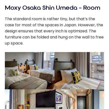
Moxy Osaka Shin Umeda – Room
The standard room is rather tiny, but that’s the
case for most of the spaces in Japan. However, the
design ensures that every inch is optimized. The
furniture can be folded and hung on the wall to free
up space.