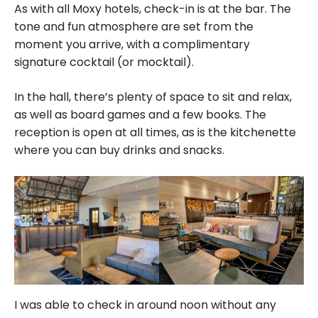
As with all Moxy hotels, check-in is at the bar. The
tone and fun atmosphere are set from the
moment you arrive, with a complimentary
signature cocktail (or mocktail).
In the hall, there’s plenty of space to sit and relax,
as well as board games and a few books. The
reception is open at all times, as is the kitchenette
where you can buy drinks and snacks.
I was able to check in around noon without any