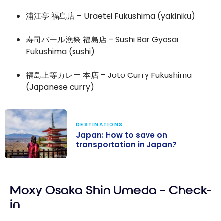
浦江亭 福島店 – Uraetei Fukushima (yakiniku)
寿司バール漁祭 福島店 – Sushi Bar Gyosai
Fukushima (sushi)
福島上等カレー 本店 – Joto Curry Fukushima
(Japanese curry)
DESTINATIONS
Japan: How to save on
transportation in Japan?
Japan: How to
save on
Moxy Osaka Shin Umeda – Check-
transportation
in Japan?
in