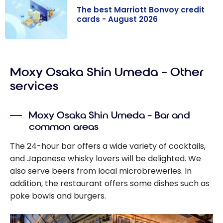
The best Marriott Bonvoy credit
cards - August 2026
The best
Marriott
Moxy Osaka Shin Umeda – Other
Bonvoy credit
cards - August
services
2026
Moxy Osaka Shin Umeda – Bar and
common areas
The 24-hour bar offers a wide variety of cocktails,
and Japanese whisky lovers will be delighted. We
also serve beers from local microbreweries. In
addition, the restaurant offers some dishes such as
poke bowls and burgers.