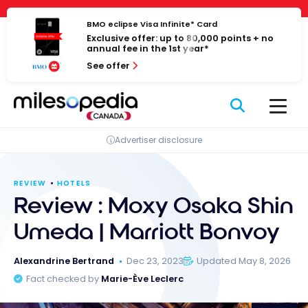
Skip
Cookies management panel
to
BMO eclipse Visa Infinite* Card
Exclusive offer: up to 80,000 points + no
content
annual fee in the 1st year*
See offer
Advertiser disclosure
REVIEW
HOTELS
Review : Moxy Osaka Shin
Umeda | Marriott Bonvoy
Alexandrine Bertrand
Dec 23, 2023
Updated May 8, 2026
Fact checked by
Marie-Ève Leclerc