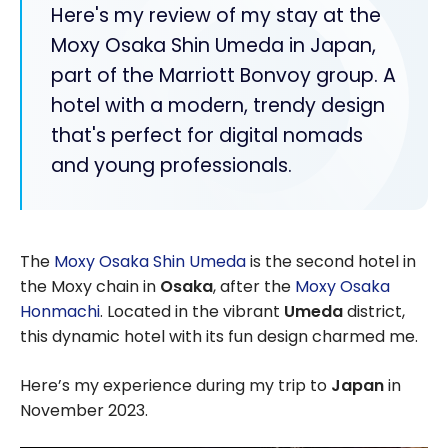
Here's my review of my stay at the
Moxy Osaka Shin Umeda in Japan,
part of the Marriott Bonvoy group. A
hotel with a modern, trendy design
that's perfect for digital nomads
and young professionals.
The
Moxy Osaka Shin Umeda
is the second hotel in
the Moxy chain in
Osaka
, after the
Moxy Osaka
Honmachi
. Located in the vibrant
Umeda
district,
this dynamic hotel with its fun design charmed me.
Here’s my experience during my trip to
Japan
in
November 2023.