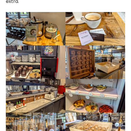
extra.