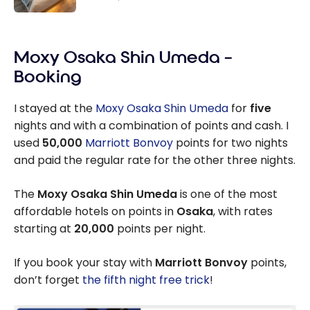
the Price
Review :
of 4 Using
Moxy
Marriott
Moxy Osaka Shin Umeda –
Osaka
Bonvoy
Honmachi |
Booking
Points
Marriott
Bonvoy
I stayed at the
Moxy Osaka Shin Umeda
for
five
nights and with a combination of points and cash. I
used
50,000
Marriott Bonvoy
points for two nights
and paid the regular rate for the other three nights.
The
Moxy Osaka Shin Umeda
is one of the most
affordable hotels on points in
Osaka
, with rates
starting at
20,000
points per night.
If you book your stay with
Marriott Bonvoy
points,
don’t forget
the fifth night free trick
!