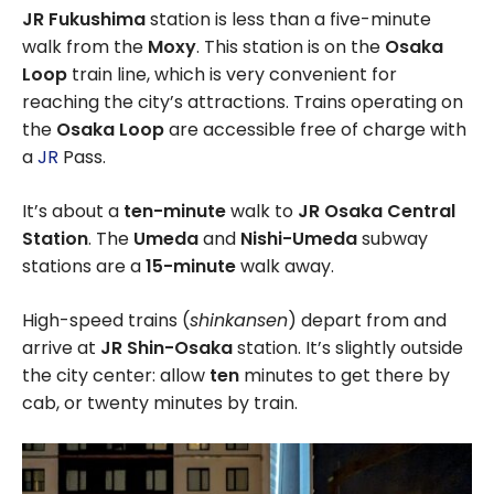
JR Fukushima
station is less than a five-minute
walk from the
Moxy
. This station is on the
Osaka
Loop
train line, which is very convenient for
reaching the city’s attractions. Trains operating on
the
Osaka Loop
are accessible free of charge with
a
JR
Pass.
It’s about a
ten-minute
walk to
JR Osaka Central
Station
. The
Umeda
and
Nishi-Umeda
subway
stations are a
15-minute
walk away.
High-speed trains (
shinkansen
) depart from and
arrive at
JR Shin-Osaka
station. It’s slightly outside
the city center: allow
ten
minutes to get there by
cab, or twenty minutes by train.