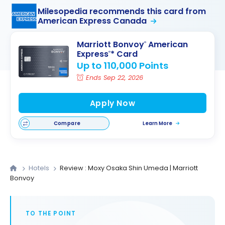
Milesopedia recommends this card from
American Express Canada
Marriott Bonvoy
American
®
Express
* Card
®
Up to 110,000 Points
Ends Sep 22, 2026
Apply Now
Compare
Learn More
Hotels
Review : Moxy Osaka Shin Umeda | Marriott
Bonvoy
TO THE POINT