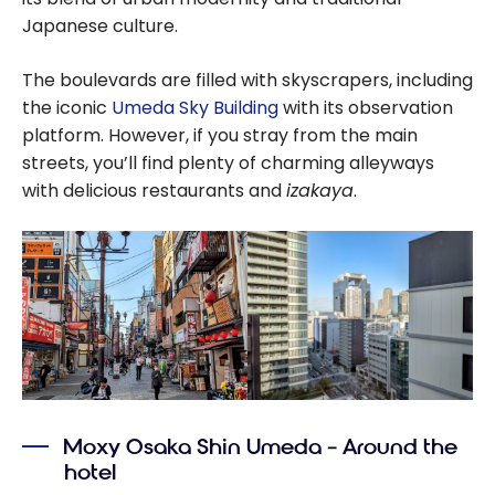
Japanese culture.
The boulevards are filled with skyscrapers, including
the iconic
Umeda Sky Building
with its observation
platform. However, if you stray from the main
streets, you’ll find plenty of charming alleyways
with delicious restaurants and
izakaya
.
Moxy Osaka Shin Umeda – Around the
hotel