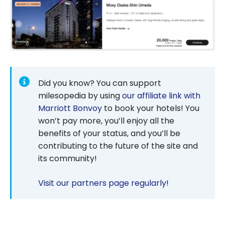
Did you know? You can support
milesopedia by using
our affiliate link with
Marriott Bonvoy
to book your hotels! You
won’t pay more, you’ll enjoy all the
benefits of your status, and you’ll be
contributing to the future of the site and
its community!
Visit our partners page regularly!