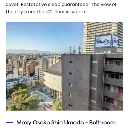
duvet. Restorative sleep guaranteed! The view of
the city from the 14
floor is superb.
th
Moxy Osaka Shin Umeda – Bathroom