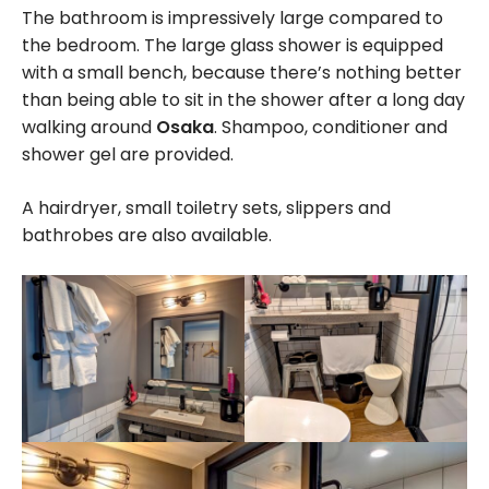
The bathroom is impressively large compared to
the bedroom. The large glass shower is equipped
with a small bench, because there’s nothing better
than being able to sit in the shower after a long day
walking around
Osaka
. Shampoo, conditioner and
shower gel are provided.
A hairdryer, small toiletry sets, slippers and
bathrobes are also available.