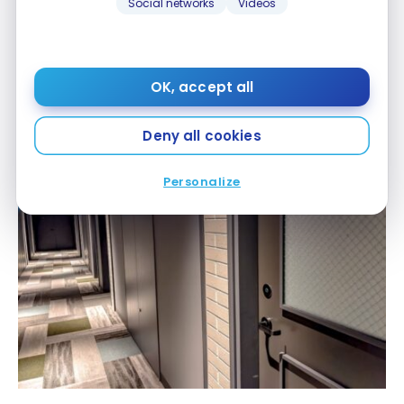
Social networks
Videos
OK, accept all
Deny all cookies
Personalize