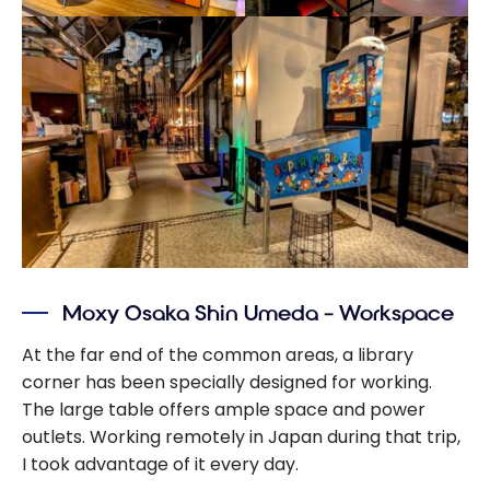
Moxy Osaka Shin Umeda – Workspace
At the far end of the common areas, a library
corner has been specially designed for working.
The large table offers ample space and power
outlets. Working remotely in Japan during that trip,
I took advantage of it every day.