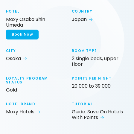
HOTEL
COUNTRY
Moxy Osaka Shin
Japan
Umeda
Book Now
CITY
ROOM TYPE
Osaka
2 single beds, upper
floor
LOYALTY PROGRAM
POINTS PER NIGHT
STATUS
20 000 to 39 000
Gold
HOTEL BRAND
TUTORIAL
Moxy Hotels
Guide: Save On Hotels
With Points