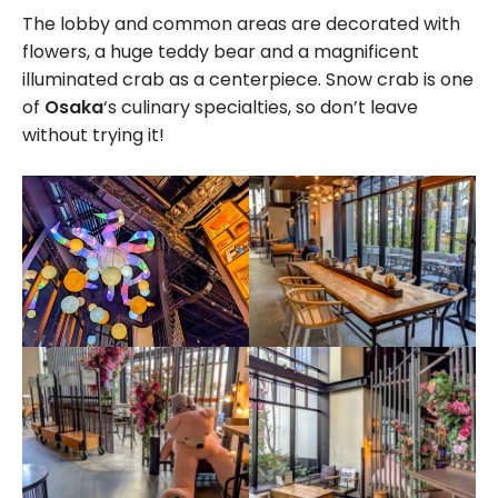
The lobby and common areas are decorated with
flowers, a huge teddy bear and a magnificent
illuminated crab as a centerpiece. Snow crab is one
of
Osaka
‘s culinary specialties, so don’t leave
without trying it!