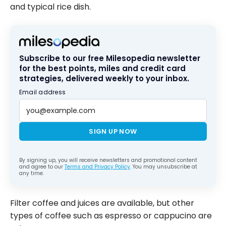
and typical rice dish.
Subscribe to our free Milesopedia newsletter
for the best points, miles and credit card
strategies, delivered weekly to your inbox.
Email address
SIGN UP NOW
By signing up, you will receive newsletters and promotional content
and agree to our
Terms and Privacy Policy
. You may unsubscribe at
any time.
Filter coffee and juices are available, but other
types of coffee such as espresso or cappucino are