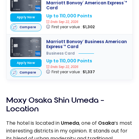
Marriott Bonvoy
American Express
*
®
®
Card
Up to 110,000 Points
Apply Now
Ends Sep 22, 2026
First year value :
$1,302
Compare
Marriott Bonvoy
Business American
®
Express
* Card
®
Business Card
Up to 110,000 Points
Apply Now
Ends Sep 22, 2026
First year value :
$1,337
Compare
Moxy Osaka Shin Umeda –
Location
The hotel is located in
Umeda
, one of
Osaka
‘s most
interesting districts in my opinion. It stands out for
its blend of urban modernity and traditional