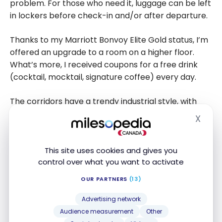
problem. For those who need it, luggage can be left
in lockers before check-in and/or after departure.
Thanks to my Marriott Bonvoy Elite Gold status, I’m
offered an upgrade to a room on a higher floor.
What’s more, I received coupons for a free drink
(cocktail, mocktail, signature coffee) every day.
The corridors have a trendy industrial style, with
original sculptures and a few nods.
X
Hide
This site uses cookies and gives you
control over what you want to activate
OUR PARTNERS
(13)
Advertising network
Audience measurement
Other