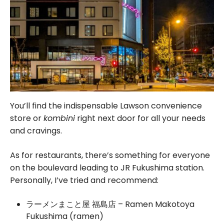
You’ll find the indispensable Lawson convenience
store or
kombini
right next door for all your needs
and cravings.
As for restaurants, there’s something for everyone
on the boulevard leading to JR Fukushima station.
Personally, I’ve tried and recommend:
ラーメンまこと屋 福島店 – Ramen Makotoya
Fukushima (ramen)