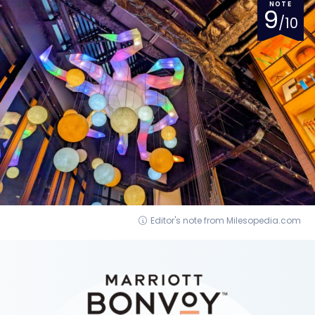
NOTE
9
/10
Editor's note from Milesopedia.com