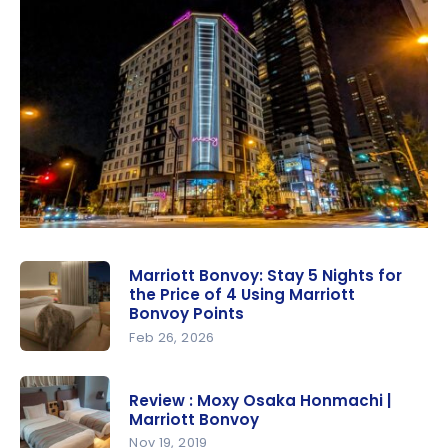
Marriott Bonvoy: Stay 5 Nights for
the Price of 4 Using Marriott
Bonvoy Points
Feb 26, 2026
Marriott
Bonvoy:
Review : Moxy Osaka Honmachi |
Stay 5
Marriott Bonvoy
Nights for
Nov 19, 2019