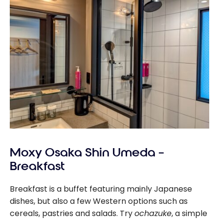
Moxy Osaka Shin Umeda –
Breakfast
Breakfast is a buffet featuring mainly Japanese
dishes, but also a few Western options such as
cereals, pastries and salads. Try
ochazuke
, a simple