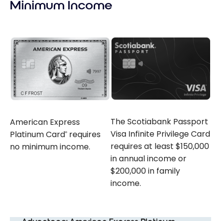
Minimum Income
The Scotiabank Passport
American Express
Visa Infinite Privilege Card
Platinum Card
requires
®
requires at least $150,000
no minimum income.
in annual income or
$200,000 in family
income.