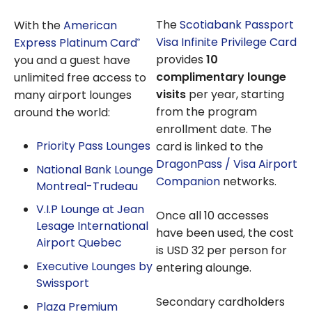
The
Scotiabank Passport
With the
American
Visa Infinite Privilege Card
Express Platinum Card
®
provides
10
you and a guest have
complimentary lounge
unlimited free access to
visits
per year, starting
many airport lounges
from the program
around the world:
enrollment date. The
Priority Pass Lounges
card is linked to the
DragonPass / Visa Airport
National Bank Lounge
Companion
networks.
Montreal-Trudeau
V.I.P Lounge at Jean
Once all 10 accesses
Lesage International
have been used, the cost
Airport Quebec
is USD 32 per person for
Executive Lounges by
entering alounge.
Swissport
Secondary cardholders
Plaza Premium