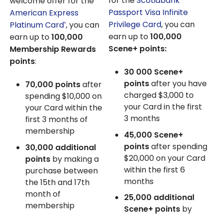
for the
Scotiabank
welcome offer for the
Passport Visa Infinite
American Express
Privilege Card
, you can
Platinum Card
, you can
®
earn up to
100,000
earn up to
100,000
Scene+ points:
Membership Rewards
points
:
30 000
Scene+
points
after you have
70,000 points
after
charged
$3,000
to
spending $10,000 on
your Card in the first
your Card within the
3 months
first 3 months of
membership
45,000
Scene+
points
after spending
30,000 additional
$20,000
on your Card
points
by making a
within the first 6
purchase between
months
the 15th and 17th
month of
25,000
additional
membership
Scene+ points
by