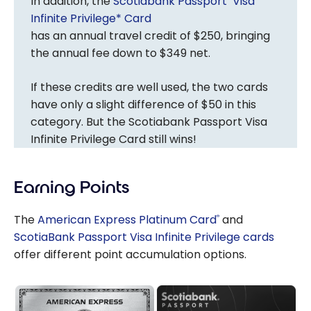
In addition, the
Scotiabank Passport
Visa
Infinite Privilege* Card
has an annual travel credit of $250, bringing
the annual fee down to $349 net.
If these credits are well used, the two cards
have only a slight difference of $50 in this
category. But the Scotiabank Passport Visa
Infinite Privilege Card still wins!
Earning Points
The
American Express Platinum Card
and
®
ScotiaBank Passport Visa Infinite Privilege cards
offer different point accumulation options.