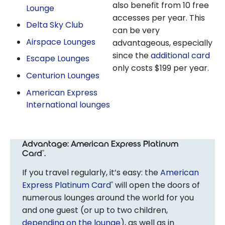
also benefit from 10 free
Lounge
accesses per year. This
Delta Sky Club
can be very
Airspace Lounges
advantageous, especially
since the
additional card
Escape Lounges
only costs $199 per year.
Centurion Lounges
American Express
International lounges
Advantage: American Express Platinum
Card
.
®
If you travel regularly, it’s easy: the
American
Express Platinum Card
will open the doors of
®
numerous lounges around the world for you
and one guest (or up to two children,
depending on the lounge
), as well as in