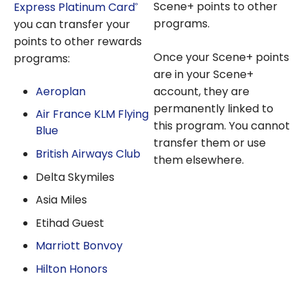
Scene+ points to other
Express Platinum Card
®
programs.
you can transfer your
points to other rewards
Once your Scene+ points
programs:
are in your Scene+
Aeroplan
account, they are
permanently linked to
Air France KLM Flying
this program. You cannot
Blue
transfer them or use
British Airways Club
them elsewhere.
Delta Skymiles
Asia Miles
Etihad Guest
Marriott Bonvoy
Hilton Honors