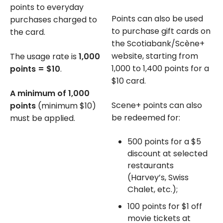
points to everyday
Points can also be used
purchases charged to
to purchase gift cards on
the card.
the Scotiabank/Scène+
website, starting from
The usage rate is
1,000
1,000 to 1,400 points for a
points = $10
.
$10 card.
A minimum of 1,000
Scene+ points can also
points
(minimum $10)
be redeemed for:
must be applied.
500 points for a $5
discount at selected
restaurants
(Harvey’s, Swiss
Chalet, etc.);
100 points for $1 off
movie tickets at