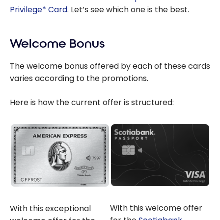
Privilege* Card
. Let’s see which one is the best.
Welcome Bonus
The welcome bonus offered by each of these cards
varies according to the promotions.
Here is how the current offer is structured:
With this welcome offer
With this exceptional