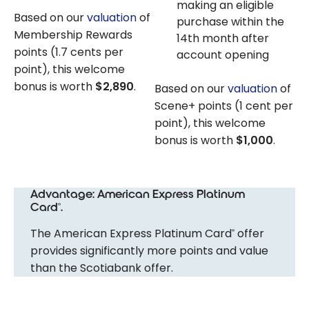
making an eligible
Based on our
valuation
of
purchase within the
Membership Rewards
14th month after
points (1.7 cents per
account opening
point), this welcome
bonus is worth
$2,890
.
Based on our
valuation
of
Scene+ points (1 cent per
point), this welcome
bonus is worth
$1,000
.
Advantage: American Express Platinum
Card
.
®
The American Express Platinum Card
offer
®
provides significantly more points and value
than the Scotiabank offer.