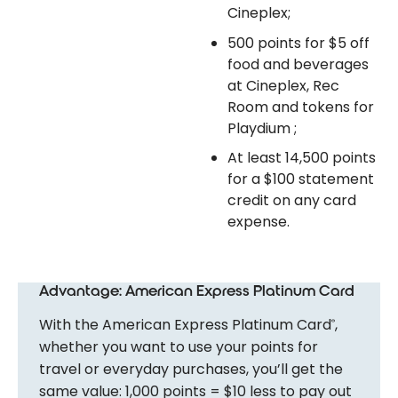
Cineplex;
500 points for $5 off
food and beverages
at Cineplex, Rec
Room and tokens for
Playdium ;
At least 14,500 points
for a $100 statement
credit on any card
expense.
Advantage: American Express Platinum Card
With the American Express Platinum Card
,
®
whether you want to use your points for
travel or everyday purchases, you’ll get the
same value: 1,000 points = $10 less to pay out