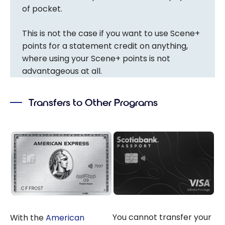
of pocket.
This is not the case if you want to use Scene+
points for a statement credit on anything,
where using your Scene+ points is not
advantageous at all.
Transfers to Other Programs
You cannot transfer your
With the
American