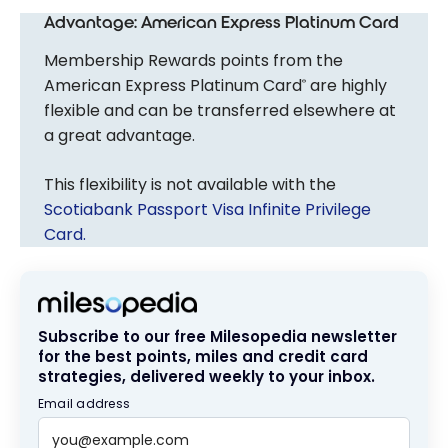
Advantage: American Express Platinum Card
Membership Rewards points from the
American Express Platinum Card
are highly
®
flexible and can be transferred elsewhere at
a great advantage.
This flexibility is not available with the
Scotiabank Passport Visa Infinite Privilege
Card.
Subscribe to our free Milesopedia newsletter
for the best points, miles and credit card
strategies, delivered weekly to your inbox.
Email address