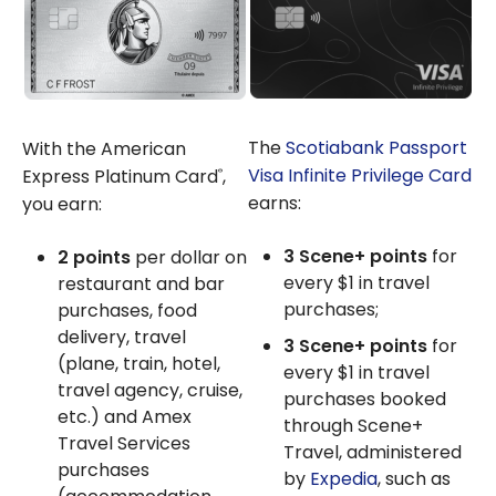
The
Scotiabank Passport
With the American
Visa Infinite Privilege Card
Express Platinum Card
,
®
earns:
you earn:
3 Scene+ points
for
2 points
per dollar on
every $1 in travel
restaurant and bar
purchases;
purchases, food
delivery, travel
3 Scene+ points
for
(plane, train, hotel,
every $1 in travel
travel agency, cruise,
purchases booked
etc.) and Amex
through Scene+
Travel Services
Travel, administered
purchases
by
Expedia
, such as