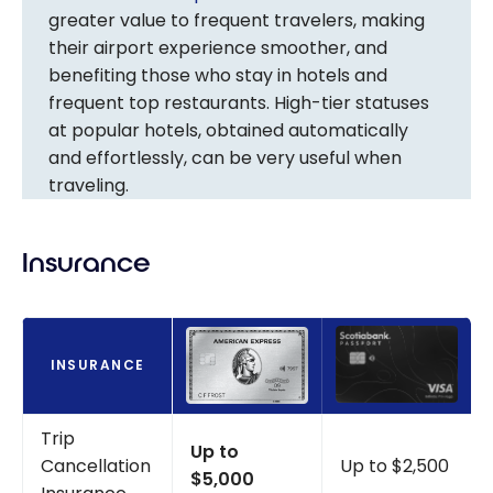
greater value to frequent travelers, making
their airport experience smoother, and
benefiting those who stay in hotels and
frequent top restaurants. High-tier statuses
at popular hotels, obtained automatically
and effortlessly, can be very useful when
traveling.
Insurance
INSURANCE
Trip
Up to
Cancellation
Up to $2,500
$5,000