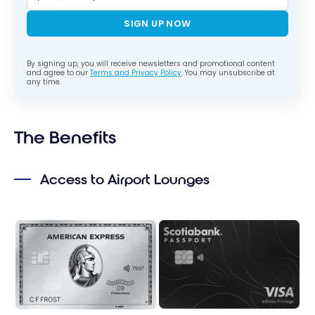
SIGN UP NOW
By signing up, you will receive newsletters and promotional content
and agree to our
Terms and Privacy Policy
. You may unsubscribe at
any time.
The Benefits
Access to Airport Lounges