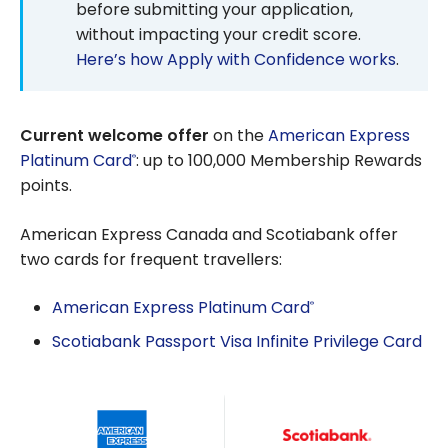
before submitting your application,
without impacting your credit score.
Here’s how Apply with Confidence works
.
Current welcome offer
on the
American Express
Platinum Card
: up to 100,000 Membership Rewards
®
points.
American Express Canada and Scotiabank offer
two cards for frequent travellers:
American Express Platinum Card
®
Scotiabank Passport Visa Infinite Privilege Card