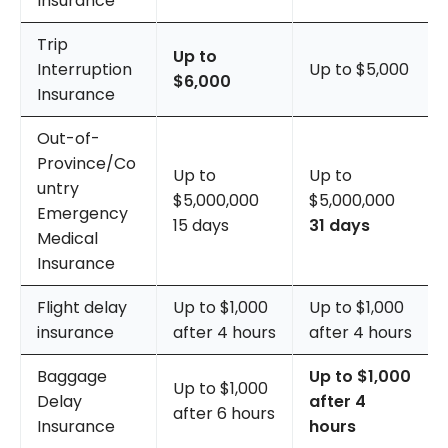
Insurance
Trip
Up to
Interruption
Up to $5,000
$6,000
Insurance
Out-of-
Province/Co
Up to
Up to
untry
$5,000,000
$5,000,000
Emergency
15 days
31 days
Medical
Insurance
Flight delay
Up to $1,000
Up to $1,000
insurance
after 4 hours
after 4 hours
Baggage
Up to $1,000
Up to $1,000
Delay
after 4
after 6 hours
Insurance
hours