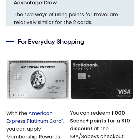
Advantage: Draw
The two ways of using points for travel are
relatively similar for the 2 cards.
For Everyday Shopping
You can redeem
1,000
With the
American
Scene+ points for a $10
Express Platinum Card
,
®
discount
at the
you can apply
IGA/Sobeys checkout.
Membership Rewards