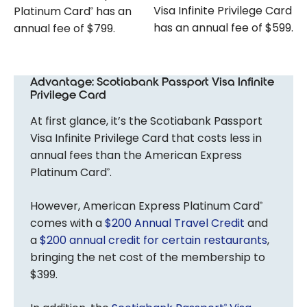
Visa Infinite Privilege Card
Platinum Card
has an
®
has an annual fee of $599.
annual fee of $799.
Advantage: Scotiabank Passport Visa Infinite
Privilege Card
At first glance, it’s the Scotiabank Passport
Visa Infinite Privilege Card that costs less in
annual fees than the American Express
Platinum Card
.
®
However, American Express Platinum Card
®
comes with a
$200 Annual Travel Credit
and
a
$200 annual credit for certain restaurants
,
bringing the net cost of the membership to
$399.
®