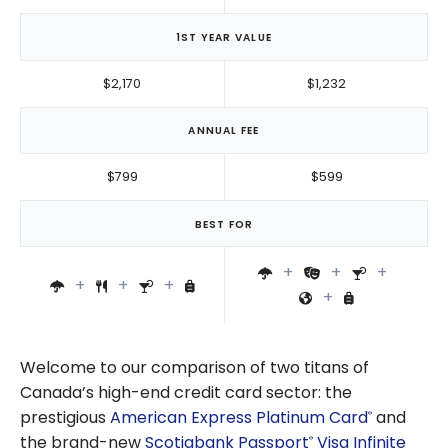
1ST YEAR VALUE
$2,170
$1,232
ANNUAL FEE
$799
$599
BEST FOR
Welcome to our comparison of two titans of
Canada’s high-end credit card sector: the
prestigious
American Express Platinum Card
and
®
the brand-new
Scotiabank Passport
Visa Infinite
®