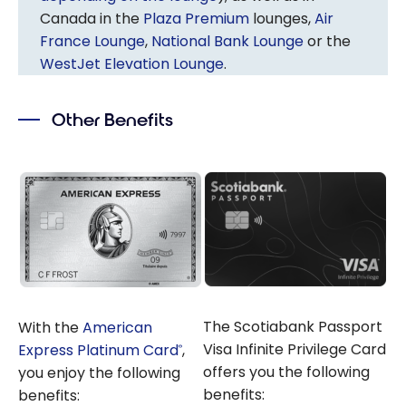
Canada in the
Plaza Premium
lounges,
Air
France Lounge
,
National Bank Lounge
or the
WestJet Elevation Lounge
.
Other Benefits
The Scotiabank Passport
With the
American
Visa Infinite Privilege Card
Express Platinum Card
,
®
offers you the following
you enjoy the following
benefits:
benefits: