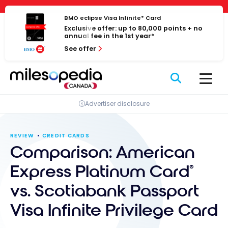
Skip
Cookies management panel
to
BMO eclipse Visa Infinite* Card
Exclusive offer: up to 80,000 points + no
content
annual fee in the 1st year*
See offer
Advertiser disclosure
REVIEW
CREDIT CARDS
Comparison: American
Express Platinum Card
®
vs. Scotiabank Passport
Visa Infinite Privilege Card