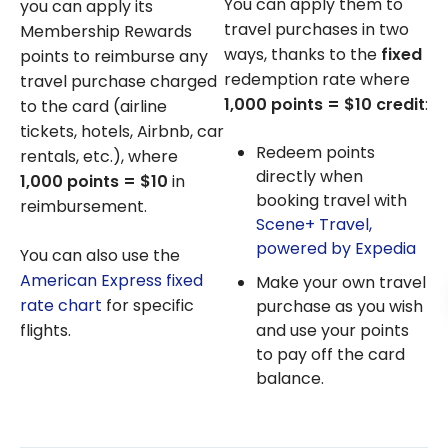
You can apply them to
you can apply its
travel purchases in two
Membership Rewards
ways, thanks to the
fixed
points to reimburse any
redemption rate where
travel purchase charged
1,000 points = $10 credit
:
to the card (airline
tickets, hotels, Airbnb, car
Redeem points
rentals, etc.), where
directly when
1,000 points = $10
in
booking travel with
reimbursement.
Scene+ Travel,
powered by
Expedia
You can also use the
American Express fixed
Make your own travel
rate chart
for specific
purchase as you wish
and use your points
flights.
to pay off the card
balance.