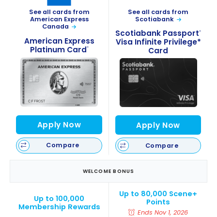
See all cards from
See all cards from
Scotiabank
American Express
Canada
Scotiabank Passport
®
American Express
Visa Infinite Privilege*
Platinum Card
®
Card
Apply Now
Apply Now
Compare
Compare
WELCOME BONUS
Up to 80,000 Scene+
Up to 100,000
Points
Membership Rewards
Ends Nov 1, 2026