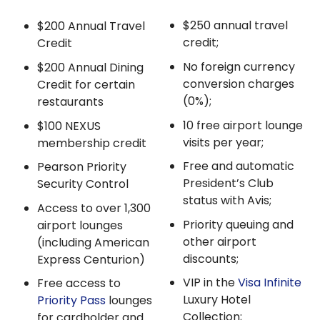
$250 annual travel
$200 Annual Travel
credit;
Credit
No foreign currency
$200 Annual Dining
conversion charges
Credit for certain
(0%);
restaurants
10 free airport lounge
$100 NEXUS
visits per year;
membership credit
Free and automatic
Pearson Priority
President’s Club
Security Control
status with Avis;
Access to over 1,300
Priority queuing and
airport lounges
other airport
(including American
discounts;
Express Centurion)
VIP in the
Visa Infinite
Free access to
Luxury Hotel
Priority Pass
lounges
Collection;
for cardholder and