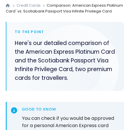
Credit Cards
Comparison: American Express Platinum
Card
vs. Scotiabank Passport Visa Infinite Privilege Card
®
TO THE POINT
Here's our detailed comparison of
the American Express Platinum Card
and the Scotiabank Passport Visa
Infinite Privilege Card, two premium
cards for travellers.
GOOD TO KNOW
You can check if you would be approved
for a personal American Express card