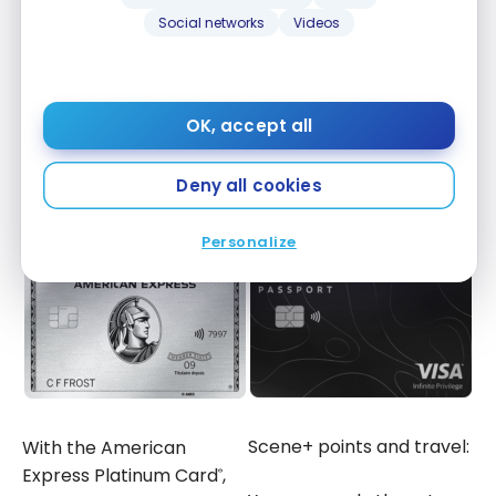
for the
American Express Platinum Card
.
®
Social networks
Videos
Scene+
points for the
Scotiabank Passport Visa
Infinite Privilege Card
As a result, the way points are used is different.
OK, accept all
Deny all cookies
For Travel
Personalize
Scene+ points and travel:
With the American
Express Platinum Card
,
®