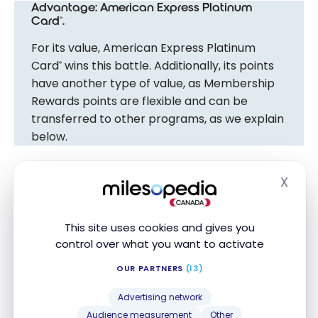
Advantage: American Express Platinum
Card
.
®
For its value, American Express Platinum
Card
wins this battle. Additionally, its points
®
have another type of value, as Membership
Rewards points are flexible and can be
transferred to other programs, as we explain
below.
X
Redeeming Points
Hide
Both cards are made for travellers.
This site uses cookies and gives you
control over what you want to activate
However, their loyalty programs are completely
OUR PARTNERS
(13)
different:
Advertising network
American Express Membership Rewards points
Audience measurement
Other