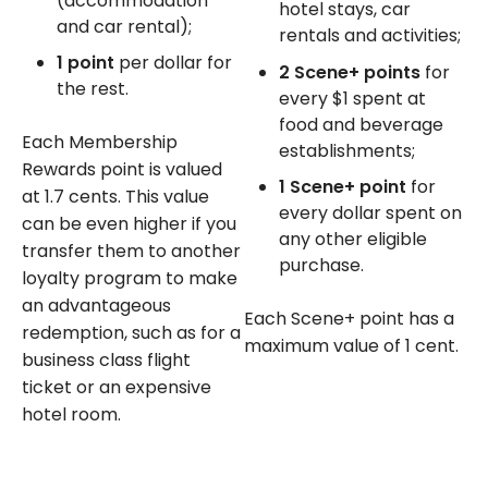
(accommodation
hotel stays, car
and car rental);
rentals and activities;
1 point
per dollar for
2 Scene+ points
for
the rest.
every $1 spent at
food and beverage
Each Membership
establishments;
Rewards point is valued
1 Scene+ point
for
at 1.7 cents. This value
every dollar spent on
can be even higher if you
any other eligible
transfer them to another
purchase.
loyalty program to make
an advantageous
Each Scene+ point has a
redemption, such as for a
maximum value of 1 cent.
business class flight
ticket or an expensive
hotel room.