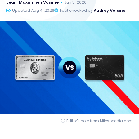
Jean-Maximilien Voisine
Jun 5, 2026
Updated Aug 4, 2026
Fact checked by
Audrey Voisine
Editor's note from Milesopedia.com