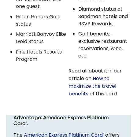
one guest
Diamond status at
Sandman hotels and
Hilton Honors Gold
RSVP Rewards;
status
Golf benefits,
Marriott Bonvoy Elite
exclusive restaurant
Gold Status
reservations, wine,
Fine Hotels Resorts
etc.
Program
Read all about it in our
article on
How to
maximize the travel
benefits
of this card.
Advantage: American Express Platinum
Card
.
®
The
American Express Platinum Card
offers
®