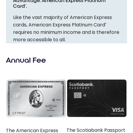
Advantage: American Express Platinum
Card
.
®
Like the vast majority of American Express
cards, American Express Platinum Card
®
requires no minimum income and is therefore
more accessible to all.
Annual Fee
The Scotiabank Passport
The American Express