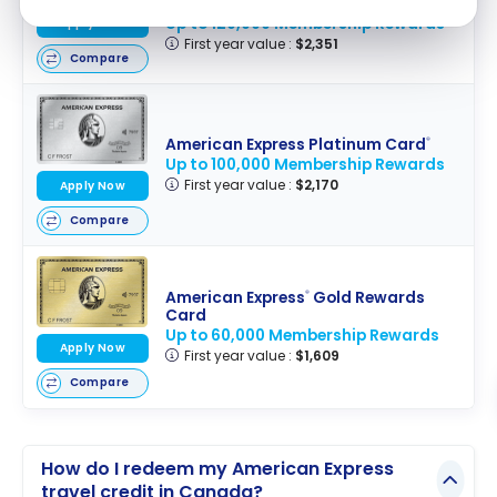
Business Card
Up to 120,000 Membership Rewards
Apply Now
First year value :
$2,351
Compare
American Express Platinum Card
®
Up to 100,000 Membership Rewards
First year value :
$2,170
Apply Now
Compare
American Express
Gold Rewards
®
Card
Up to 60,000 Membership Rewards
Apply Now
First year value :
$1,609
Compare
How do I redeem my American Express
travel credit in Canada?