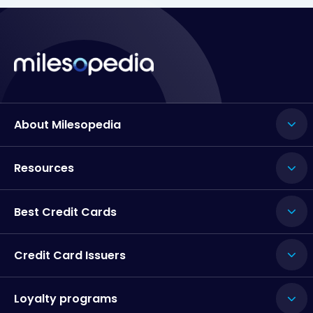
About Milesopedia
Resources
Best Credit Cards
Credit Card Issuers
Loyalty programs