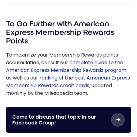
To Go Further with American
Express Membership Rewards
Points
To maximize your Membership Rewards points
accumulation, consult our
complete guide to the
American Express Membership Rewards program
as well as our
ranking of the best American Express
Membership Rewards credit cards
, updated
monthly by the Milesopedia team.
Come to discuss that topic in our
Facebook Group!