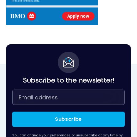
Subscribe to the newsletter!
Subscribe
You can change your preferences or unsubscribe at any time by