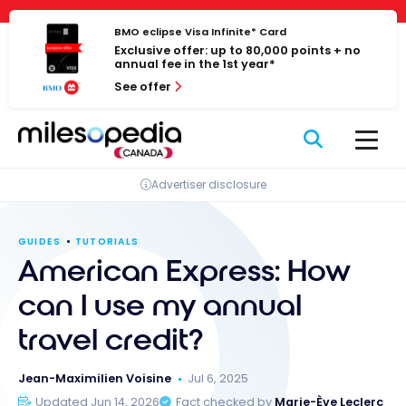
Skip
Cookies management panel
to
BMO eclipse Visa Infinite* Card
Exclusive offer: up to 80,000 points + no
content
annual fee in the 1st year*
See offer
Advertiser disclosure
GUIDES
TUTORIALS
American Express: How
can I use my annual
travel credit?
Jean-Maximilien Voisine
Jul 6, 2025
Updated Jun 14, 2026
Fact checked by
Marie-Ève Leclerc