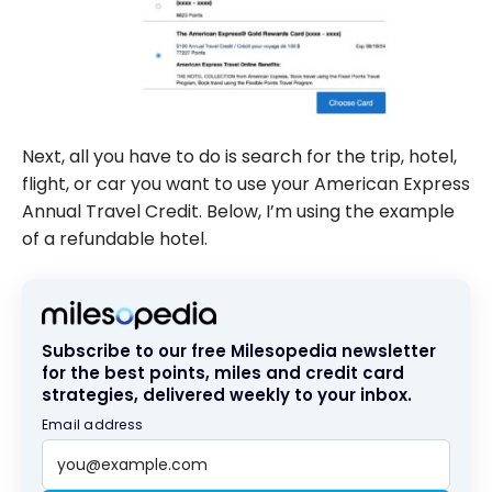
Next, all you have to do is search for the trip, hotel,
flight, or car you want to use your American Express
Annual Travel Credit. Below, I’m using the example
of a refundable hotel.
Subscribe to our free Milesopedia newsletter
for the best points, miles and credit card
strategies, delivered weekly to your inbox.
Email address