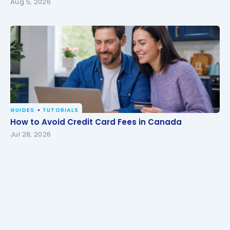
Aug 5, 2026
GUIDES
TUTORIALS
How to Avoid Credit Card Fees in Canada
How to Avoid Credit Card Fees in Canada
Jul 28, 2026