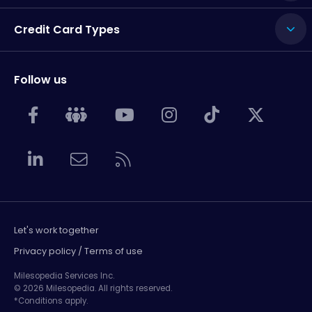
Credit Card Types
Follow us
Let's work together
Privacy policy / Terms of use
Milesopedia Services Inc.
© 2026 Milesopedia. All rights reserved.
*Conditions apply.