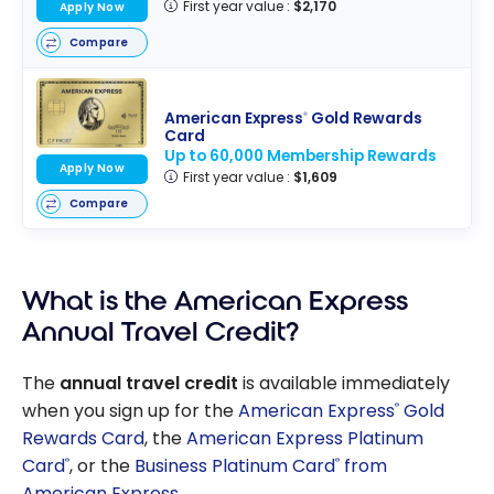
First year value :
$2,170
Apply Now
Compare
American Express
Gold Rewards
®
Card
Up to 60,000 Membership Rewards
Apply Now
First year value :
$1,609
Compare
What is the American Express
Annual Travel Credit?
The
annual travel credit
is available immediately
when you sign up for the
American Express
Gold
®
Rewards Card
, the
American Express Platinum
Card
, or the
Business Platinum Card
from
®
®
American Express
.