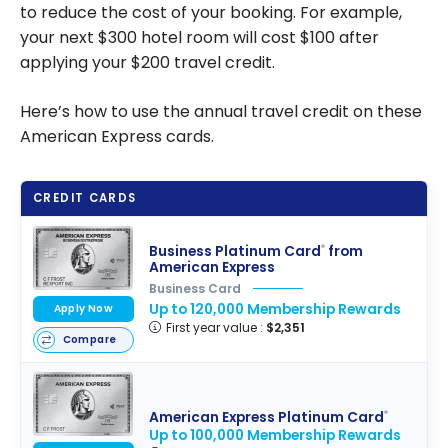
to reduce the cost of your booking. For example,
your next $300 hotel room will cost $100 after
applying your $200 travel credit.
Here’s how to use the annual travel credit on these
American Express cards.
CREDIT CARDS
Business Platinum Card
from
®
American Express
Business Card
Up to 120,000 Membership Rewards
Apply Now
First year value :
$2,351
Compare
American Express Platinum Card
®
Up to 100,000 Membership Rewards