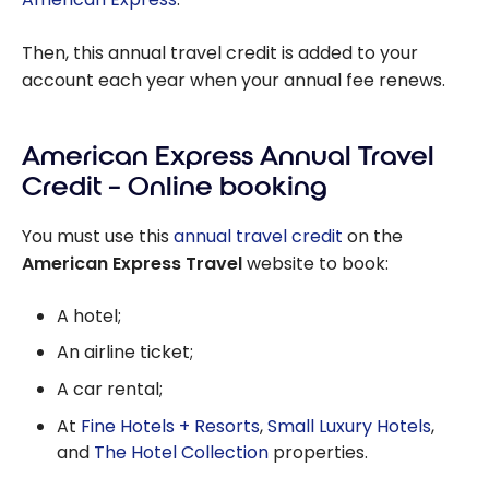
Then, this annual travel credit is added to your
account each year when your annual fee renews.
American Express Annual Travel
Credit – Online booking
You must use this
annual travel credit
on the
American Express Travel
website to book:
A hotel;
An airline ticket;
A car rental;
At
Fine Hotels + Resorts
,
Small Luxury Hotels
,
and
The Hotel Collection
properties.