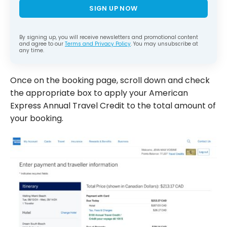
SIGN UP NOW
By signing up, you will receive newsletters and promotional content
and agree to our
Terms and Privacy Policy
. You may unsubscribe at
any time.
Once on the booking page, scroll down and check
the appropriate box to apply your American
Express Annual Travel Credit to the total amount of
your booking.