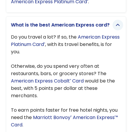
American Express Platinum Card
.
®
What is the best American Express card?
Do you travel a lot? If so, the
American Express
Platinum Card
, with its travel benefits, is for
®
you.
Otherwise, do you spend very often at
restaurants, bars, or grocery stores? The
American Express Cobalt
Card
would be the
®
best, with 5 points per dollar at these
merchants.
To earn points faster for free hotel nights, you
need the
Marriott Bonvoy
American Express
*
®
®
Card
.