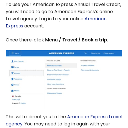
To use your American Express Annual Travel Credit,
you will need to go to American Express’s online
travel agency. Log in to your online
American
Express
account.
Once there, click
Menu / Travel / Book a trip
.
This will redirect you to the
American Express travel
agency
. You may need to log in again with your