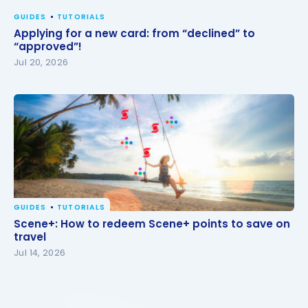
GUIDES
TUTORIALS
Applying for a new card: from “declined” to
“approved”!
Jul 20, 2026
GUIDES
TUTORIALS
Scene+: How to redeem Scene+ points to save on
Scene+: How to redeem Scene+ points to save on
travel
travel
Jul 14, 2026