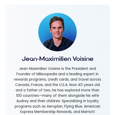
Jean-Maximilien Voisine
Jean-Maximilien Voisine is the President and
Founder of Milesopedia and a leading expert in
rewards programs, credit cards, and travel across
Canada, France, and the U.S.A. Now 40 years old
and a father of two, he has explored more than
100 countries—many of them alongside his wife
Audrey and their children. Specializing in loyalty
programs such as Aeroplan, Flying Blue, American
Express Membership Rewards, and Marriott