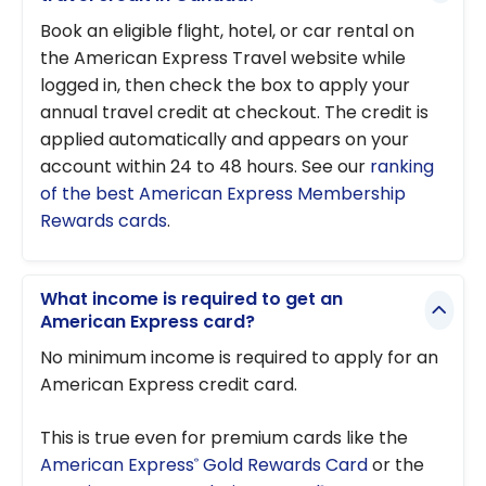
Book an eligible flight, hotel, or car rental on
the American Express Travel website while
logged in, then check the box to apply your
annual travel credit at checkout. The credit is
applied automatically and appears on your
account within 24 to 48 hours. See our
ranking
of the best American Express Membership
Rewards cards
.
What income is required to get an
American Express card?
No minimum income is required to apply for an
American Express credit card.
This is true even for premium cards like the
American Express
Gold Rewards Card
or the
®