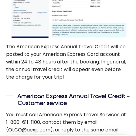
The American Express Annual Travel Credit will be
posted to your American Express Card account
within 24 to 48 hours after the booking. In general,
the annual travel credit will appear even before
the charge for your trip!
American Express Annual Travel Credit –
Customer service
You must call American Express Travel Services at
1-800-611-1100, contact them by email
(OLCO@aexp.com), or reply to the same email