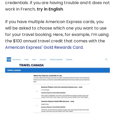
credentials. If you are having trouble and it does not
work in French,
try in English
.
If you have multiple American Express cards, you
will be asked to choose which one you want to use
for your travel booking. Here, for example, I’m using
the $100 annual travel credit that comes with the
American Express
Gold Rewards Card
.
®