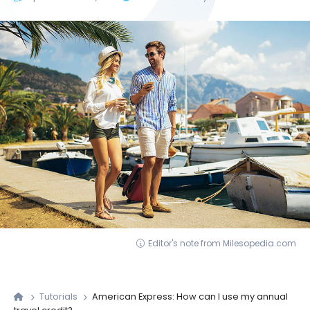
Editor's note from Milesopedia.com
Tutorials
American Express: How can I use my annual