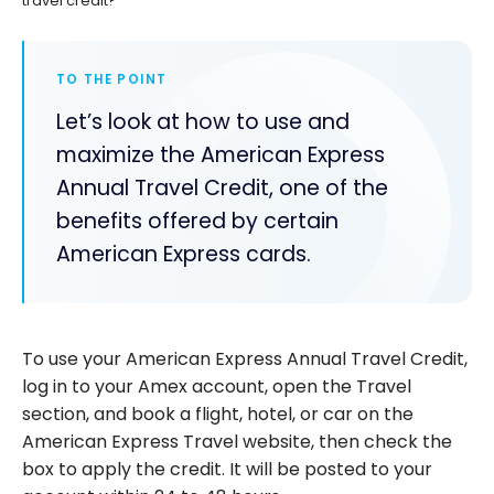
travel credit?
TO THE POINT
Let’s look at how to use and
maximize the American Express
Annual Travel Credit, one of the
benefits offered by certain
American Express cards.
To use your American Express Annual Travel Credit,
log in to your Amex account, open the Travel
section, and book a flight, hotel, or car on the
American Express Travel website, then check the
box to apply the credit. It will be posted to your