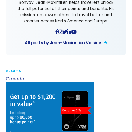
Bonvoy, Jean-Maximilien helps travellers unlock
the full potential of their points and benefits. His
mission: empower others to travel better and
smarter across North America and Europe.
All posts by Jean-Maximilien Voisine
REGION
Canada