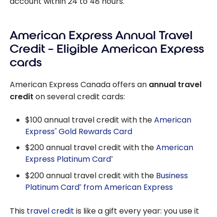
account within 24 to 48 hours.
American Express Annual Travel
Credit – Eligible American Express
cards
American Express Canada offers an
annual travel
credit
on several credit cards:
$100 annual travel credit with the
American
Express
Gold Rewards Card
®
$200 annual travel credit with the
American
Express Platinum Card
®
$200 annual travel credit with the
Business
Platinum Card
from American Express
®
This
travel credit
is like a gift every year: you use it