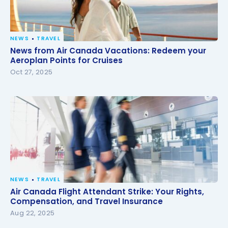
NEWS
TRAVEL
News from Air Canada Vacations: Redeem your
News from Air Canada Vacations: Redeem your
Aeroplan Points for Cruises
Aeroplan Points for Cruises
Oct 27, 2025
NEWS
TRAVEL
Air Canada Flight Attendant Strike: Your Rights,
Air Canada Flight Attendant Strike: Your Rights,
Compensation, and Travel Insurance
Compensation, and Travel Insurance
Aug 22, 2025