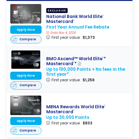
EXCLUSIVE
National Bank World Elite
®
Mastercard
®
First Year Annual Fee Rebate
Apply Now
Ends Nov 4, 2026
First year value :
$1,373
Compare
BMO Ascend™ World Elite
*
®
Mastercard
*
®
Up to 100,000 Points + No fees in the
first year*
Apply Now
First year value :
$1,256
Compare
MBNA Rewards World Elite
®
Mastercard
®
Up to 30,000 Points
Apply Now
First year value :
$833
Compare