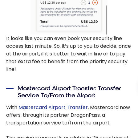
It looks like you can even book your security line
access last minute. So, it’s up to you to decide, once
at the airport, if it’s better to wait in line or to pay
that extra fee to benefit from the priority security
line!
Mastercard Airport Transfer: Transfer
Service To/From the Airport
With
Mastercard Airport Transfer
, Mastercard now
offers, through its partner DragonPass, a
transportation service to/from the airport.
The service is currently available in 75 countries at