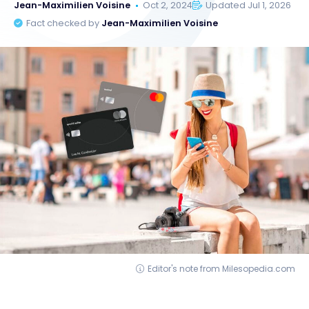
Jean-Maximilien Voisine
Oct 2, 2024
Updated Jul 1, 2026
Fact checked by
Jean-Maximilien Voisine
Editor's note from Milesopedia.com