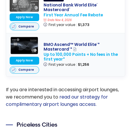
National Bank World Elite
®
Mastercard
®
First Year Annual Fee Rebate
Apply Now
Ends Nov 4, 2026
First year value :
$1,373
Compare
BMO Ascend™ World Elite
*
®
Mastercard
*
®
Up to 100,000 Points + No fees in the
first year*
Apply Now
First year value :
$1,256
Compare
If you are interested in accessing airport lounges,
we recommend you to
read our strategy for
complimentary airport lounges access.
Priceless Cities