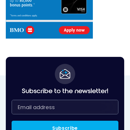
Subscribe to the newsletter!
Subscribe