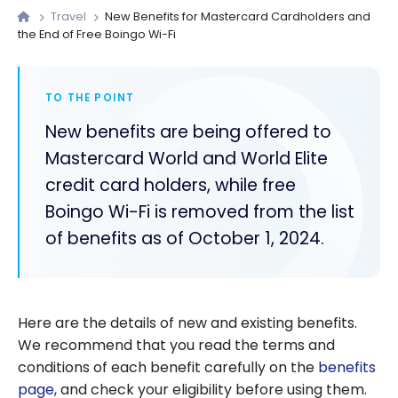
Travel
New Benefits for Mastercard Cardholders and
the End of Free Boingo Wi-Fi
TO THE POINT
New benefits are being offered to
Mastercard World and World Elite
credit card holders, while free
Boingo Wi-Fi is removed from the list
of benefits as of October 1, 2024.
Here are the details of new and existing benefits.
We recommend that you read the terms and
conditions of each benefit carefully on the
benefits
page
, and check your eligibility before using them.