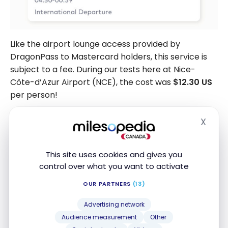
Like the airport lounge access provided by
DragonPass to Mastercard holders, this service is
subject to a fee. During our tests here at Nice-
Côte-d’Azur Airport (NCE), the cost was
$12.30 US
per person!
X
Hide
This site uses cookies and gives you
control over what you want to activate
OUR PARTNERS
(13)
Advertising network
Audience measurement
Other