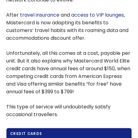
After
travel insurance
and
access to VIP lounges
,
Mastercard is now adapting its benefits to
customers’ travel habits with its roaming data and
accommodations discount offer.
Unfortunately, all this comes at a cost, payable per
unit. But it also explains why Mastercard World Elite
credit cards have annual fees of around $150, when
competing credit cards from American Express
and Visa offering similar benefits “for free” have
annual fees of $399 to $799!
This type of service will undoubtedly satisfy
occasional travellers.
CREDIT CARDS