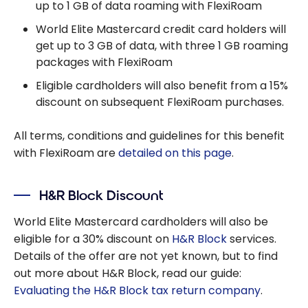
up to 1 GB of data roaming with FlexiRoam
World Elite Mastercard credit card holders will
get up to 3 GB of data, with three 1 GB roaming
packages with FlexiRoam
Eligible cardholders will also benefit from a 15%
discount on subsequent FlexiRoam purchases.
All terms, conditions and guidelines for this benefit
with FlexiRoam are
detailed on this page
.
H&R Block Discount
World Elite Mastercard cardholders will also be
eligible for a 30% discount on
H&R Block
services.
Details of the offer are not yet known, but to find
out more about H&R Block, read our guide:
Evaluating the H&R Block tax return company
.