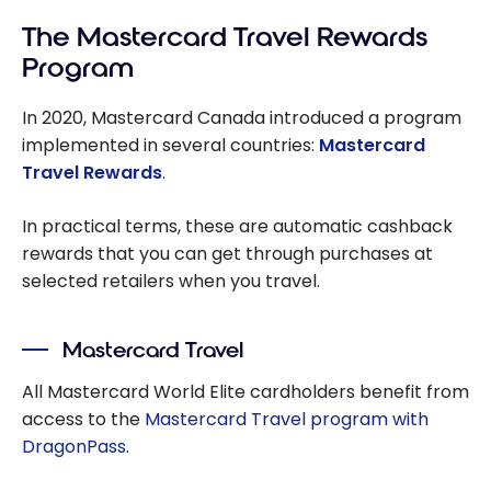
The Mastercard Travel Rewards
Program
In 2020, Mastercard Canada introduced a program
implemented in several countries:
Mastercard
Travel Rewards
.
In practical terms, these are automatic cashback
rewards that you can get through purchases at
selected retailers when you travel.
Mastercard Travel
All Mastercard World Elite cardholders benefit from
access to the
Mastercard Travel program with
DragonPass
.