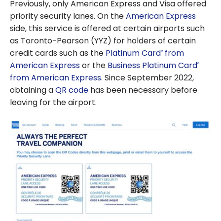
Previously, only American Express and Visa offered
priority security lanes. On the
American Express
side, this service is offered at certain airports such
as Toronto-Pearson (YYZ) for holders of certain
credit cards such as the
Platinum Card
from
®
American Express
or the
Business Platinum Card
®
from American Express
. Since September 2022,
obtaining a
QR code
has been necessary before
leaving for the airport.