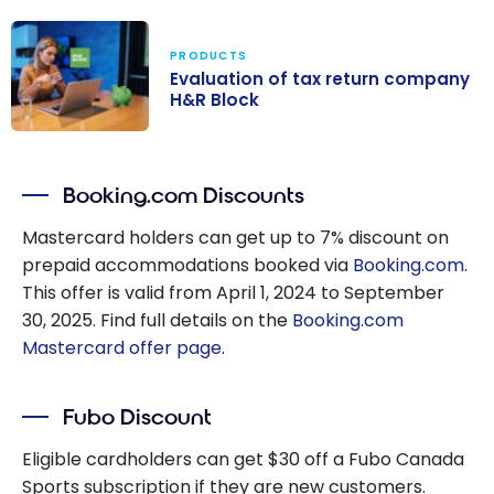
PRODUCTS
Evaluation of tax return company
H&R Block
Evaluation of
tax return
Booking.com Discounts
company H&R
Block
Mastercard holders can get up to 7% discount on
prepaid accommodations booked via
Booking.com
.
This offer is valid from April 1, 2024 to September
30, 2025. Find full details on the
Booking.com
Mastercard offer page
.
Fubo Discount
Eligible cardholders can get $30 off a Fubo Canada
Sports subscription if they are new customers.