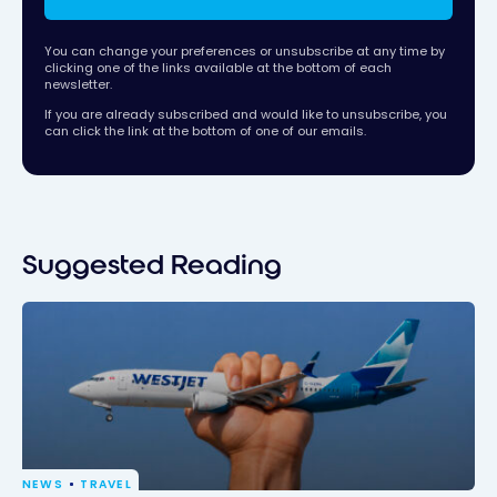
You can change your preferences or unsubscribe at any time by
clicking one of the links available at the bottom of each
newsletter.
If you are already subscribed and would like to unsubscribe, you
can click the link at the bottom of one of our emails.
Suggested Reading
NEWS
TRAVEL