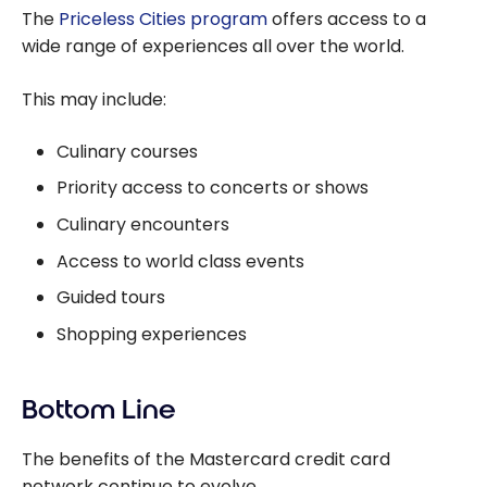
The
Priceless Cities program
offers access to a
wide range of experiences all over the world.
This may include:
Culinary courses
Priority access to concerts or shows
Culinary encounters
Access to world class events
Guided tours
Shopping experiences
Bottom Line
The benefits of the Mastercard credit card
network continue to evolve.