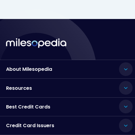
About Milesopedia
Resources
Best Credit Cards
Credit Card Issuers