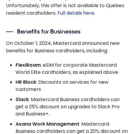
Unfortunately, this offer is not available to Quebec
resident cardholders.
Full details here
.
Benefits for Businesses
On October 1, 2024, Mastercard announced new
benefits for Business cardholders, including:
FlexiRoam
: eSIM for corporate Mastercard
World Elite cardholders, as explained above
HR Block
: Discounts on services for new
customers
Slack
: Mastercard Business cardholders can
get a 25% discount on upgrades to Slack Pro
and Business+.
Asana Work Management
: Mastercard
Business cardholders can get a 20% discount on