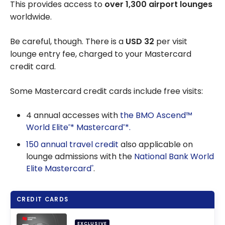
This provides access to
over 1,300 airport lounges
worldwide.
Be careful, though. There is a
USD 32
per visit
lounge entry fee, charged to your Mastercard
credit card.
Some Mastercard credit cards include free visits:
4 annual accesses with
the BMO Ascend™
World Elite
* Mastercard
*.
®
®
150 annual travel credit
also applicable on
lounge admissions with the
National Bank World
Elite Mastercard
.
®
CREDIT CARDS
EXCLUSIVE