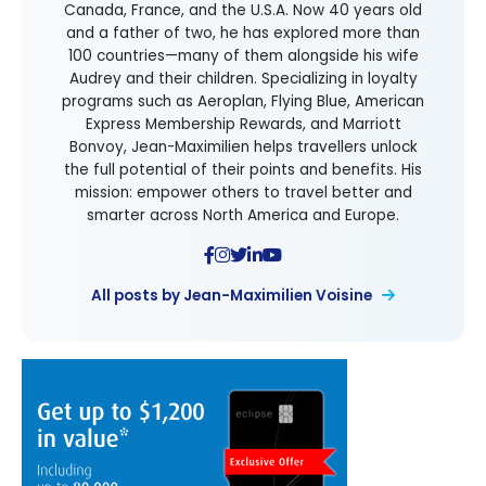
Canada, France, and the U.S.A. Now 40 years old
and a father of two, he has explored more than
100 countries—many of them alongside his wife
Audrey and their children. Specializing in loyalty
programs such as Aeroplan, Flying Blue, American
Express Membership Rewards, and Marriott
Bonvoy, Jean-Maximilien helps travellers unlock
the full potential of their points and benefits. His
mission: empower others to travel better and
smarter across North America and Europe.
All posts by Jean-Maximilien Voisine