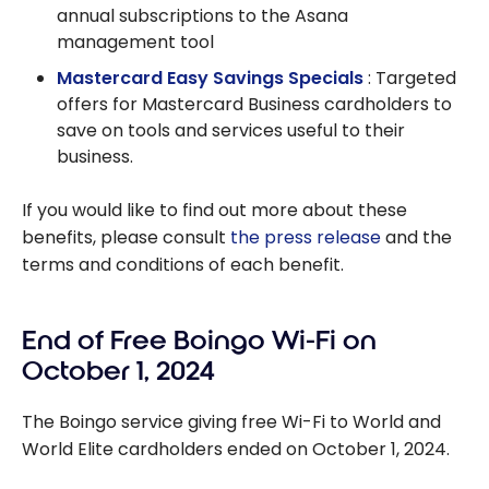
annual subscriptions to the Asana
management tool
Mastercard Easy Savings Specials
: Targeted
offers for Mastercard Business cardholders to
save on tools and services useful to their
business.
If you would like to find out more about these
benefits, please consult
the press release
and the
terms and conditions of each benefit.
End of Free Boingo Wi-Fi on
October 1, 2024
The Boingo service giving free Wi-Fi to World and
World Elite cardholders ended on October 1, 2024.