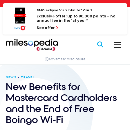
Skip
Cookies management panel
to
BMO eclipse Visa Infinite* Card
Exclusive offer: up to 80,000 points + no
content
annual fee in the 1st year*
See offer
Advertiser disclosure
NEWS
TRAVEL
New Benefits for
Mastercard Cardholders
and the End of Free
Boingo Wi-Fi