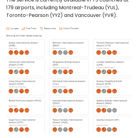
179 airports, including Montreal-Trudeau (YUL),
Toronto-Pearson (YYZ) and Vancouver (YVR).