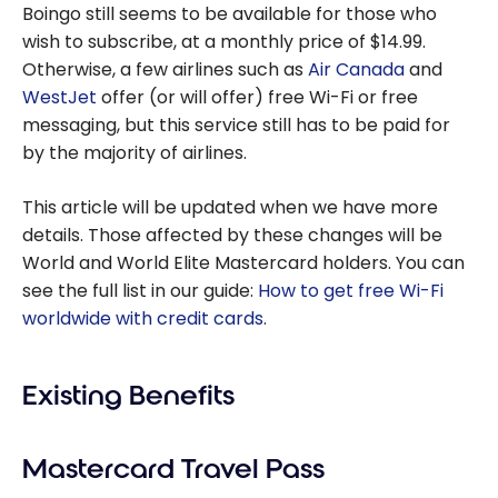
Boingo still seems to be available for those who
wish to subscribe, at a monthly price of $14.99.
Otherwise, a few airlines such as
Air Canada
and
WestJet
offer (or will offer) free Wi-Fi or free
messaging, but this service still has to be paid for
by the majority of airlines.
This article will be updated when we have more
details. Those affected by these changes will be
World and World Elite Mastercard holders. You can
see the full list in our guide:
How to get free Wi-Fi
worldwide with credit cards
.
Existing Benefits
Mastercard Travel Pass