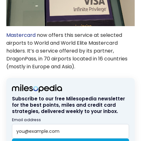
Mastercard
now offers this service at selected
airports to World and World Elite Mastercard
holders. It’s a service offered by its partner,
DragonPass, in 70 airports located in 16 countries
(mostly in Europe and Asia).
Subscribe to our free Milesopedia newsletter
for the best points, miles and credit card
strategies, delivered weekly to your inbox.
Email address