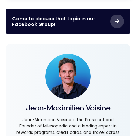
Come to discuss that topic in our
Facebook Group!
Jean-Maximilien Voisine
Jean-Maximilien Voisine is the President and
Founder of Milesopedia and a leading expert in
rewards programs, credit cards, and travel across