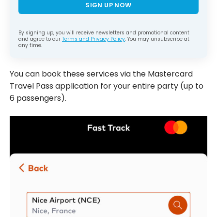
SIGN UP NOW
By signing up, you will receive newsletters and promotional content
and agree to our
Terms and Privacy Policy
. You may unsubscribe at
any time.
You can book these services via the Mastercard
Travel Pass application for your entire party (up to
6 passengers).