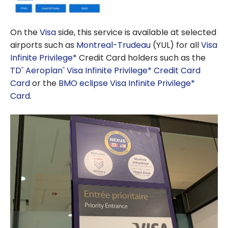
On the
Visa
side, this service is available at selected
airports such as
Montreal-Trudeau
(YUL) for all
Visa
Infinite Privilege*
Credit Card holders such as the
TD
Aeroplan
Visa Infinite Privilege* Credit Card
®
®
Card
or the
BMO eclipse Visa Infinite Privilege*
Card
.