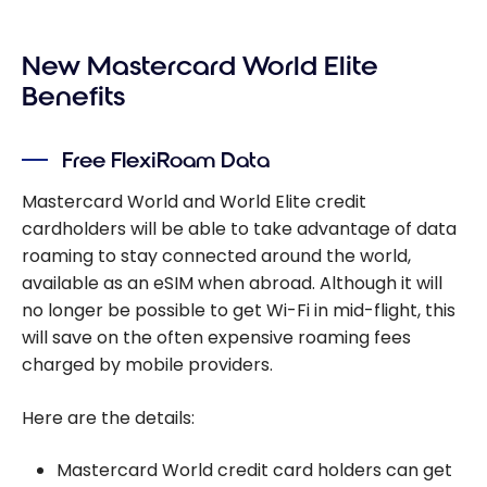
New Mastercard World Elite
Benefits
Free FlexiRoam Data
Mastercard World and World Elite credit
cardholders will be able to take advantage of data
roaming to stay connected around the world,
available as an eSIM when abroad. Although it will
no longer be possible to get Wi-Fi in mid-flight, this
will save on the often expensive roaming fees
charged by mobile providers.
Here are the details:
Mastercard World credit card holders can get