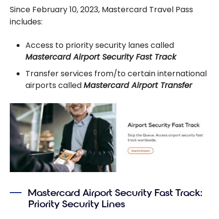
Since February 10, 2023, Mastercard Travel Pass
includes:
Access to priority security lanes called
Mastercard Airport Security Fast Track
Transfer services from/to certain international
airports called
Mastercard Airport Transfer
Mastercard Airport Security Fast Track:
Priority Security Lines