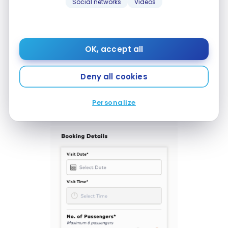
Social networks
Videos
OK, accept all
Deny all cookies
Personalize