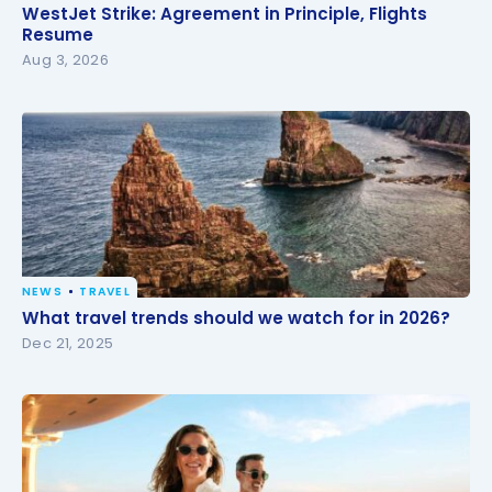
WestJet Strike: Agreement in Principle, Flights
WestJet Strike: Agreement in Principle, Flights
Resume
Resume
Aug 3, 2026
NEWS
TRAVEL
What travel trends should we watch for in 2026?
What travel trends should we watch for in 2026?
Dec 21, 2025