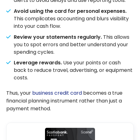
alerts to avoid delays and use reporting tools.
Avoid using the card for personal expenses.
This complicates accounting and blurs visibility
into your cash flow.
Review your statements regularly.
This allows
you to spot errors and better understand your
spending cycles.
Leverage rewards.
Use your points or cash
back to reduce travel, advertising, or equipment
costs.
Thus, your
business credit card
becomes a true
financial planning instrument rather than just a
payment method.