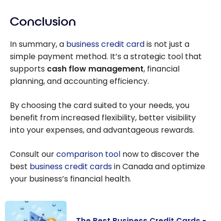
Conclusion
In summary, a
business credit card
is not just a
simple payment method. It’s a strategic tool that
supports
cash flow management
, financial
planning, and accounting efficiency.
By choosing the card suited to your needs, you
benefit from increased flexibility, better visibility
into your expenses, and advantageous rewards.
Consult our
comparison tool
now to discover the
best
business credit cards
in Canada and optimize
your business’s financial health.
The Best Business Credit Cards -