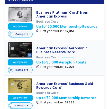
Business Platinum Card
from
®
American Express
Business Card
Up to 120,000 Membership Rewards
Apply Now
First year value :
$2,351
Compare
American Express
Aeroplan
*
®
®
Business Reserve Card
Business Card
Up to 90,000 Aeroplan Points
Apply Now
First year value :
$2,226
Compare
American Express
Business Gold
®
Rewards Card
®
Business Card
Up to 70,000 Membership Rewards
Apply Now
First year value :
$1,399
Compare