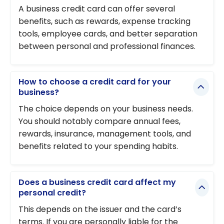
A business credit card can offer several
benefits, such as rewards, expense tracking
tools, employee cards, and better separation
between personal and professional finances.
How to choose a credit card for your
business?
The choice depends on your business needs.
You should notably compare annual fees,
rewards, insurance, management tools, and
benefits related to your spending habits.
Does a business credit card affect my
personal credit?
This depends on the issuer and the card’s
terms. If you are personally liable for the