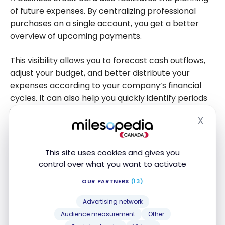
of future expenses. By centralizing professional
purchases on a single account, you get a better
overview of upcoming payments.
This visibility allows you to forecast cash outflows,
adjust your budget, and better distribute your
expenses according to your company’s financial
cycles. It can also help you quickly identify periods
when liquidity needs will be greater.
X
Hide
Maintaining Better Financial Discipline
This site uses cookies and gives you
Good cash flow management relies on regular
control over what you want to activate
tracking of income and expenses. A business credit
OUR PARTNERS
(13)
card can support this discipline by offering detailed
statements and better transaction traceability.
Advertising network
Audience measurement
Other
Additionally, it facilitates the control of professional