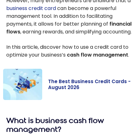
However, many entrepreneurs are unaware that a
business credit card
can become a powerful
management tool. In addition to facilitating
payments, it allows for better planning of
financial
flows
, earning rewards, and simplifying accounting.
In this article, discover how to use a credit card to
optimize your business’s
cash flow management
.
The Best Business Credit Cards -
August 2026
The Best
Business Credit
What is business cash flow
Cards - August
2026
management?