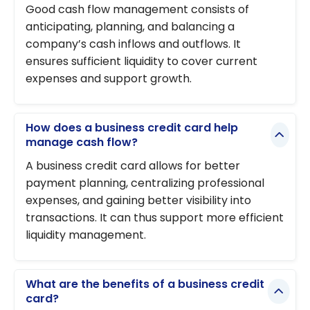
Good cash flow management consists of
anticipating, planning, and balancing a
company’s cash inflows and outflows. It
ensures sufficient liquidity to cover current
expenses and support growth.
How does a business credit card help
manage cash flow?
A business credit card allows for better
payment planning, centralizing professional
expenses, and gaining better visibility into
transactions. It can thus support more efficient
liquidity management.
What are the benefits of a business credit
card?