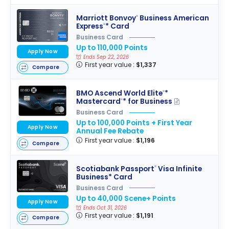
Marriott Bonvoy
Business American
®
Express
* Card
®
Business Card
Up to 110,000 Points
Apply Now
Ends Sep 22, 2026
First year value :
$1,337
Compare
BMO Ascend World Elite
*
®
Mastercard
* for Business
®
Business Card
Up to 100,000 Points + First Year
Apply Now
Annual Fee Rebate
First year value :
$1,196
Compare
Scotiabank Passport
Visa Infinite
®
Business* Card
Business Card
Up to 40,000 Scene+ Points
Apply Now
Ends Oct 31, 2026
First year value :
$1,191
Compare