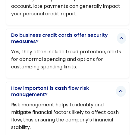
account, late payments can generally impact
your personal credit report.
Do business credit cards offer security
measures?
Yes, they often include fraud protection, alerts
for abnormal spending and options for
customizing spending limits.
How important is cash flow risk
management?
Risk management helps to identify and
mitigate financial factors likely to affect cash
flow, thus ensuring the company’s financial
stability.