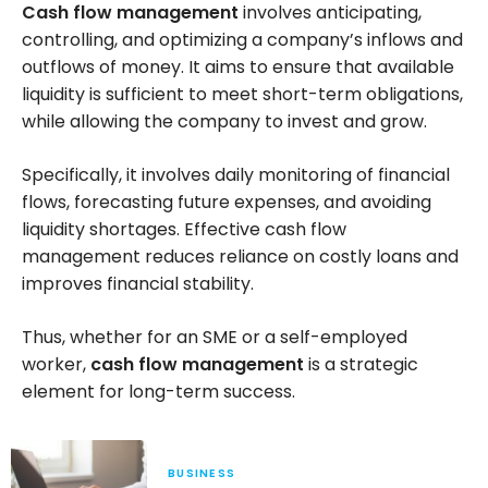
Cash flow management
involves anticipating,
controlling, and optimizing a company’s inflows and
outflows of money. It aims to ensure that available
liquidity is sufficient to meet short-term obligations,
while allowing the company to invest and grow.
Specifically, it involves daily monitoring of financial
flows, forecasting future expenses, and avoiding
liquidity shortages. Effective cash flow
management reduces reliance on costly loans and
improves financial stability.
Thus, whether for an SME or a self-employed
worker,
cash flow management
is a strategic
element for long-term success.
BUSINESS