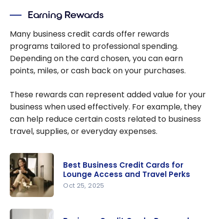
Earning Rewards
Many business credit cards offer rewards
programs tailored to professional spending.
Depending on the card chosen, you can earn
points, miles, or cash back on your purchases.
These rewards can represent added value for your
business when used effectively. For example, they
can help reduce certain costs related to business
travel, supplies, or everyday expenses.
Best Business Credit Cards for
Lounge Access and Travel Perks
Oct 25, 2025
Best
Business