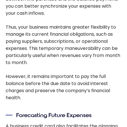
you can better synchronize your expenses with
your cash inflows.
Thus, your business maintains greater flexibility to
manage its current financial obligations, such as
paying suppliers, subscriptions, or operational
expenses. This temporary maneuverability can be
particularly useful when revenues vary from month
to month.
However, it remains important to pay the full
balance before the due date to avoid interest
charges and preserve the company’s financial
health.
Forecasting Future Expenses
A business credit card also facilitates the planning