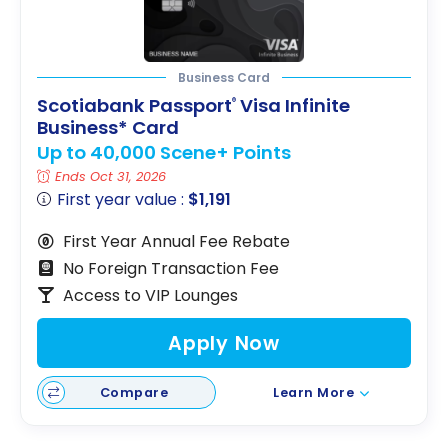
Business Card
Scotiabank Passport
Visa Infinite
®
Business* Card
Up to 40,000 Scene+ Points
Ends Oct 31, 2026
First year value :
$1,191
First Year Annual Fee Rebate
No Foreign Transaction Fee
Access to VIP Lounges
Apply Now
Compare
Learn More