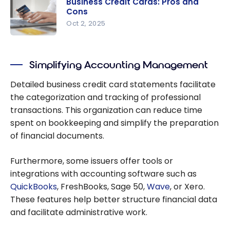
Business Credit Cards: Pros and
Credit
Cons
Cards for
Oct 2, 2025
Lounge
Business
Access
Credit
and Travel
Simplifying Accounting Management
Cards: Pros
Perks
and Cons
Detailed business credit card statements facilitate
the categorization and tracking of professional
transactions. This organization can reduce time
spent on bookkeeping and simplify the preparation
of financial documents.
Furthermore, some issuers offer tools or
integrations with accounting software such as
QuickBooks
, FreshBooks, Sage 50,
Wave
, or Xero.
These features help better structure financial data
and facilitate administrative work.