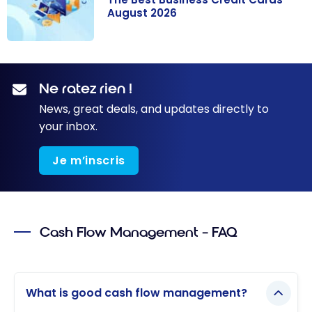
August 2026
The Best
Business Credit
Cards - August
Ne ratez rien !
2026
News, great deals, and updates directly to
your inbox.
Je m’inscris
Cash Flow Management – FAQ
What is good cash flow management?