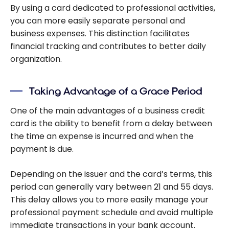
By using a card dedicated to professional activities,
you can more easily separate personal and
business expenses. This distinction facilitates
financial tracking and contributes to better daily
organization.
Taking Advantage of a Grace Period
One of the main advantages of a business credit
card is the ability to benefit from a delay between
the time an expense is incurred and when the
payment is due.
Depending on the issuer and the card’s terms, this
period can generally vary between 21 and 55 days.
This delay allows you to more easily manage your
professional payment schedule and avoid multiple
immediate transactions in your bank account.