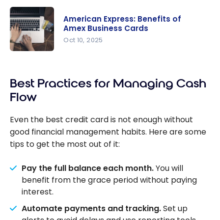
Our
Review:
American Express: Benefits of
Which
Amex Business Cards
Scotia
Oct 10, 2025
Business
American
Credit
Express:
Card
Best Practices for Managing Cash
Benefits of
Should You
Amex
Flow
Choose?
Business
Cards
Even the best credit card is not enough without
good financial management habits. Here are some
tips to get the most out of it:
Pay the full balance each month.
You will
benefit from the grace period without paying
interest.
Automate payments and tracking.
Set up