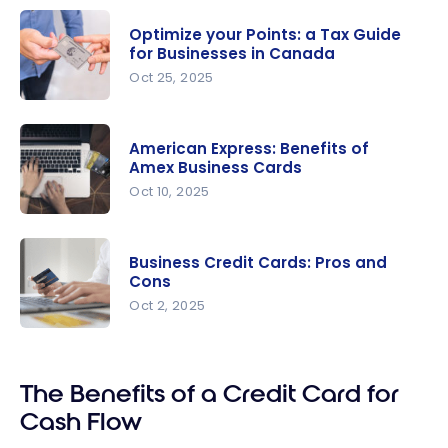
Optimize your Points: a Tax Guide
for Businesses in Canada
Oct 25, 2025
Optimize
your Points:
American Express: Benefits of
a Tax
Amex Business Cards
Guide for
Oct 10, 2025
Businesses
American
in Canada
Express:
Business Credit Cards: Pros and
Benefits of
Cons
Amex
Oct 2, 2025
Business
Business
Cards
Credit
The Benefits of a Credit Card for
Cards: Pros
and Cons
Cash Flow