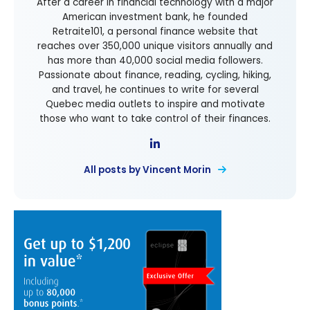
After a career in financial technology with a major
American investment bank, he founded
Retraite101, a personal finance website that
reaches over 350,000 unique visitors annually and
has more than 40,000 social media followers.
Passionate about finance, reading, cycling, hiking,
and travel, he continues to write for several
Quebec media outlets to inspire and motivate
those who want to take control of their finances.
All posts by Vincent Morin