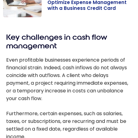
Optimize Expense Management
with a Business Credit Card
Optimize
Expense
Key challenges in cash flow
Management
with a Business
management
Credit Card
Even profitable businesses experience periods of
financial strain. Indeed, cash inflows do not always
coincide with outflows. A client who delays
payment, a project requiring immediate expenses,
or a temporary increase in costs can unbalance
your cash flow.
Furthermore, certain expenses, such as salaries,
taxes, or subscriptions, are recurring and must be
settled on a fixed date, regardless of available
income.