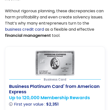
Without rigorous planning, these discrepancies can
harm profitability and even create solvency issues.
That’s why many entrepreneurs turn to the
business credit card
as a flexible and effective
financial management
tool.
Business Card
Business Platinum Card
from American
®
Express
Up to 120,000 Membership Rewards
First year value :
$2,351