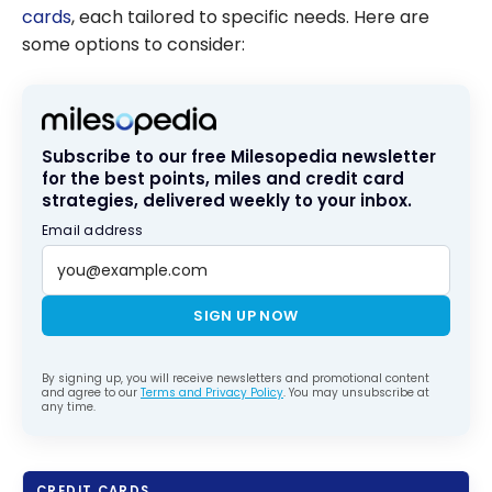
cards
, each tailored to specific needs. Here are
some options to consider:
Subscribe to our free Milesopedia newsletter
for the best points, miles and credit card
strategies, delivered weekly to your inbox.
Email address
SIGN UP NOW
By signing up, you will receive newsletters and promotional content
and agree to our
Terms and Privacy Policy
. You may unsubscribe at
any time.
CREDIT CARDS