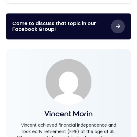
Come to discuss that topic in our
Facebook Group!
Vincent Morin
Vincent achieved financial independence and
took early retirement (FIRE) at the age of 35.