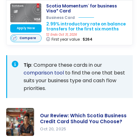
Scotia Momentum
for business
®
Visa* Card
Business Card
2.99% introductory rate on balance
Apply Now
transfers for the first six months
Ends Oct 31, 2026
Compare
First year value :
$264
Tip
: Compare these cards in our
comparison tool
to find the one that best
suits your business type and cash flow
priorities.
Our Review: Which Scotia Business
Credit Card Should You Choose?
Oct 20, 2025