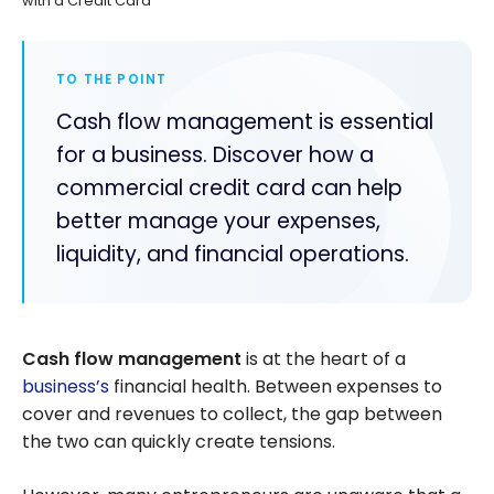
with a Credit Card
TO THE POINT
Cash flow management is essential
for a business. Discover how a
commercial credit card can help
better manage your expenses,
liquidity, and financial operations.
Cash flow management
is at the heart of a
business’s
financial health. Between expenses to
cover and revenues to collect, the gap between
the two can quickly create tensions.