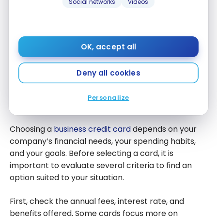
Social networks
Videos
expenses when multiple employees use cards
associated with the business account. This allows
you to better oversee purchases, stick to your
OK, accept all
budget, and maintain more rigorous financial
organization.
Deny all cookies
How to choose a credit card for
Personalize
your business?
Choosing a
business credit card
depends on your
company’s financial needs, your spending habits,
and your goals. Before selecting a card, it is
important to evaluate several criteria to find an
option suited to your situation.
First, check the annual fees, interest rate, and
benefits offered. Some cards focus more on