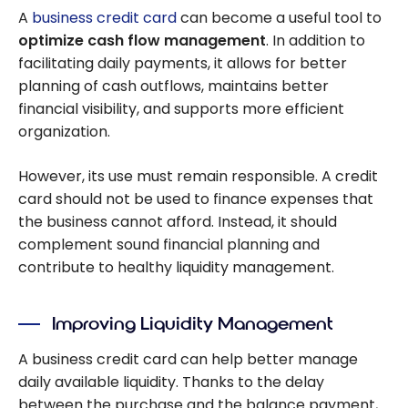
A
business credit card
can become a useful tool to
optimize cash flow management
. In addition to
facilitating daily payments, it allows for better
planning of cash outflows, maintains better
financial visibility, and supports more efficient
organization.
However, its use must remain responsible. A credit
card should not be used to finance expenses that
the business cannot afford. Instead, it should
complement sound financial planning and
contribute to healthy liquidity management.
Improving Liquidity Management
A business credit card can help better manage
daily available liquidity. Thanks to the delay
between the purchase and the balance payment,