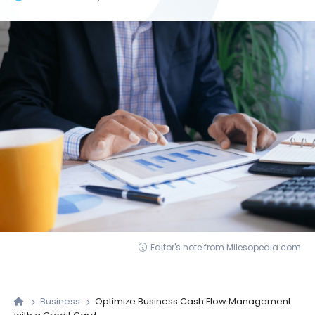
Editor's note from Milesopedia.com
Business
Optimize Business Cash Flow Management