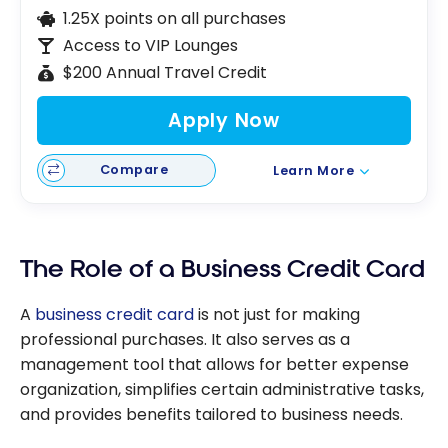
1.25X points on all purchases
Access to VIP Lounges
$200 Annual Travel Credit
Apply Now
Compare
Learn More
The Role of a Business Credit Card
A
business credit card
is not just for making
professional purchases. It also serves as a
management tool that allows for better expense
organization, simplifies certain administrative tasks,
and provides benefits tailored to business needs.