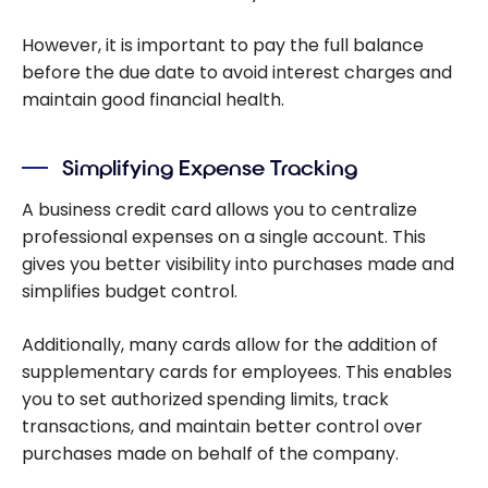
However, it is important to pay the full balance
before the due date to avoid interest charges and
maintain good financial health.
Simplifying Expense Tracking
A business credit card allows you to centralize
professional expenses on a single account. This
gives you better visibility into purchases made and
simplifies budget control.
Additionally, many cards allow for the addition of
supplementary cards for employees. This enables
you to set authorized spending limits, track
transactions, and maintain better control over
purchases made on behalf of the company.