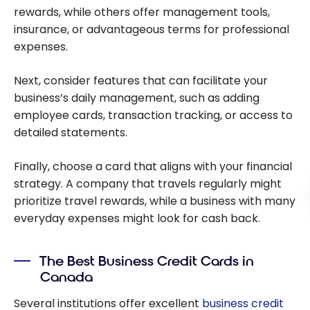
rewards, while others offer management tools,
insurance, or advantageous terms for professional
expenses.
Next, consider features that can facilitate your
business’s daily management, such as adding
employee cards, transaction tracking, or access to
detailed statements.
Finally, choose a card that aligns with your financial
strategy. A company that travels regularly might
prioritize travel rewards, while a business with many
everyday expenses might look for cash back.
The Best Business Credit Cards in
Canada
Several institutions offer excellent
business credit