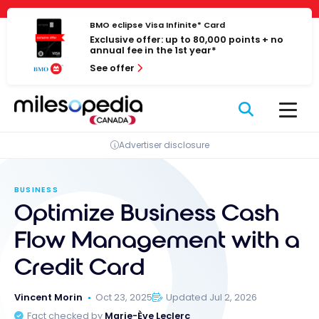
Skip
Cookies management panel
to
BMO eclipse Visa Infinite* Card
Exclusive offer: up to 80,000 points + no
content
annual fee in the 1st year*
See offer
Advertiser disclosure
BUSINESS
Optimize Business Cash
Flow Management with a
Credit Card
Vincent Morin
Oct 23, 2025
Updated Jul 2, 2026
Fact checked by
Marie-Ève Leclerc