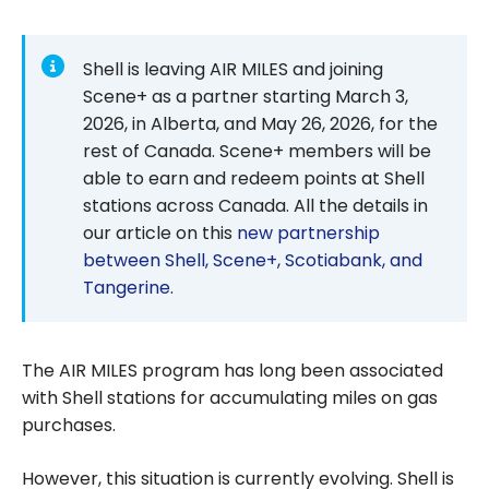
Shell is leaving AIR MILES and joining
Scene+ as a partner starting March 3,
2026, in Alberta, and May 26, 2026, for the
rest of Canada. Scene+ members will be
able to earn and redeem points at Shell
stations across Canada. All the details in
our article on this
new partnership
between Shell, Scene+, Scotiabank, and
Tangerine
.
The AIR MILES program has long been associated
with Shell stations for accumulating miles on gas
purchases.
However, this situation is currently evolving. Shell is