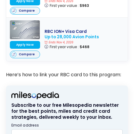
Apply Now
Ends Nov 4, 2026
First year value :
$963
Compare
RBC ION+ Visa Card
Up to 28,000 Avion Points
Ends Nov 4, 2026
Apply Now
First year value :
$468
Compare
Here’s how to link your RBC card to this program:
Subscribe to our free Milesopedia newsletter
for the best points, miles and credit card
strategies, delivered weekly to your inbox.
Email address