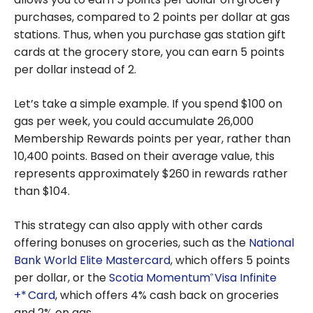
purchases, compared to 2 points per dollar at gas
stations. Thus, when you purchase gas station gift
cards at the grocery store, you can earn 5 points
per dollar instead of 2.
Let’s take a simple example. If you spend $100 on
gas per week, you could accumulate 26,000
Membership Rewards points per year, rather than
10,400 points. Based on their average value, this
represents approximately $260 in rewards rather
than $104.
This strategy can also apply with other cards
offering bonuses on groceries, such as the
National
Bank World Elite Mastercard
, which offers 5 points
per dollar, or the
Scotia Momentum
Visa Infinite
®
+* Card
, which offers 4% cash back on groceries
and 2% on gas.