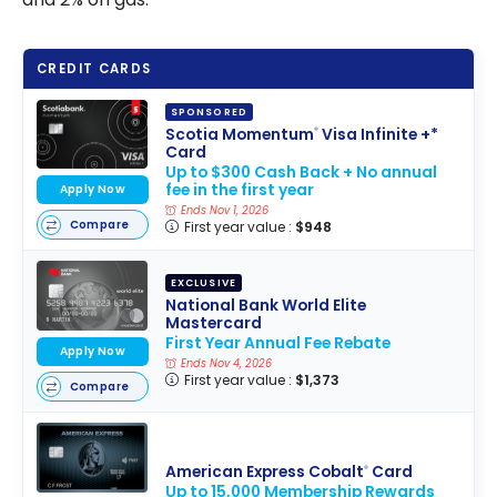
CREDIT CARDS
SPONSORED
Scotia Momentum
Visa Infinite +*
®
Card
Up to $300 Cash Back + No annual
fee in the first year
Apply Now
Ends Nov 1, 2026
Compare
First year value :
$948
EXCLUSIVE
National Bank World Elite
Mastercard
First Year Annual Fee Rebate
Apply Now
Ends Nov 4, 2026
First year value :
$1,373
Compare
American Express Cobalt
Card
®
Up to 15,000 Membership Rewards