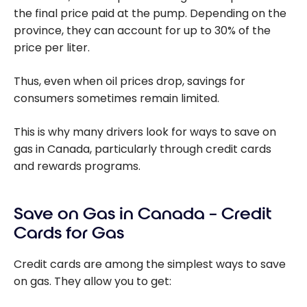
the final price paid at the pump. Depending on the
province, they can account for up to 30% of the
price per liter.
Thus, even when oil prices drop, savings for
consumers sometimes remain limited.
This is why many drivers look for ways to save on
gas in Canada, particularly through credit cards
and rewards programs.
Save on Gas in Canada – Credit
Cards for Gas
Credit cards are among the simplest ways to save
on gas. They allow you to get: