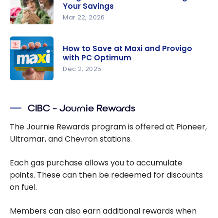
Optimum
Your Savings
Shoppers
Mar 22, 2026
Drug Mart
PC
with PC
Optimum
Optimum
How to Save at Maxi and Provigo
Points: How
with PC Optimum
the
Dec 2, 2025
Program
How to
Works and
Save at
Maximizing
CIBC – Journie Rewards
Maxi and
Your
Provigo
The Journie Rewards program is offered at Pioneer,
Savings
with PC
Ultramar, and Chevron stations.
Optimum
Each gas purchase allows you to accumulate
points. These can then be redeemed for discounts
on fuel.
Members can also earn additional rewards when