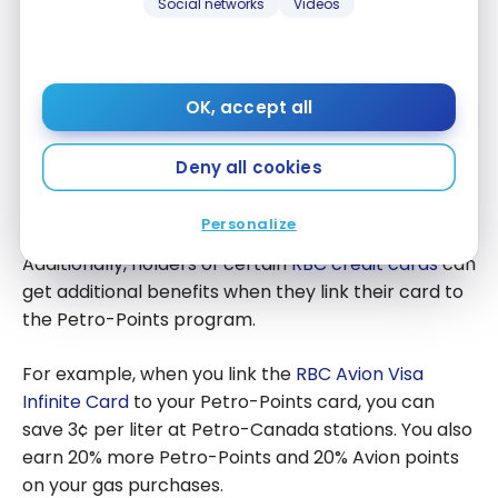
Social networks
Videos
Every liter of gas allows you to accumulate Petro-
Points. These can be redeemed for:
OK, accept all
fuel
Deny all cookies
gift cards
various rewards
Personalize
Additionally, holders of certain
RBC credit cards
can
get additional benefits when they link their card to
the Petro-Points program.
For example, when you link the
RBC Avion Visa
Infinite Card
to your Petro-Points card, you can
save 3¢ per liter at Petro-Canada stations. You also
earn 20% more Petro-Points and 20% Avion points
on your gas purchases.