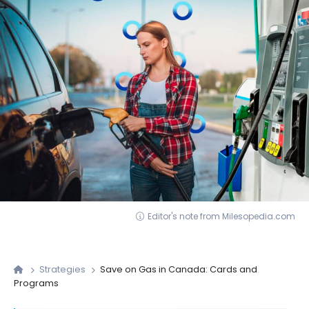
Editor's note from Milesopedia.com
Strategies
Save on Gas in Canada: Cards and
Programs