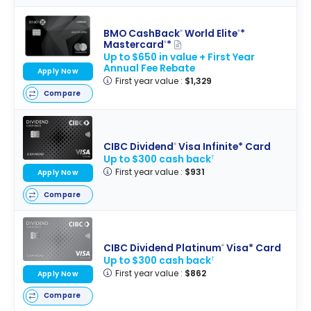
BMO CashBack
World Elite
*
®
®
Mastercard
*
®
Up to $650 in value + First Year
Annual Fee Rebate
Apply Now
First year value :
$1,329
Compare
CIBC Dividend
Visa Infinite* Card
®
Up to $300 cash back
†
First year value :
$931
Apply Now
Compare
CIBC Dividend Platinum
Visa* Card
®
Up to $300 cash back
†
First year value :
$862
Apply Now
Compare