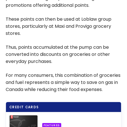
promotions offering additional points.
These points can then be used at Loblaw group
stores, particularly at Maxi and Provigo grocery
stores.
Thus, points accumulated at the pump can be
converted into discounts on groceries or other
everyday purchases.
For many consumers, this combination of groceries
and fuel represents a simple way to save on gas in
Canada while reducing their food expenses.
CREDIT CARDS
FEATURED