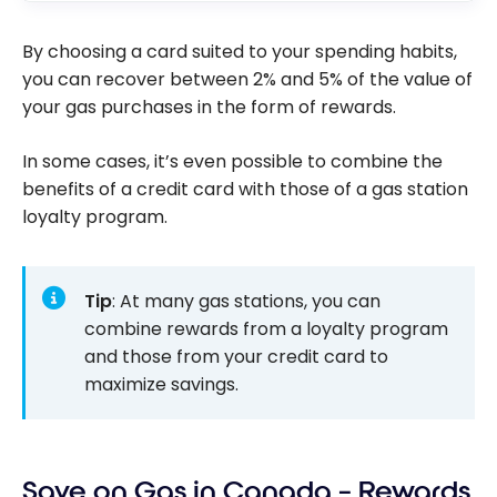
By choosing a card suited to your spending habits,
you can recover between 2% and 5% of the value of
your gas purchases in the form of rewards.
In some cases, it’s even possible to combine the
benefits of a credit card with those of a gas station
loyalty program.
Tip
: At many gas stations, you can
combine rewards from a loyalty program
and those from your credit card to
maximize savings.
Save on Gas in Canada – Rewards