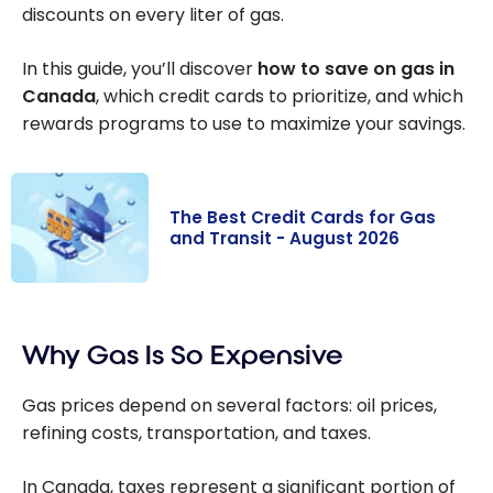
discounts on every liter of gas.
In this guide, you’ll discover
how to save on gas in
Canada
, which credit cards to prioritize, and which
rewards programs to use to maximize your savings.
The Best Credit Cards for Gas
and Transit - August 2026
The Best Credit
Cards for Gas
Why Gas Is So Expensive
and Transit -
August 2026
Gas prices depend on several factors: oil prices,
refining costs, transportation, and taxes.
In Canada, taxes represent a significant portion of