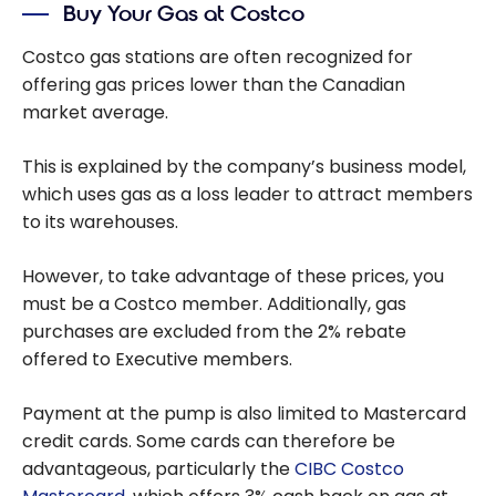
Buy Your Gas at Costco
Costco gas stations are often recognized for
offering gas prices lower than the Canadian
market average.
This is explained by the company’s business model,
which uses gas as a loss leader to attract members
to its warehouses.
However, to take advantage of these prices, you
must be a Costco member. Additionally, gas
purchases are excluded from the 2% rebate
offered to Executive members.
Payment at the pump is also limited to Mastercard
credit cards. Some cards can therefore be
advantageous, particularly the
CIBC Costco