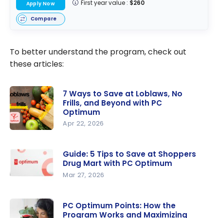
First year value :
$260
Apply Now
Compare
To better understand the program, check out
these articles:
7 Ways to Save at Loblaws, No
Frills, and Beyond with PC
Optimum
Apr 22, 2026
7 Ways to
Save at
Guide: 5 Tips to Save at Shoppers
Loblaws,
Drug Mart with PC Optimum
No Frills,
Mar 27, 2026
and
Guide: 5
Beyond
Tips to
PC Optimum Points: How the
with PC
Program Works and Maximizing
Save at