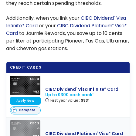
they reach certain spending thresholds.
Additionally, when you link your
CIBC Dividend
Visa
®
Infinite* Card
or your
CIBC Dividend Platinum
Visa*
®
Card
to Journie Rewards, you save up to 10 cents
per liter at participating Pioneer, Fas Gas, Ultramar,
and Chevron gas stations.
CREDIT CARDS
CIBC Dividend
Visa Infinite* Card
®
Up to $300 cash back
†
First year value :
$931
Apply Now
Compare
CIBC Dividend Platinum
Visa* Card
®