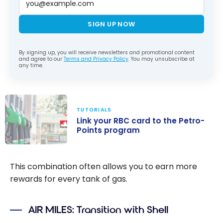
SIGN UP NOW
By signing up, you will receive newsletters and promotional content
and agree to our
Terms and Privacy Policy
. You may unsubscribe at
any time.
TUTORIALS
Link your RBC card to the Petro-
Points program
Link your RBC
card to the
This combination often allows you to earn more
Petro-Points
rewards for every tank of gas.
program
AIR MILES: Transition with Shell