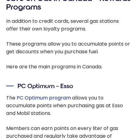
Programs
In addition to credit cards, several gas stations
offer their own loyalty programs.
These programs allow you to accumulate points or
get discounts when you purchase fuel.
Here are the main programs in Canada.
PC Optimum – Esso
The
PC Optimum program
allows you to
accumulate points when purchasing gas at Esso
and Mobil stations.
Members can earn points on every liter of gas
purchased and regularly take advantage of