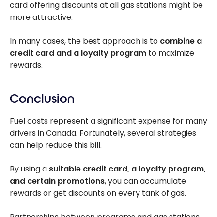
card offering discounts at all gas stations might be
more attractive.
In many cases, the best approach is to
combine a
credit card and a loyalty program
to maximize
rewards.
Conclusion
Fuel costs represent a significant expense for many
drivers in Canada. Fortunately, several strategies
can help reduce this bill.
By using a
suitable credit card, a loyalty program,
and certain promotions
, you can accumulate
rewards or get discounts on every tank of gas.
Partnerships between programs and gas stations