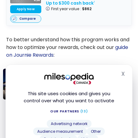
Up to $300 cash back
†
First year value :
$862
Apply Now
Compare
To better understand how this program works and
how to optimize your rewards, check out our
guide
on Journie Rewards
:
X
Hide
REWARDS
Journie Rewards: Ultimate Guide
This site uses cookies and gives you
control over what you want to activate
Journie
Rewards:
OUR PARTNERS
(13)
RBC – Petro-Points
Ultimate Guide
Advertising network
The Petro-Points program is offered at Petro-
Audience measurement
Other
Canada stations.