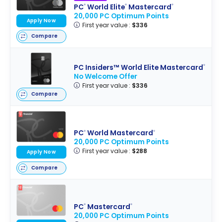
PC
World Elite
Mastercard
®
®
®
20,000 PC Optimum Points
Apply Now
First year value :
$336
Compare
PC Insiders™ World Elite Mastercard
®
No Welcome Offer
First year value :
$336
Compare
PC
World Mastercard
®
®
20,000 PC Optimum Points
First year value :
$288
Apply Now
Compare
PC
Mastercard
®
®
20,000 PC Optimum Points