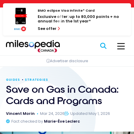
Skip
Cookies management panel
to
BMO eclipse Visa Infinite* Card
Exclusive offer: up to 80,000 points + no
content
annual fee in the 1st year*
See offer
Advertiser disclosure
GUIDES
STRATEGIES
Save on Gas in Canada:
Cards and Programs
Vincent Morin
Mar 24, 2026
Updated May 1, 2026
Fact checked by
Marie-Ève Leclerc