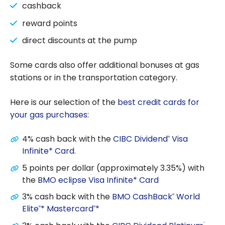
cashback
reward points
direct discounts at the pump
Some cards also offer additional bonuses at gas
stations or in the transportation category.
Here is our selection of the
best credit cards for
your gas purchases
:
4% cash back with the
CIBC Dividend
Visa
®
Infinite* Card
.
5 points per dollar (approximately 3.35%) with
the
BMO eclipse Visa Infinite* Card
3% cash back with the
BMO CashBack
World
®
Elite
* Mastercard
*
®
®
®