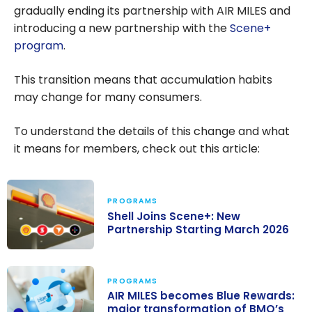
gradually ending its partnership with AIR MILES and
introducing a new partnership with the
Scene+
program
.
This transition means that accumulation habits
may change for many consumers.
To understand the details of this change and what
it means for members, check out this article:
PROGRAMS
Shell Joins Scene+: New
Partnership Starting March 2026
Shell Joins
Scene+: New
PROGRAMS
Partnership
AIR MILES becomes Blue Rewards:
major transformation of BMO’s
Starting March