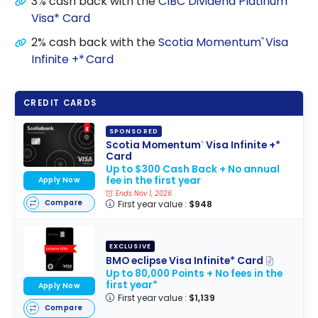
3% cash back with the
CIBC Dividend Platinum
Visa* Card
2% cash back with the
Scotia Momentum
Visa
®
Infinite +* Card
CREDIT CARDS
SPONSORED
Scotia Momentum
Visa Infinite +*
®
Card
Up to $300 Cash Back + No annual
fee in the first year
Apply Now
Ends Nov 1, 2026
Compare
First year value :
$948
EXCLUSIVE
BMO eclipse Visa Infinite* Card
Up to 80,000 Points + No fees in the
first year*
Apply Now
First year value :
$1,139
Compare