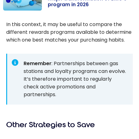
program in 2026
2026
AIR MILES
becomes Blue
In this context, it may be useful to compare the
Rewards: major
different rewards programs available to determine
transformation
which one best matches your purchasing habits.
of BMO’s
program in
2026
Remember
: Partnerships between gas
stations and loyalty programs can evolve.
It’s therefore important to regularly
check active promotions and
partnerships.
Other Strategies to Save