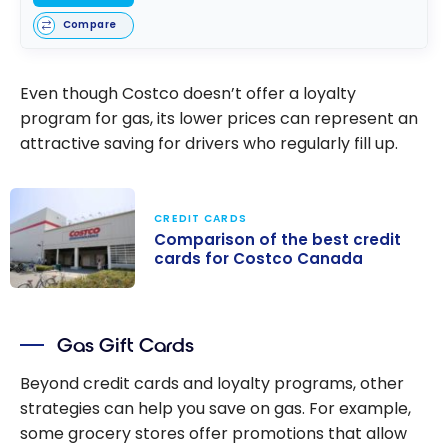
Compare
Even though Costco doesn’t offer a loyalty
program for gas, its lower prices can represent an
attractive saving for drivers who regularly fill up.
CREDIT CARDS
Comparison of the best credit
cards for Costco Canada
Comparison of
the best credit
Gas Gift Cards
cards for
Costco Canada
Beyond credit cards and loyalty programs, other
strategies can help you save on gas. For example,
some grocery stores offer promotions that allow