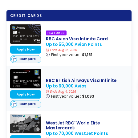
CREDIT CARDS
FEATURED
RBC Avion Visa Infinite Card
Up to 55,000 Avion Points
Apply Now
Ends Aug 12, 2026
First year value :
$1,151
Compare
RBC British Airways Visa Infinite
Up to 60,000 Avios
Ends Aug 4, 2026
Apply Now
First year value :
$1,093
Compare
WestJet RBC
World Elite
®
Mastercard‡
Up to 70,000 WestJet Points