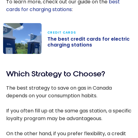
To learn more, check out our guide on the
best
cards for charging stations
:
CREDIT CARDS
The best credit cards for electric
charging stations
The best credit
cards for
Which Strategy to Choose?
electric
charging
The best strategy to save on gas in Canada
stations
depends on your consumption habits.
If you often fill up at the same gas station, a specific
loyalty program may be advantageous.
On the other hand, if you prefer flexibility, a credit