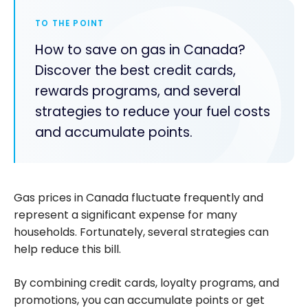
TO THE POINT
How to save on gas in Canada?
Discover the best credit cards,
rewards programs, and several
strategies to reduce your fuel costs
and accumulate points.
Gas prices in Canada fluctuate frequently and
represent a significant expense for many
households. Fortunately, several strategies can
help reduce this bill.
By combining credit cards, loyalty programs, and
promotions, you can accumulate points or get