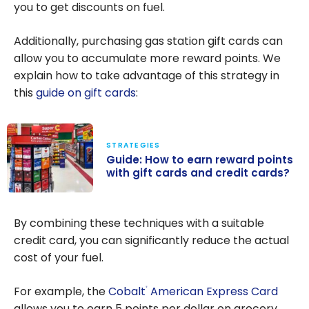
you to get discounts on fuel.
Additionally, purchasing gas station gift cards can
allow you to accumulate more reward points. We
explain how to take advantage of this strategy in
this
guide on gift cards
:
STRATEGIES
Guide: How to earn reward points
with gift cards and credit cards?
Guide: How to
earn reward
By combining these techniques with a suitable
points with gift
credit card, you can significantly reduce the actual
cards and
cost of your fuel.
credit cards?
For example, the
Cobalt
American Express Card
®
allows you to earn 5 points per dollar on grocery