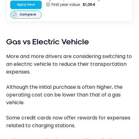
First year value :
$1,054
Apply Now
Compare
Gas vs Electric Vehicle
More and more drivers are considering switching to
an electric vehicle to reduce their transportation
expenses.
Although the initial purchase is often higher, the
operating cost can be lower than that of a gas
vehicle.
Some credit cards now offer rewards for expenses
related to charging stations.