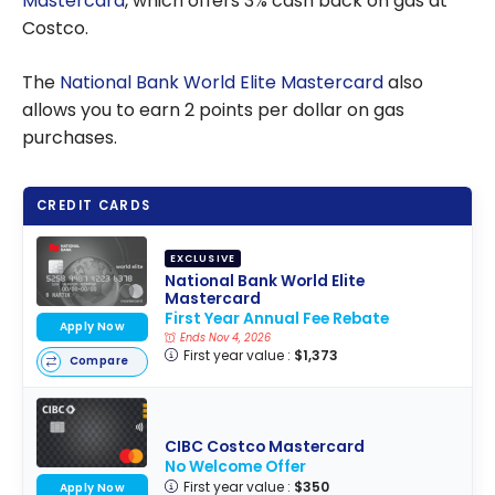
Mastercard
, which offers 3% cash back on gas at
Costco.
The
National Bank World Elite Mastercard
also
allows you to earn 2 points per dollar on gas
purchases.
CREDIT CARDS
EXCLUSIVE
National Bank World Elite
Mastercard
First Year Annual Fee Rebate
Apply Now
Ends Nov 4, 2026
First year value :
$1,373
Compare
CIBC Costco Mastercard
No Welcome Offer
First year value :
$350
Apply Now