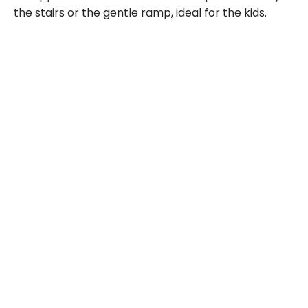
the stairs or the gentle ramp, ideal for the kids.