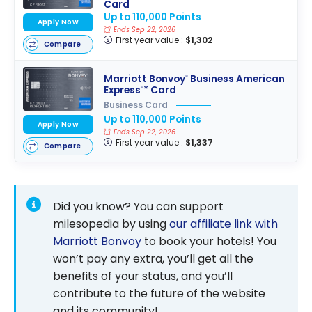
Card
Up to 110,000 Points
Apply Now
Ends Sep 22, 2026
First year value :
$1,302
Compare
Marriott Bonvoy
Business American
®
Express
* Card
®
Business Card
Up to 110,000 Points
Apply Now
Ends Sep 22, 2026
First year value :
$1,337
Compare
Did you know? You can support
milesopedia by using
our affiliate link with
Marriott Bonvoy
to book your hotels! You
won’t pay any extra, you’ll get all the
benefits of your status, and you’ll
contribute to the future of the website
and its community!