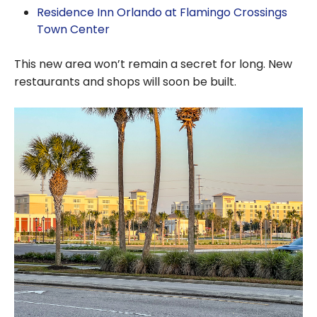
Residence Inn Orlando at Flamingo Crossings
Town Center
This new area won’t remain a secret for long. New
restaurants and shops will soon be built.