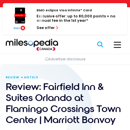
Skip
Cookies management panel
to
BMO eclipse Visa Infinite* Card
Exclusive offer: up to 80,000 points + no
content
annual fee in the 1st year*
See offer
Advertiser disclosure
REVIEW
HOTELS
Review: Fairfield Inn &
Suites Orlando at
Flamingo Crossings Town
Center | Marriott Bonvoy