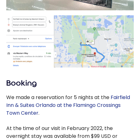
Booking
We made a reservation for 5 nights at the
Fairfield
Inn & Suites Orlando at the Flamingo Crossings
Town Center
.
At the time of our visit in February 2022, the
overnight stay was available from $99 USD or