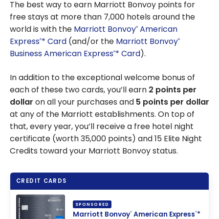
The best way to earn Marriott Bonvoy points for
free stays at more than 7,000 hotels around the
world is with the
Marriott Bonvoy
American
®
Express
* Card
(and/or the
Marriott Bonvoy
®
®
Business American Express
* Card
).
®
In addition to the exceptional welcome bonus of
each of these two cards, you’ll earn
2 points per
dollar
on all your purchases and
5 points per dollar
at any of the Marriott establishments. On top of
that, every year, you’ll receive a free hotel night
certificate (worth 35,000 points) and 15 Elite Night
Credits toward your Marriott Bonvoy status.
CREDIT CARDS
SPONSORED
Marriott Bonvoy
American Express
*
®
®