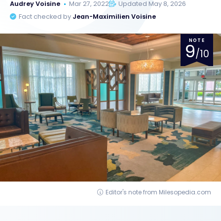
Audrey Voisine
Mar 27, 2022
Updated May 8, 2026
Fact checked by
Jean-Maximilien Voisine
NOTE
9
/10
Editor's note from Milesopedia.com