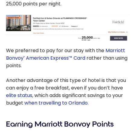
25,000 points per night.
We preferred to pay for our stay with the
Marriott
Bonvoy
American Express
* Card
rather than using
®
®
points.
Another advantage of this type of hotel is that you
can enjoy a free breakfast, even if you don’t have
elite status
, which adds significant savings to your
budget
when travelling to Orlando
.
Earning Marriott Bonvoy Points