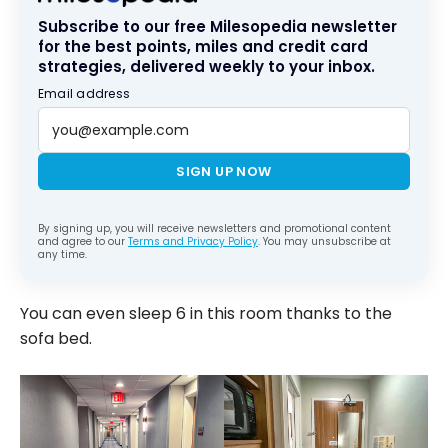
Subscribe to our free Milesopedia newsletter
for the best points, miles and credit card
strategies, delivered weekly to your inbox.
Email address
SIGN UP NOW
By signing up, you will receive newsletters and promotional content
and agree to our
Terms and Privacy Policy
. You may unsubscribe at
any time.
You can even sleep 6 in this room thanks to the
sofa bed.