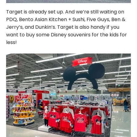
Target is already set up. And we’re still waiting on
PDQ, Bento Asian Kitchen + Sushi, Five Guys, Ben &
Jerry’s, and Dunkin’s. Target is also handy if you
want to buy some Disney souvenirs for the kids for
less!