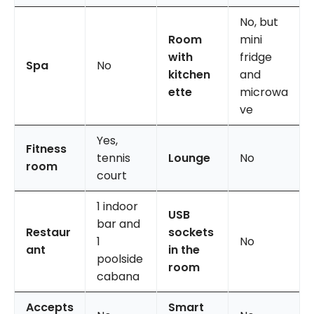
No, but
Room
mini
with
fridge
Spa
No
kitchen
and
ette
microwa
ve
Yes,
Fitness
tennis
Lounge
No
room
court
1 indoor
USB
bar and
Restaur
sockets
1
No
ant
in the
poolside
room
cabana
Accepts
Smart