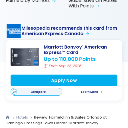
Fairfield by Marriott
Guide: Save On Hotels
With Points
Milesopedia recommends this card from
American Express Canada
Marriott Bonvoy
American
®
Express
* Card
®
Up to 110,000 Points
Ends Sep 22, 2026
Apply Now
Compare
Learn More
Hotels
Review: Fairfield Inn & Suites Orlando at
Flamingo Crossings Town Center | Marriott Bonvoy