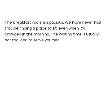
The breakfast room is spacious. We have never had
trouble finding a place to sit, even when it’s
crowded in the morning. The waiting time is usually
not too long to serve yourself.