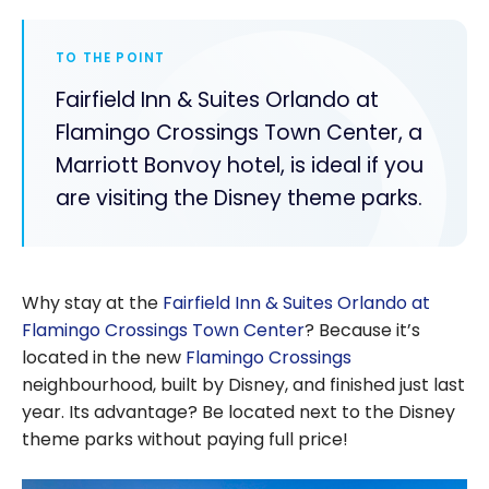
TO THE POINT
Fairfield Inn & Suites Orlando at
Flamingo Crossings Town Center, a
Marriott Bonvoy hotel, is ideal if you
are visiting the Disney theme parks.
Why stay at the
Fairfield Inn & Suites Orlando at
Flamingo Crossings Town Center
? Because it’s
located in the new
Flamingo Crossings
neighbourhood, built by Disney, and finished just last
year. Its advantage? Be located next to the Disney
theme parks without paying full price!