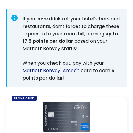
If you have drinks at your hotel’s bars and
restaurants, don’t forget to charge these
expenses to your room bill, earning
up to
17.5 points per dollar
based on your
Marriott Bonvoy status!
When you check out, pay with your
Marriott Bonvoy
Amex
*
card to earn
5
®
®
points per dollar
!
SPONSORED