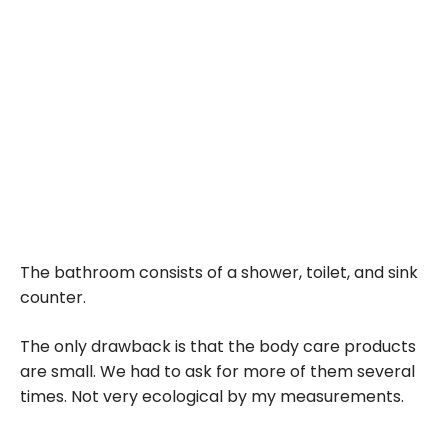
The bathroom consists of a shower, toilet, and sink
counter.
The only drawback is that the body care products
are small. We had to ask for more of them several
times. Not very ecological by my measurements.