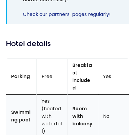
Check our partners’ pages regularly!
Hotel details
Breakfa
st
Parking
Free
Yes
include
d
Yes
(heated
Room
Swimmi
with
with
No
ng pool
waterfal
balcony
l)