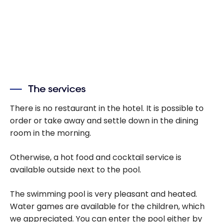
The services
There is no restaurant in the hotel. It is possible to
order or take away and settle down in the dining
room in the morning.
Otherwise, a hot food and cocktail service is
available outside next to the pool.
The swimming pool is very pleasant and heated.
Water games are available for the children, which
we appreciated. You can enter the pool either by