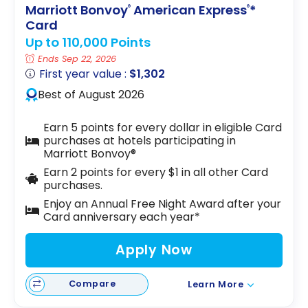
Marriott Bonvoy
American Express
*
®
®
Card
Up to 110,000 Points
Ends Sep 22, 2026
First year value :
$1,302
Best of August 2026
Earn 5 points for every dollar in eligible Card
purchases at hotels participating in
Marriott Bonvoy®
Earn 2 points for every $1 in all other Card
purchases.
Enjoy an Annual Free Night Award after your
Card anniversary each year*
Apply Now
Compare
Learn More