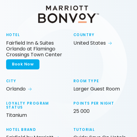
HOTEL
COUNTRY
Fairfield Inn & Suites
United States
Orlando at Flamingo
Crossings Town Center
Book Now
CITY
ROOM TYPE
Orlando
Larger Guest Room
LOYALTY PROGRAM
POINTS PER NIGHT
STATUS
25 000
Titanium
HOTEL BRAND
TUTORIAL