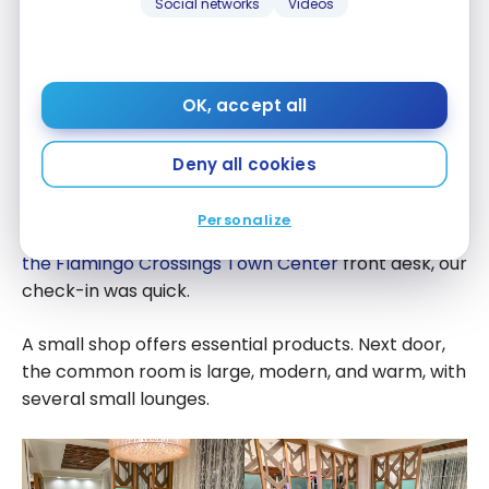
Social networks
Videos
OK, accept all
Hotel layout
Deny all cookies
Our room
Personalize
Upon arriving at the
Fairfield Inn & Suites Orlando at
the Flamingo Crossings Town Center
front desk, our
check-in was quick.
A small shop offers essential products. Next door,
the common room is large, modern, and warm, with
several small lounges.