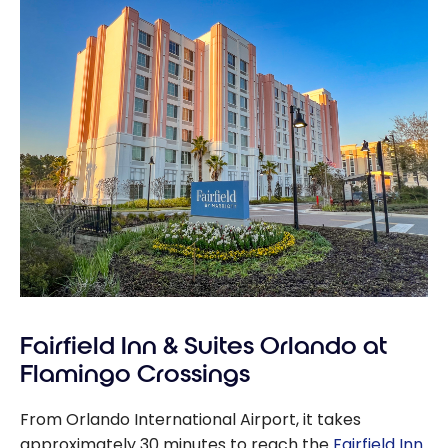
Fairfield Inn & Suites Orlando at
Flamingo Crossings
From Orlando International Airport, it takes
approximately 30 minutes to reach the
Fairfield Inn