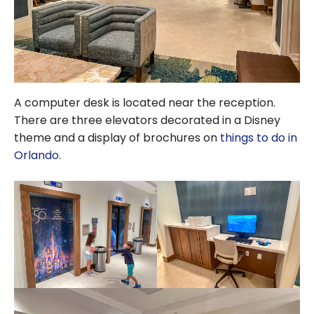
A computer desk is located near the reception.
There are three elevators decorated in a Disney
theme and a display of brochures on
things to do in
Orlando
.