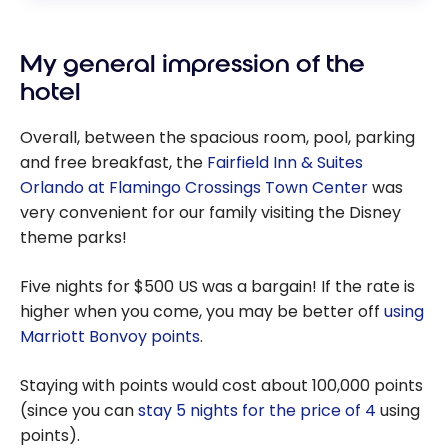
My general impression of the
hotel
Overall, between the spacious room, pool, parking
and free breakfast, the
Fairfield Inn & Suites
Orlando at Flamingo Crossings Town Center
was
very convenient for our family visiting the Disney
theme parks!
Five nights for $500 US was a bargain! If the rate is
higher when you come, you may be better off
using
Marriott Bonvoy points
.
Staying with points would cost about 100,000 points
(since you can
stay 5 nights for the price of 4
using
points).