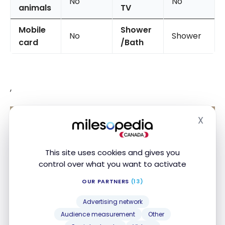
No
No
animals
TV
Mobile
Shower
No
Shower
card
/Bath
,
X
Hide
This site uses cookies and gives you
control over what you want to activate
OUR PARTNERS
(13)
Advertising network
Audience measurement
Other