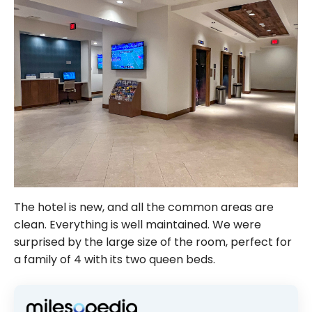
The hotel is new, and all the common areas are
clean. Everything is well maintained. We were
surprised by the large size of the room, perfect for
a family of 4 with its two queen beds.