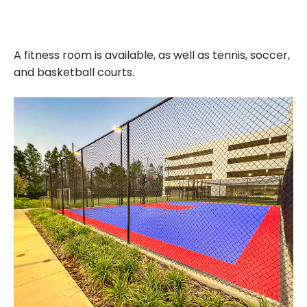
A fitness room is available, as well as tennis, soccer,
and basketball courts.