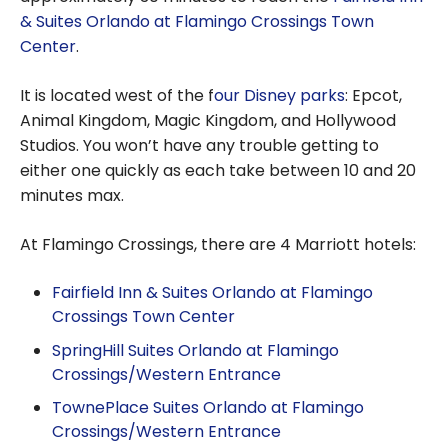
& Suites Orlando at Flamingo Crossings Town
Center
.
It is located west of the f
our Disney parks
: Epcot,
Animal Kingdom, Magic Kingdom, and Hollywood
Studios. You won’t have any trouble getting to
either one quickly as each take between 10 and 20
minutes max.
At Flamingo Crossings, there are 4 Marriott hotels:
Fairfield Inn & Suites Orlando at Flamingo
Crossings Town Center
SpringHill Suites Orlando at Flamingo
Crossings/Western Entrance
TownePlace Suites Orlando at Flamingo
Crossings/Western Entrance