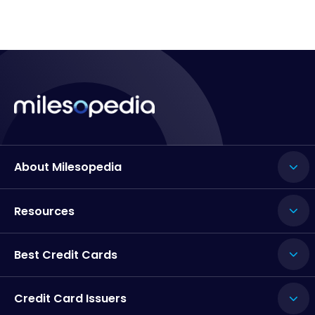
About Milesopedia
Resources
Best Credit Cards
Credit Card Issuers