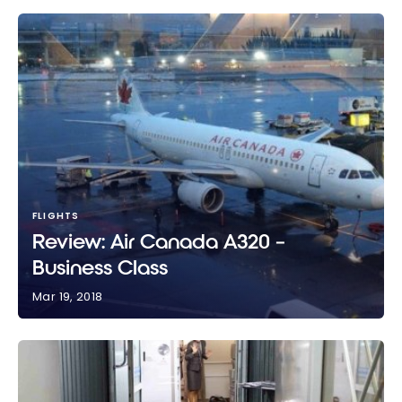
FLIGHTS
Review: Air Canada A320 –
Business Class
Mar 19, 2018
Review: Air Canada A320 – Business Class