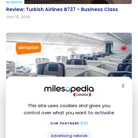
FLIGHTS
Review: Turkish Airlines B737 – Business Class
Review: Turkish Airlines B737 – Business Class
Jan 10, 2018
FLIGHTS
X
Hide
Review: Air Canada B777 – Signature Class – Paris –
Review: Air Canada B777 – Signature Class – Paris
Montreal
– Montreal
Sep 27, 2017
This site uses cookies and gives you
control over what you want to activate
OUR PARTNERS
(13)
Advertising network