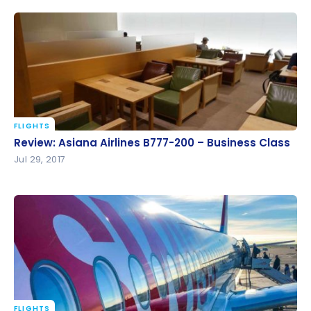
FLIGHTS
Review: Asiana Airlines B777-200 – Business Class
Review: Asiana Airlines B777-200 – Business Class
Jul 29, 2017
FLIGHTS