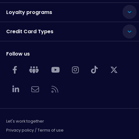
Loyalty programs
Credit Card Types
Follow us
Let's work together
Privacy policy / Terms of use