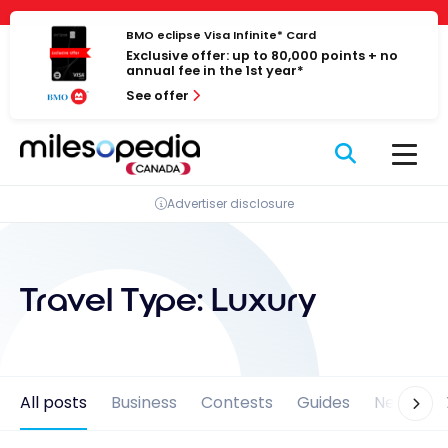
Skip
Cookies management panel
to
BMO eclipse Visa Infinite* Card
Exclusive offer: up to 80,000 points + no
content
annual fee in the 1st year*
See offer
Advertiser disclosure
Travel Type:
Luxury
All posts
Business
Contests
Guides
News