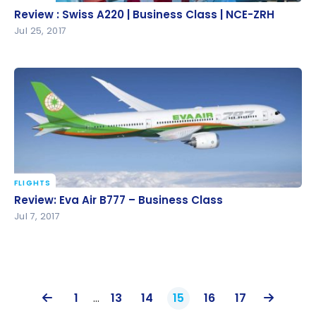
Review : Swiss A220 | Business Class | NCE-ZRH
Review : Swiss A220 | Business Class | NCE-ZRH
Jul 25, 2017
FLIGHTS
Review: Eva Air B777 – Business Class
Review: Eva Air B777 – Business Class
Jul 7, 2017
1
…
13
14
15
16
17