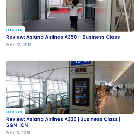
FLIGHTS
Review: Asiana Airlines A350 – Business Class
Review: Asiana Airlines A350 – Business Class
Feb 22, 2018
FLIGHTS
Review: Asiana Airlines A330 | Business Class | SGN-
Review: Asiana Airlines A330 | Business Class |
ICN
SGN-ICN
Feb 18, 2018