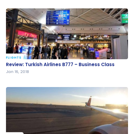
FLIGHTS
Review: Turkish Airlines B777 – Business Class
Review: Turkish Airlines B777 – Business Class
Jan 16, 2018