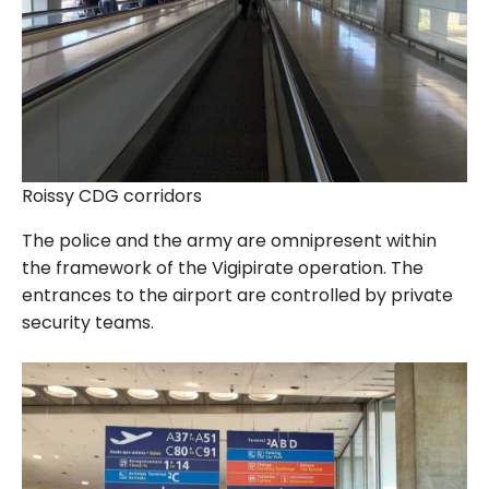
Roissy CDG corridors
The police and the army are omnipresent within
the framework of the Vigipirate operation. The
entrances to the airport are controlled by private
security teams.