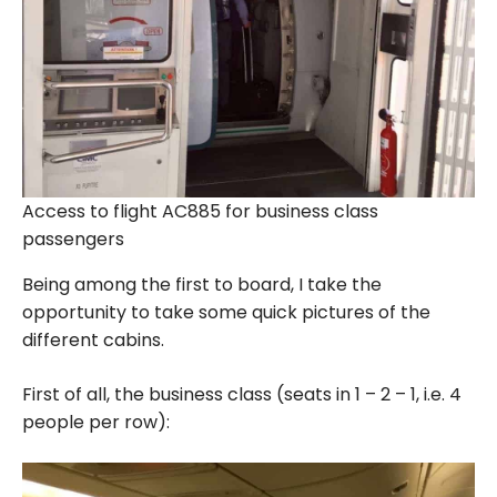
Access to flight AC885 for business class
passengers
Being among the first to board, I take the
opportunity to take some quick pictures of the
different cabins.
First of all, the business class (seats in 1 – 2 – 1, i.e. 4
people per row):