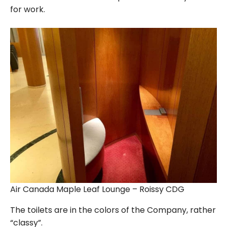
for work.
Air Canada Maple Leaf Lounge – Roissy CDG
The toilets are in the colors of the Company, rather
“classy”.