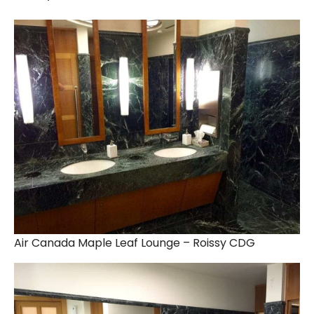
Air Canada Maple Leaf Lounge – Roissy CDG