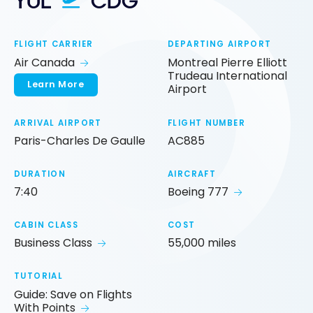
YUL
CDG
FLIGHT CARRIER
DEPARTING AIRPORT
Air Canada
Montreal Pierre Elliott
Trudeau International
Learn More
Airport
ARRIVAL AIRPORT
FLIGHT NUMBER
Paris-Charles De Gaulle
AC885
DURATION
AIRCRAFT
7:40
Boeing 777
CABIN CLASS
COST
Business Class
55,000 miles
TUTORIAL
Guide: Save on Flights
With Points