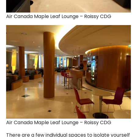
Air Canada Maple Leaf Lounge – Roissy CDG
Air Canada Maple Leaf Lounge – Roissy CDG
There are a few individual spaces to isolate yourself