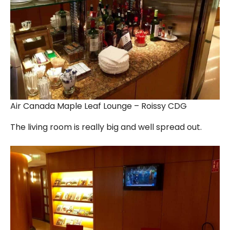
Air Canada Maple Leaf Lounge – Roissy CDG
The living room is really big and well spread out.