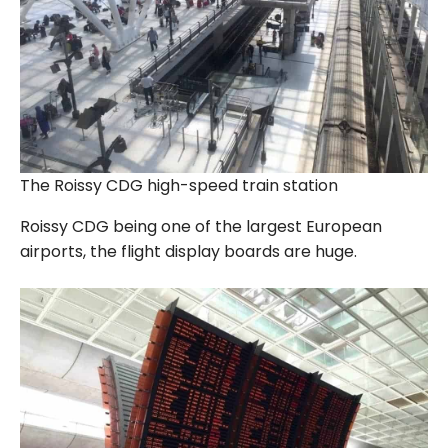
The Roissy CDG high-speed train station
Roissy CDG being one of the largest European
airports, the flight display boards are huge.