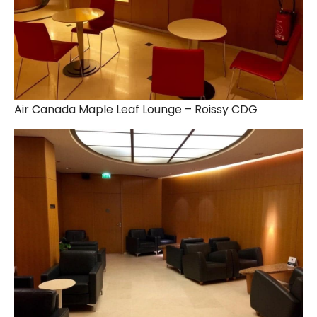
Air Canada Maple Leaf Lounge – Roissy CDG