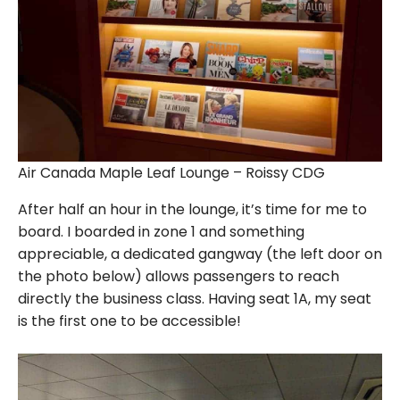
Air Canada Maple Leaf Lounge – Roissy CDG
After half an hour in the lounge, it’s time for me to
board. I boarded in zone 1 and something
appreciable, a dedicated gangway (the left door on
the photo below) allows passengers to reach
directly the business class. Having seat 1A, my seat
is the first one to be accessible!