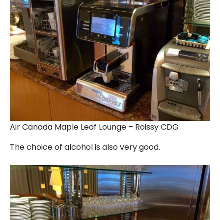
Air Canada Maple Leaf Lounge – Roissy CDG
The choice of alcohol is also very good.