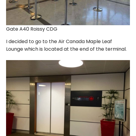
Gate A40 Roissy CDG
I decided to go to the Air Canada Maple Leaf
Lounge which is located at the end of the terminal.