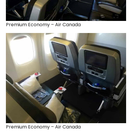
Premium Economy – Air Canada
Premium Economy – Air Canada