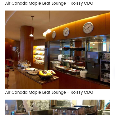
Air Canada Maple Leaf Lounge – Roissy CDG
Air Canada Maple Leaf Lounge – Roissy CDG