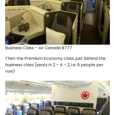
Business Class – Air Canada B777
Then the Premium Economy class, just behind the
business class (seats in 2 – 4 – 2, i.e. 8 people per
row)