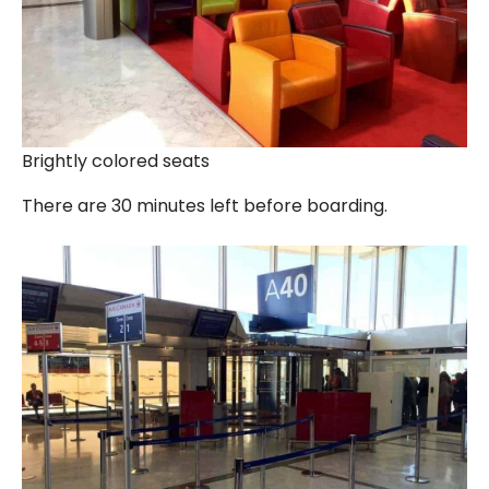
Brightly colored seats
There are 30 minutes left before boarding.