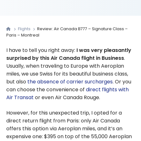
Flights
Review: Air Canada B777 – Signature Class –
Paris – Montreal
I have to tell you right away:
I was very pleasantly
surprised by this Air Canada flight in Business
.
Usually, when traveling to Europe with Aeroplan
miles, we use Swiss for its beautiful business class,
but also
the absence of carrier surcharges
. Or you
can choose the convenience of
direct flights with
Air Transat
or even Air Canada Rouge.
However, for this unexpected trip, I opted for a
direct return flight from Paris: only Air Canada
offers this option via Aeroplan miles, and it’s an
expensive one: $395 on top of the 55,000 Aeroplan