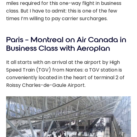
miles required for this one-way flight in business
class. But I have to admit: this is one of the few
times I’m willing to pay carrier surcharges.
Paris – Montreal on Air Canada in
Business Class with Aeroplan
It all starts with an arrival at the airport by High
Speed Train (TGV) from Nantes: a TGV station is
conveniently located in the heart of terminal 2 of
Roissy Charles-de-Gaule Airport.