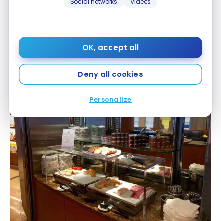
Social networks
Videos
OK, accept all
Air Canada Maple Leaf Lounge – Roissy CDG
Deny all cookies
Personalize