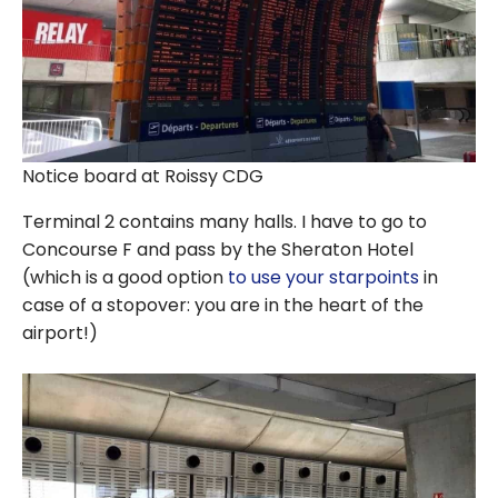
Notice board at Roissy CDG
Terminal 2 contains many halls. I have to go to
Concourse F and pass by the Sheraton Hotel
(which is a good option
to use your starpoints
in
case of a stopover: you are in the heart of the
airport!)