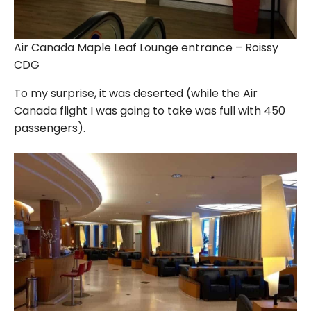
Air Canada Maple Leaf Lounge entrance – Roissy
CDG
To my surprise, it was deserted (while the Air
Canada flight I was going to take was full with 450
passengers).