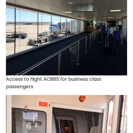
Access to flight AC885 for business class
passengers