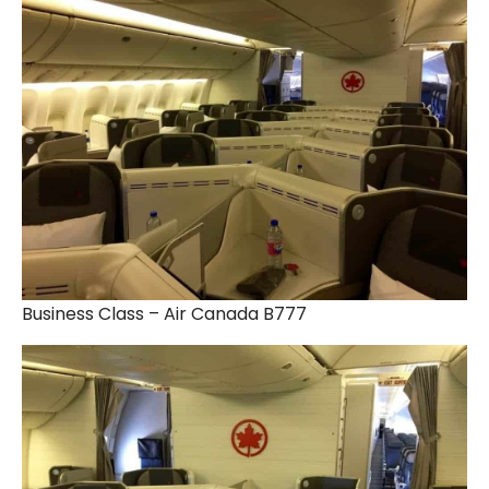
Business Class – Air Canada B777