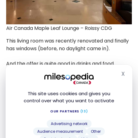
Air Canada Maple Leaf Lounge – Roissy CDG
This living room was recently renovated and finally
has windows (before, no daylight came in).
And the offer is quite good in drinks and food.
X
Hide
This site uses cookies and gives you
control over what you want to activate
OUR PARTNERS
(13)
Advertising network
Audience measurement
Other