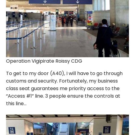
Operation Vigipirate Roissy CDG
To get to my door (A40), I will have to go through
customs and security. Fortunately, my business
class seat guarantees me priority access to the
“Access #1” line. 3 people ensure the controls at
this line…