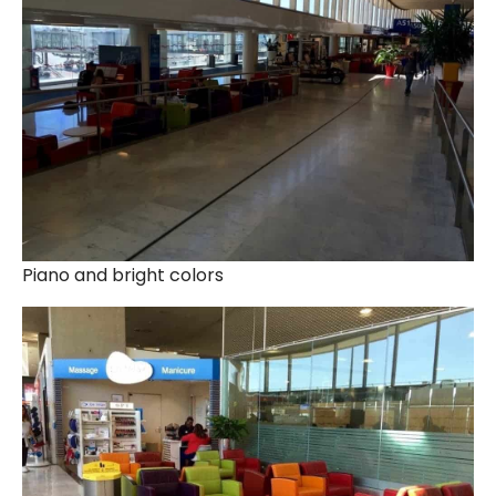
Piano and bright colors