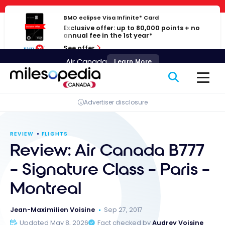
Skip
Cookies management panel
to
BMO eclipse Visa Infinite* Card
Exclusive offer: up to 80,000 points + no
content
annual fee in the 1st year*
See offer
Air Canada
Learn More
Advertiser disclosure
REVIEW
FLIGHTS
Review: Air Canada B777
– Signature Class – Paris –
Montreal
Jean-Maximilien Voisine
Sep 27, 2017
Updated May 8, 2026
Fact checked by
Audrey Voisine