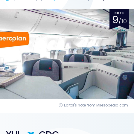
NOTE
9
/10
Editor's note from Milesopedia.com