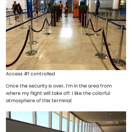
Access #1 controlled
Once the security is over, I’m in the area from
where my flight will take off. I like the colorful
atmosphere of this terminal: