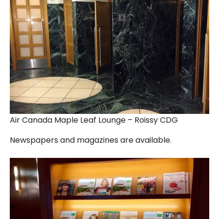
Air Canada Maple Leaf Lounge – Roissy CDG
Newspapers and magazines are available.