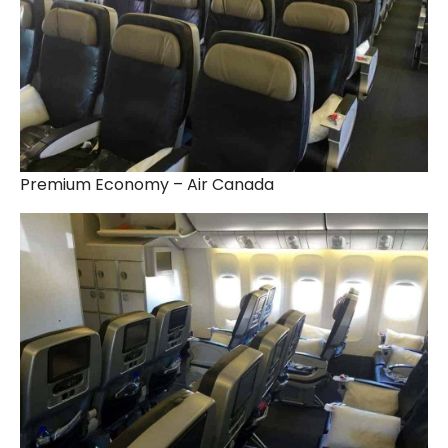
Premium Economy – Air Canada