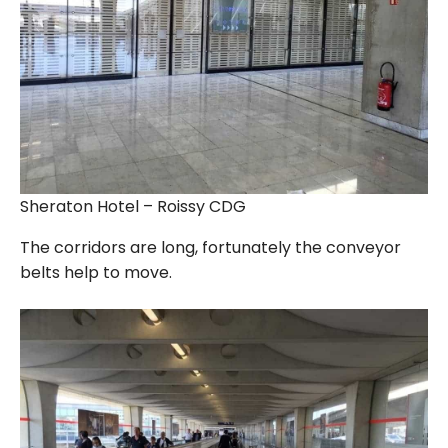
Sheraton Hotel – Roissy CDG
The corridors are long, fortunately the conveyor
belts help to move.