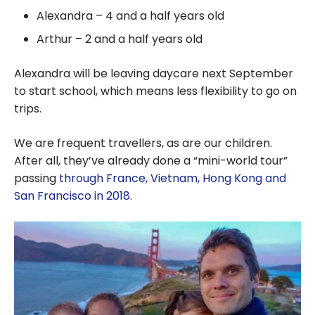
Alexandra – 4 and a half years old
Arthur – 2 and a half years old
Alexandra will be leaving daycare next September
to start school, which means less flexibility to go on
trips.
We are frequent travellers, as are our children.
After all, they’ve already done a “mini-world tour”
passing
through France, Vietnam, Hong Kong and
San Francisco in 2018
.