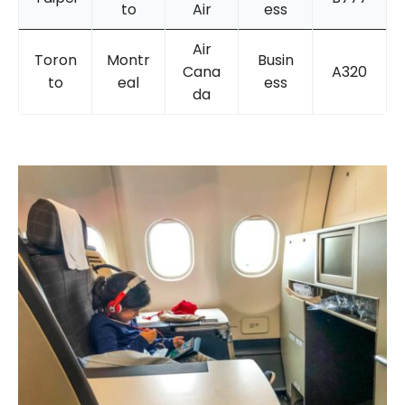
to
Air
ess
Air
Toron
Montr
Busin
Cana
A320
to
eal
ess
da