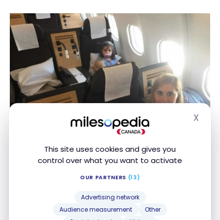
X
Hide
This site uses cookies and gives you
control over what you want to activate
OUR PARTNERS
(13)
The other steps
Advertising network
On our 5-month world tour, we left room over 3
Audience measurement
Other
months to modulate our itinerary according to our