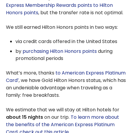
Express Membership Rewards points to Hilton
Honors points
, but the transfer rate is not optimal.
We still earned Hilton Honors points in two ways:
via credit cards offered in the United States
by
purchasing Hilton Honors points
during
promotional periods
What’s more, thanks
to American Express Platinum
Card
, we have Gold Hilton Honors status, which has
®
an undeniable advantage when traveling as a
family: free breakfasts.
We estimate that we will stay at Hilton hotels for
about 15 nights
on our trip.
To learn more about
the benefits of the American Express Platinum
Card, check out this article
.