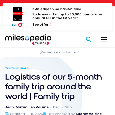
Skip
Cookies management panel
to
BMO eclipse Visa Infinite* Card
Exclusive offer: up to 80,000 points + no
content
annual fee in the 1st year*
See offer
Advertiser disclosure
TESTIMONIALS
Logistics of our 5-month
family trip around the
world | Family trip
Jean-Maximilien Voisine
Dec 12, 2019
Updated Jul 8, 2026
Fact checked by
Audrey Voisine