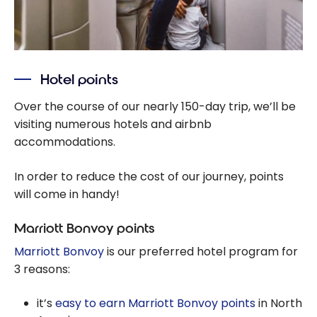
Hotel points
Over the course of our nearly 150-day trip, we’ll be
visiting numerous hotels and airbnb
accommodations.
In order to reduce the cost of our journey, points
will come in handy!
Marriott Bonvoy points
Marriott Bonvoy
is our preferred hotel program for
3 reasons:
it’s
easy to earn Marriott Bonvoy points
in North