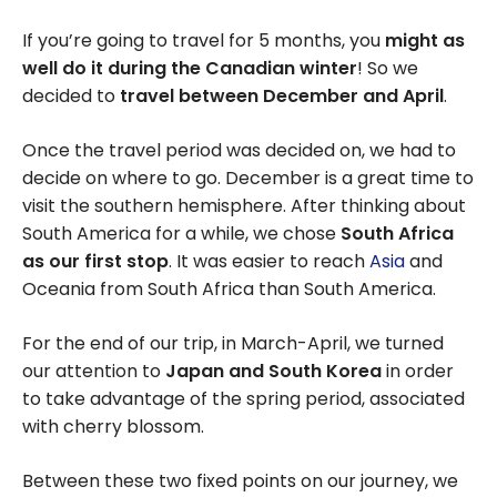
If you’re going to travel for 5 months, you
might as
well do it during the Canadian winter
! So we
decided to
travel between December and April
.
Once the travel period was decided on, we had to
decide on where to go. December is a great time to
visit the southern hemisphere. After thinking about
South America for a while, we chose
South Africa
as our first stop
. It was easier to reach
Asia
and
Oceania from South Africa than South America.
For the end of our trip, in March-April, we turned
our attention to
Japan and South Korea
in order
to take advantage of the spring period, associated
with cherry blossom.
Between these two fixed points on our journey, we