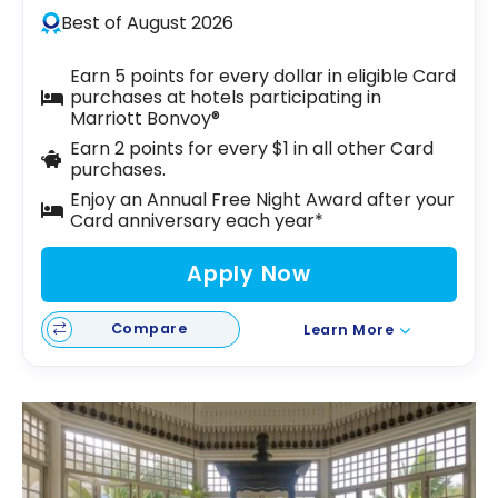
Best of August 2026
Earn 5 points for every dollar in eligible Card
purchases at hotels participating in
Marriott Bonvoy®
Earn 2 points for every $1 in all other Card
purchases.
Enjoy an Annual Free Night Award after your
Card anniversary each year*
Apply Now
Compare
Learn More