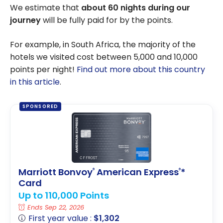
We estimate that
about 60 nights during our
journey
will be fully paid for by the points.
For example, in South Africa, the majority of the
hotels we visited cost between 5,000 and 10,000
points per night!
Find out more about this country
in this article
.
SPONSORED
Marriott Bonvoy
American Express
*
®
®
Card
Up to 110,000 Points
Ends Sep 22, 2026
First year value :
$1,302