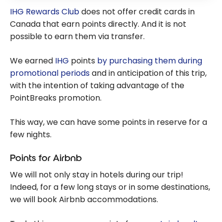
IHG Rewards Club
does not offer credit cards in
Canada that earn points directly. And it is not
possible to earn them via transfer.
We earned
IHG
points
by purchasing them during
promotional periods
and in anticipation of this trip,
with the intention of taking advantage of the
PointBreaks promotion.
This way, we can have some points in reserve for a
few nights.
Points for Airbnb
We will not only stay in hotels during our trip!
Indeed, for a few long stays or in some destinations,
we will book Airbnb accommodations.