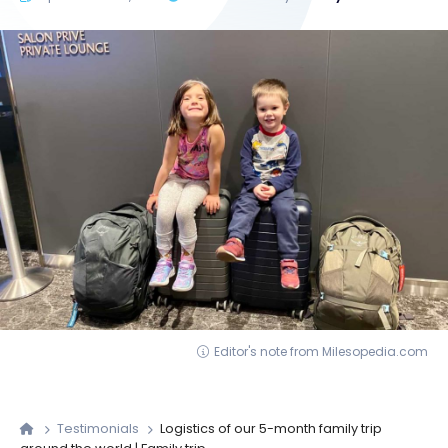
Editor's note from Milesopedia.com
Testimonials
Logistics of our 5-month family trip