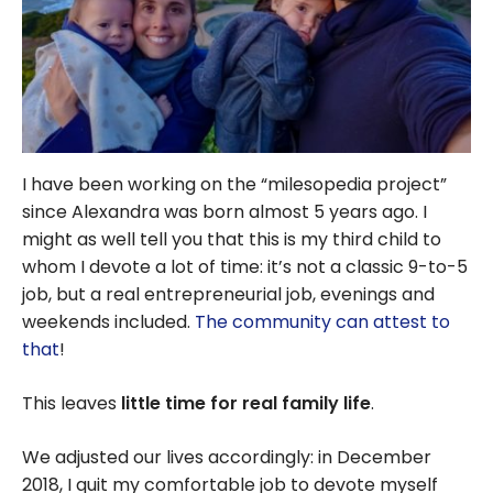
I have been working on the “milesopedia project”
since Alexandra was born almost 5 years ago. I
might as well tell you that this is my third child to
whom I devote a lot of time: it’s not a classic 9-to-5
job, but a real entrepreneurial job, evenings and
weekends included.
The community can attest to
that
!
This leaves
little time for real family life
.
We adjusted our lives accordingly: in December
2018, I quit my comfortable job to devote myself