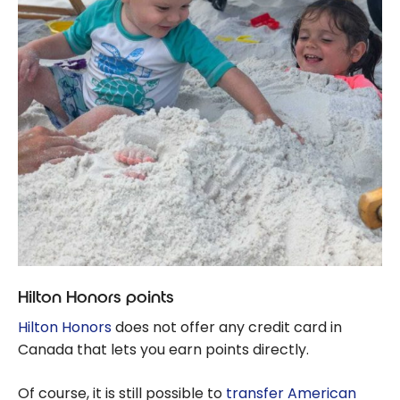
Hilton Honors points
Hilton Honors
does not offer any credit card in
Canada that lets you earn points directly.
Of course, it is still possible to
transfer American