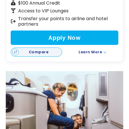
$100 Annual Credit
Access to VIP Lounges
Transfer your points to airline and hotel
partners
Apply Now
Compare
Learn More