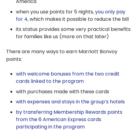
America
when you use points for 5 nights,
you only pay
for 4
, which makes it possible to reduce the bill
its status provides some very practical benefits
for families like us (more on that later)
There are many ways to earn Marriott Bonvoy
points:
with welcome bonuses from the two credit
cards linked to the program
with purchases made with these cards
with expenses and stays in the group’s hotels
by transferring Membership Rewards points
from the 6 American Express cards
participating in the program