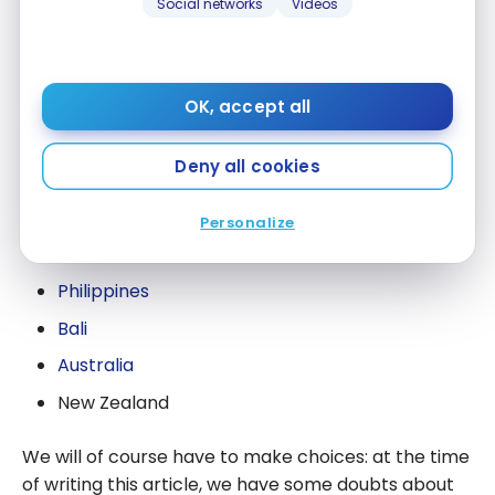
Social networks
Videos
children. We had never travelled with them for so
long, so it was difficult to know their limits.
So, we based ourselves in Singapore/Kuala Lumpur
OK, accept all
to explore the region according to them:
Deny all cookies
Malaysia / Langkawi
Cambodia
Personalize
Burma
Philippines
Bali
Australia
New Zealand
We will of course have to make choices: at the time
of writing this article, we have some doubts about