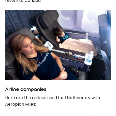
return to Canada.
Airline companies
Here are the airlines used for this itinerary with
Aeroplan Miles: