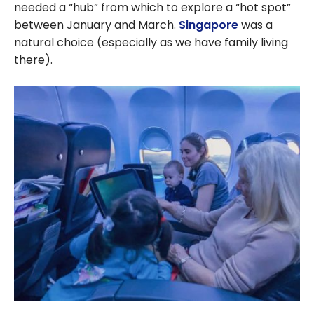
needed a “hub” from which to explore a “hot spot”
between January and March.
Singapore
was a
natural choice (especially as we have family living
there).