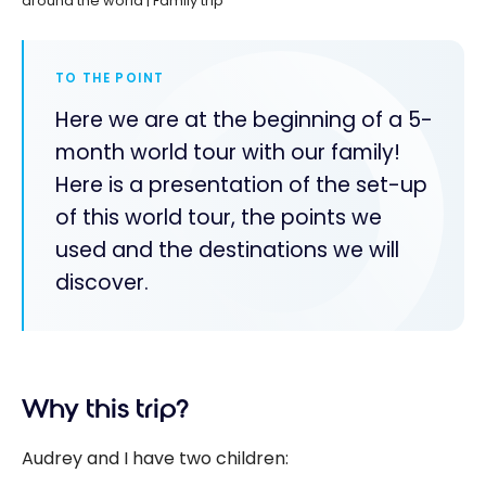
around the world | Family trip
TO THE POINT
Here we are at the beginning of a 5-
month world tour with our family!
Here is a presentation of the set-up
of this world tour, the points we
used and the destinations we will
discover.
Why this trip?
Audrey and I have two children: