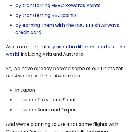
by transferring HSBC Rewards Points
by transferring RBC points
by earning them with the RBC British Airways
credit card
Avios are
particularly useful in different parts of the
world
, including Asia and Australia.
So, we have already booked some of our flights for
our Asia trip with our Avios miles:
in Japan
between Tokyo and Seoul
between Seoul and Taipei
And we’re planning to use it for some flights with
Qantas in Australia, and eventually between