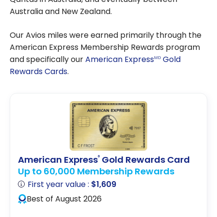
Australia and New Zealand.
Our Avios miles were earned primarily through the
American Express Membership Rewards program
and specifically our
American Express
Gold
MD
Rewards Cards
.
American Express
Gold Rewards Card
®
Up to 60,000 Membership Rewards
First year value :
$1,609
Best of August 2026