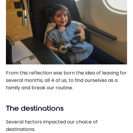
From this reflection was born the idea of leaving for
several months, all 4 of us, to find ourselves as a
family and break our routine.
The destinations
Several factors impacted our choice of
destinations.