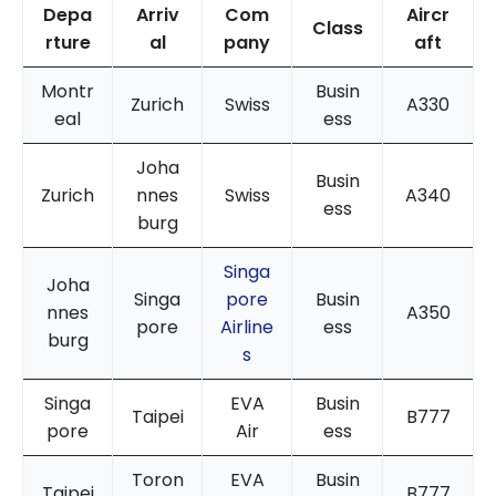
Depa
Arriv
Com
Aircr
Class
rture
al
pany
aft
Montr
Busin
Zurich
Swiss
A330
eal
ess
Joha
Busin
Zurich
nnes
Swiss
A340
ess
burg
Singa
Joha
Singa
pore
Busin
nnes
A350
pore
Airline
ess
burg
s
Singa
EVA
Busin
Taipei
B777
pore
Air
ess
Toron
EVA
Busin
Taipei
B777