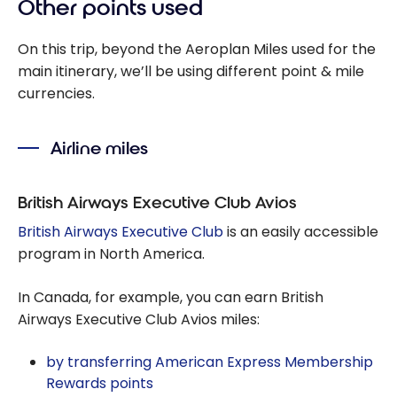
Other points used
On this trip, beyond the Aeroplan Miles used for the
main itinerary, we’ll be using different point & mile
currencies.
Airline miles
British Airways Executive Club Avios
British Airways Executive Club
is an easily accessible
program in North America.
In Canada, for example, you can earn British
Airways Executive Club Avios miles:
by transferring American Express Membership
Rewards points