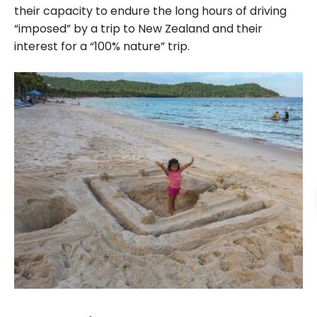
their capacity to endure the long hours of driving
“imposed” by a trip to New Zealand and their
interest for a “100% nature” trip.