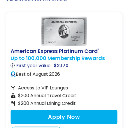
American Express Platinum Card
®
Up to 100,000 Membership Rewards
First year value :
$2,170
Best of August 2026
Access to VIP Lounges
$200 Annual Travel Credit
$200 Annual Dining Credit
Apply Now