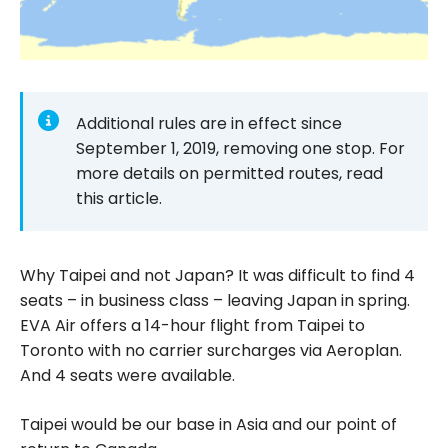
Additional rules are in effect since
September 1, 2019, removing one stop. For
more details on permitted routes, read
this article.
Why Taipei and not Japan? It was difficult to find 4
seats – in business class – leaving Japan in spring.
EVA Air offers a 14-hour flight from Taipei to
Toronto with no carrier surcharges via Aeroplan.
And 4 seats were available.
Taipei would be our base in Asia and our point of