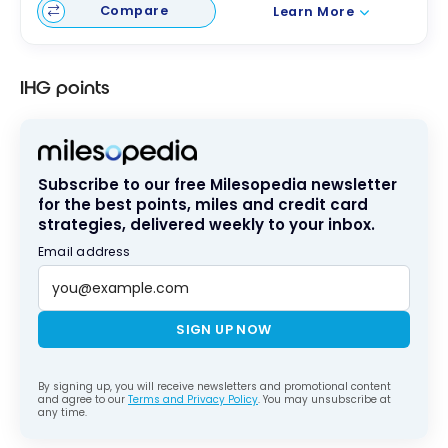
Compare
Learn More
IHG points
Subscribe to our free Milesopedia newsletter
for the best points, miles and credit card
strategies, delivered weekly to your inbox.
Email address
SIGN UP NOW
By signing up, you will receive newsletters and promotional content
and agree to our
Terms and Privacy Policy
. You may unsubscribe at
any time.