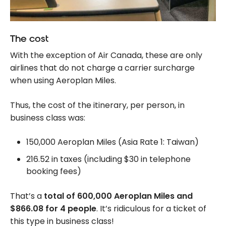
The cost
With the exception of Air Canada, these are only
airlines that do not charge a carrier surcharge
when using Aeroplan Miles.
Thus, the cost of the itinerary, per person, in
business class was:
150,000 Aeroplan Miles (Asia Rate 1: Taiwan)
216.52 in taxes (including $30 in telephone
booking fees)
That’s a
total of 600,000 Aeroplan Miles and
$866.08 for 4 people
. It’s ridiculous for a ticket of
this type in business class!