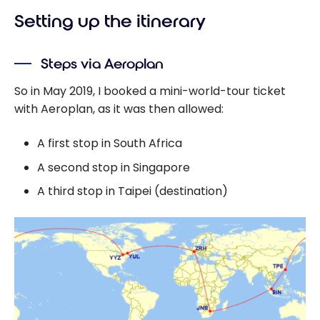
Setting up the itinerary
Steps via Aeroplan
So in May 2019, I booked a mini-world-tour ticket
with Aeroplan, as it was then allowed:
A first stop in South Africa
A second stop in Singapore
A third stop in Taipei (destination)