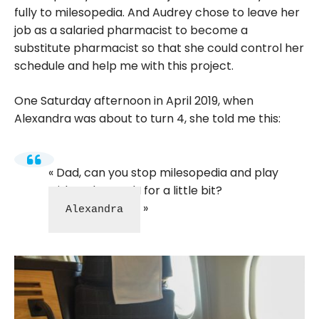
fully to milesopedia. And Audrey chose to leave her
job as a salaried pharmacist to become a
substitute pharmacist so that she could control her
schedule and help me with this project.
One Saturday afternoon in April 2019, when
Alexandra was about to turn 4, she told me this:
Dad, can you stop milesopedia and play
with Arthur and I for a little bit?
Alexandra