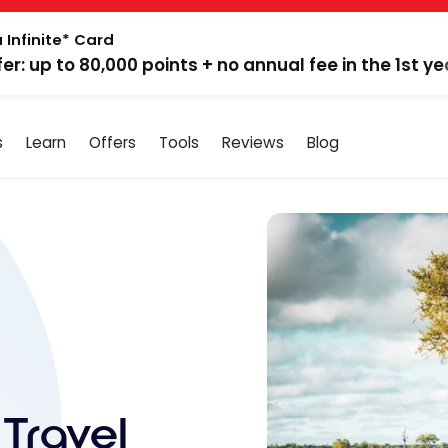
 Infinite* Card
fer: up to 80,000 points + no annual fee in the 1st ye
s
Learn
Offers
Tools
Reviews
Blog
 Travel