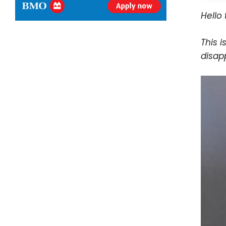
Hello 
This i
disap