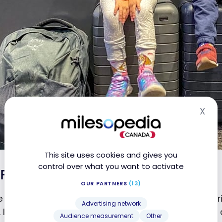
X
Hid
This site uses cookies and gives you
control over what you want to activate
Flight Montreal – Zurich
OUR PARTNERS
(13)
 arriving in South Africa, our flight to Montreal – Zur
Advertising network
. I might as well say that we didn’t get much sleep
Audience measurement
Other