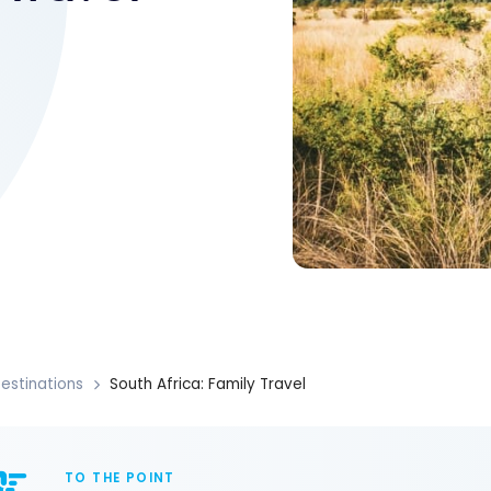
estinations
South Africa: Family Travel
TO THE POINT