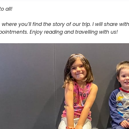
to all!
s where you’ll find the story of our trip. I will share wit
pointments. Enjoy reading and travelling with us!