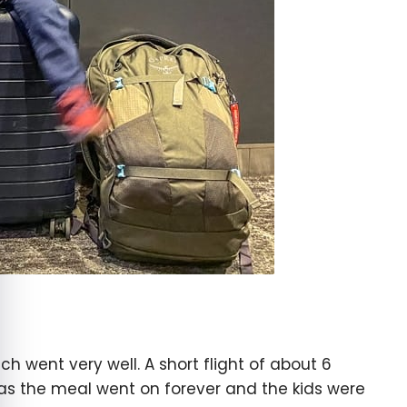
e cookie banner
ich went very well. A short flight of about 6
, as the meal went on forever and the kids were