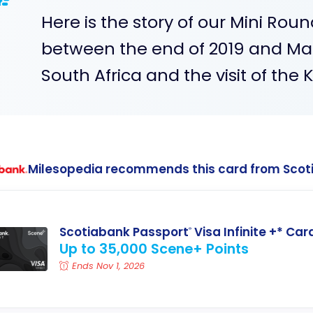
Here is the story of our Mini Ro
between the end of 2019 and Ma
South Africa and the visit of the 
Milesopedia recommends this card from Scot
Scotiabank Passport
Visa Infinite +* Car
®
Up to 35,000 Scene+ Points
Ends Nov 1, 2026