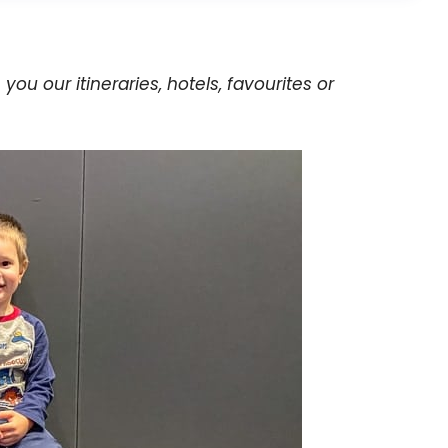
h you our itineraries, hotels, favourites or