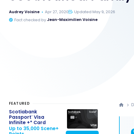
Audrey Voisine
Apr 27, 2020
Updated May 9, 2026
Fact checked by
Jean-Maximilien Voisine
FEATURED
D
Scotiabank
Passport
Visa
®
Infinite +* Card
Up to 35,000 Scene+
Points