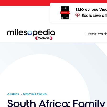
Skip
Cookies management panel
to
BMO eclipse Visa
Exclusive of
content
Credit card
GUIDES
DESTINATIONS
South Africa: Family