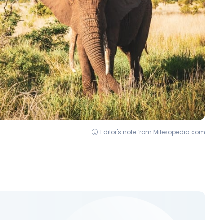
Editor's note from Milesopedia.com