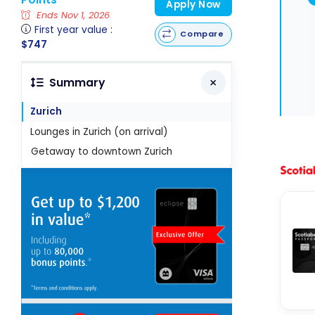
Apply Now
Ends Nov 1, 2026
First year value :
Compare
$747
Summary
Zurich
Lounges in Zurich (on arrival)
Getaway to downtown Zurich