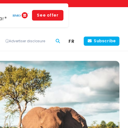
See offer
ar*
FR
Subscribe
Advertiser disclosure