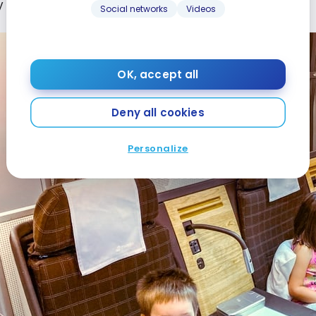
to look at their tablets.
Social networks
Videos
OK, accept all
Deny all cookies
Personalize