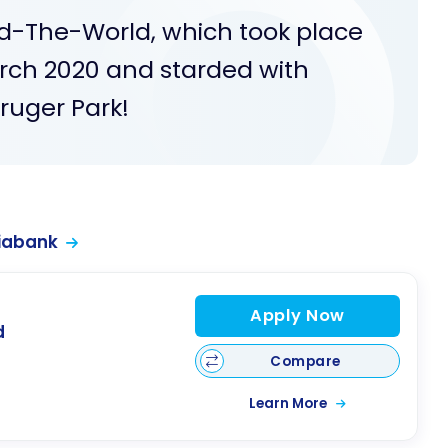
und-The-World, which took place
rch 2020 and starded with
Kruger Park!
iabank
Apply Now
d
Compare
Learn More