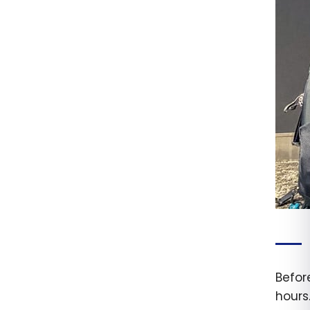
Before
hours