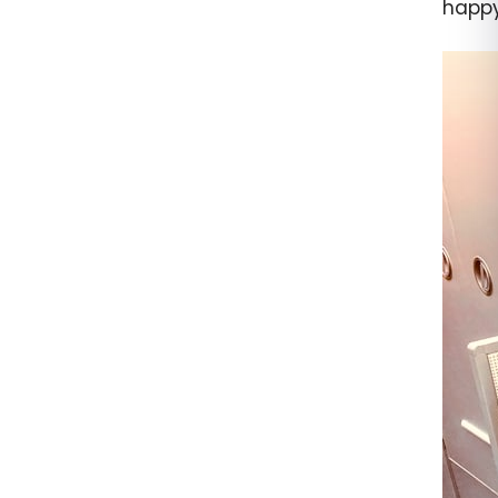
happy 