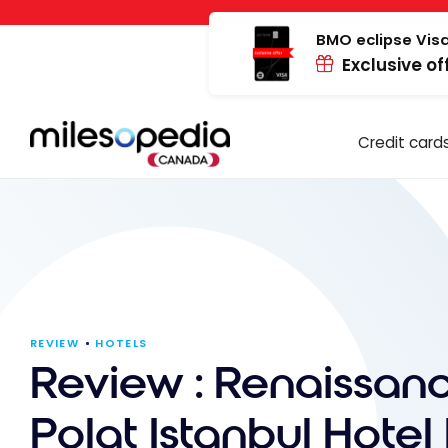
Skip
Cookies management panel
to
BMO eclipse Visa
Exclusive of
content
Credit card
REVIEW
HOTELS
Review : Renaissan
Polat Istanbul Hotel 