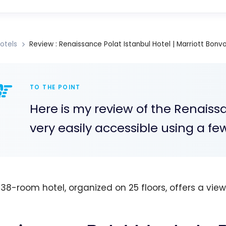
otels
Review : Renaissance Polat Istanbul Hotel | Marriott Bonv
TO THE POINT
Here is my review of the Renaissan
very easily accessible using a fe
438-room hotel, organized on 25 floors, offers a vie