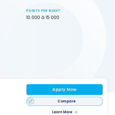
POINTS PER NIGHT
10 000 à 15 000
Apply Now
Compare
Learn More