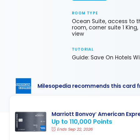
ROOM TYPE
Ocean Suite, access to th
room, corner suite 1 King
view
TUTORIAL
Guide: Save On Hotels Wi
Milesopedia recommends this card 
Marriott Bonvoy
American Expr
®
Up to 110,000 Points
Ends Sep 22, 2026