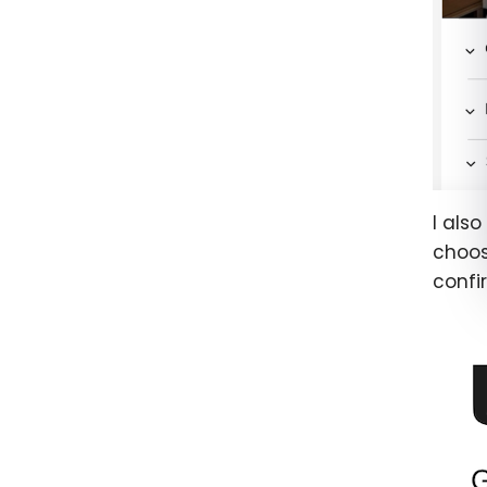
I als
choos
confi