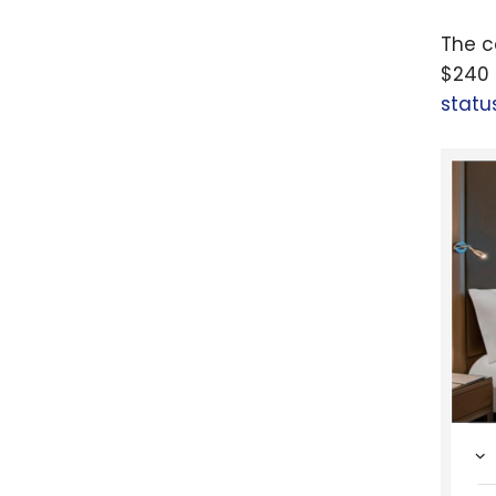
The c
$240 
statu