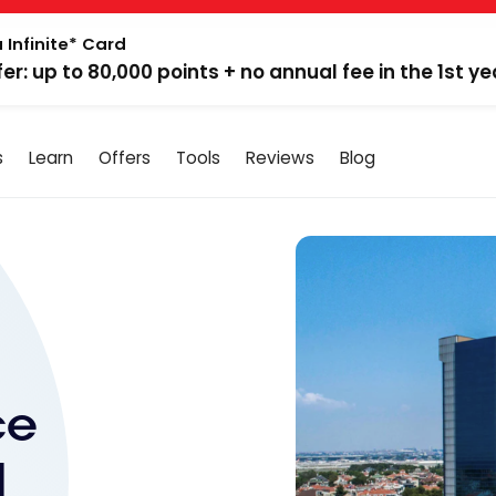
 Infinite* Card
fer: up to 80,000 points + no annual fee in the 1st ye
s
Learn
Offers
Tools
Reviews
Blog
ce
|