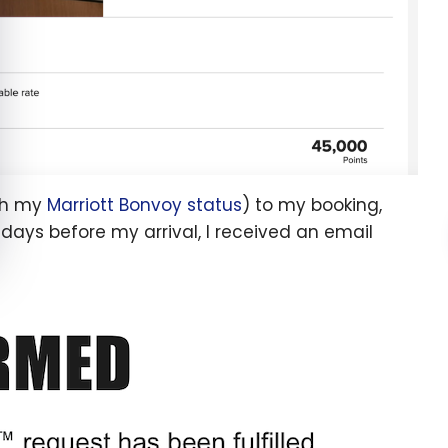
ith my
Marriott Bonvoy status
) to my booking,
e days before my arrival, I received an email