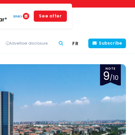
See offer
ar*
FR
Subscribe
Advertiser disclosure
NOTE
9
/10