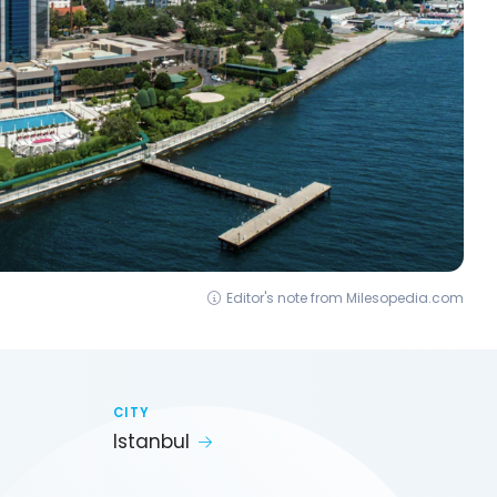
Editor's note from Milesopedia.com
CITY
Istanbul