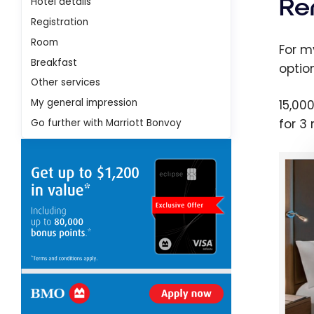
Re
Hotel details
Registration
Room
For m
Breakfast
option
Other services
My general impression
15,00
for 3
Go further with Marriott Bonvoy