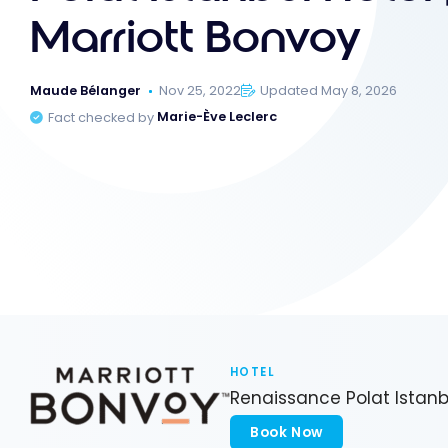
Marriott Bonvoy
Maude Bélanger
Nov 25, 2022
Updated May 8, 2026
Fact checked by
Marie-Ève Leclerc
HOTEL
Renaissance Polat Istanb
Book Now