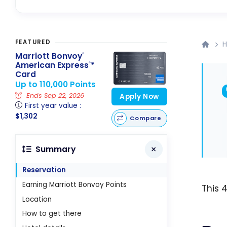
FEATURED
H
Marriott Bonvoy
®
American Express
*
®
Card
Up to 110,000 Points
Ends Sep 22, 2026
Apply Now
First year value :
$1,302
Compare
Summary
Reservation
Earning Marriott Bonvoy Points
This 
Location
How to get there