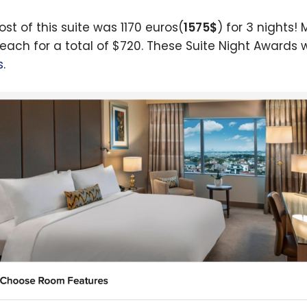
ost of this suite was 1170 euros(
1575$
) for 3 nights!
each for a total of $720. These Suite Night Awards
s
.