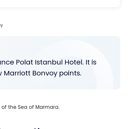
oy
ce Polat Istanbul Hotel. It is
w Marriott Bonvoy points.
w of the Sea of Marmara.