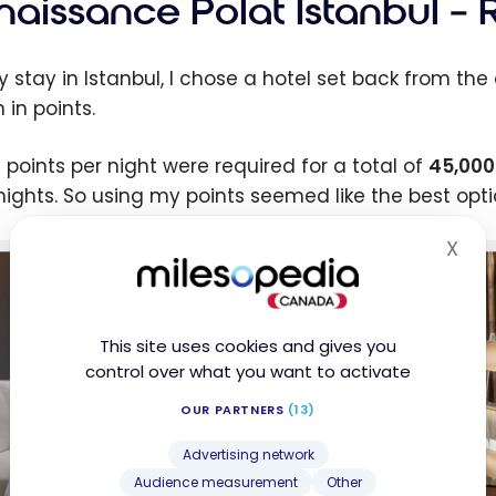
naissance Polat Istanbul – 
y stay in Istanbul, I chose a hotel set back from the
 in points.
0 points per night were required for a total of
45,000
 nights. So using my points seemed like the best optio
X
Hid
This site uses cookies and gives you
control over what you want to activate
OUR PARTNERS
(13)
Advertising network
Audience measurement
Other