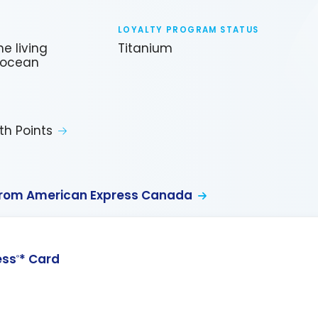
LOYALTY PROGRAM STATUS
e living
Titanium
, ocean
th Points
from American Express Canada
ess
* Card
®