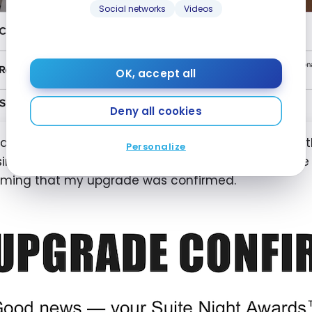
Social networks
Videos
OK, accept all
Deny all cookies
o applied complimentary suite upgrades (earned w
Personalize
ing only the best available suite in the options. Fiv
rming that my upgrade was confirmed.