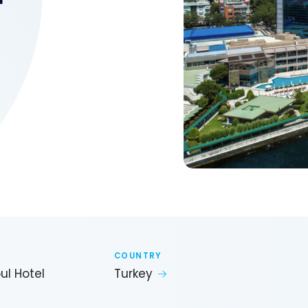
COUNTRY
ul Hotel
Turkey