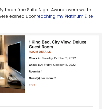
 My three free Suite Night Awards were worth
 were earned upon
reaching my Platinum Elite