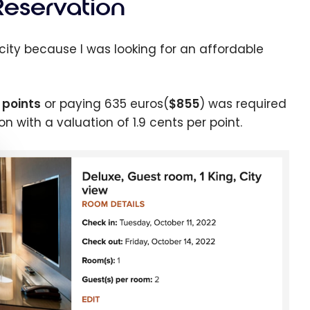
Reservation
 city because I was looking for an affordable
 points
or paying 635 euros(
$855
) was required
n with a valuation of 1.9 cents per point.
e cookie banner