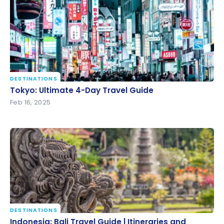
DESTINATIONS
Tokyo: Ultimate 4-Day Travel Guide
Tokyo: Ultimate 4-Day Travel Guide
Feb 16, 2025
DESTINATIONS
Indonesia: Bali Travel Guide | Itineraries and
Indonesia: Bali Travel Guide | Itineraries and