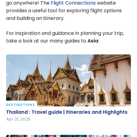
go anywhere! The
Flight Connections
website
provides a useful tool for exploring flight options
and building an itinerary.
For inspiration and guidance in planning your trip,
take a look at our many guides to
Asia
:
DESTINATIONS
Thailand : Travel guide | Itineraries and Highlights
Thailand : Travel guide | Itineraries and Highlights
Apr 21, 2025