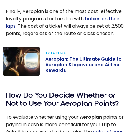
Finally, Aeroplan is one of the most cost-effective
loyalty programs for families with
babies on their
laps
. The cost of a ticket will always be set at 2,500
points, regardless of the route or class chosen.
TUTORIALS
Aeroplan: The Ultimate Guide to
Aeroplan Stopovers and Airline
Rewards
Aeroplan: The
Ultimate Guide
How Do You Decide Whether or
to Aeroplan
Stopovers and
Not to Use Your Aeroplan Points?
Airline Rewards
To evaluate whether using your
Aeroplan
points or
paying in cash is more beneficial for your trip to
Asia
, it is necessary to determine the
value of your