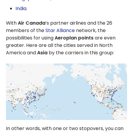
India
.
With
Air Canada
‘s partner airlines and the 26
members of the
Star Alliance
network, the
possibilities for using
Aeroplan points
are even
greater. Here are all the cities served in North
America and
Asia
by the carriers in this group:
In other words, with one or two stopovers, you can