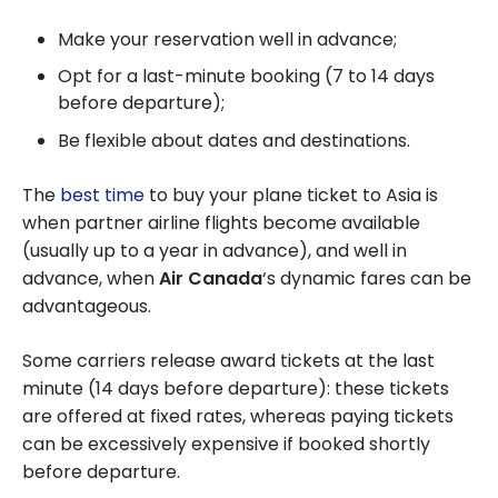
Make your reservation well in advance;
Opt for a last-minute booking (7 to 14 days
before departure);
Be flexible about dates and destinations.
The
best time
to buy your plane ticket to Asia is
when partner airline flights become available
(usually up to a year in advance), and well in
advance, when
Air Canada
‘s dynamic fares can be
advantageous.
Some carriers release award tickets at the last
minute (14 days before departure): these tickets
are offered at fixed rates, whereas paying tickets
can be excessively expensive if booked shortly
before departure.