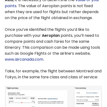
points
. The value of Aeroplan points is not fixed
when they are used for flights but rather depends
on the price of the flight obtained in exchange.
Once you’ve identified the flights you’d like to
purchase with your
Aeroplan
points, you’ll need to
compare points and cash fares for the same
itinerary. This comparison can be made using tools
such as Google Flights or the airline’s website,
www.aircanada.com
.
Take, for example, the flight between Montreal and
Tokyo, in the same fare class and class of service: