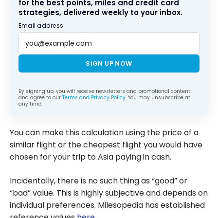
for the best points, miles and credit card
strategies, delivered weekly to your inbox.
Email address
SIGN UP NOW
By signing up, you will receive newsletters and promotional content
and agree to our
Terms and Privacy Policy
. You may unsubscribe at
any time.
You can make this calculation using the price of a
similar flight or the cheapest flight you would have
chosen for your trip to Asia paying in cash.
Incidentally, there is no such thing as “good” or
“bad” value. This is highly subjective and depends on
individual preferences. Milesopedia has established
reference values
here
.