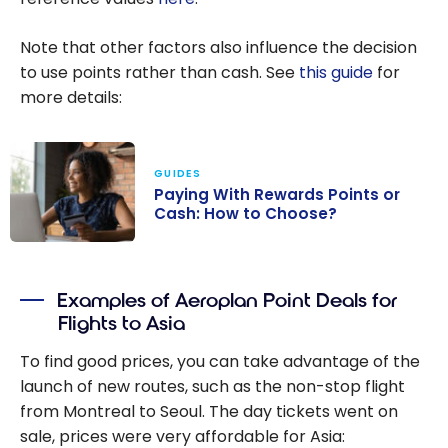
Note that other factors also influence the decision
to use points rather than cash. See
this guide
for
more details:
GUIDES
Paying With Rewards Points or
Cash: How to Choose?
Paying With
Rewards Points
Examples of Aeroplan Point Deals for
or Cash: How to
Flights to Asia
Choose?
To find good prices, you can take advantage of the
launch of new routes, such as the non-stop flight
from Montreal to Seoul. The day tickets went on
sale, prices were very affordable for Asia: