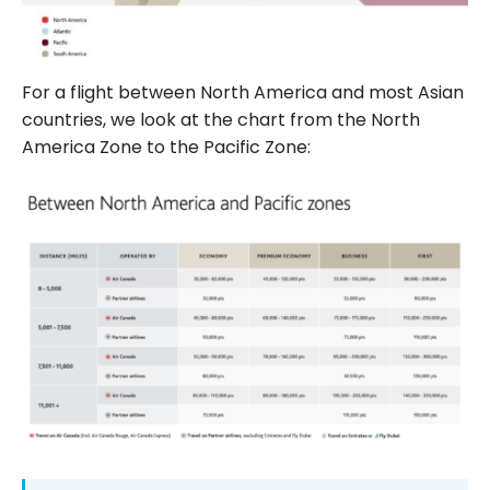
For a flight between North America and most Asian
countries, we look at the chart from the North
America Zone to the Pacific Zone: