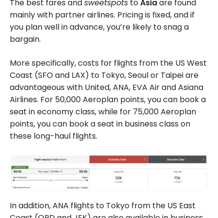
The best fares and
sweetspots
to
Asia
are found
mainly with partner airlines. Pricing is fixed, and if
you plan well in advance, you’re likely to snag a
bargain.
More specifically, costs for flights from the US West
Coast (SFO and LAX) to Tokyo, Seoul or Taipei are
advantageous with United, ANA, EVA Air and Asiana
Airlines. For
50,000
Aeroplan points, you can book a
seat in economy class, while for
75,000
Aeroplan
points, you can book a seat in business class on
these long-haul flights.
In addition, ANA flights to Tokyo from the US East
Coast (ORD and JFK) are also available in business