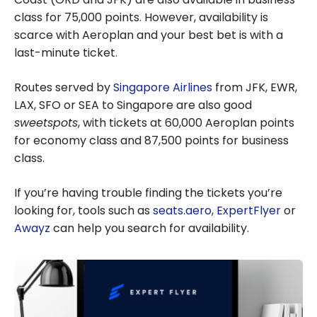
class for
75,000
points. However, availability is
scarce with Aeroplan and your best bet is with a
last-minute ticket.
Routes served by
Singapore Airlines
from JFK, EWR,
LAX, SFO or SEA to Singapore are also good
sweetspots
, with tickets at 60,000 Aeroplan points
for economy class and 87,500 points for business
class.
If you’re having trouble finding the tickets you’re
looking for, tools such as
seats.aero
,
ExpertFlyer
or
Awayz
can help you search for availability.