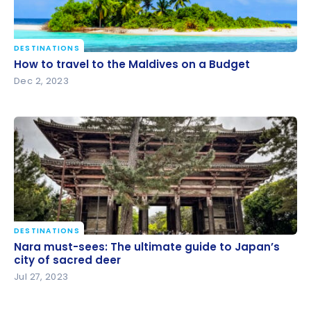
DESTINATIONS
How to travel to the Maldives on a Budget
How to travel to the Maldives on a Budget
Dec 2, 2023
DESTINATIONS
Nara must-sees: The ultimate guide to Japan’s city
Nara must-sees: The ultimate guide to Japan’s
of sacred deer
city of sacred deer
Jul 27, 2023