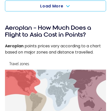
Load More
Aeroplan – How Much Does a
Flight to Asia Cost in Points?
Aeroplan
points prices vary according to a chart
based on major zones and distance travelled.