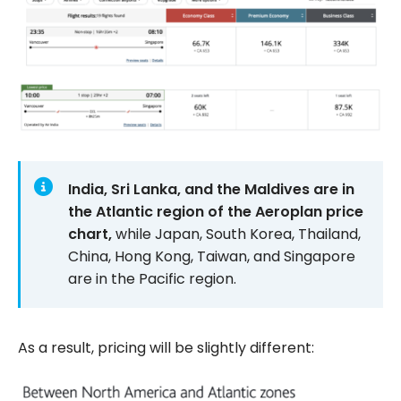
India, Sri Lanka, and the Maldives are in
the Atlantic region of the Aeroplan price
chart,
while Japan, South Korea, Thailand,
China, Hong Kong, Taiwan, and Singapore
are in the Pacific region.
As a result, pricing will be slightly different: