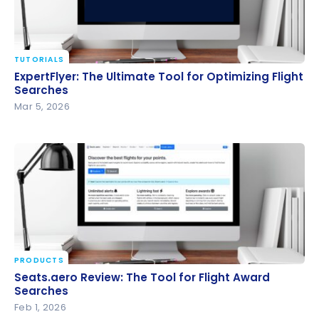
TUTORIALS
ExpertFlyer: The Ultimate Tool for Optimizing Flight
ExpertFlyer: The Ultimate Tool for Optimizing Flight
Searches
Searches
Mar 5, 2026
PRODUCTS
Seats.aero Review: The Tool for Flight Award
Seats.aero Review: The Tool for Flight Award
Searches
Searches
Feb 1, 2026