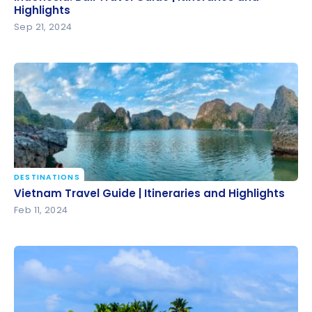
Highlights
Highlights
Sep 21, 2024
DESTINATIONS
Vietnam Travel Guide | Itineraries and Highlights
Vietnam Travel Guide | Itineraries and Highlights
Feb 11, 2024