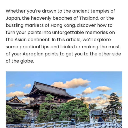
Whether you’re drawn to the ancient temples of
Japan, the heavenly beaches of Thailand, or the
bustling markets of Hong Kong, discover how to
turn your points into unforgettable memories on
the Asian continent. In this article, we’ll explore
some practical tips and tricks for making the most
of your Aeroplan points to get you to the other side
of the globe.