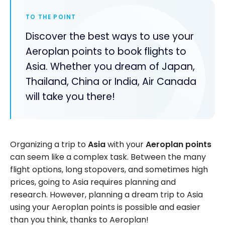
TO THE POINT
Discover the best ways to use your
Aeroplan points to book flights to
Asia. Whether you dream of Japan,
Thailand, China or India, Air Canada
will take you there!
Organizing a trip to
Asia
with your
Aeroplan points
can seem like a complex task. Between the many
flight options, long stopovers, and sometimes high
prices, going to Asia requires planning and
research. However, planning a dream trip to Asia
using your Aeroplan points is possible and easier
than you think, thanks to Aeroplan!