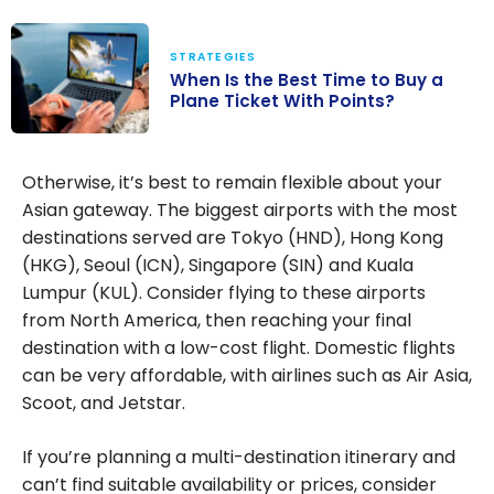
STRATEGIES
When Is the Best Time to Buy a
Plane Ticket With Points?
When Is the
Best Time to
Otherwise, it’s best to remain flexible about your
Buy a Plane
Asian gateway. The biggest airports with the most
Ticket With
destinations served are Tokyo (HND), Hong Kong
Points?
(HKG), Seoul (ICN), Singapore (SIN) and Kuala
Lumpur (KUL). Consider flying to these airports
from North America, then reaching your final
destination with a low-cost flight. Domestic flights
can be very affordable, with airlines such as Air Asia,
Scoot, and Jetstar.
If you’re planning a multi-destination itinerary and
can’t find suitable availability or prices, consider