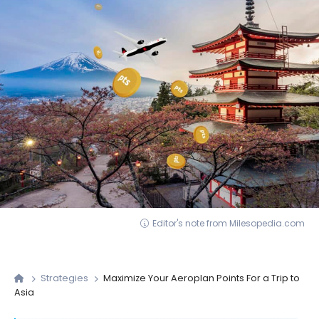
Editor's note from Milesopedia.com
Strategies
Maximize Your Aeroplan Points For a Trip to
Asia