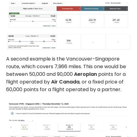
A second example is the Vancouver-Singapore
route, which covers 7,966 miles. This one would be
between 50,000 and 90,000
Aeroplan
points for a
flight operated by
Air Canada
, or a fixed price of
60,000 points for a flight operated by a partner.