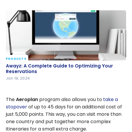
PRODUCTS
Awayz: A Complete Guide to Optimizing Your
Awayz: A Complete Guide to Optimizing Your
Reservations
Reservations
Jan 19, 2024
The
Aeroplan
program also allows you to
take a
stopover
of up to 45 days for an additional cost of
just 5,000 points. This way, you can visit more than
one country and put together more complex
itineraries for a small extra charge.