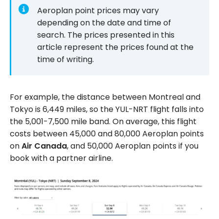
Aeroplan point prices may vary
depending on the date and time of
search. The prices presented in this
article represent the prices found at the
time of writing.
For example, the distance between Montreal and
Tokyo is 6,449 miles, so the YUL-NRT flight falls into
the 5,001-7,500 mile band. On average, this flight
costs between 45,000 and 80,000 Aeroplan points
on
Air Canada
, and 50,000 Aeroplan points if you
book with a partner airline.