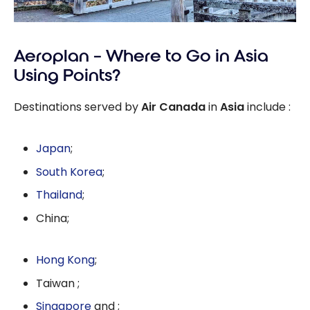
Aeroplan – Where to Go in Asia
Using Points?
Destinations served by
Air Canada
in
Asia
include :
Japan
;
South Korea
;
Thailand
;
China;
Hong Kong
;
Taiwan ;
Singapore
and ;