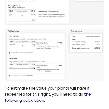
To estimate the value your points will have if
redeemed for this flight, you’ll need to do
the
following calculation
: