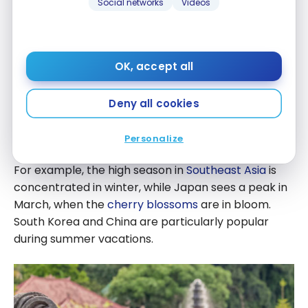
Social networks
Videos
OK, accept all
Price Fluctuations
Aeroplan point fares to
Asia
with
Air Canada
are
Deny all cookies
dynamic, which means they vary according to time
of year and relative to supply and demand.
Personalize
For example, the high season in
Southeast Asia
is
concentrated in winter, while Japan sees a peak in
March, when the
cherry blossoms
are in bloom.
South Korea and China are particularly popular
during summer vacations.