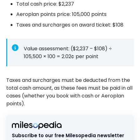
Total cash price:
$2,237
Aeroplan points price:
105,000
points
Taxes and surcharges on award ticket:
$108
Value assessment: (
$2,237
–
$108
) ÷
105,500
× 100 =
2.02¢
per point
Taxes and surcharges must be deducted from the
total cash amount, as these fees must be paid in all
cases (whether you book with cash or Aeroplan
points).
Subscribe to our free Milesopedia newsletter