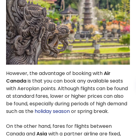
However, the advantage of booking with
Air
Canada
is that you can book any available seats
with Aeroplan points. Although flights can be found
at standard fares, lower or higher prices can also
be found, especially during periods of high demand
such as the
holiday season
or spring break.
On the other hand, fares for flights between
Canada and
Asia
with a partner airline are fixed,