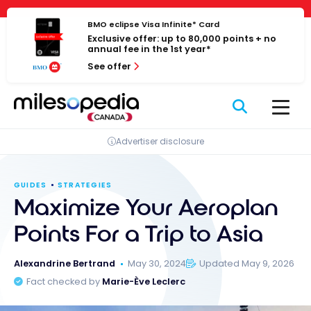
Skip
Cookies management panel
to
BMO eclipse Visa Infinite* Card
Exclusive offer: up to 80,000 points + no
content
annual fee in the 1st year*
See offer
Advertiser disclosure
GUIDES
STRATEGIES
Maximize Your Aeroplan
Points For a Trip to Asia
Alexandrine Bertrand
May 30, 2024
Updated May 9, 2026
Fact checked by
Marie-Ève Leclerc