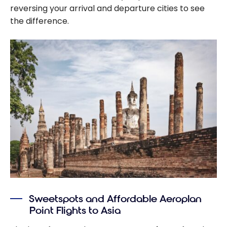
reversing your arrival and departure cities to see
the difference.
Sweetspots and Affordable Aeroplan
Point Flights to Asia