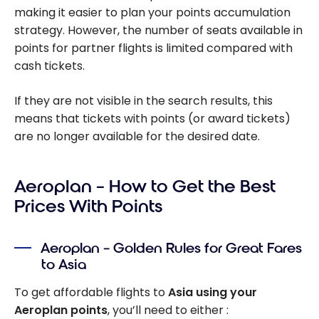
making it easier to plan your points accumulation
strategy. However, the number of seats available in
points for partner flights is limited compared with
cash tickets.
If they are not visible in the search results, this
means that tickets with points (or award tickets)
are no longer available for the desired date.
Aeroplan – How to Get the Best
Prices With Points
Aeroplan – Golden Rules for Great Fares
to Asia
To get affordable flights to
Asia using your
Aeroplan points
, you’ll need to either :