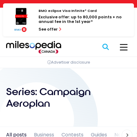
Skip
Cookies management panel
to
BMO eclipse Visa Infinite* Card
Exclusive offer: up to 80,000 points + no
content
annual fee in the 1st year*
See offer
Advertiser disclosure
Series:
Campaign
Aeroplan
All posts
Business
Contests
Guides
News