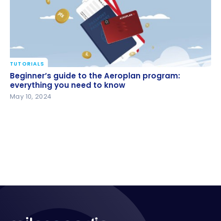
TUTORIALS
Beginner’s guide to the Aeroplan program:
Beginner’s guide to the Aeroplan program:
everything you need to know
everything you need to know
May 10, 2024