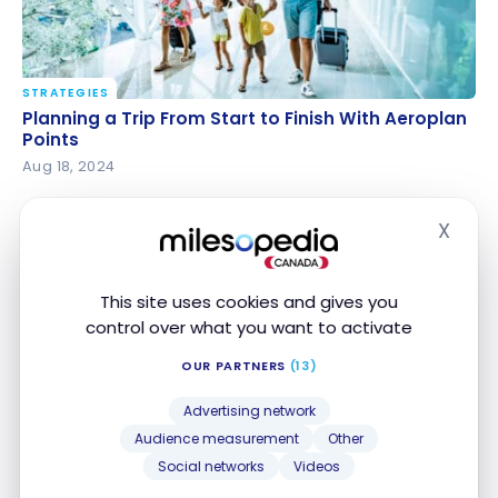
STRATEGIES
Planning a Trip From Start to Finish With Aeroplan
Planning a Trip From Start to Finish With Aeroplan
Points
Points
Aug 18, 2024
X
Hide
This site uses cookies and gives you
control over what you want to activate
OUR PARTNERS
(13)
STRATEGIES
Advertising network
Maximize your flight options with Aeroplan for a trip
Maximize your flight options with Aeroplan for a
Audience measurement
Other
to the United States
trip to the United States
Social networks
Videos
Jun 6, 2024