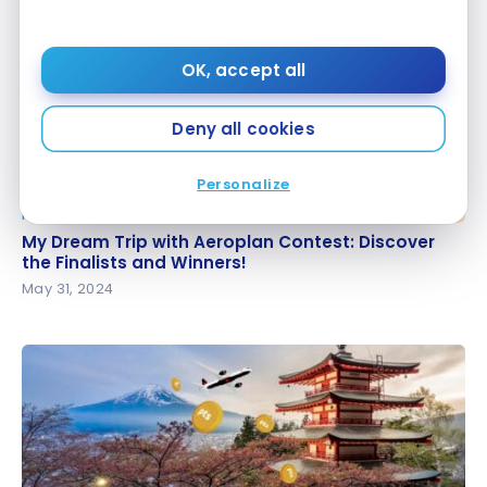
OK, accept all
Deny all cookies
Personalize
NEWS
My Dream Trip with Aeroplan Contest: Discover the
My Dream Trip with Aeroplan Contest: Discover
Finalists and Winners!
the Finalists and Winners!
May 31, 2024