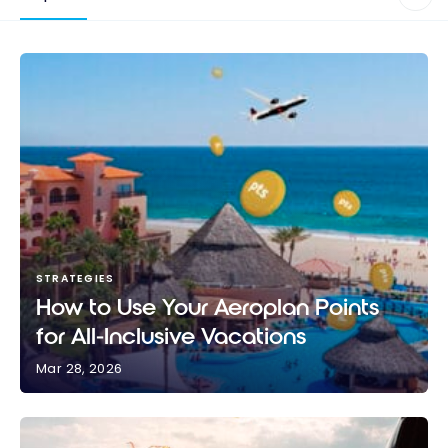
STRATEGIES
How to Use Your Aeroplan Points
for All-Inclusive Vacations
Mar 28, 2026
How to Use Your Aeroplan Points for All-Inclusive
Vacations