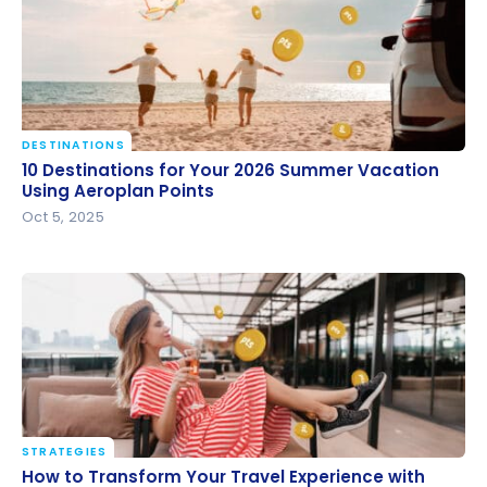
DESTINATIONS
10 Destinations for Your 2026 Summer Vacation
10 Destinations for Your 2026 Summer Vacation
Using Aeroplan Points
Using Aeroplan Points
Oct 5, 2025
STRATEGIES
How to Transform Your Travel Experience with
How to Transform Your Travel Experience with