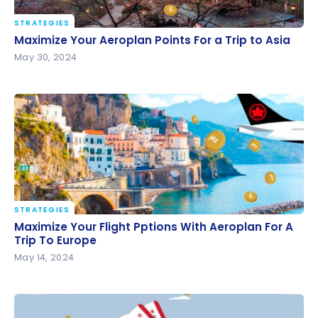
STRATEGIES
Maximize Your Aeroplan Points For a Trip to Asia
Maximize Your Aeroplan Points For a Trip to Asia
May 30, 2024
STRATEGIES
Maximize Your Flight Pptions With Aeroplan For A
Maximize Your Flight Pptions With Aeroplan For A
Trip To Europe
Trip To Europe
May 14, 2024