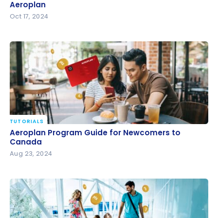
Aeroplan
Aeroplan
Oct 17, 2024
TUTORIALS
Aeroplan Program Guide for Newcomers to
Aeroplan Program Guide for Newcomers to
Canada
Canada
Aug 23, 2024