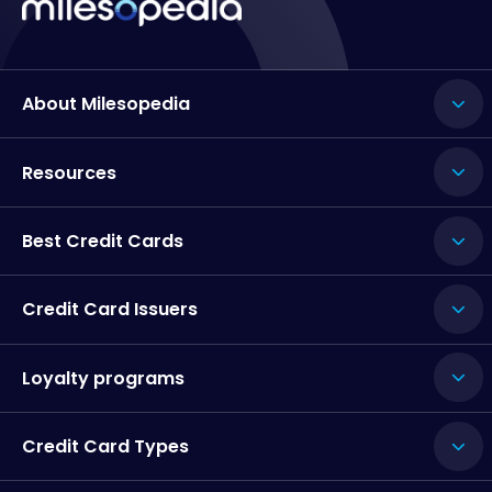
About Milesopedia
Resources
Best Credit Cards
Credit Card Issuers
Loyalty programs
Credit Card Types