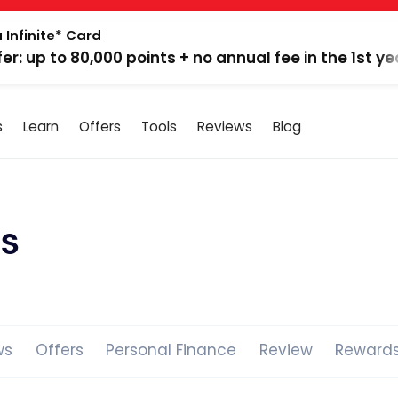
 Infinite* Card
fer: up to 80,000 points + no annual fee in the 1st ye
s
Learn
Offers
Tools
Reviews
Blog
s
ws
Offers
Personal Finance
Review
Reward