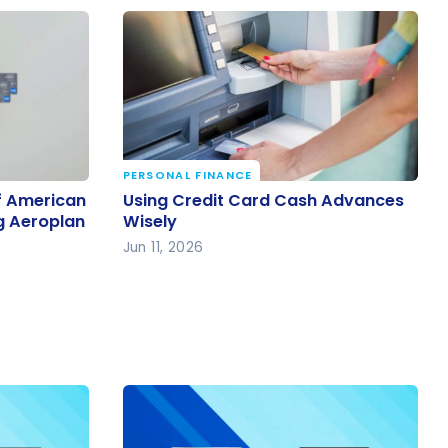
PERSONAL FINANCE
f
Using Credit Card Cash Advances
f American
Using Credit Card Cash Advances
 for
Wisely
g Aeroplan
Wisely
Jun 11, 2026