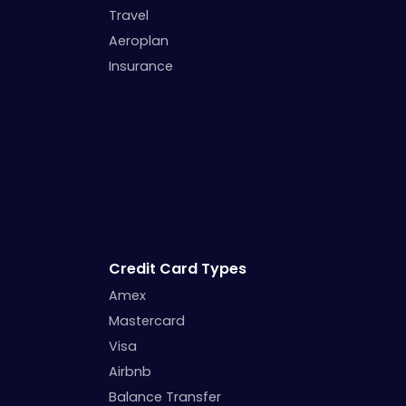
Travel
Aeroplan
Insurance
Credit Card Types
Amex
Mastercard
Visa
Airbnb
Balance Transfer