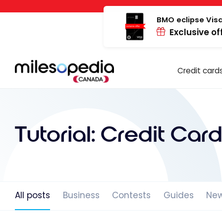
Skip
Cookies management panel
to
BMO eclipse Visa
Exclusive of
content
Credit card
Tutorial:
Credit Card
All posts
Business
Contests
Guides
Ne