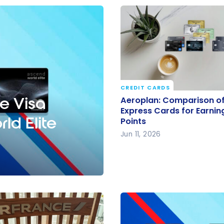
CREDIT CARDS
Aeroplan: Comparison o
e Visa
Aeroplan: Comparison o
American Express Cards
Express Cards for Earnin
ld Elite
Points
Earning Aeroplan Points
Jun 11, 2026
Ascend World Elite