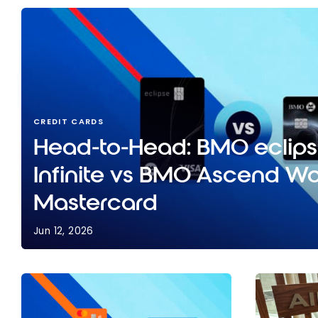
CREDIT CARDS
Head-to-Head: BMO eclips
Infinite vs BMO Ascend Wor
Mastercard
Jun 12, 2026
Head-to-Head: BMO eclipse Visa Infinite vs BMO 
Mastercard