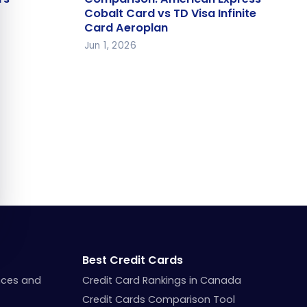
Cobalt Card vs TD Visa Infinite
Cobalt Card vs TD Visa Infinite
Card Aeroplan
Card Aeroplan
Jun 1, 2026
Best Credit Cards
nces and
Credit Card Rankings in Canada
Credit Cards Comparison Tool