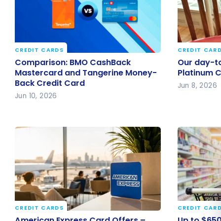
CREDIT CARDS
CREDIT CAR
Comparison: BMO CashBack
Our day-t
Comparison: BMO CashBack
Our day-to
Mastercard and Tangerine
Platinum 
Mastercard and Tangerine Money-
Platinum 
Back Credit Card
Money-Back Credit Card
Jun 8, 2026
Jun 10, 2026
CREDIT CARDS
CREDIT CAR
American Express Card Offers –
Up to $65
American Express Card Offers –
Up to $650