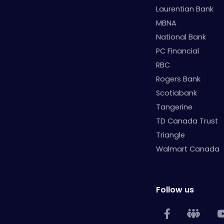
Laurentian Bank
MBNA
National Bank
PC Financial
RBC
Rogers Bank
Scotiabank
Tangerine
TD Canada Trust
Triangle
Walmart Canada
Follow us