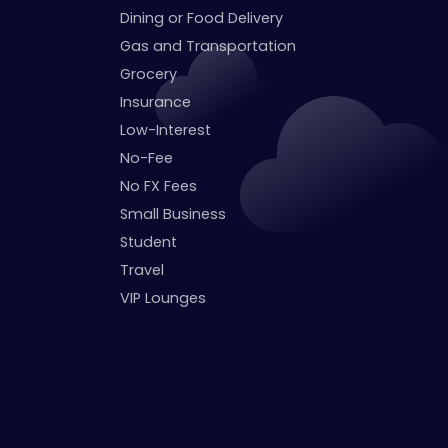
Dining or Food Delivery
Gas and Transportation
Grocery
Insurance
Low-Interest
No-Fee
No FX Fees
Small Business
Student
Travel
VIP Lounges