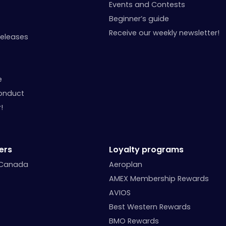
Events and Contests
Beginner’s guide
Receive our weekly newsletter!
Releases
e
onduct
!
ers
Loyalty programs
 Canada
Aeroplan
AMEX Membership Rewards
AVIOS
Best Western Rewards
BMO Rewards