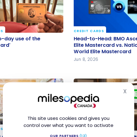
DS
CREDIT CARDS
o-day use of the
Head-to-Head: BMO As
-day use of the
Head-to-Head: BMO Asc
Card
World Elite Mastercard v
Card
Elite Mastercard vs. Nati
®
®
World Elite Mastercard
National Bank World Elit
Jun 8, 2026
Mastercard
X
Hid
This site uses cookies and gives you
control over what you want to activate
DS
CREDIT CARDS
0 cash back with the
New TD Credit Card Off
 cash back with the BMO
New TD Credit Card Offe
OUR PARTNERS
(13)