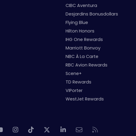
CIBC Aventura
Desjardins Bonusdollars
Flying Blue
Hilton Honors
IHG One Rewards
Marriott Bonvoy
NBC À La Carte
RBC Avion Rewards
Scene+
TD Rewards
VIPorter
WestJet Rewards