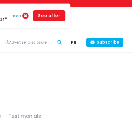
See offer
ar*
FR
Subscribe
Advertiser disclosure
s
Testimonials