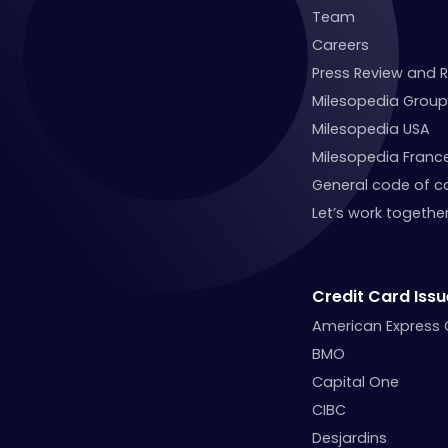
Team
Careers
Press Review and 
Milesopedia Group
Milesopedia USA
Milesopedia Franc
General code of c
Let’s work together
Credit Card Issu
American Express
BMO
Capital One
CIBC
Desjardins