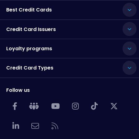
Best Credit Cards
Credit Card Issuers
Loyalty programs
Credit Card Types
Follow us