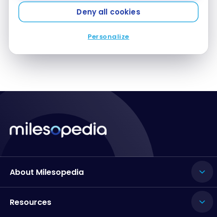
Deny all cookies
Personalize
1
…
12
13
14
About Milesopedia
Resources