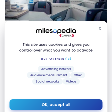
CREDIT CARDS
X
The best Aeroplan Card for the business traveller
The best Aeroplan Card for the business traveller
Hide
Nov 8, 2019
This site uses cookies and gives you
control over what you want to activate
OUR PARTNERS
(13)
Advertising network
Audience measurement
Other
Social networks
Videos
TUTORIALS
American Express: How to view the points you
American Express: How to view the points you
earned BEFORE receiving your statement
earned BEFORE receiving your statement
OK, accept all
May 13, 2019