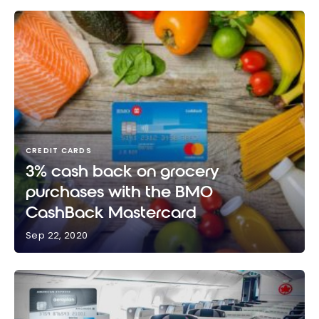
CREDIT CARDS
3% cash back on grocery
purchases with the BMO
CashBack Mastercard
Sep 22, 2020
3% cash back on grocery purchases with the BMO
CashBack Mastercard