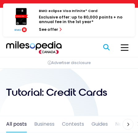
Skip
Cookies management panel
to
BMO eclipse Visa Infinite* Card
Exclusive offer: up to 80,000 points + no
content
annual fee in the 1st year*
See offer
Advertiser disclosure
Tutorial:
Credit Cards
All posts
Business
Contests
Guides
News