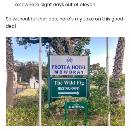
elsewhere eight days out of eleven.
So without further ado, here’s my take on this good
deal.