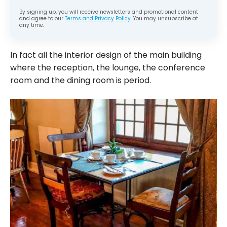
By signing up, you will receive newsletters and promotional content
and agree to our
Terms and Privacy Policy
. You may unsubscribe at
any time.
In fact all the interior design of the main building
where the reception, the lounge, the conference
room and the dining room is period.