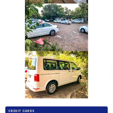
CREDIT CARDS