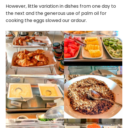
However, little variation in dishes from one day to
the next and the generous use of palm oil for
cooking the eggs slowed our ardour.