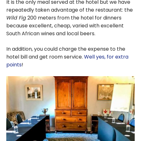
It is the only meal served at the hotel but we have
repeatedly taken advantage of the restaurant: the
Wild Fig
200 meters from the hotel for dinners
because excellent, cheap, varied with excellent
South African wines and local beers.
In addition, you could charge the expense to the
hotel bill and get room service.
Well yes, for extra
points
!