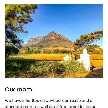
Our room
We have inherited a two-bedroom suite and a
standard room, as well as all free breakfasts for