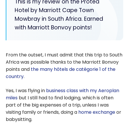
This is my review on the Protea
Hotel by Marriott Cape Town
Mowbray in South Africa. Earned
with Marriott Bonvoy points!
From the outset, I must admit that this trip to South
Africa was possible thanks to the Marriott Bonvoy
points and
the many hôtels de catégorie 1 of the
country
.
Yes, I was flying in
business class with my Aeroplan
miles
but I still had to find lodging, which is often
part of the big expenses of a trip, unless I was
visiting family or friends, doing a
home exchange
or
babysitting.