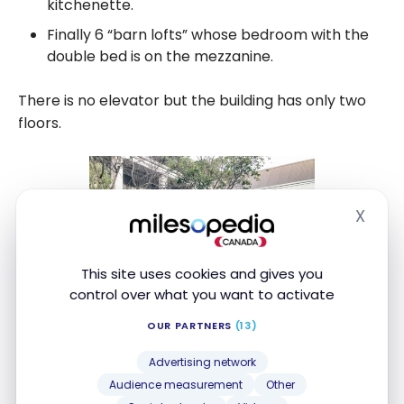
kitchenette.
Finally 6 “barn lofts” whose bedroom with the
double bed is on the mezzanine.
There is no elevator but the building has only two
floors.
X
Hide
This site uses cookies and gives you
control over what you want to activate
OUR PARTNERS
(13)
Advertising network
Audience measurement
Other