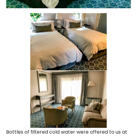
Bottles of filtered cold water were offered to us at