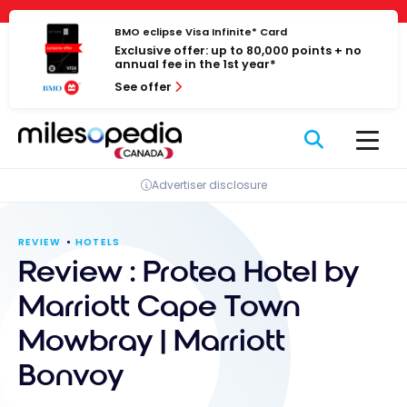
Skip
Cookies management panel
to
BMO eclipse Visa Infinite* Card
Exclusive offer: up to 80,000 points + no
content
annual fee in the 1st year*
See offer
Advertiser disclosure
REVIEW
HOTELS
Review : Protea Hotel by
Marriott Cape Town
Mowbray | Marriott
Bonvoy