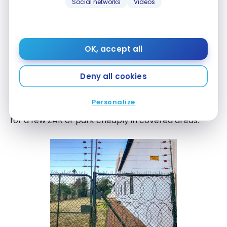
Social networks
Videos
OK, accept all
There is secure parking for
30 ZAR per night
but it
was offered to us for free.
Deny all cookies
In the city, it will also be easy to park: let people
Personalize
with yellow bibs tell you where to park in exchange
for a few ZAR or park cheaply in covered areas.