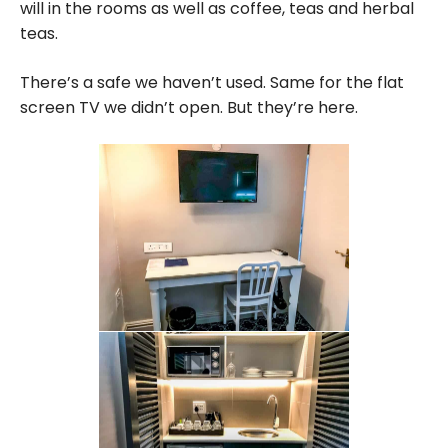
will in the rooms as well as coffee, teas and herbal
teas.
There’s a safe we haven’t used. Same for the flat
screen TV we didn’t open. But they’re here.