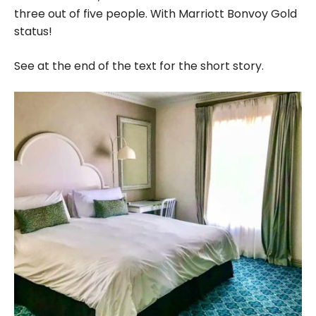
three out of five people. With Marriott Bonvoy Gold
status!
See at the end of the text for the short story.