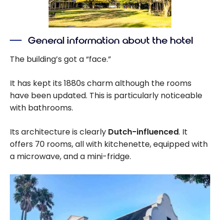
General information about the hotel
The building’s got a “face.”
It has kept its 1880s charm although the rooms
have been updated. This is particularly noticeable
with bathrooms.
Its architecture is clearly
Dutch-influenced
. It
offers 70 rooms, all with kitchenette, equipped with
a microwave, and a mini-fridge.