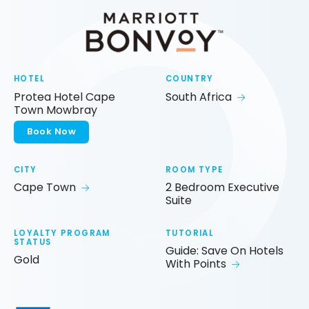
HOTEL
COUNTRY
Protea Hotel Cape
South Africa
Town Mowbray
Book Now
CITY
ROOM TYPE
Cape Town
2 Bedroom Executive
Suite
LOYALTY PROGRAM
TUTORIAL
STATUS
Guide: Save On Hotels
Gold
With Points