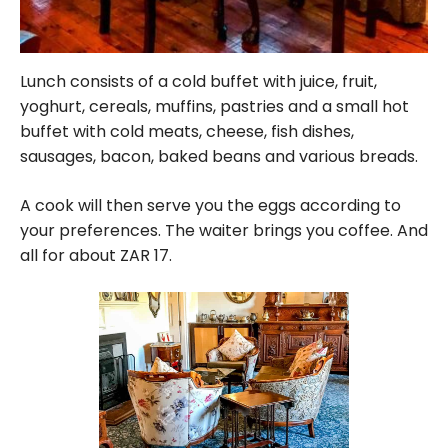
Lunch consists of a cold buffet with juice, fruit,
yoghurt, cereals, muffins, pastries and a small hot
buffet with cold meats, cheese, fish dishes,
sausages, bacon, baked beans and various breads.
A cook will then serve you the eggs according to
your preferences. The waiter brings you coffee. And
all for about ZAR 17.