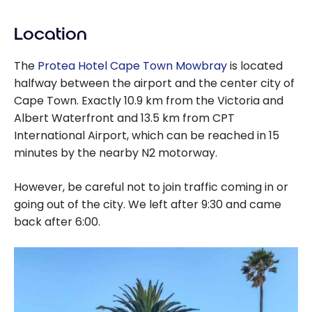
Location
The
Protea Hotel Cape Town Mowbray
is located
halfway between the airport and the center city of
Cape Town. Exactly 10.9 km from the Victoria and
Albert Waterfront and 13.5 km from CPT
International Airport, which can be reached in 15
minutes by the nearby N2 motorway.
However, be careful not to join traffic coming in or
going out of the city. We left after 9:30 and came
back after 6:00.