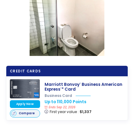
CREDIT CARDS
Marriott Bonvoy
Business American
®
Express
* Card
®
Business Card
Up to 110,000 Points
Apply Now
Ends Sep 22, 2026
First year value :
$1,337
Compare