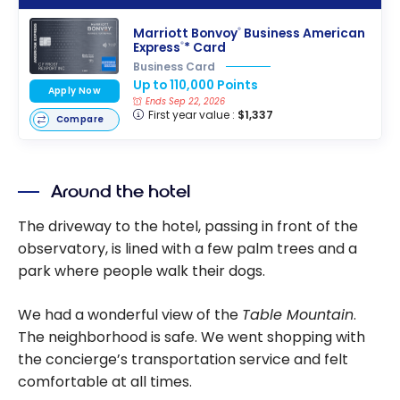
Marriott Bonvoy
Business American
®
Express
* Card
®
Business Card
Up to 110,000 Points
Apply Now
Ends Sep 22, 2026
First year value :
$1,337
Compare
Around the hotel
The driveway to the hotel, passing in front of the
observatory, is lined with a few palm trees and a
park where people walk their dogs.
We had a wonderful view of the
Table Mountain
.
The neighborhood is safe. We went shopping with
the concierge’s transportation service and felt
comfortable at all times.