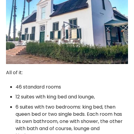
All of it:
46 standard rooms
12 suites with king bed and lounge,
6 suites with two bedrooms: king bed, then
queen bed or two single beds. Each room has
its own bathroom, one with shower, the other
with bath and of course, lounge and