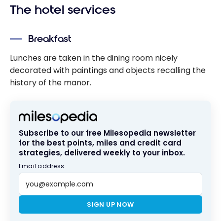
The hotel services
Breakfast
Lunches are taken in the dining room nicely
decorated with paintings and objects recalling the
history of the manor.
Subscribe to our free Milesopedia newsletter
for the best points, miles and credit card
strategies, delivered weekly to your inbox.
Email address
SIGN UP NOW