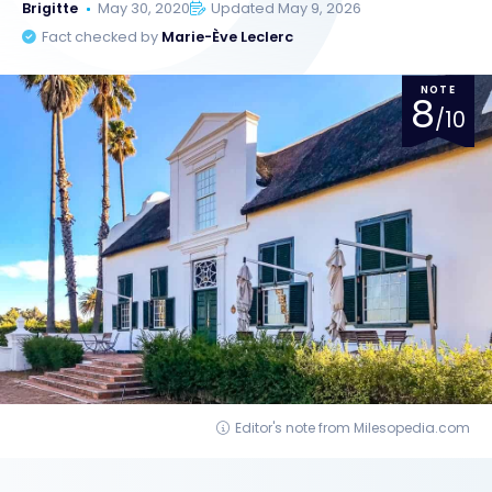
Brigitte
May 30, 2020
Updated May 9, 2026
Fact checked by
Marie-Ève Leclerc
NOTE
8
/10
Editor's note from Milesopedia.com