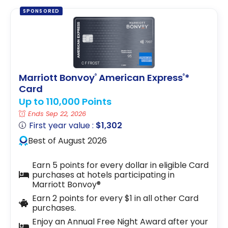
SPONSORED
Marriott Bonvoy
American Express
*
®
®
Card
Up to 110,000 Points
Ends Sep 22, 2026
First year value :
$1,302
Best of August 2026
Earn 5 points for every dollar in eligible Card
purchases at hotels participating in
Marriott Bonvoy®
Earn 2 points for every $1 in all other Card
purchases.
Enjoy an Annual Free Night Award after your