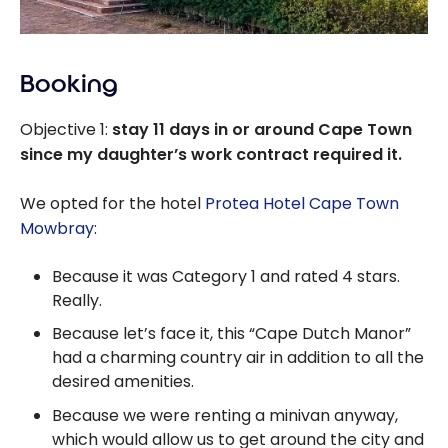
Booking
Objective 1:
stay 11 days in or around Cape Town
since my daughter’s work contract required it.
We opted for the hotel
Protea Hotel Cape Town
Mowbray
:
Because it was Category 1 and rated 4 stars.
Really.
Because let’s face it, this “Cape Dutch Manor”
had a charming country air in addition to all the
desired amenities.
Because we were renting a minivan anyway,
which would allow us to get around the city and