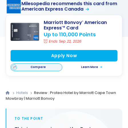
Milesopedia recommends this card from
American Express Canada
Marriott Bonvoy
American
®
Express
* Card
®
Up to 110,000 Points
Ends Sep 22, 2026
Apply Now
Compare
Learn More
Hotels
Review : Protea Hotel by Marriott Cape Town
Mowbray | Marriott Bonvoy
TO THE POINT