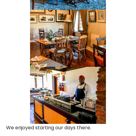
We enjoyed starting our days there.