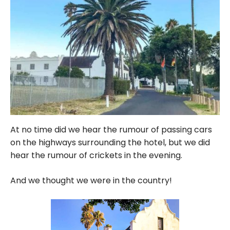
At no time did we hear the rumour of passing cars
on the highways surrounding the hotel, but we did
hear the rumour of crickets in the evening.
And we thought we were in the country!