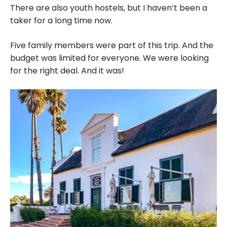
There are also youth hostels, but I haven’t been a
taker for a long time now.
Five family members were part of this trip. And the
budget was limited for everyone. We were looking
for the right deal. And it was!