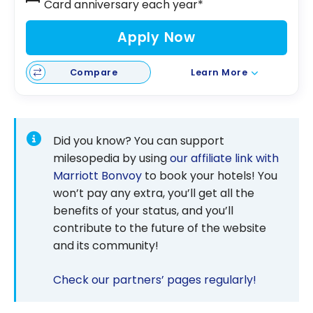
Card anniversary each year*
Apply Now
Compare
Learn More
Did you know? You can support
milesopedia by using
our affiliate link with
Marriott Bonvoy
to book your hotels! You
won’t pay any extra, you’ll get all the
benefits of your status, and you’ll
contribute to the future of the website
and its community!
Check our partners’ pages regularly!