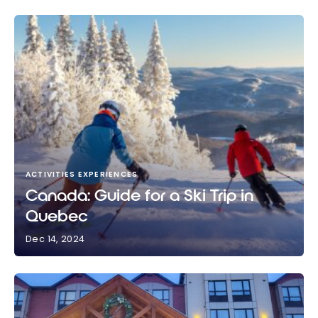
ACTIVITIES EXPERIENCES
Canada: Guide for a Ski Trip in
Quebec
Dec 14, 2024
Canada: Guide for a Ski Trip in Quebec