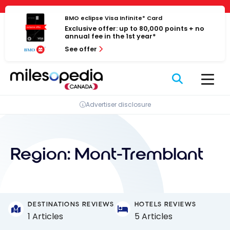
Skip
Cookies management panel
to
BMO eclipse Visa Infinite* Card
Exclusive offer: up to 80,000 points + no
content
annual fee in the 1st year*
See offer
Advertiser disclosure
Region:
Mont-Tremblant
DESTINATIONS REVIEWS
HOTELS REVIEWS
1 Articles
5 Articles