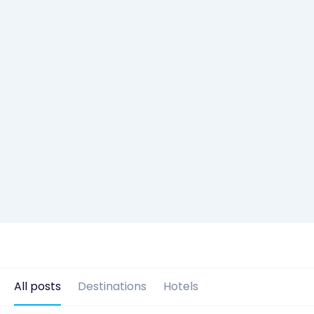
All posts
Destinations
Hotels