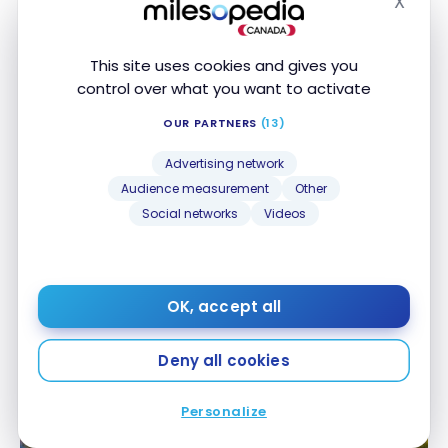
X
Nov 12, 2023
Hide
This site uses cookies and gives you
control over what you want to activate
OUR PARTNERS
(13)
Advertising network
Audience measurement
Other
Social networks
Videos
HOTELS
Review: Fairmont Tremblant Hotel – Mont-
Review: Fairmont Tremblant Hotel – Mont-
Tremblant | ALL
Tremblant | ALL
Sep 3, 2023
OK, accept all
Deny all cookies
Personalize