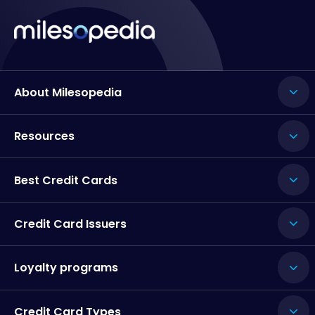
About Milesopedia
Resources
Best Credit Cards
Credit Card Issuers
Loyalty programs
Credit Card Types