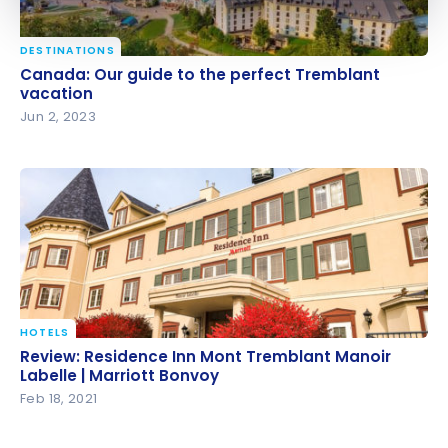
DESTINATIONS
Canada: Our guide to the perfect Tremblant
Canada: Our guide to the perfect Tremblant
vacation
vacation
Jun 2, 2023
HOTELS
Review: Residence Inn Mont Tremblant Manoir
Review: Residence Inn Mont Tremblant Manoir
Labelle | Marriott Bonvoy
Labelle | Marriott Bonvoy
Feb 18, 2021