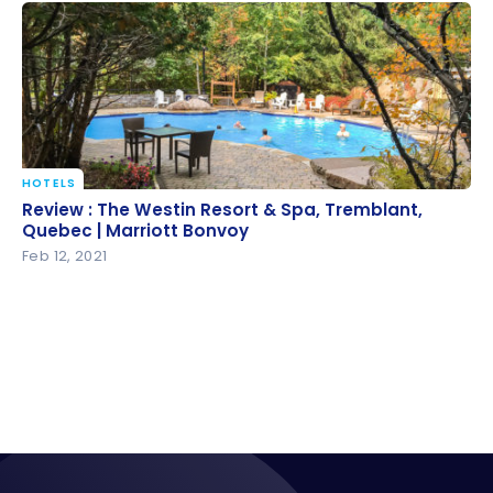
HOTELS
Review : The Westin Resort & Spa, Tremblant,
Review : The Westin Resort & Spa, Tremblant,
Quebec | Marriott Bonvoy
Quebec | Marriott Bonvoy
Feb 12, 2021