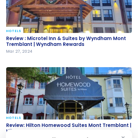
HOTELS
Review : Microtel Inn & Suites by Wyndham Mont
Review : Microtel Inn & Suites by Wyndham Mont
Tremblant | Wyndham Rewards
Tremblant | Wyndham Rewards
Mar 27, 2024
HOTELS
Review: Hilton Homewood Suites Mont Tremblant |
Review: Hilton Homewood Suites Mont Tremblant |
Hilton Honors
Hilton Honors