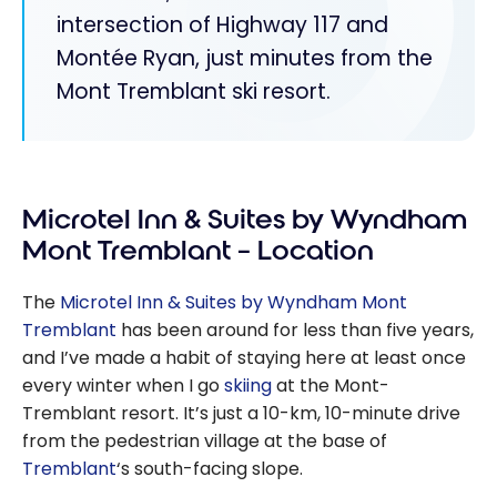
intersection of Highway 117 and
Montée Ryan, just minutes from the
Mont Tremblant ski resort.
Microtel Inn & Suites by Wyndham
Mont Tremblant – Location
The
Microtel Inn & Suites by Wyndham Mont
Tremblant
has been around for less than five years,
and I’ve made a habit of staying here at least once
every winter when I go
skiing
at the Mont-
Tremblant resort. It’s just a 10-km, 10-minute drive
from the pedestrian village at the base of
Tremblant
‘s south-facing slope.