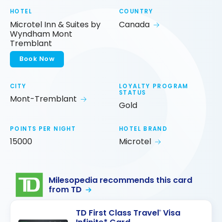
HOTEL
COUNTRY
Microtel Inn & Suites by
Canada
Wyndham Mont
Tremblant
Book Now
CITY
LOYALTY PROGRAM
STATUS
Mont-Tremblant
Gold
POINTS PER NIGHT
HOTEL BRAND
15000
Microtel
Milesopedia recommends this card
from TD
TD First Class Travel
Visa
®