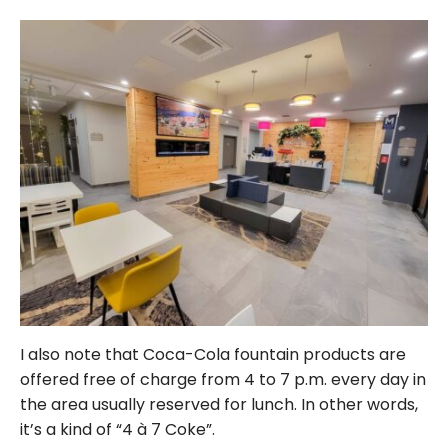
I also note that Coca-Cola fountain products are
offered free of charge from 4 to 7 p.m. every day in
the area usually reserved for lunch. In other words,
it’s a kind of “4 à 7 Coke”.