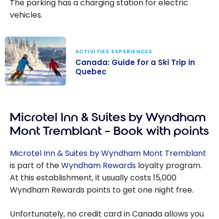
The parking has a charging station for electric
vehicles.
ACTIVITIES EXPERIENCES
Canada: Guide for a Ski Trip in
Quebec
Canada: Guide
for a Ski Trip in
Microtel Inn & Suites by Wyndham
Quebec
Mont Tremblant – Book with points
Microtel Inn & Suites by Wyndham Mont Tremblant
is part of the
Wyndham Rewards
loyalty program.
At this establishment, it usually costs 15,000
Wyndham Rewards points to get one night free.
Unfortunately, no credit card in Canada allows you