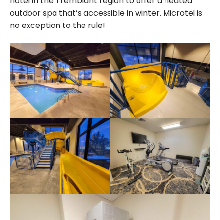
hotel in the Tremblant region to offer a heated
outdoor spa that’s accessible in winter. Microtel is
no exception to the rule!