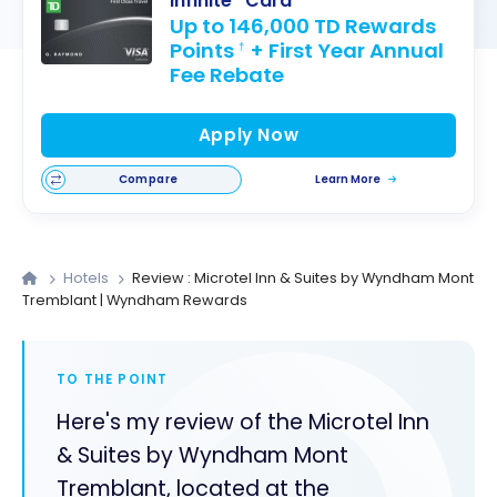
Infinite* Card
Up to 146,000 TD Rewards
Points
+ First Year Annual
†
Fee Rebate
Apply Now
Compare
Learn More
Hotels
Review : Microtel Inn & Suites by Wyndham Mont
Tremblant | Wyndham Rewards
TO THE POINT
Here's my review of the Microtel Inn
& Suites by Wyndham Mont
Tremblant, located at the