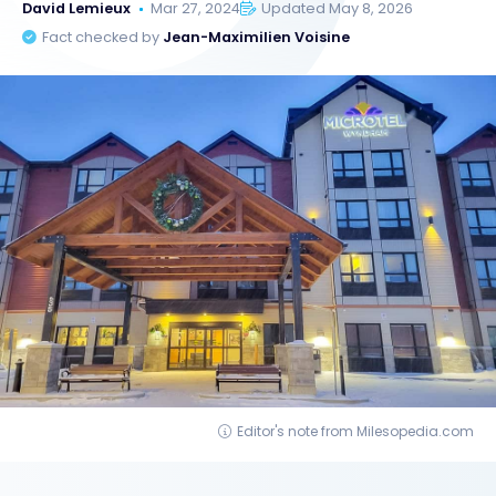
David Lemieux
Mar 27, 2024
Updated May 8, 2026
Fact checked by
Jean-Maximilien Voisine
Editor's note from Milesopedia.com