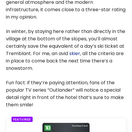
general atmosphere and the modern
infrastructure, it comes close to a three-star rating
in my opinion.
In winter, by staying here rather than directly in the
village at the bottom of the slopes, you’ll almost
certainly save the equivalent of a day’s ski ticket at
Tremblant. For me, an avid
skier
, all the criteria are
in place to come back the next time there’s a
snowstorm.
Fun fact: if they’re paying attention, fans of the
popular TV series “Outlander” will notice a special
detail right in front of the hotel that’s sure to make
them smile!
FEATURED