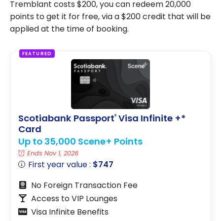
Tremblant costs $200, you can redeem 20,000
points to get it for free, via a $200 credit that will be
applied at the time of booking.
FEATURED
Scotiabank Passport
Visa Infinite +*
®
Card
Up to 35,000 Scene+ Points
Ends Nov 1, 2026
First year value :
$747
No Foreign Transaction Fee
Access to VIP Lounges
Visa Infinite Benefits