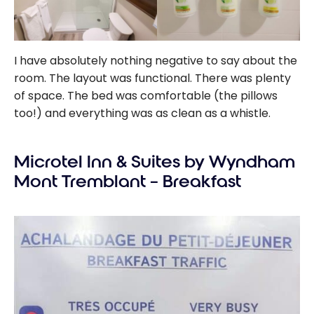
I have absolutely nothing negative to say about the
room. The layout was functional. There was plenty
of space. The bed was comfortable (the pillows
too!) and everything was as clean as a whistle.
Microtel Inn & Suites by Wyndham
Mont Tremblant – Breakfast