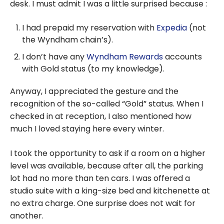
desk. I must admit I was a little surprised because :
I had prepaid my reservation with
Expedia
(not
the Wyndham chain’s).
I don’t have any
Wyndham Rewards
accounts
with Gold status (to my knowledge).
Anyway, I appreciated the gesture and the
recognition of the so-called “Gold” status. When I
checked in at reception, I also mentioned how
much I loved staying here every winter.
I took the opportunity to ask if a room on a higher
level was available, because after all, the parking
lot had no more than ten cars. I was offered a
studio suite with a king-size bed and kitchenette at
no extra charge. One surprise does not wait for
another.