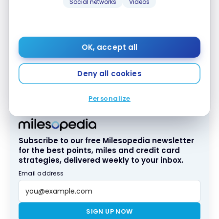
Social networks
Videos
A free continental breakfast is served every
OK, accept all
morning. An announcement in the elevator
announces busy periods for lunch. There’s always
Deny all cookies
the option of bringing your breakfast directly to
your room if the dining room is too busy.
Personalize
Subscribe to our free Milesopedia newsletter
for the best points, miles and credit card
strategies, delivered weekly to your inbox.
Email address
SIGN UP NOW