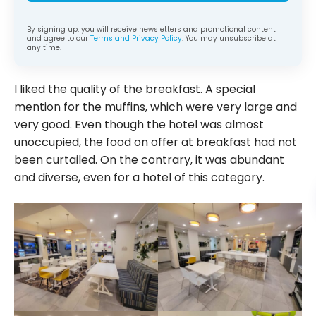
By signing up, you will receive newsletters and promotional content
and agree to our
Terms and Privacy Policy
. You may unsubscribe at
any time.
I liked the quality of the breakfast. A special
mention for the muffins, which were very large and
very good. Even though the hotel was almost
unoccupied, the food on offer at breakfast had not
been curtailed. On the contrary, it was abundant
and diverse, even for a hotel of this category.