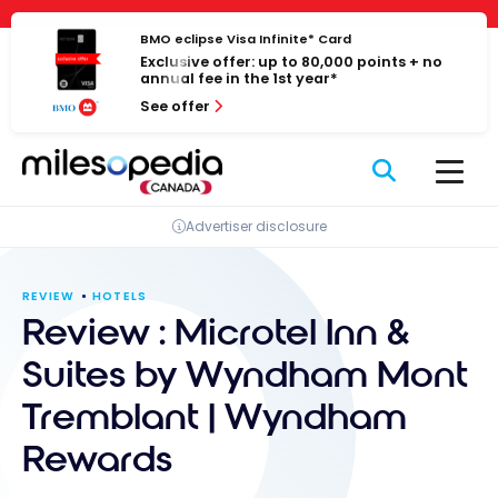
Skip
Cookies management panel
to
BMO eclipse Visa Infinite* Card
Exclusive offer: up to 80,000 points + no
content
annual fee in the 1st year*
See offer
Advertiser disclosure
REVIEW
HOTELS
Review : Microtel Inn &
Suites by Wyndham Mont
Tremblant | Wyndham
Rewards