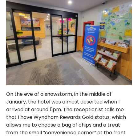
On the eve of a snowstorm, in the middle of
January, the hotel was almost deserted when I
arrived at around 5pm. The receptionist tells me
that I have Wyndham Rewards Gold status, which
allows me to choose a bag of chips and a treat
from the small “convenience corner” at the front