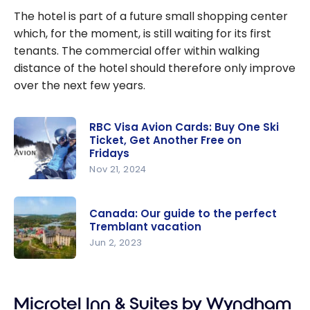
The hotel is part of a future small shopping center
which, for the moment, is still waiting for its first
tenants. The commercial offer within walking
distance of the hotel should therefore only improve
over the next few years.
RBC Visa Avion Cards: Buy One Ski
Ticket, Get Another Free on
Fridays
Nov 21, 2024
RBC Visa
Avion
Canada: Our guide to the perfect
Cards: Buy
Tremblant vacation
One Ski
Jun 2, 2023
Ticket, Get
Canada:
Another
Our guide
Free on
Microtel Inn & Suites by Wyndham
to the
Fridays