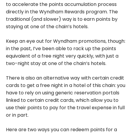
to accelerate the points accumulation process
directly in the Wyndham Rewards program. The
traditional (and slower) way is to earn points by
staying at one of the chain’s hotels.
Keep an eye out for Wyndham promotions, though:
in the past, I’ve been able to rack up the points
equivalent of a free night very quickly, with just a
two-night stay at one of the chain’s hotels.
There is also an alternative way with certain credit
cards to get a free night in a hotel of this chain: you
have to rely on using generic reservation portals
linked to certain credit cards, which allow you to
use their points to pay for the travel expense in full
or in part.
Here are two ways you can redeem points for a