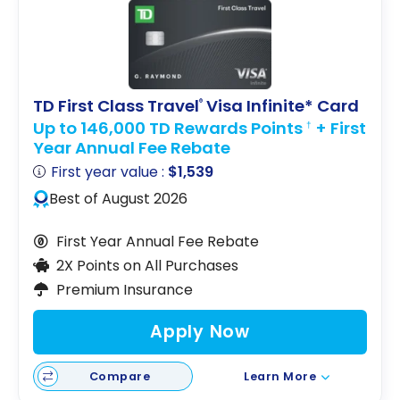
TD First Class Travel
Visa Infinite* Card
®
Up to 146,000 TD Rewards Points
+ First
†
Year Annual Fee Rebate
First year value :
$1,539
Best of August 2026
First Year Annual Fee Rebate
2X Points on All Purchases
Premium Insurance
Apply Now
Compare
Learn More