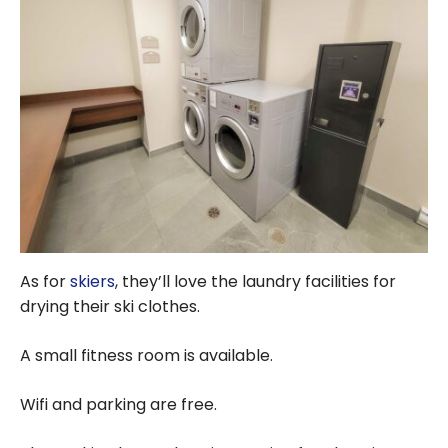
As for
skiers
, they’ll love the laundry facilities for
drying their ski clothes.
A small fitness room is available.
Wifi and parking are free.