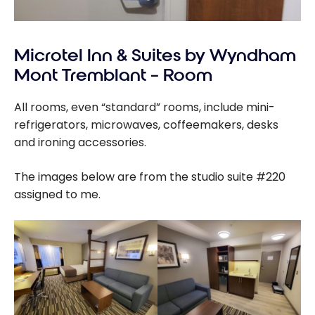
Microtel Inn & Suites by Wyndham
Mont Tremblant – Room
All rooms, even “standard” rooms, include mini-
refrigerators, microwaves, coffeemakers, desks
and ironing accessories.
The images below are from the studio suite #220
assigned to me.