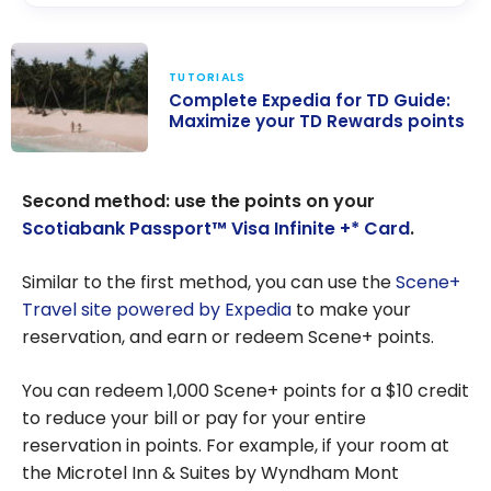
TUTORIALS
Complete Expedia for TD Guide:
Maximize your TD Rewards points
Complete
Expedia for TD
Second method: use the points on your
Guide: Maximize
Scotiabank Passport™ Visa Infinite +* Card
.
your TD
Rewards points
Similar to the first method, you can use the
Scene+
Travel site powered by Expedia
to make your
reservation, and earn or redeem Scene+ points.
You can redeem 1,000 Scene+ points for a $10 credit
to reduce your bill or pay for your entire
reservation in points. For example, if your room at
the Microtel Inn & Suites by Wyndham Mont