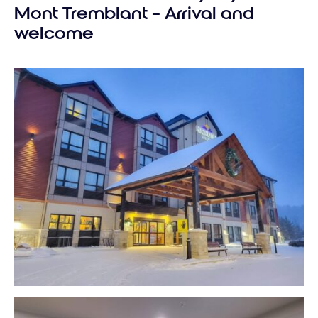
perfect
Mont Tremblant – Arrival and
Tremblant
welcome
vacation