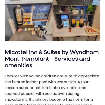
Microtel Inn & Suites by Wyndham
Mont Tremblant – Services and
amenities
Families with young children are sure to appreciate
the heated indoor pool with waterslide. A four-
season outdoor hot tub is also available, and
seemed popular with adults, even during
snowstorms. It’s almost become the norm for a