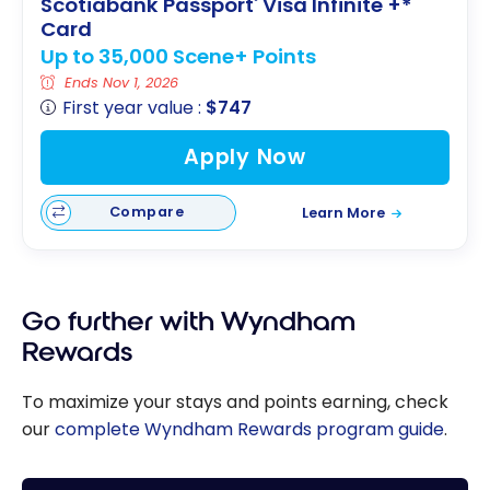
Scotiabank Passport
Visa Infinite +*
®
Card
Up to 35,000 Scene+ Points
Ends Nov 1, 2026
First year value :
$747
Apply Now
Compare
Learn More
Go further with Wyndham
Rewards
To maximize your stays and points earning, check
our
complete Wyndham Rewards program guide
.