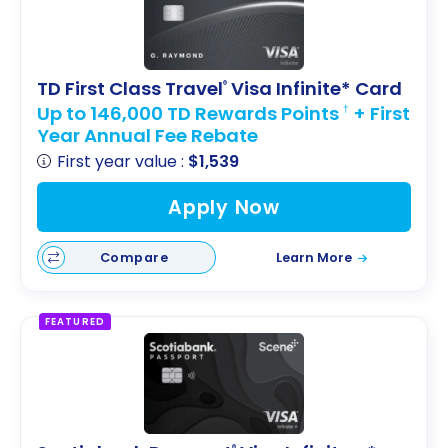
TD First Class Travel
Visa Infinite* Card
®
Up to 146,000 TD Rewards Points
+ First
†
Year Annual Fee Rebate
First year value :
$1,539
Apply Now
Compare
Learn More
FEATURED