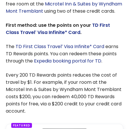
free room at the
Microtel Inn & Suites by Wyndham
Mont Tremblant
using two of these credit cards.
First method: use the points on your
TD First
Class Travel
Visa Infinite* Card
.
®
The
TD First Class Travel
Visa Infinite* Card
earns
®
TD Rewards points. You can redeem these points
through the
Expedia booking portal for TD
.
Every 200 TD Rewards points reduces the cost of
travel by $1. For example, if your room at the
Microtel Inn & Suites by Wyndham Mont Tremblant
costs $200, you can redeem 40,000 TD Rewards
points for free, via a $200 credit to your credit card
account.
FEATURED