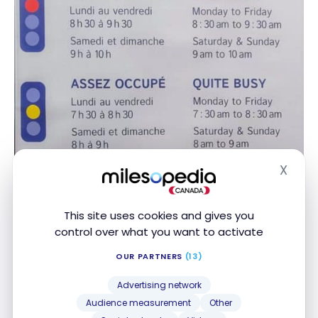
X
Hide
This site uses cookies and gives you
control over what you want to activate
OUR PARTNERS
(13)
Advertising network
Audience measurement
Other