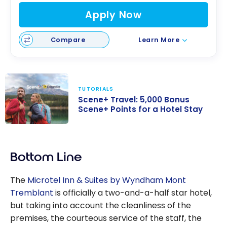
Apply Now
Compare
Learn More
TUTORIALS
Scene+ Travel: 5,000 Bonus
Scene+ Points for a Hotel Stay
Scene+ Travel:
5,000 Bonus
Bottom Line
Scene+ Points
for a Hotel Stay
The
Microtel Inn & Suites by Wyndham Mont
Tremblant
is officially a two-and-a-half star hotel,
but taking into account the cleanliness of the
premises, the courteous service of the staff, the