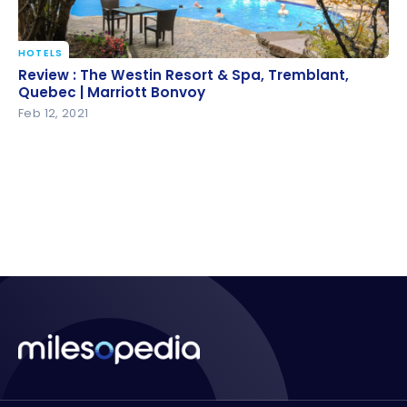
HOTELS
Review : The Westin Resort & Spa, Tremblant,
Review : The Westin Resort & Spa, Tremblant,
Quebec | Marriott Bonvoy
Quebec | Marriott Bonvoy
Feb 12, 2021