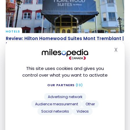
HOTELS
Review: Hilton Homewood Suites Mont Tremblant |
Review: Hilton Homewood Suites Mont Tremblant |
Hilton Honors
Hilton Honors
X
Nov 12, 2023
Hide
This site uses cookies and gives you
control over what you want to activate
OUR PARTNERS
(13)
Advertising network
Audience measurement
Other
Social networks
Videos
HOTELS
Review: Fairmont Tremblant Hotel – Mont-
Review: Fairmont Tremblant Hotel – Mont-
Tremblant | ALL
Tremblant | ALL