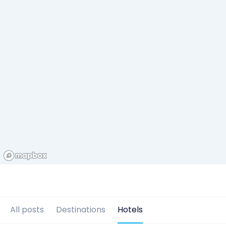
All posts
Destinations
Hotels