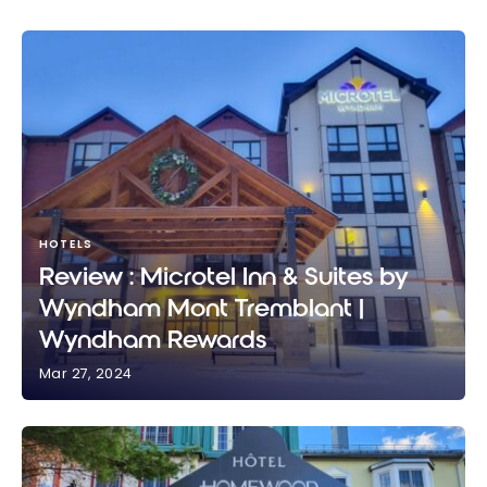
HOTELS
Review : Microtel Inn & Suites by
Wyndham Mont Tremblant |
Wyndham Rewards
Mar 27, 2024
Review : Microtel Inn & Suites by Wyndham Mont
Tremblant | Wyndham Rewards