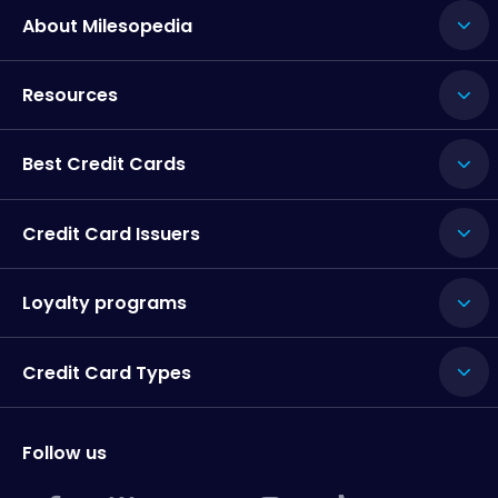
About Milesopedia
Resources
Best Credit Cards
Credit Card Issuers
Loyalty programs
Credit Card Types
Follow us