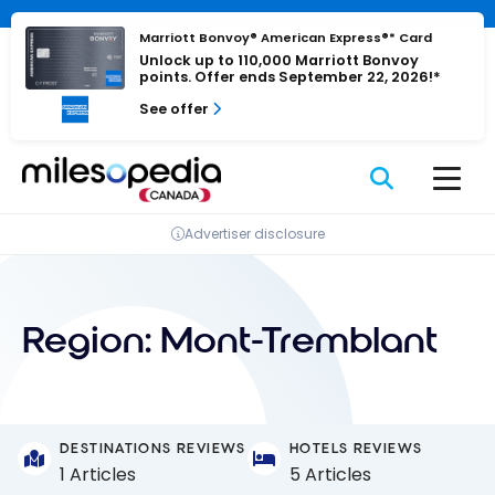
Skip
Cookies management panel
to
Marriott Bonvoy® American Express®* Card
Unlock up to 110,000 Marriott Bonvoy
content
points. Offer ends September 22, 2026!*
See offer
Advertiser disclosure
Region:
Mont-Tremblant
DESTINATIONS REVIEWS
HOTELS REVIEWS
1 Articles
5 Articles