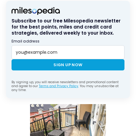
Subscribe to our free Milesopedia newsletter
for the best points, miles and credit card
strategies, delivered weekly to your inbox.
Email address
SIGN UP NOW
By signing up, you will receive newsletters and promotional content
and agree to our
Terms and Privacy Policy
. You may unsubscribe at
any time.