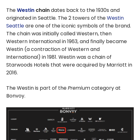
The
Westin
chain
dates back to the 1930s and
originated in Seattle. The 2 towers of the
Westin
Seattle
are one of the iconic symbols of the brand.
The chain was initially called Western, then
Western International in 1963, and finally became
Westin (a contraction of Western and
International) in 1981. Westin was a chain of
Starwoods Hotels that were acquired by Marriott in
2016.
The Westin is part of the
Premium
category at
Bonvoy.