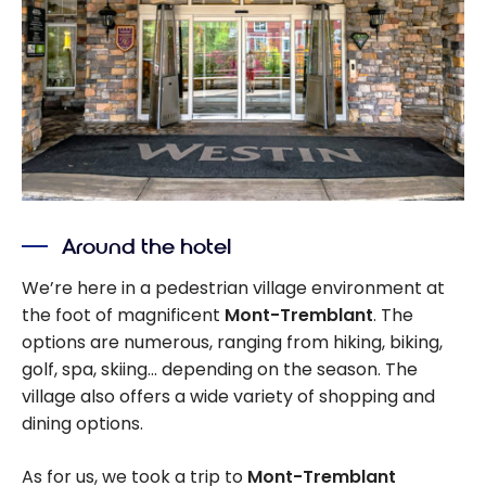
Around the hotel
We’re here in a pedestrian village environment at
the foot of magnificent
Mont-Tremblant
. The
options are numerous, ranging from hiking, biking,
golf, spa, skiing… depending on the season. The
village also offers a wide variety of shopping and
dining options.
As for us, we took a trip to
Mont-Tremblant