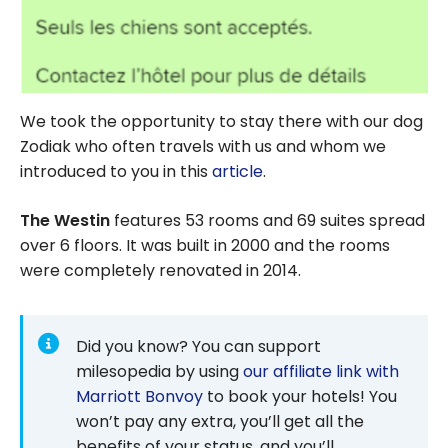
We took the opportunity to stay there with our dog
Zodiak who often travels with us and whom we
introduced to you in this
article
.
The Westin
features 53 rooms and 69 suites spread
over 6 floors. It was built in 2000 and the rooms
were completely renovated in 2014.
Did you know? You can support
milesopedia by using
our affiliate link with
Marriott Bonvoy
to book your hotels! You
won’t pay any extra, you’ll get all the
benefits of your status, and you’ll