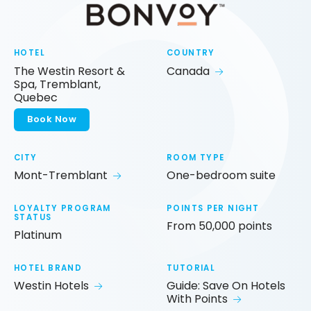
HOTEL
COUNTRY
The Westin Resort &
Canada
Spa, Tremblant,
Quebec
Book Now
CITY
ROOM TYPE
Mont-Tremblant
One-bedroom suite
LOYALTY PROGRAM
POINTS PER NIGHT
STATUS
From 50,000 points
Platinum
HOTEL BRAND
TUTORIAL
Westin Hotels
Guide: Save On Hotels
With Points