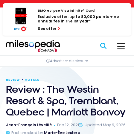
Skip
Cookies management panel
to
BMO eclipse Visa Infinite* Card
Exclusive offer: up to 80,000 points + no
content
annual fee in the 1st year*
See offer
Advertiser disclosure
REVIEW
HOTELS
Review : The Westin
Resort & Spa, Tremblant,
Quebec | Marriott Bonvoy
Jean-François Léveillé
Feb 12, 2021
Updated May 9, 2026
Fact checked by
Marie-Ève Leclerc