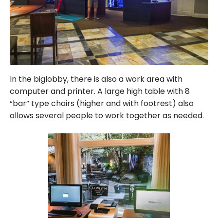
In the biglobby, there is also a work area with
computer and printer. A large high table with 8
“bar” type chairs (higher and with footrest) also
allows several people to work together as needed.