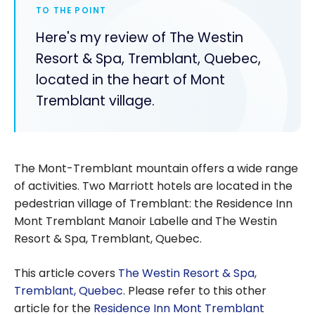
TO THE POINT
Here's my review of The Westin
Resort & Spa, Tremblant, Quebec,
located in the heart of Mont
Tremblant village.
The Mont-Tremblant mountain offers a wide range
of activities. Two Marriott hotels are located in the
pedestrian village of Tremblant: the Residence Inn
Mont Tremblant Manoir Labelle and The Westin
Resort & Spa, Tremblant, Quebec.
This article covers
The Westin Resort & Spa,
Tremblant, Quebec
. Please refer to this other
article for the
Residence Inn Mont Tremblant