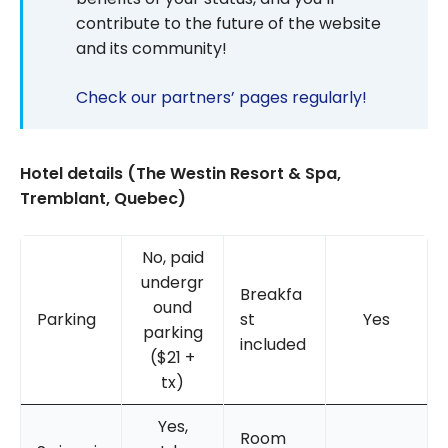
contribute to the future of the website
and its community!
Check our partners’ pages regularly!
Hotel details (The Westin Resort & Spa,
Tremblant, Quebec)
No, paid
undergr
Breakfa
ound
Parking
st
Yes
parking
included
($21 +
tx)
Yes,
Room