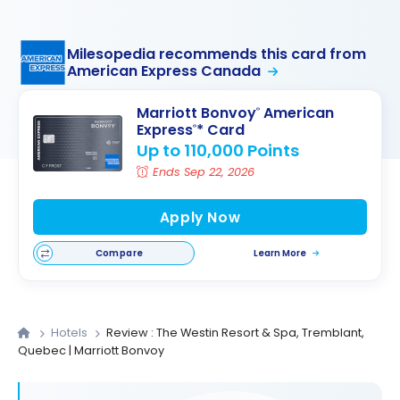
Milesopedia recommends this card from
American Express Canada
Marriott Bonvoy
American
®
Express
* Card
®
Up to 110,000 Points
Ends Sep 22, 2026
Apply Now
Compare
Learn More
Hotels
Review : The Westin Resort & Spa, Tremblant,
Quebec | Marriott Bonvoy