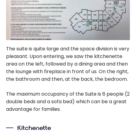
The suite is quite large and the space division is very
pleasant. Upon entering, we saw the kitchenette
area on the left, followed by a dining area and then
the lounge with fireplace in front of us. On the right,
the bathroom and then, at the back, the bedroom.
The maximum occupancy of the Suite is 6 people (2
double beds and a sofa bed) which can be a great
advantage for families.
Kitchenette