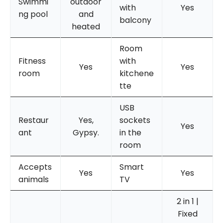
Swimmi
outdoor
with
Yes
ng pool
and
balcony
heated
Room
Fitness
with
Yes
Yes
room
kitchene
tte
USB
Restaur
Yes,
sockets
Yes
ant
Gypsy.
in the
room
Accepts
Smart
Yes
Yes
animals
TV
2 in 1 |
Fixed