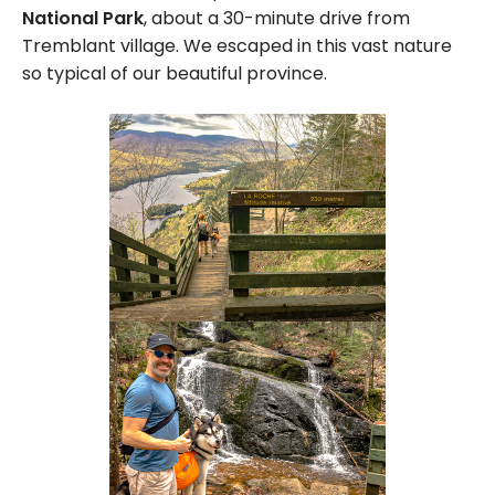
National Park
, about a 30-minute drive from
Tremblant village. We escaped in this vast nature
so typical of our beautiful province.