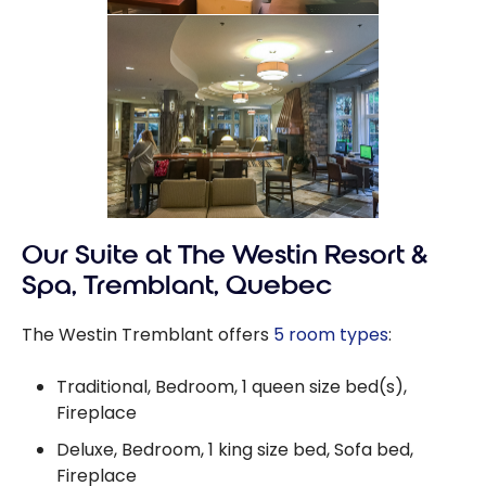
Our Suite at The Westin Resort &
Spa, Tremblant, Quebec
The Westin Tremblant offers
5 room types
:
Traditional, Bedroom, 1 queen size bed(s),
Fireplace
Deluxe, Bedroom, 1 king size bed, Sofa bed,
Fireplace