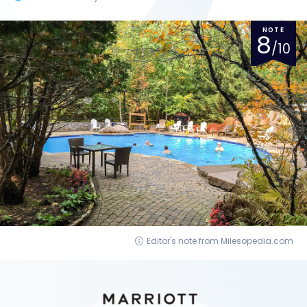
NOTE
8
/10
Editor's note from Milesopedia.com