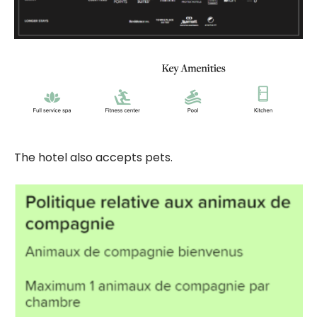
The hotel also accepts pets.