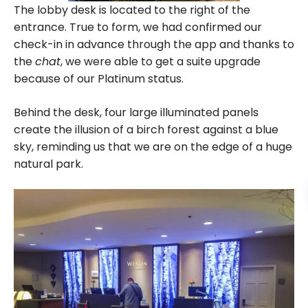
The lobby desk is located to the right of the
entrance. True to form, we had confirmed our
check-in in advance through the app and thanks to
the
chat
, we were able to get a suite upgrade
because of our Platinum status.
Behind the desk, four large illuminated panels
create the illusion of a birch forest against a blue
sky, reminding us that we are on the edge of a huge
natural park.