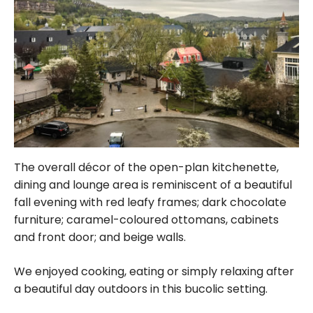
The overall décor of the open-plan kitchenette,
dining and lounge area is reminiscent of a beautiful
fall evening with red leafy frames; dark chocolate
furniture; caramel-coloured ottomans, cabinets
and front door; and beige walls.
We enjoyed cooking, eating or simply relaxing after
a beautiful day outdoors in this bucolic setting.