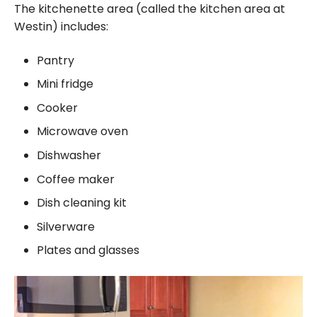
The kitchenette area (called the kitchen area at
Westin) includes:
Pantry
Mini fridge
Cooker
Microwave oven
Dishwasher
Coffee maker
Dish cleaning kit
Silverware
Plates and glasses