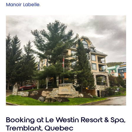
Manoir Labelle
.
Booking at Le Westin Resort & Spa,
Tremblant, Quebec