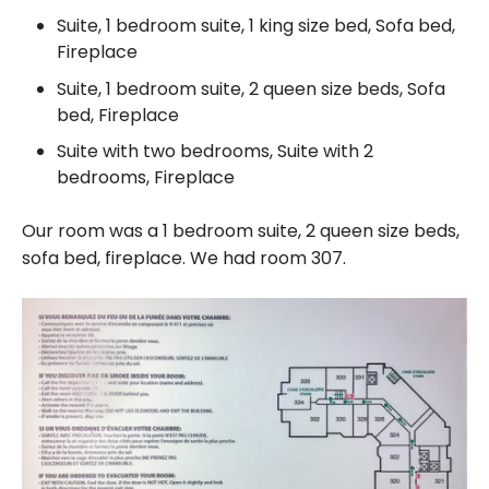
Suite, 1 bedroom suite, 1 king size bed, Sofa bed,
Fireplace
Suite, 1 bedroom suite, 2 queen size beds, Sofa
bed, Fireplace
Suite with two bedrooms, Suite with 2
bedrooms, Fireplace
Our room was a 1 bedroom suite, 2 queen size beds,
sofa bed, fireplace. We had room 307.