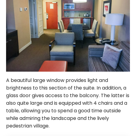
A beautiful large window provides light and
brightness to this section of the suite. In addition, a
glass door gives access to the balcony. The latter is
also quite large and is equipped with 4 chairs and a
table, allowing you to spend a good time outside
while admiring the landscape and the lively
pedestrian village.