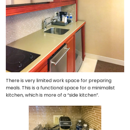
There is very limited work space for preparing
meals. This is a functional space for a minimalist
kitchen, which is more of a “side kitchen”.