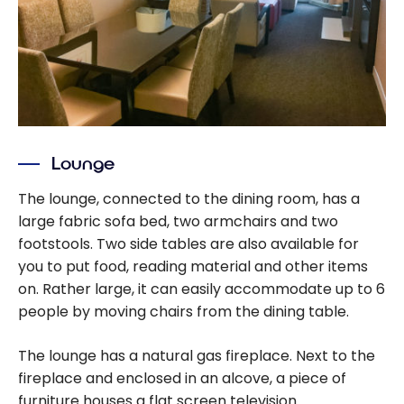
Lounge
The lounge, connected to the dining room, has a
large fabric sofa bed, two armchairs and two
footstools. Two side tables are also available for
you to put food, reading material and other items
on. Rather large, it can easily accommodate up to 6
people by moving chairs from the dining table.
The lounge has a natural gas fireplace. Next to the
fireplace and enclosed in an alcove, a piece of
furniture houses a flat screen television.