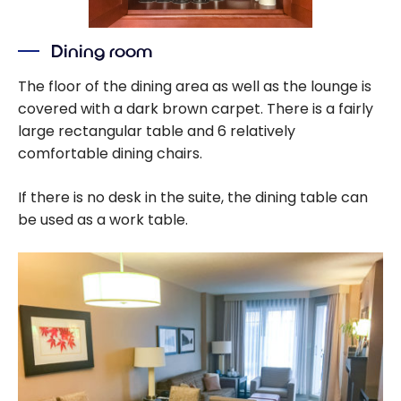
Dining room
The floor of the dining area as well as the lounge is
covered with a dark brown carpet. There is a fairly
large rectangular table and 6 relatively
comfortable dining chairs.
If there is no desk in the suite, the dining table can
be used as a work table.