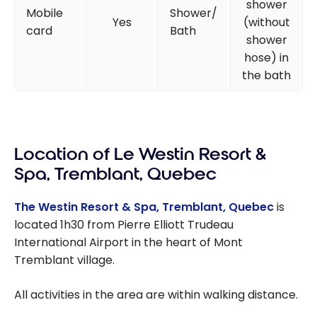
shower
Mobile
Shower/
Yes
(without
card
Bath
shower
hose) in
the bath
Location of Le Westin Resort &
Spa, Tremblant, Quebec
The Westin Resort & Spa, Tremblant, Quebec
is
located 1h30 from Pierre Elliott Trudeau
International Airport in the heart of Mont
Tremblant village.
All activities in the area are within walking distance.