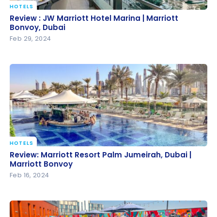
HOTELS
Review : JW Marriott Hotel Marina | Marriott Bonvoy,
Review : JW Marriott Hotel Marina | Marriott
Dubai
Bonvoy, Dubai
Feb 29, 2024
HOTELS
Review: Marriott Resort Palm Jumeirah, Dubai |
Review: Marriott Resort Palm Jumeirah, Dubai |
Marriott Bonvoy
Marriott Bonvoy
Feb 16, 2024