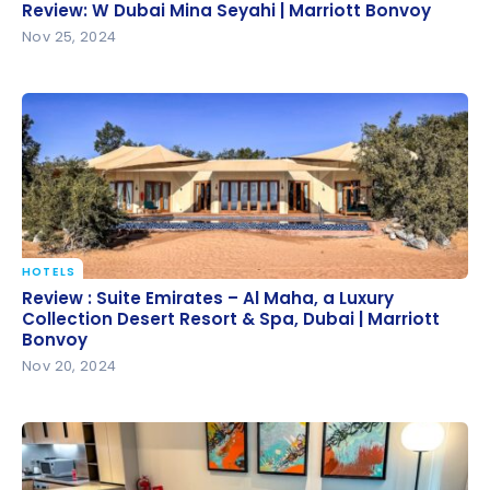
Review: W Dubai Mina Seyahi | Marriott Bonvoy
Review: W Dubai Mina Seyahi | Marriott Bonvoy
Nov 25, 2024
HOTELS
Review : Suite Emirates – Al Maha, a Luxury
Review : Suite Emirates – Al Maha, a Luxury
Collection Desert Resort & Spa, Dubai | Marriott
Collection Desert Resort & Spa, Dubai | Marriott
Bonvoy
Bonvoy
Nov 20, 2024