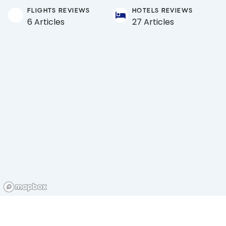
FLIGHTS REVIEWS
HOTELS REVIEWS
6 Articles
27 Articles