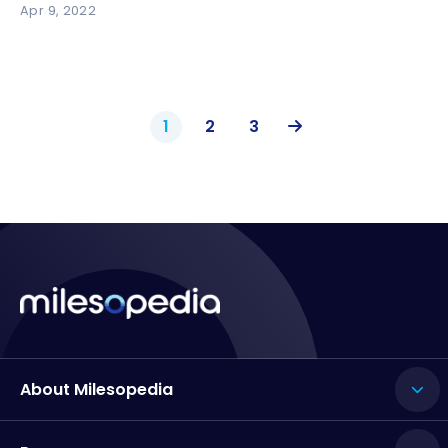
Apr 9, 2022
1
2
3
About Milesopedia