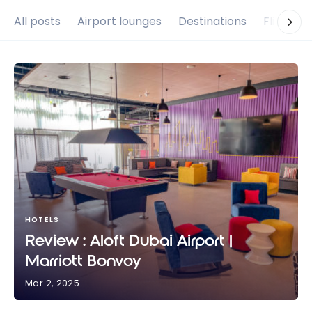
All posts
Airport lounges
Destinations
Flights
HOTELS
Review : Aloft Dubai Airport |
Marriott Bonvoy
Mar 2, 2025
Review : Aloft Dubai Airport | Marriott Bonvoy