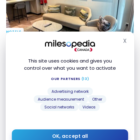
HOTELS
Review : Residence Inn Sheikh Zayed Road, Dubai |
Review : Residence Inn Sheikh Zayed Road, Dubai |
X
Hide
Marriott Bonvoy
Marriott Bonvoy
May 30, 2024
This site uses cookies and gives you
control over what you want to activate
OUR PARTNERS
(13)
Advertising network
Audience measurement
Other
Social networks
Videos
HOTELS
Review : Waldorf Astoria Dubai Palm Jumeirah
Review : Waldorf Astoria Dubai Palm Jumeirah
Apr 11, 2024
OK, accept all