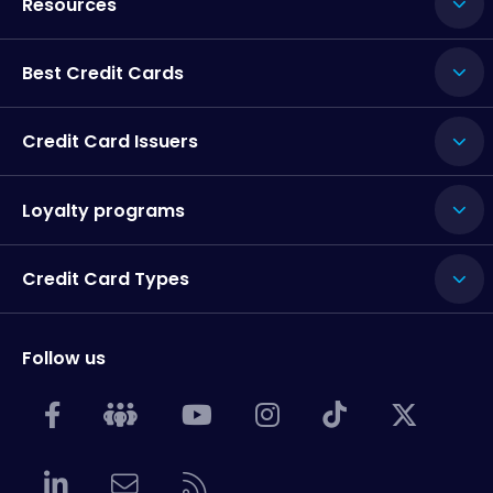
Resources
Best Credit Cards
Credit Card Issuers
Loyalty programs
Credit Card Types
Follow us