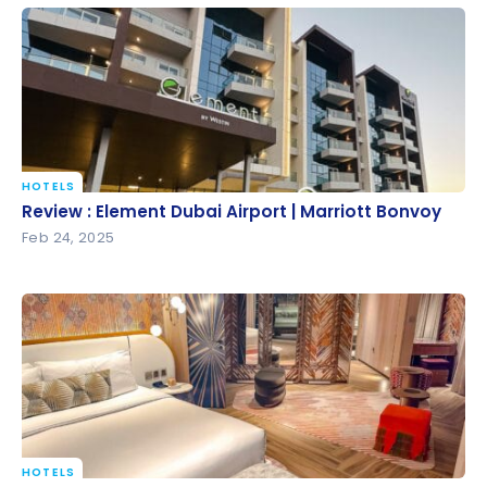
HOTELS
Review : Element Dubai Airport | Marriott Bonvoy
Review : Element Dubai Airport | Marriott Bonvoy
Feb 24, 2025
HOTELS