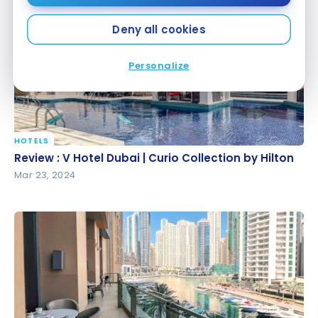
Deny all cookies
Personalize
HOTELS
Review : V Hotel Dubai | Curio Collection by Hilton
Review : V Hotel Dubai | Curio Collection by Hilton
Mar 23, 2024