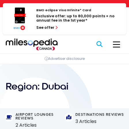
Skip
Cookies management panel
to
BMO eclipse Visa Infinite* Card
Exclusive offer: up to 80,000 points + no
content
annual fee in the 1st year*
See offer
Advertiser disclosure
Region:
Dubai
AIRPORT LOUNGES
DESTINATIONS REVIEWS
REVIEWS
3 Articles
2 Articles