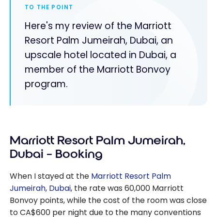
TO THE POINT
Here's my review of the Marriott
Resort Palm Jumeirah, Dubai, an
upscale hotel located in Dubai, a
member of the Marriott Bonvoy
program.
Marriott Resort Palm Jumeirah,
Dubai – Booking
When I stayed at the
Marriott Resort Palm
Jumeirah, Dubai
, the rate was
60,000
Marriott
Bonvoy points, while the cost of the room was close
to CA$600 per night due to the many conventions