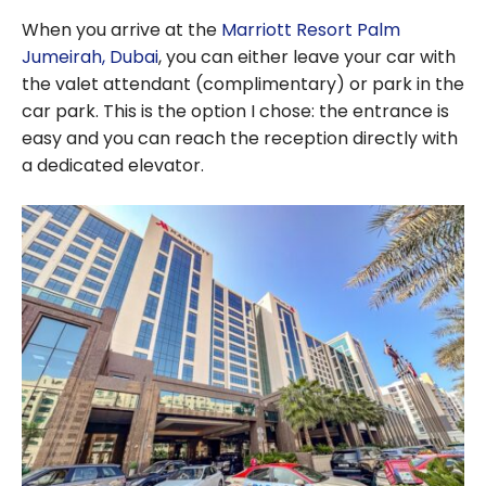
When you arrive at the
Marriott Resort Palm
Jumeirah, Dubai
, you can either leave your car with
the valet attendant (complimentary) or park in the
car park. This is the option I chose: the entrance is
easy and you can reach the reception directly with
a dedicated elevator.