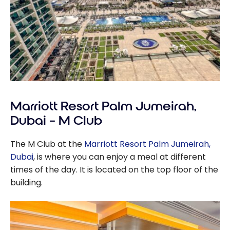
Marriott Resort Palm Jumeirah,
Dubai – M Club
The M Club at the
Marriott Resort Palm Jumeirah,
Dubai
, is where you can enjoy a meal at different
times of the day. It is located on the top floor of the
building.