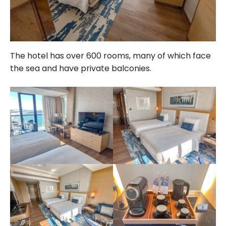
The hotel has over 600 rooms, many of which face
the sea and have private balconies.