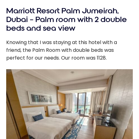
Marriott Resort Palm Jumeirah,
Dubai – Palm room with 2 double
beds and sea view
Knowing that I was staying at this hotel with a
friend, the Palm Room with double beds was
perfect for our needs. Our room was 1128.