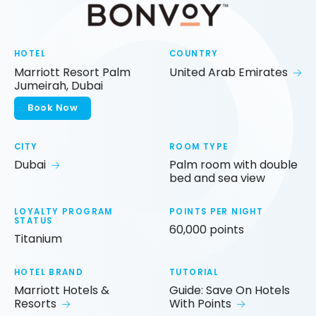
HOTEL
COUNTRY
Marriott Resort Palm
United Arab Emirates
Jumeirah, Dubai
Book Now
CITY
ROOM TYPE
Dubai
Palm room with double
bed and sea view
LOYALTY PROGRAM
POINTS PER NIGHT
STATUS
60,000 points
Titanium
HOTEL BRAND
TUTORIAL
Marriott Hotels &
Guide: Save On Hotels
Resorts
With Points