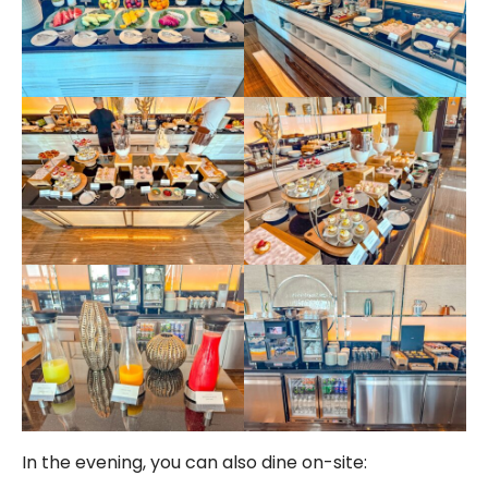
In the evening, you can also dine on-site: