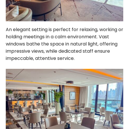
An elegant setting is perfect for relaxing, working or
holding meetings in a calm environment. Vast
windows bathe the space in natural light, offering
impressive views, while dedicated staff ensure
impeccable, attentive service.