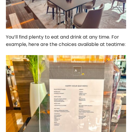
You’ll find plenty to eat and drink at any time. For
example, here are the choices available at teatime: