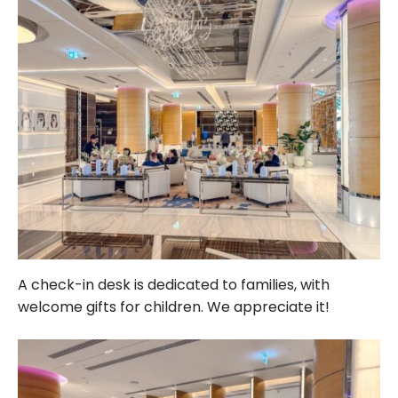
A check-in desk is dedicated to families, with
welcome gifts for children. We appreciate it!