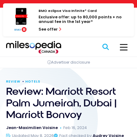
Skip
Cookies management panel
to
BMO eclipse Visa Infinite* Card
Exclusive offer: up to 80,000 points + no
content
annual fee in the 1st year*
See offer
Advertiser disclosure
REVIEW
HOTELS
Review: Marriott Resort
Palm Jumeirah, Dubai |
Marriott Bonvoy
Jean-Maximilien Voisine
Feb 16, 2024
Updated May 8, 2026
Fact checked by
Audrey Voisine