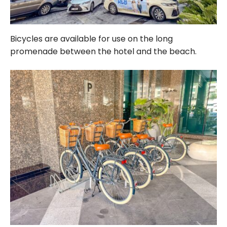
Bicycles are available for use on the long
promenade between the hotel and the beach.