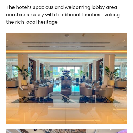
The hotel’s spacious and welcoming lobby area
combines luxury with traditional touches evoking
the rich local heritage.