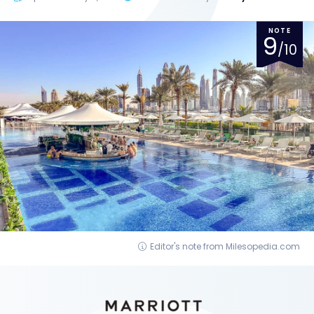
NOTE
9
/10
Editor's note from Milesopedia.com