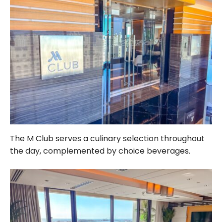
The M Club serves a culinary selection throughout
the day, complemented by choice beverages.