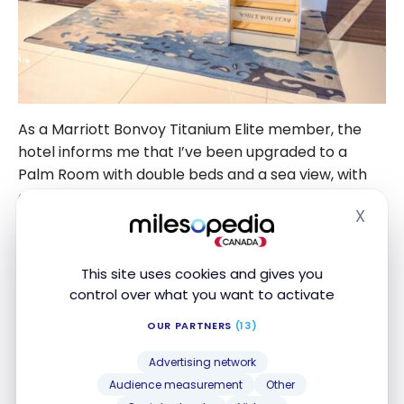
As a Marriott Bonvoy Titanium Elite member, the
hotel informs me that I’ve been upgraded to a
Palm Room with double beds and a sea view, with
access to the M Club.
X
Hide
Unlike other Marriott hotels with M Club lounges,
access is subject to a fee, even for Platinum and
This site uses cookies and gives you
above members. To gain free access, you need to
control over what you want to activate
have booked an M Club room.
OUR PARTNERS
(13)
Advertising network
Audience measurement
Other