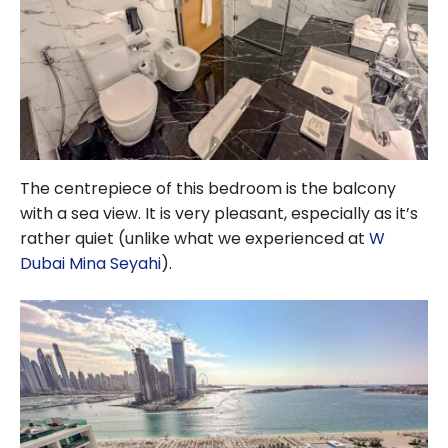
The centrepiece of this bedroom is the balcony
with a sea view. It is very pleasant, especially as it’s
rather quiet (unlike what we experienced at
W
Dubai Mina Seyahi
).