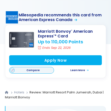
Milesopedia recommends this card from
American Express Canada
Marriott Bonvoy
American
®
Express
* Card
®
Up to 110,000 Points
Ends Sep 22, 2026
Apply Now
Compare
Learn More
Hotels
Review: Marriott Resort Palm Jumeirah, Dubai |
Marriott Bonvoy