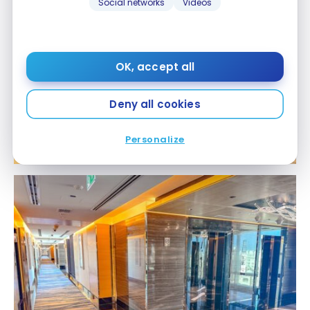
Social networks
Videos
OK, accept all
Deny all cookies
Personalize