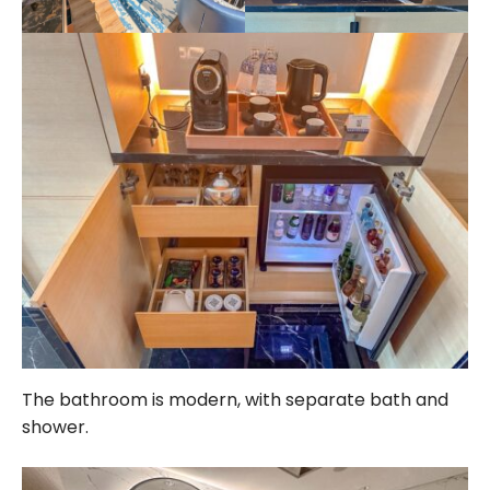
The bathroom is modern, with separate bath and
shower.