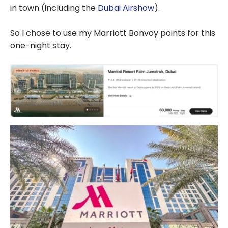
in town (including the
Dubai Airshow
).
So I chose to use my Marriott Bonvoy points for this
one-night stay.