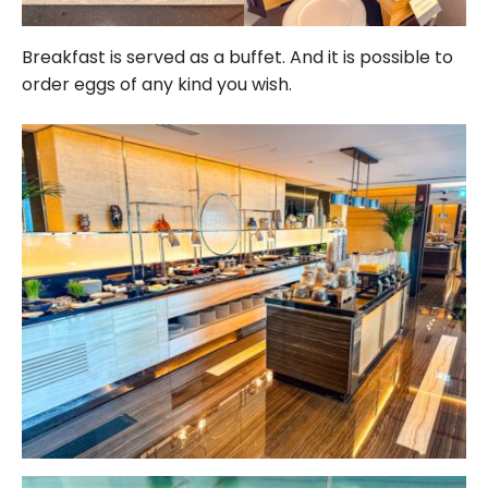
Breakfast is served as a buffet. And it is possible to
order eggs of any kind you wish.