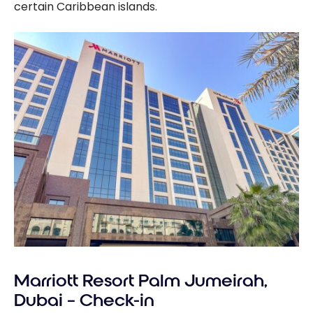
certain Caribbean islands.
Marriott Resort Palm Jumeirah,
Dubai – Check-in