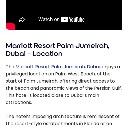
Marriott Resort Palm Jumeirah,
Dubai – Location
The
Marriott Resort Palm Jumeirah, Dubai
, enjoys a
privileged location on Palm West Beach, at the
start of Palm Jumeirah, offering direct access to
the beach and panoramic views of the Persian Gulf.
This hotel is located close to Dubai’s main
attractions.
The hotel’s imposing architecture is reminiscent of
the resort-style establishments in Florida or on