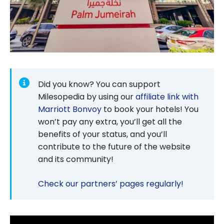
Did you know? You can support
Milesopedia by using our
affiliate link with
Marriott Bonvoy
to book your hotels! You
won’t pay any extra, you’ll get all the
benefits of your status, and you’ll
contribute to the future of the website
and its community!
Check our partners’ pages regularly!